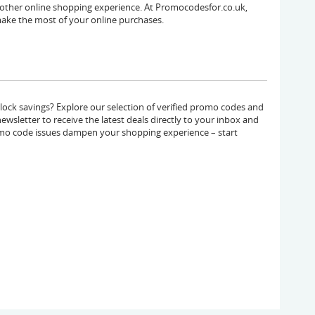
other online shopping experience. At Promocodesfor.co.uk,
ake the most of your online purchases.
ck savings? Explore our selection of verified promo codes and
ewsletter to receive the latest deals directly to your inbox and
mo code issues dampen your shopping experience – start