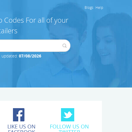
Blogs
Help
 Codes For all of your
ailers
t updated:
07/08/2026
LIKE US ON
FOLLOW US ON