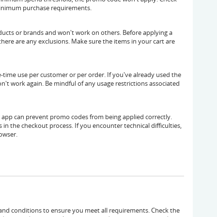
minimum purchase requirements.
ducts or brands and won't work on others. Before applying a
here are any exclusions. Make sure the items in your cart are
time use per customer or per order. If you've already used the
n't work again. Be mindful of any usage restrictions associated
or app can prevent promo codes from being applied correctly.
 in the checkout process. If you encounter technical difficulties,
rowser.
 and conditions to ensure you meet all requirements. Check the