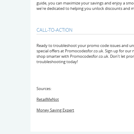
guide, you can maximize your savings and enjoy a smo
we're dedicated to helping you unlock discounts and m
CALL-TO-ACTION
Ready to troubleshoot your promo code issues and unlo
special offers at Promocodesfor.co.uk. Sign up for our n
shop smarter with Promocodesfor.co.uk. Don't let pro
troubleshooting today!
Sources:
RetailMeNot
Money Saving Expert