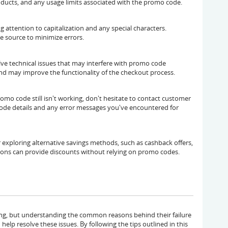
oducts, and any usage limits associated with the promo code.
 attention to capitalization and any special characters.
e source to minimize errors.
ve technical issues that may interfere with promo code
and may improve the functionality of the checkout process.
omo code still isn't working, don't hesitate to contact customer
code details and any error messages you've encountered for
 exploring alternative savings methods, such as cashback offers,
tions can provide discounts without relying on promo codes.
ing, but understanding the common reasons behind their failure
elp resolve these issues. By following the tips outlined in this