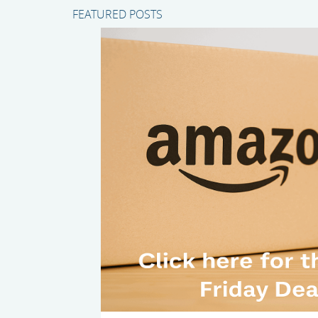
FEATURED POSTS