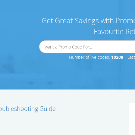
Get Great Savings with Promo
Favourite Ret
Number of live codes:
10208
Las
oubleshooting Guide