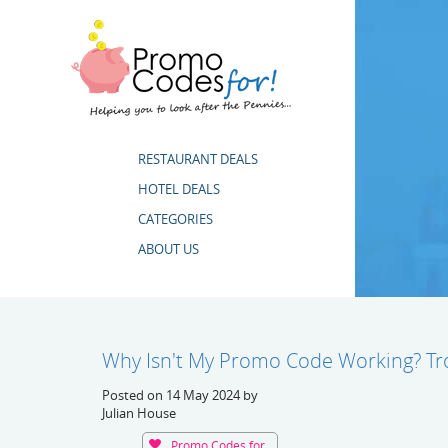
RESTAURANT DEALS
HOTEL DEALS
CATEGORIES
ABOUT US
Why Isn't My Promo Code Working? Tr
Posted on 14 May 2024 by
Julian House
Promo Codes for