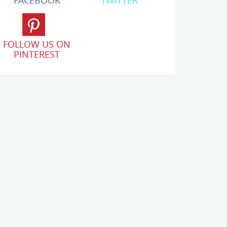
FACEBOOK
TWITTER
FOLLOW US ON
PINTEREST