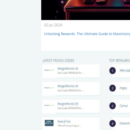
02 Jul 2024
Unlocking Rewards: The Ultimate Guide to Maximizi