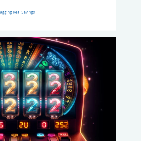
agging Real Savings