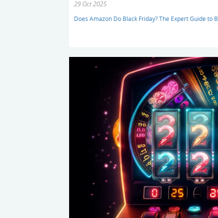
29 Oct 2025
Does Amazon Do Black Friday? The Expert Guide to B