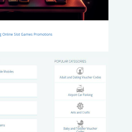
ng Online Slot Games Promotions