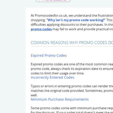
At Promocodesfor.co.uk, we understand the frustratio
shopping. "
Why isn't my promo code working?
" Thi
difficulties applying discounts to their purchases. In 
promo codes
may fail to work and provide practical tr
COMMON REASONS WHY PROMO CODES DO
Expired Promo Codes
Expired promo codes are one of the most common reas
promo code, always check its expiration date to ensure i
codes to limit their usage over time.
Incorrectly Entered Codes
Typos or errors in entering promo codes can render th
matches the original code provided. Sometimes, promo c
well.
Minimum Purchase Requirements
Some promo codes come with minimum purchase requi
for the discount. If your order total doesn't meet th