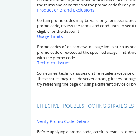
the terms and conditions of the promo code for any 
Product or Brand Exclusions
Certain promo codes may be valid only for specific pro
promo code, review the terms and conditions to see if t
eligible for the discount.
Usage Limits
Promo codes often come with usage limits, such as one-
promo code or exceeded the specified usage limit, it wo
with the promo code.
Technical Issues
Sometimes, technical issues on the retailer's website 
These issues may include server errors, glitches, or bugs
try refreshing the page or using a different device or b
EFFECTIVE TROUBLESHOOTING STRATEGIES
Verify Promo Code Details
Before applying a promo code, carefully read its terms