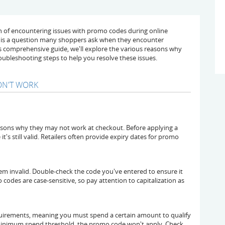
n of encountering issues with promo codes during online
s is a question many shoppers ask when they encounter
this comprehensive guide, we'll explore the various reasons why
oubleshooting steps to help you resolve these issues.
N'T WORK
ons why they may not work at checkout. Before applying a
t's still valid. Retailers often provide expiry dates for promo
em invalid. Double-check the code you've entered to ensure it
odes are case-sensitive, so pay attention to capitalization as
rements, meaning you must spend a certain amount to qualify
e minimum spend threshold, the promo code won't apply. Check