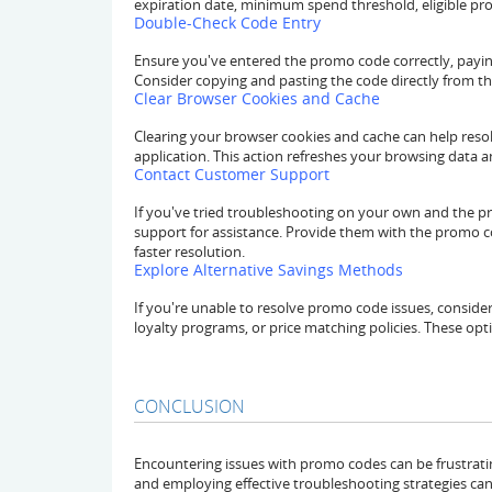
expiration date, minimum spend threshold, eligible pr
Double-Check Code Entry
Ensure you've entered the promo code correctly, paying
Consider copying and pasting the code directly from th
Clear Browser Cookies and Cache
Clearing your browser cookies and cache can help resol
application. This action refreshes your browsing data 
Contact Customer Support
If you've tried troubleshooting on your own and the pr
support for assistance. Provide them with the promo 
faster resolution.
Explore Alternative Savings Methods
If you're unable to resolve promo code issues, consider
loyalty programs, or price matching policies. These op
CONCLUSION
Encountering issues with promo codes can be frustrat
and employing effective troubleshooting strategies can h