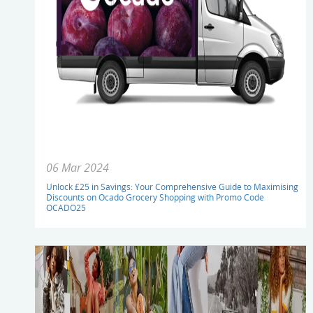
06 Mar 2024
Unlock £25 in Savings: Your Comprehensive Guide to Maximising
Discounts on Ocado Grocery Shopping with Promo Code
OCADO25