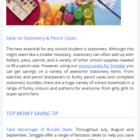
Save on Stationery & Pencil Cases
The next essential for any school student is stationery. Although this
might seem like a smaller necessity, stationery can often add up with
folders, pens, pencils and a variety of other school supplies needed
to fill a pencil case. However, using our
promo codes for Smiggle
,
you
can get savings on a variety of awesome stationery items. From
watches and pencil sharpeners to funky pencil cases and complete
stationery bundles, there are a huge variety of school essentials in a
range of funky colours and patterns for everyone; from girly girls to
super sports fans.
TOP MONEY SAVING TIP
Take Advantage of Bundle Deals:
Throughout July, August and
September, Smiggle offer a range of fantastic deals to help you save