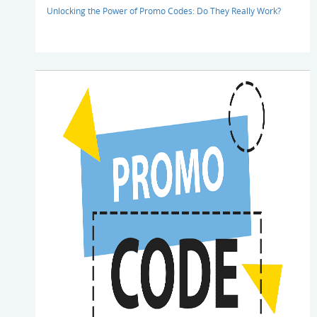
Unlocking the Power of Promo Codes: Do They Really Work?