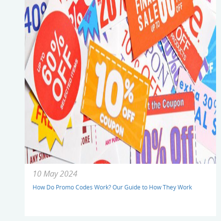
10 May 2024
How Do Promo Codes Work? Our Guide to How They Work