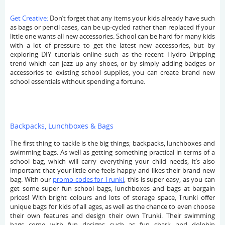
Get Creative:
Don’t forget that any items your kids already have such
as bags or pencil cases, can be up-cycled rather than replaced if your
little one wants all new accessories. School can be hard for many kids
with a lot of pressure to get the latest new accessories, but by
exploring DIY tutorials online such as the recent Hydro Dripping
trend which can jazz up any shoes, or by simply adding badges or
accessories to existing school supplies, you can create brand new
school essentials without spending a fortune.
Backpacks, Lunchboxes & Bags
The first thing to tackle is the big things; backpacks, lunchboxes and
swimming bags. As well as getting something practical in terms of a
school bag, which will carry everything your child needs, it’s also
important that your little one feels happy and likes their brand new
bag. With our
promo codes for Trunki
, this is super easy, as you can
get some super fun school bags, lunchboxes and bags at bargain
prices! With bright colours and lots of storage space, Trunki offer
unique bags for kids of all ages, as well as the chance to even choose
their own features and design their own Trunki. Their swimming
bags come with fun designs such as fun shark and dolphin