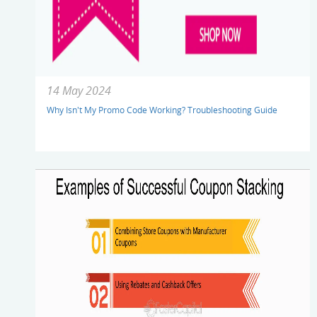
14 May 2024
Why Isn't My Promo Code Working? Troubleshooting Guide