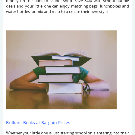
money on the back to school shop. Save 34% with school bundle
deals and your little one can enjoy matching bags, lunchboxes and
water bottles, or mix and match to create their own style.
Brilliant Books at Bargain Prices
Whether your little one is just starting school or is entering into their