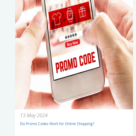
13 May 2024
Do Promo Codes Work for Online Shopping?