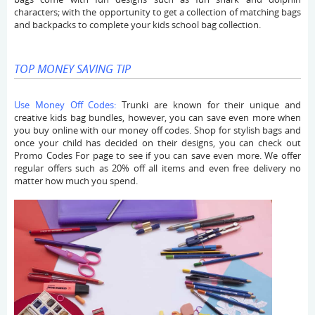
characters; with the opportunity to get a collection of matching bags
and backpacks to complete your kids school bag collection.
TOP MONEY SAVING TIP
Use Money Off Codes:
Trunki are known for their unique and
creative kids bag bundles, however, you can save even more when
you buy online with our money off codes. Shop for stylish bags and
once your child has decided on their designs, you can check out
Promo Codes For page to see if you can save even more. We offer
regular offers such as 20% off all items and even free delivery no
matter how much you spend.