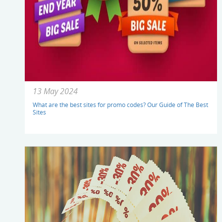
13 May 2024
What are the best sites for promo codes? Our Guide of The Best
Sites