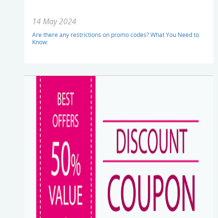
14 May 2024
Are there any restrictions on promo codes? What You Need to
Know: