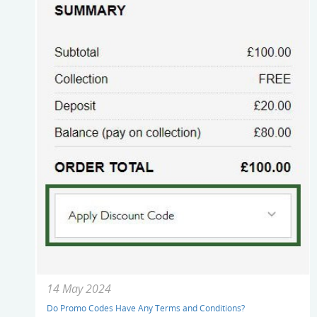
14 May 2024
Do Promo Codes Have Any Terms and Conditions?