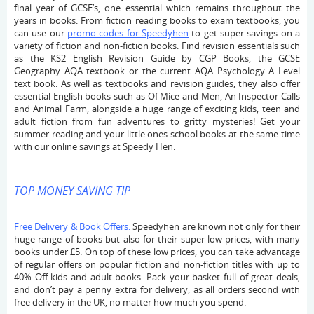
final year of GCSE’s, one essential which remains throughout the
years in books. From fiction reading books to exam textbooks, you
can use our
promo codes for Speedyhen
to get super savings on a
variety of fiction and non-fiction books. Find revision essentials such
as the KS2 English Revision Guide by CGP Books, the GCSE
Geography AQA textbook or the current AQA Psychology A Level
text book. As well as textbooks and revision guides, they also offer
essential English books such as Of Mice and Men, An Inspector Calls
and Animal Farm, alongside a huge range of exciting kids, teen and
adult fiction from fun adventures to gritty mysteries! Get your
summer reading and your little ones school books at the same time
with our online savings at Speedy Hen.
TOP MONEY SAVING TIP
Free Delivery & Book Offers:
Speedyhen are known not only for their
huge range of books but also for their super low prices, with many
books under £5. On top of these low prices, you can take advantage
of regular offers on popular fiction and non-fiction titles with up to
40% Off kids and adult books. Pack your basket full of great deals,
and don’t pay a penny extra for delivery, as all orders second with
free delivery in the UK, no matter how much you spend.