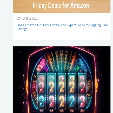
29 Oct 2025
Does Amazon Do Black Friday? The Expert Guide to Bagging Real
Savings