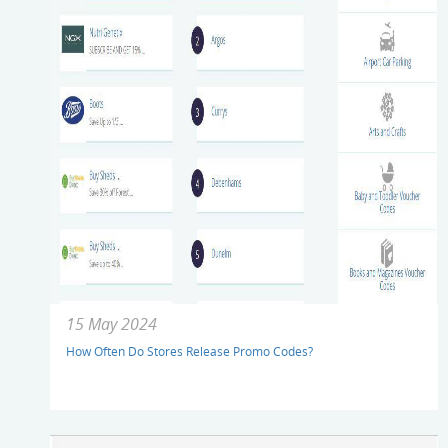
15 May 2024
How Often Do Stores Release Promo Codes?