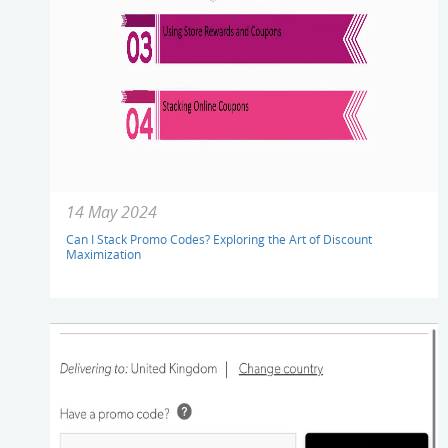
14 May 2024
Can I Stack Promo Codes? Exploring the Art of Discount
Maximization