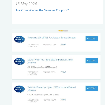
13 May 2024
Are Promo Codes the Same as Coupons?