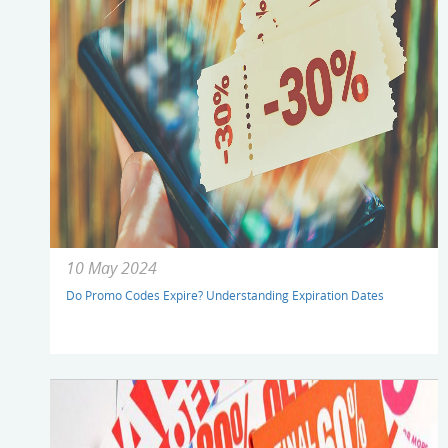
10 May 2024
Do Promo Codes Expire? Understanding Expiration Dates