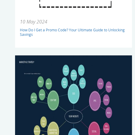
10 May 2024
How Do I Get a Promo Code? Your Ultimate Guide to Unlocking
Savings