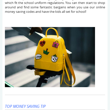
which fit the school uniform regulations. You can then start to shop
around and find some fantastic bargains when you use our online
money saving codes and have the kids all set for school!
TOP MONEY SAVING TIP