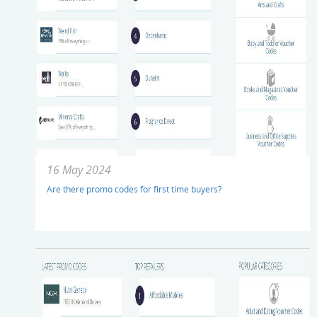
16 May 2024
Are there promo codes for first time buyers?