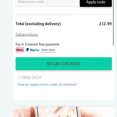
13 May 2024
How do I apply promo codes at checkout?