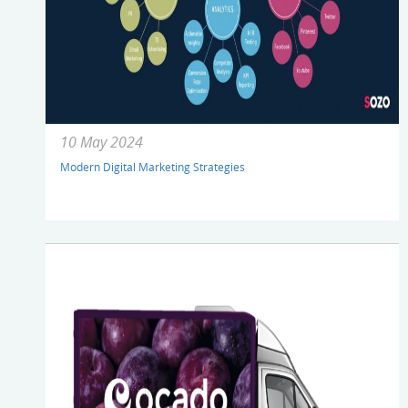
10 May 2024
Modern Digital Marketing Strategies