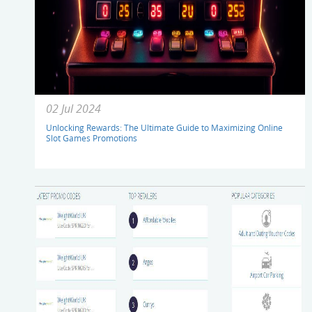
02 Jul 2024
Unlocking Rewards: The Ultimate Guide to Maximizing Online
Slot Games Promotions