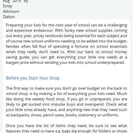
Aug 2019 by
Emily
Atkinson-
Dalton
Preparing your kids for the next year of school can be a challenging
and expensive endeavour. With funky new school supplies coming
out every year, pricey textbooks being essential for each subject and
of course new school uniforms needing to be added into the budget;
families often fall foul of spending a fortune on school essentials
when they really don’t need to. With our back to school money
saving guide, you can get everything your little one needs at a
bargain price without sending your kids into school underprepared.
Before you Start Your Shop
The first way to make sure you don’t go over budget on the back to
school shop, is by making a list of everything your kids need. Much
like doing the weekly food shop, if you go in unprepared, you are
likely to get sucked into impulse buys and overspend. Check what
your little ones already have, and anything new that they need such
as backpacks, shoes, pencil cases, books, stationery or uniforms.
Once you have the list of items they need, be sure to see what
features they need to have e.g. bags big enough for folders or shoes