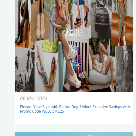
06 Mar 2024
Elevate Your Style with Rocket Dog: Unlock Exclusive Savings with
Promo Code WELCOME25