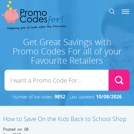
Get Great Savings with
Promo Codes For all of your
Favourite Retailers
9852
10/08/2026
Number of live codes:
Last updated:
How to Save On the Kids Back to School Shop
Posted on 08