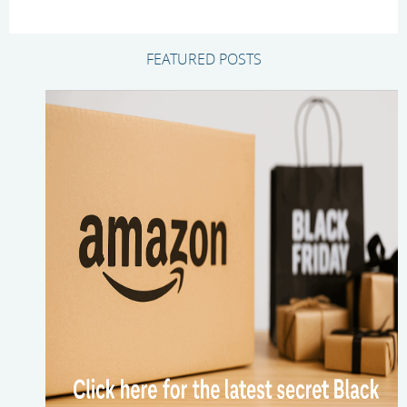
FEATURED POSTS