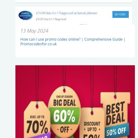
13 May 2024
How can I use promo codes online? | Comprehensive Guide |
Promocodesfor.co.uk