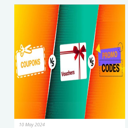
10 May 2024