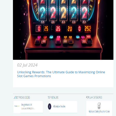
02 Jul 2024
Unlocking Rewards: The Ultimate Guide to Maximizing Online
Slot Games Promotions