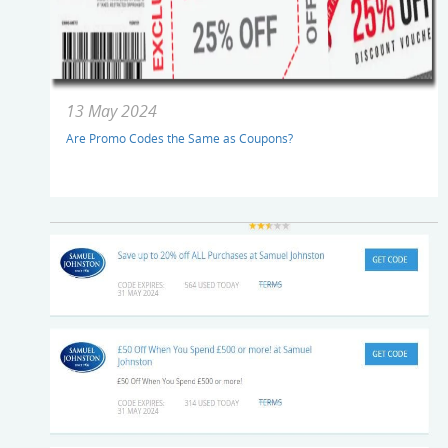
13 May 2024
Are Promo Codes the Same as Coupons?