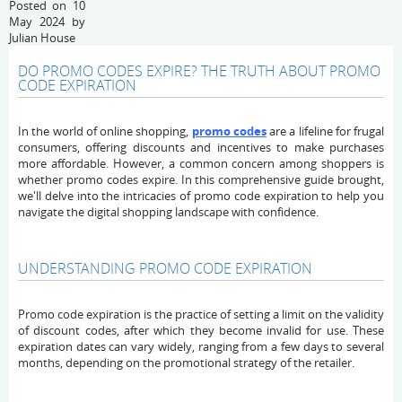
Posted on 10
May 2024 by
Julian House
DO PROMO CODES EXPIRE? THE TRUTH ABOUT PROMO
CODE EXPIRATION
In the world of online shopping,
promo codes
are a lifeline for frugal
consumers, offering discounts and incentives to make purchases
more affordable. However, a common concern among shoppers is
whether promo codes expire. In this comprehensive guide brought,
we'll delve into the intricacies of promo code expiration to help you
navigate the digital shopping landscape with confidence.
UNDERSTANDING PROMO CODE EXPIRATION
Promo code expiration is the practice of setting a limit on the validity
of discount codes, after which they become invalid for use. These
expiration dates can vary widely, ranging from a few days to several
months, depending on the promotional strategy of the retailer.