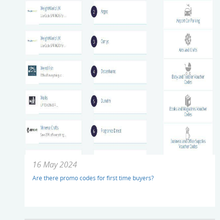
16 May 2024
Are there promo codes for first time buyers?