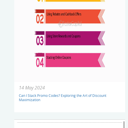
14 May 2024
Can I Stack Promo Codes? Exploring the Art of Discount
Maximization