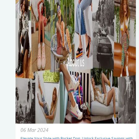
06 Mar 2024
Elevate Your Style with Rocket Dog: Unlock Exclusive Savings with