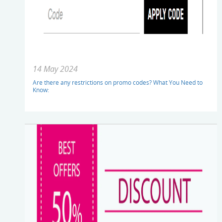
14 May 2024
Are there any restrictions on promo codes? What You Need to
Know: