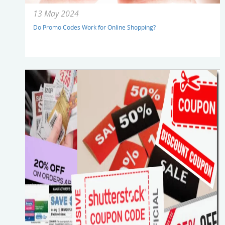
13 May 2024
Do Promo Codes Work for Online Shopping?