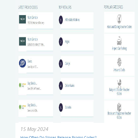
15 May 2024
How Often Do Stores Release Promo Codes?