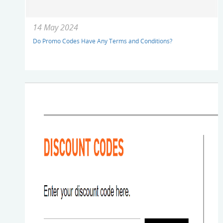
14 May 2024
Do Promo Codes Have Any Terms and Conditions?