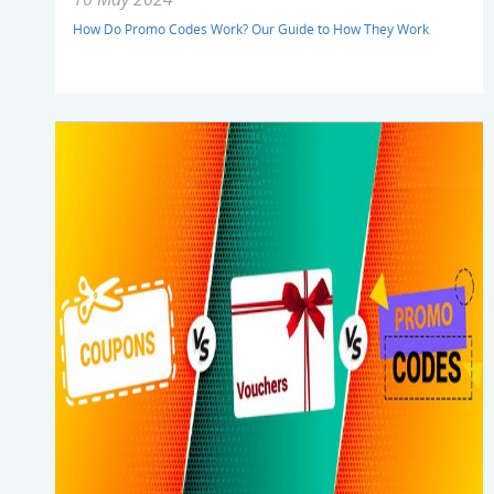
How Do Promo Codes Work? Our Guide to How They Work