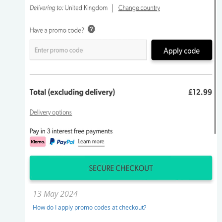
13 May 2024
How do I apply promo codes at checkout?