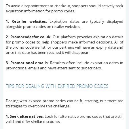
To avoid disappointment at checkout, shoppers should actively seek
expiration information for promo codes:
1. Retailer websites:
Expiration dates are typically displayed
alongside promo codes on retailer websites.
2. Promocodesfor.co.uk:
Our platform provides expiration details
for promo codes to help shoppers make informed decisions. All of
the promo code we list for our partners will have an expiry date and
once this date has been reached it will disappear.
3. Promotional emails:
Retailers often include expiration dates in
promotional emails and newsletters sent to subscribers.
TIPS FOR DEALING WITH EXPIRED PROMO CODES
Dealing with expired promo codes can be frustrating, but there are
strategies to overcome this challenge:
1. Seek alternatives:
Look for alternative promo codes that are still
valid and offer similar discounts.