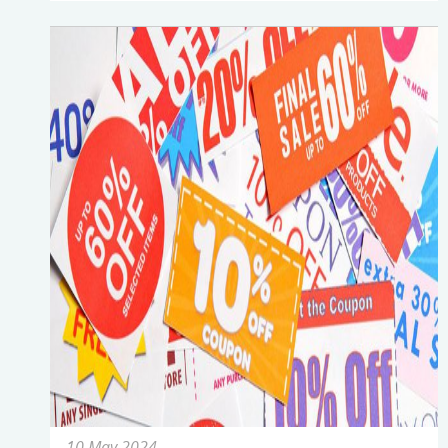
10 May 2024