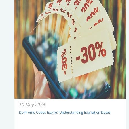
10 May 2024
Do Promo Codes Expire? Understanding Expiration Dates