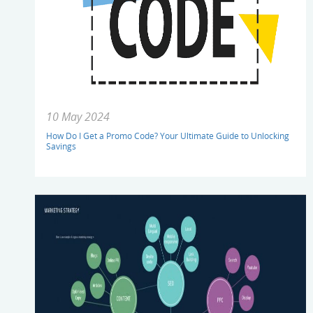
10 May 2024
How Do I Get a Promo Code? Your Ultimate Guide to Unlocking
Savings