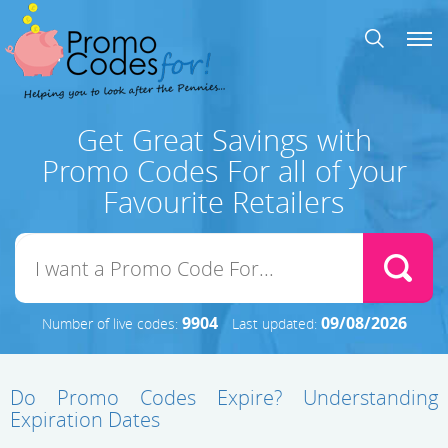
Get Great Savings with
Promo Codes For all of your
Favourite Retailers
9904
09/08/2026
Number of live codes:
Last updated:
Do Promo Codes Expire? Understanding
Expiration Dates