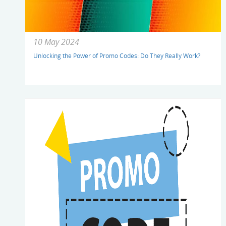
10 May 2024
Unlocking the Power of Promo Codes: Do They Really Work?