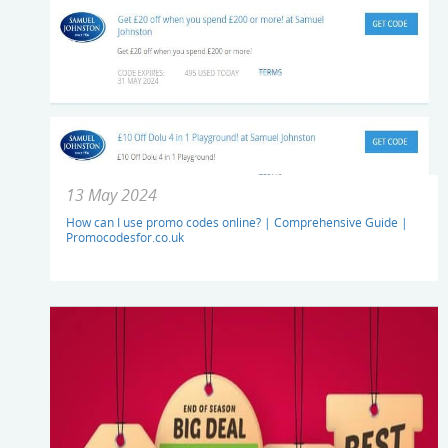
13 May 2024
How can I use promo codes online? | Comprehensive Guide |
Promocodesfor.co.uk