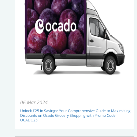
06 Mar 2024
Unlock £25 in Savings: Your Comprehensive Guide to Maximising
Discounts on Ocado Grocery Shopping with Promo Code
OCADO25