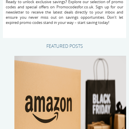
Ready to unlock exclusive savings? Explore our selection of promo
codes and special offers on Promocodesfor.co.uk. Sign up for our
newsletter to receive the latest deals directly to your inbox and
ensure you never miss out on savings opportunities. Don't let
expired promo codes stand in your way – start saving today!
FEATURED POSTS