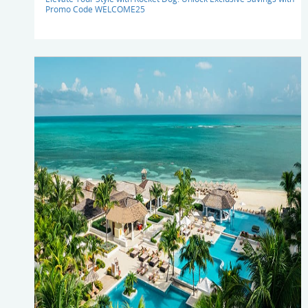
Promo Code WELCOME25