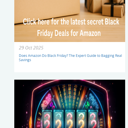
29 Oct 2025
Does Amazon Do Black Friday? The Expert Guide to Bagging Real
Savings