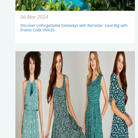
06 Mar 2024
Discover Unforgettable Getaways with Iberostar: Save Big with
Promo Code VIVA35