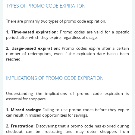
TYPES OF PROMO CODE EXPIRATION
There are primarily two types of promo code expiration:
1. Time-based expiration:
Promo codes are valid for a specific
period, after which they expire, regardless of usage.
2. Usage-based expiration:
Promo codes expire after a certain
number of redemptions, even if the expiration date hasn't been
reached.
IMPLICATIONS OF PROMO CODE EXPIRATION
Understanding the implications of promo code expiration is
essential for shoppers:
1. Missed savings:
Failing to use promo codes before they expire
can result in missed opportunities for savings.
2. Frustration:
Discovering that a promo code has expired during
checkout can be frustrating and may deter shoppers from