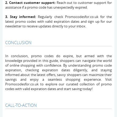
2. Contact customer support:
Reach out to customer support for
assistance if a promo code has unexpectedly expired.
3. Stay informed:
Regularly check Promocodesfor.co.uk for the
latest promo codes with valid expiration dates and sign up for our
newsletter to receive updates directly to your inbox.
CONCLUSION
In conclusion, promo codes do expire, but armed with the
knowledge provided in this guide, shoppers can navigate the world
of online shopping with confidence. By understanding promo code
expiration, checking expiration dates diligently, and staying
informed about the latest offers, savvy shoppers can maximize their
savings and enjoy a seamless shopping experience. Visit
Promocodesfor.co.uk to explore our curated collection of promo
codes with valid expiration dates and start saving today!
CALL-TO-ACTION