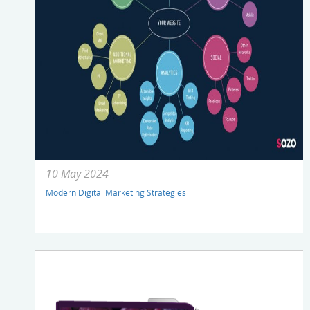
10 May 2024
Modern Digital Marketing Strategies