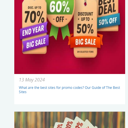
13 May 2024
What are the best sites for promo codes? Our Guide of The Best
Sites