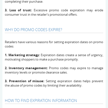
completing their purchase.
3. Loss of trust:
Excessive promo code expiration may erode
consumer trust in the retailer's promotional offers.
WHY DO PROMO CODES EXPIRE?
Retailers have various reasons for setting expiration dates on promo
codes:
1. Marketing strategy:
Expiration dates create a sense of urgency,
motivating shoppers to make a purchase promptly.
2. Inventory management:
Promo codes may expire to manage
inventory levels or promote clearance sales.
3. Prevention of misuse:
Setting expiration dates helps prevent
the abuse of promo codes by limiting their availability.
HOW TO FIND EXPIRATION INFORMATION