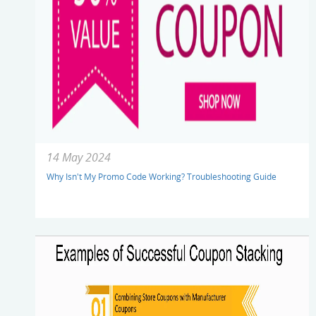
14 May 2024
Why Isn't My Promo Code Working? Troubleshooting Guide