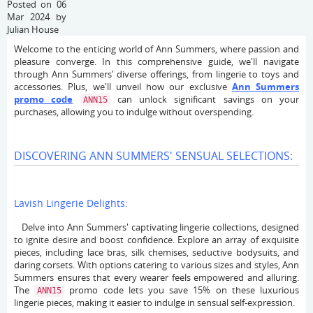
Posted on 06
Mar 2024 by
Julian House
Welcome to the enticing world of Ann Summers, where passion and
pleasure converge. In this comprehensive guide, we'll navigate
through Ann Summers' diverse offerings, from lingerie to toys and
accessories. Plus, we'll unveil how our exclusive
Ann Summers
promo code
can unlock significant savings on your
ANN15
purchases, allowing you to indulge without overspending.
DISCOVERING ANN SUMMERS' SENSUAL SELECTIONS:
Lavish Lingerie Delights:
Delve into Ann Summers' captivating lingerie collections, designed
to ignite desire and boost confidence. Explore an array of exquisite
pieces, including lace bras, silk chemises, seductive bodysuits, and
daring corsets. With options catering to various sizes and styles, Ann
Summers ensures that every wearer feels empowered and alluring.
The
promo code lets you save 15% on these luxurious
ANN15
lingerie pieces, making it easier to indulge in sensual self-expression.