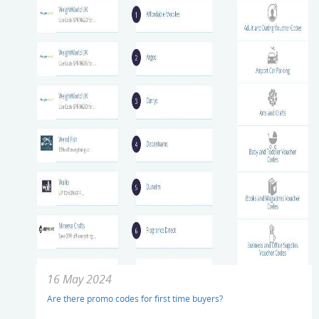
16 May 2024
Are there promo codes for first time buyers?