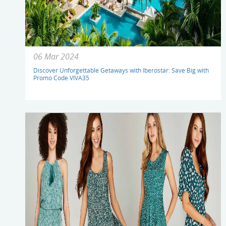
06 Mar 2024
Discover Unforgettable Getaways with Iberostar: Save Big with
Promo Code VIVA35