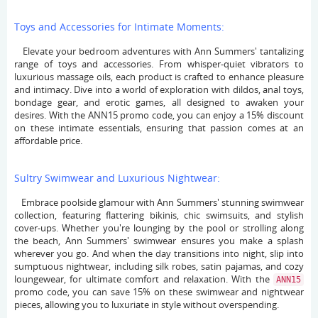
Toys and Accessories for Intimate Moments:
Elevate your bedroom adventures with Ann Summers' tantalizing
range of toys and accessories. From whisper-quiet vibrators to
luxurious massage oils, each product is crafted to enhance pleasure
and intimacy. Dive into a world of exploration with dildos, anal toys,
bondage gear, and erotic games, all designed to awaken your
desires. With the ANN15 promo code, you can enjoy a 15% discount
on these intimate essentials, ensuring that passion comes at an
affordable price.
Sultry Swimwear and Luxurious Nightwear:
Embrace poolside glamour with Ann Summers' stunning swimwear
collection, featuring flattering bikinis, chic swimsuits, and stylish
cover-ups. Whether you're lounging by the pool or strolling along
the beach, Ann Summers' swimwear ensures you make a splash
wherever you go. And when the day transitions into night, slip into
sumptuous nightwear, including silk robes, satin pajamas, and cozy
loungewear, for ultimate comfort and relaxation. With the
ANN15
promo code, you can save 15% on these swimwear and nightwear
pieces, allowing you to luxuriate in style without overspending.