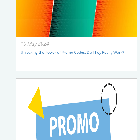
10 May 2024
Unlocking the Power of Promo Codes: Do They Really Work?