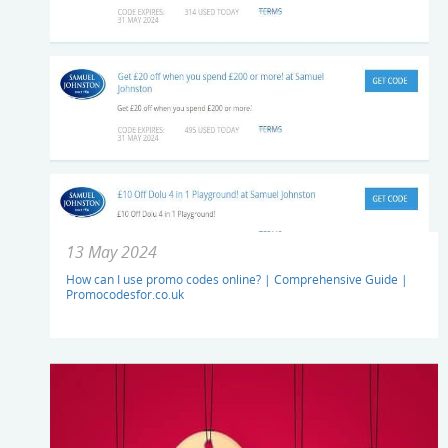
13 May 2024
How can I use promo codes online? | Comprehensive Guide |
Promocodesfor.co.uk