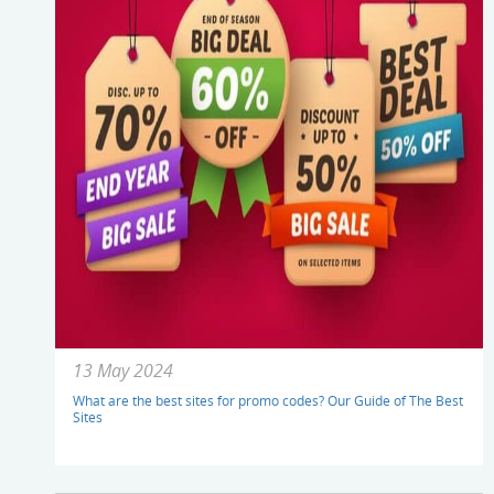
13 May 2024
What are the best sites for promo codes? Our Guide of The Best
Sites