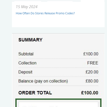
15 May 2024
How Often Do Stores Release Promo Codes?