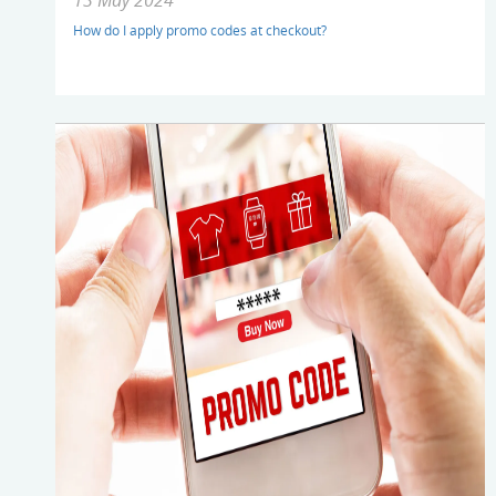
How do I apply promo codes at checkout?