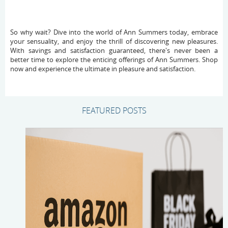
So why wait? Dive into the world of Ann Summers today, embrace
your sensuality, and enjoy the thrill of discovering new pleasures.
With savings and satisfaction guaranteed, there's never been a
better time to explore the enticing offerings of Ann Summers. Shop
now and experience the ultimate in pleasure and satisfaction.
FEATURED POSTS