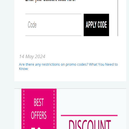
14 May 2024
Are there any restrictions on promo codes? What You Need to
Know: