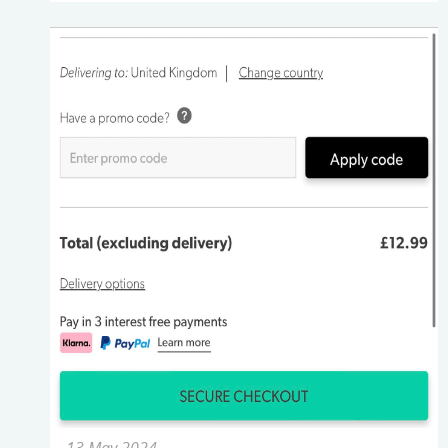
13 May 2024