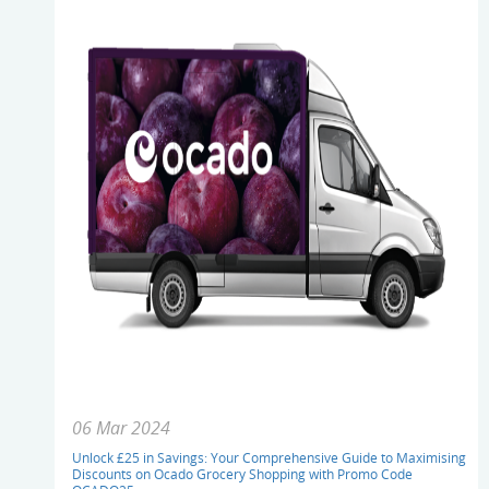
06 Mar 2024
Unlock £25 in Savings: Your Comprehensive Guide to Maximising
Discounts on Ocado Grocery Shopping with Promo Code