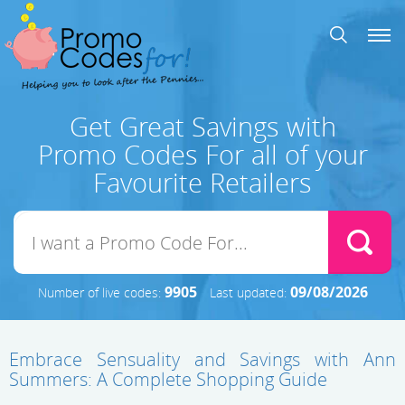
Get Great Savings with
Promo Codes For all of your
Favourite Retailers
9905
09/08/2026
Number of live codes:
Last updated:
Embrace Sensuality and Savings with Ann
Summers: A Complete Shopping Guide