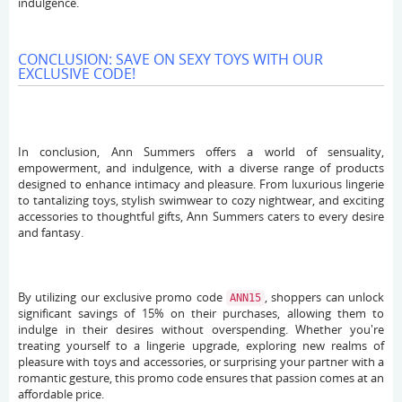
indulgence.
CONCLUSION: SAVE ON SEXY TOYS WITH OUR
EXCLUSIVE CODE!
In conclusion, Ann Summers offers a world of sensuality,
empowerment, and indulgence, with a diverse range of products
designed to enhance intimacy and pleasure. From luxurious lingerie
to tantalizing toys, stylish swimwear to cozy nightwear, and exciting
accessories to thoughtful gifts, Ann Summers caters to every desire
and fantasy.
By utilizing our exclusive promo code
, shoppers can unlock
ANN15
significant savings of 15% on their purchases, allowing them to
indulge in their desires without overspending. Whether you're
treating yourself to a lingerie upgrade, exploring new realms of
pleasure with toys and accessories, or surprising your partner with a
romantic gesture, this promo code ensures that passion comes at an
affordable price.