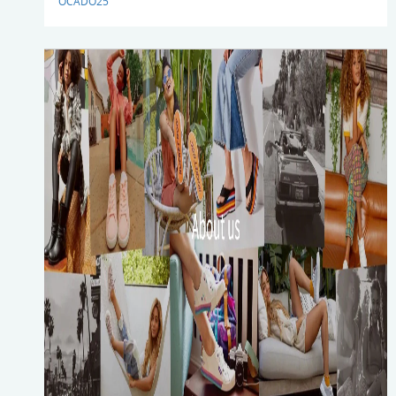
OCADO25