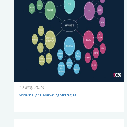
10 May 2024
Modern Digital Marketing Strategies