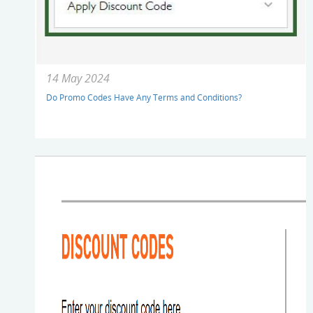
14 May 2024
Do Promo Codes Have Any Terms and Conditions?