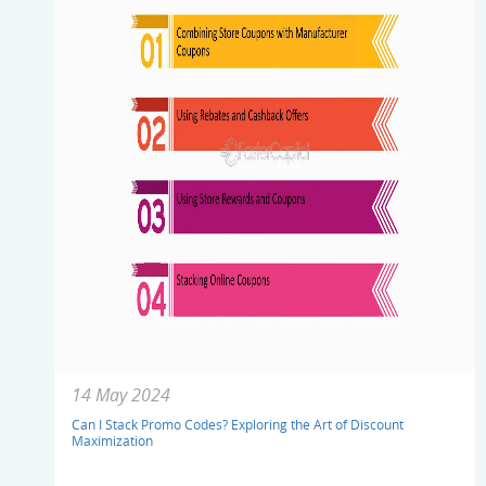
14 May 2024
Can I Stack Promo Codes? Exploring the Art of Discount
Maximization