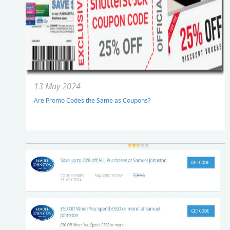
13 May 2024
Are Promo Codes the Same as Coupons?