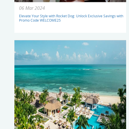
06 Mar 2024
Elevate Your Style with Rocket Dog: Unlock Exclusive Savings with
Promo Code WELCOME25