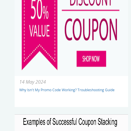
14 May 2024
Why Isn't My Promo Code Working? Troubleshooting Guide