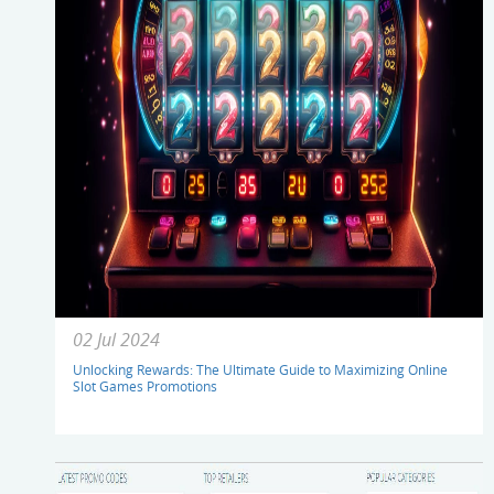
02 Jul 2024
Unlocking Rewards: The Ultimate Guide to Maximizing Online
Slot Games Promotions