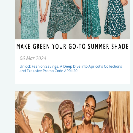
06 Mar 2024
Unlock Fashion Savings: A Deep Dive into Apricot's Collections
and Exclusive Promo Code APRIL20