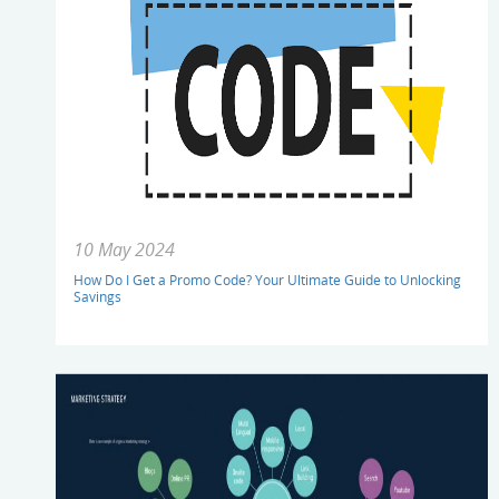
10 May 2024
How Do I Get a Promo Code? Your Ultimate Guide to Unlocking
Savings