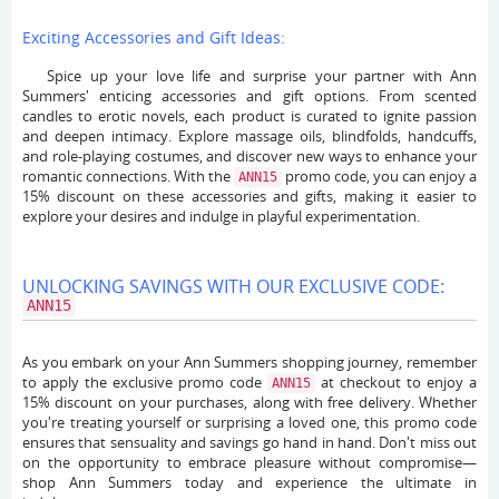
Exciting Accessories and Gift Ideas:
Spice up your love life and surprise your partner with Ann
Summers' enticing accessories and gift options. From scented
candles to erotic novels, each product is curated to ignite passion
and deepen intimacy. Explore massage oils, blindfolds, handcuffs,
and role-playing costumes, and discover new ways to enhance your
romantic connections. With the
promo code, you can enjoy a
ANN15
15% discount on these accessories and gifts, making it easier to
explore your desires and indulge in playful experimentation.
UNLOCKING SAVINGS WITH OUR EXCLUSIVE CODE:
ANN15
As you embark on your Ann Summers shopping journey, remember
to apply the exclusive promo code
at checkout to enjoy a
ANN15
15% discount on your purchases, along with free delivery. Whether
you're treating yourself or surprising a loved one, this promo code
ensures that sensuality and savings go hand in hand. Don't miss out
on the opportunity to embrace pleasure without compromise—
shop Ann Summers today and experience the ultimate in