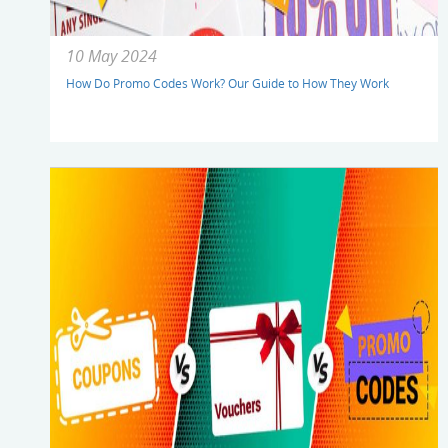
10 May 2024
How Do Promo Codes Work? Our Guide to How They Work