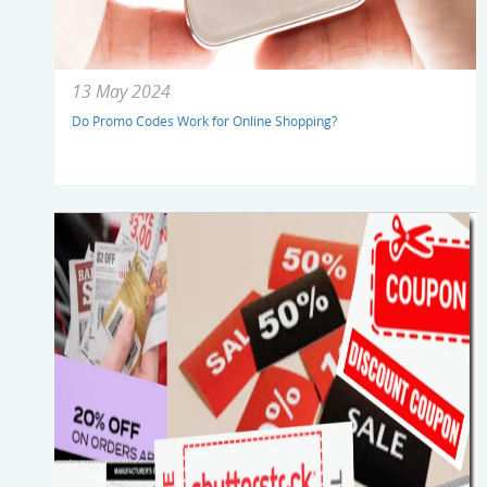
13 May 2024
Do Promo Codes Work for Online Shopping?