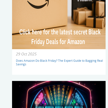
29 Oct 2025
Does Amazon Do Black Friday? The Expert Guide to Bagging Real
Savings