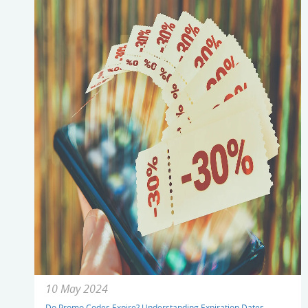
10 May 2024
Do Promo Codes Expire? Understanding Expiration Dates