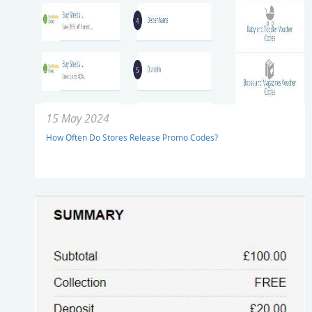
15 May 2024
How Often Do Stores Release Promo Codes?