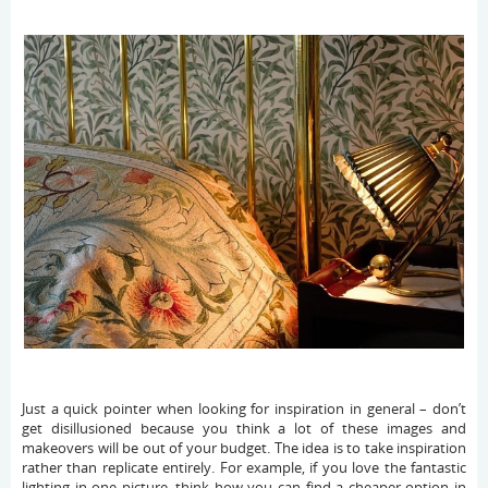
Just a quick pointer when looking for inspiration in general – don’t
get disillusioned because you think a lot of these images and
makeovers will be out of your budget. The idea is to take inspiration
rather than replicate entirely. For example, if you love the fantastic
lighting in one picture, think how you can find a cheaper option in