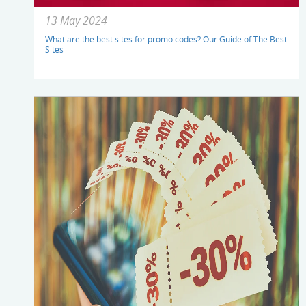
13 May 2024
What are the best sites for promo codes? Our Guide of The Best
Sites