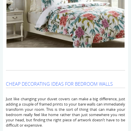
CHEAP DECORATING IDEAS FOR BEDROOM WALLS
Just like changing your duvet covers can make a big difference, just
adding a couple of framed prints to your bare walls can immediately
transform your room. This is the sort of thing that can make your
bedroom really feel like home rather than just somewhere you rest
your head, but finding the right piece of artwork doesn’t have to be
difficult or expensive.