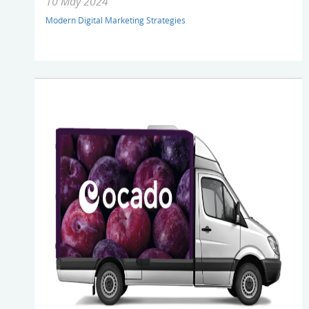
10 May 2024
Modern Digital Marketing Strategies