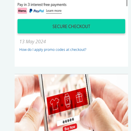
13 May 2024
How do I apply promo codes at checkout?