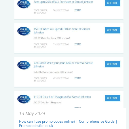
13 May 2024
How can I use promo codes online? | Comprehensive Guide |
Promocodesfor.co.uk