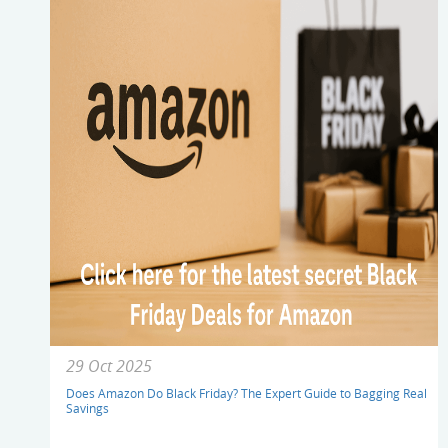
29 Oct 2025
Does Amazon Do Black Friday? The Expert Guide to Bagging Real
Savings