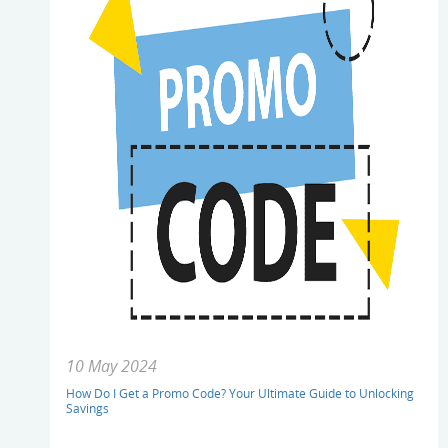
10 May 2024
How Do I Get a Promo Code? Your Ultimate Guide to Unlocking
Savings