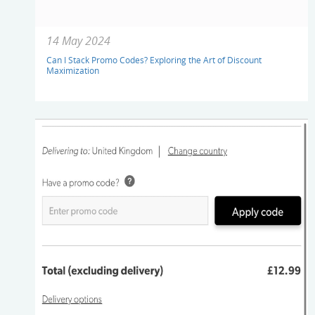
14 May 2024
Can I Stack Promo Codes? Exploring the Art of Discount
Maximization