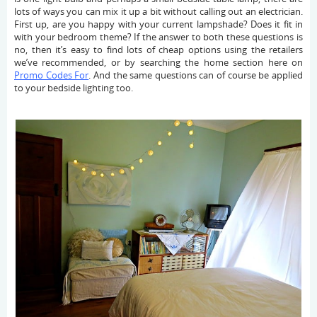
lots of ways you can mix it up a bit without calling out an electrician.
First up, are you happy with your current lampshade? Does it fit in
with your bedroom theme? If the answer to both these questions is
no, then it’s easy to find lots of cheap options using the retailers
we’ve recommended, or by searching the home section here on
Promo Codes For
. And the same questions can of course be applied
to your bedside lighting too.