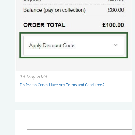
14 May 2024
Do Promo Codes Have Any Terms and Conditions?