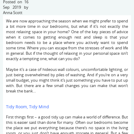
Posted on 16
Sep 2019 by
Anna Scott
We are now approaching the season when we might prefer to spend
a bit more time in our bedrooms, but what if it’s not exactly the
most relaxing space in your home? One of the key pieces of advice
when it comes to getting enough rest and sleep is that your
bedroom needs to be a place where you actively want to spend
some time. Where you can escape from the stresses of work and life
in general. But if the thought of relaxing in your personal space isn’t
exactly a tempting one, what can you do?
Maybe it’s a case of hideous wall colours, uncomfortable lighting, or
just being overwhelmed by piles of washing. And if you’re on a very
small budget, you might think it’s just something you have to put up
with. But there are a few small changes you can make that won’t
break the bank…
Tidy Room, Tidy Mind
First things first – a good tidy up can make a world of difference. But
this is easier said than done for many. Often our bedrooms become
the place we put everything because there’s no space in the living
room, or you just don’t have enough storage in general. But a few