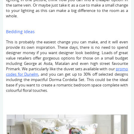
the same vein. Or maybe just take it as a cue to make a small change
to your lighting as this can make a big difference to the room as a
whole.
Bedding Ideas
This is probably the easiest change you can make, and it will even
provide its own inspiration. These days, there is no need to spend
designer money if you want designer look bedding. Loads of great
value retailers offer gorgeous options for those on a small budget
including George at Asda, Matalan and even high street favourite
Primark. We particularly like the duvet sets available with our
promo
codes for Dunelm
, and you can get up to 30% off selected designs
including the impactful Dorma Cordelia Set. This could be the ideal
base if you want to create a romantic bedroom space complete with
colourful floral touches.