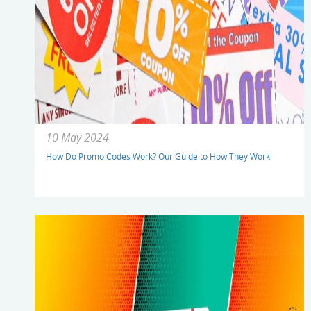
10 May 2024
How Do Promo Codes Work? Our Guide to How They Work