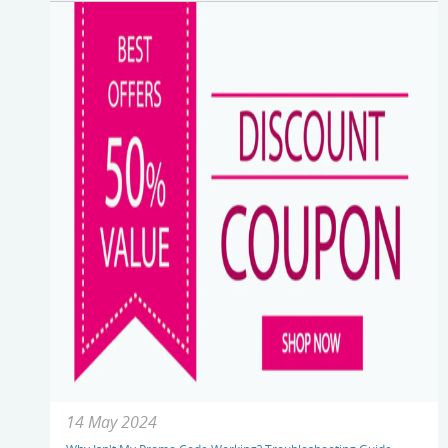
14 May 2024