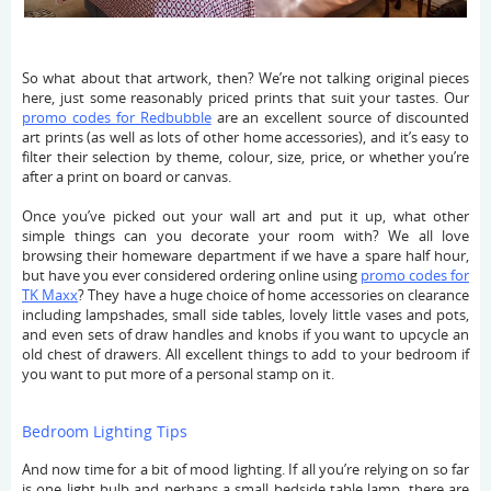
So what about that artwork, then? We’re not talking original pieces
here, just some reasonably priced prints that suit your tastes. Our
promo codes for Redbubble
are an excellent source of discounted
art prints (as well as lots of other home accessories), and it’s easy to
filter their selection by theme, colour, size, price, or whether you’re
after a print on board or canvas.
Once you’ve picked out your wall art and put it up, what other
simple things can you decorate your room with? We all love
browsing their homeware department if we have a spare half hour,
but have you ever considered ordering online using
promo codes for
TK Maxx
? They have a huge choice of home accessories on clearance
including lampshades, small side tables, lovely little vases and pots,
and even sets of draw handles and knobs if you want to upcycle an
old chest of drawers. All excellent things to add to your bedroom if
you want to put more of a personal stamp on it.
Bedroom Lighting Tips
And now time for a bit of mood lighting. If all you’re relying on so far
is one light bulb and perhaps a small bedside table lamp, there are