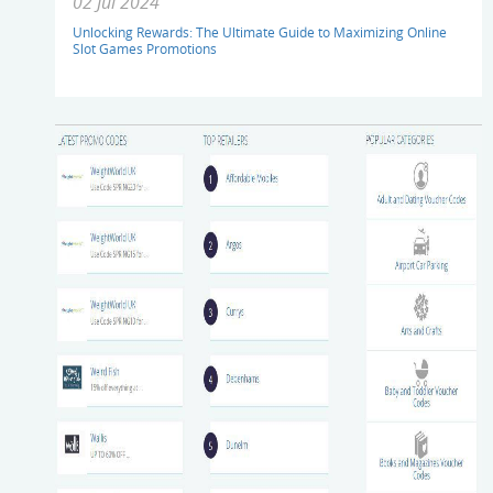
02 Jul 2024
Unlocking Rewards: The Ultimate Guide to Maximizing Online
Slot Games Promotions