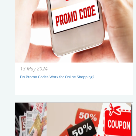
13 May 2024
Do Promo Codes Work for Online Shopping?