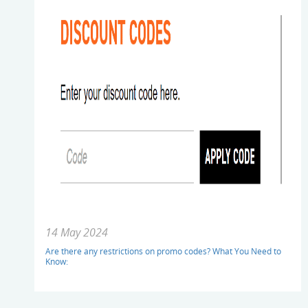
14 May 2024
Are there any restrictions on promo codes? What You Need to
Know: