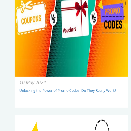
10 May 2024
Unlocking the Power of Promo Codes: Do They Really Work?