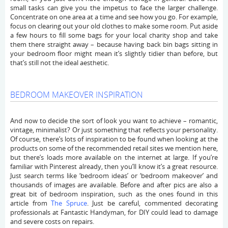
small tasks can give you the impetus to face the larger challenge.
Concentrate on one area at a time and see how you go. For example,
focus on clearing out your old clothes to make some room. Put aside
a few hours to fill some bags for your local charity shop and take
them there straight away – because having back bin bags sitting in
your bedroom floor might mean it’s slightly tidier than before, but
that’s still not the ideal aesthetic.
BEDROOM MAKEOVER INSPIRATION
And now to decide the sort of look you want to achieve – romantic,
vintage, minimalist? Or just something that reflects your personality.
Of course, there’s lots of inspiration to be found when looking at the
products on some of the recommended retail sites we mention here,
but there’s loads more available on the internet at large. If you’re
familiar with Pinterest already, then you’ll know it’s a great resource.
Just search terms like ‘bedroom ideas’ or ‘bedroom makeover’ and
thousands of images are available. Before and after pics are also a
great bit of bedroom inspiration, such as the ones found in this
article from
The Spruce
. Just be careful, commented decorating
professionals at Fantastic Handyman, for DIY could lead to damage
and severe costs on repairs.