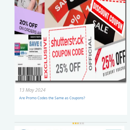
13 May 2024
Are Promo Codes the Same as Coupons?