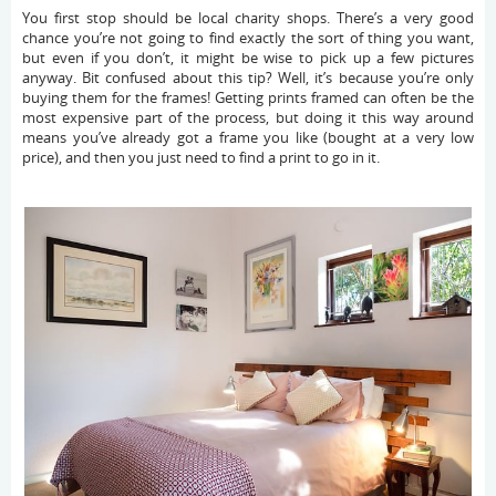
You first stop should be local charity shops. There’s a very good
chance you’re not going to find exactly the sort of thing you want,
but even if you don’t, it might be wise to pick up a few pictures
anyway. Bit confused about this tip? Well, it’s because you’re only
buying them for the frames! Getting prints framed can often be the
most expensive part of the process, but doing it this way around
means you’ve already got a frame you like (bought at a very low
price), and then you just need to find a print to go in it.