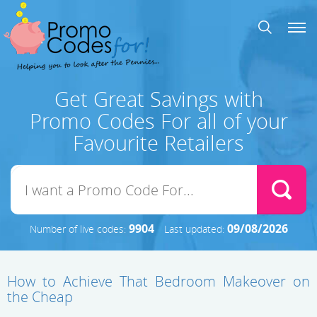
Get Great Savings with
Promo Codes For all of your
Favourite Retailers
9904
09/08/2026
Number of live codes:
Last updated:
How to Achieve That Bedroom Makeover on
the Cheap