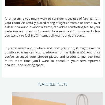
Another thing you might want to consider is the use of fairy lights in
your room. An artfully placed string of lights across a bedhead, over
a desk or around a window frame, can add a comforting feel to your
bedroom, and they don’t have to look remotely Christmassy. Unless
you want it to feel like Christmas all year-round, of course.
If you’re smart about where and how you shop, it might even be
possible to transform your bedroom from as little as £50. And once
you’ve arranged your chosen pieces and products, just see how
much more time you’ll want to spend in your new-improved
beautiful and relaxing space.
FEATURED POSTS