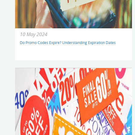
10 May 2024
Do Promo Codes Expire? Understanding Expiration Dates