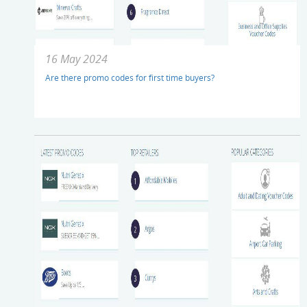
16 May 2024
Are there promo codes for first time buyers?