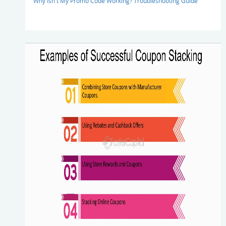
Why Isn't My Promo Code Working? Troubleshooting Guide