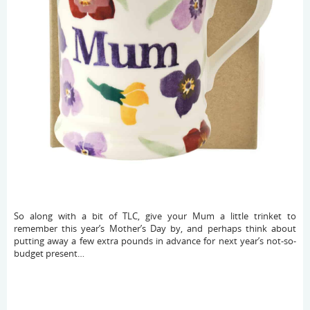
So along with a bit of TLC, give your Mum a little trinket to
remember this year’s Mother’s Day by, and perhaps think about
putting away a few extra pounds in advance for next year’s not-so-
budget present…