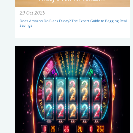
29 Oct 2025
Does Amazon Do Black Friday? The Expert Guide to Bagging Real
Savings