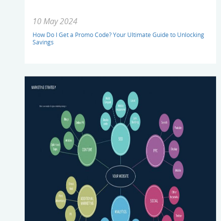
10 May 2024
How Do I Get a Promo Code? Your Ultimate Guide to Unlocking
Savings