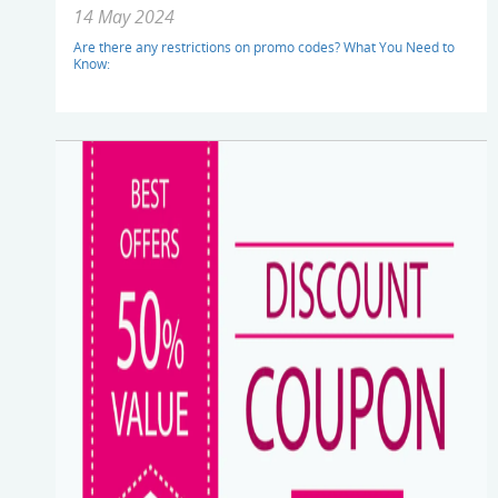
14 May 2024
Are there any restrictions on promo codes? What You Need to
Know: