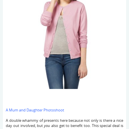
A Mum and Daughter Photoshoot
A double whammy of presents here because not only is there a nice
day out involved, but
you
also get to benefit too. This special deal is