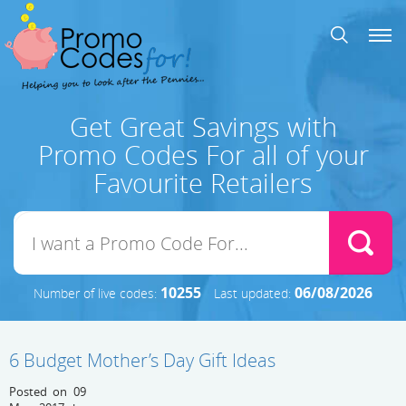
Get Great Savings with
Promo Codes For all of your
Favourite Retailers
10255
06/08/2026
Number of live codes:
Last updated:
6 Budget Mother’s Day Gift Ideas
Posted on 09