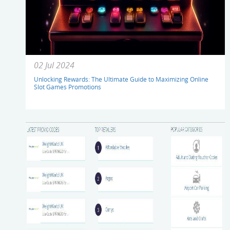
02 Jul 2024
Unlocking Rewards: The Ultimate Guide to Maximizing Online
Slot Games Promotions