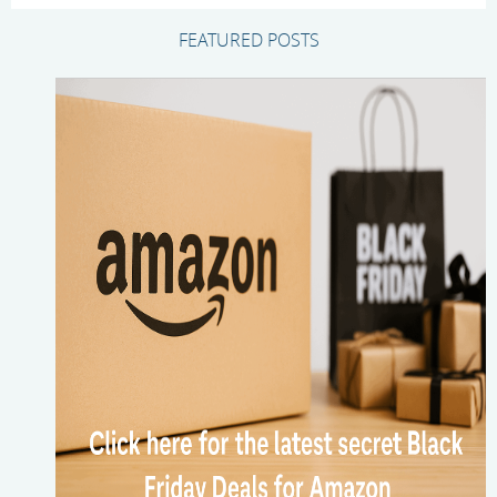
FEATURED POSTS