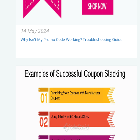
14 May 2024
Why Isn't My Promo Code Working? Troubleshooting Guide