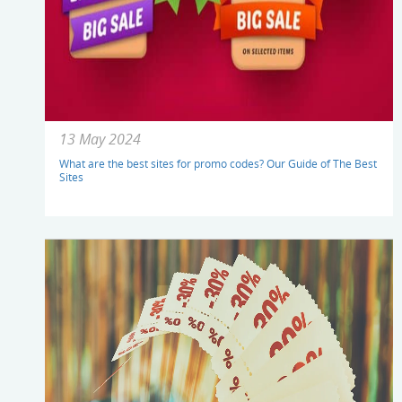
13 May 2024
What are the best sites for promo codes? Our Guide of The Best
Sites