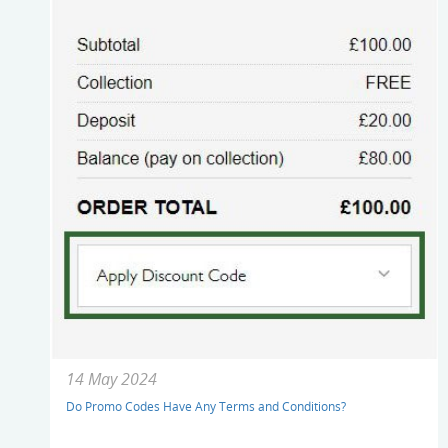
14 May 2024
Do Promo Codes Have Any Terms and Conditions?