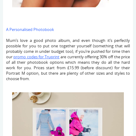
A Personalised Photobook
Mum’s love a good photo album, and even though it’s perfectly
possible for you to put one together yourself (something that will
probably come in under budget too), if you’re pushed for time then
our
promo codes for Truprint
are currently offering 30% off the price
of all their photobook options which means they do all the hard
work for you. Prices start from £15.99 (before discount) for their
Portrait M option, but there are plenty of other sizes and styles to
choose from.