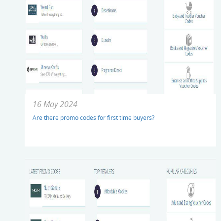
16 May 2024
Are there promo codes for first time buyers?