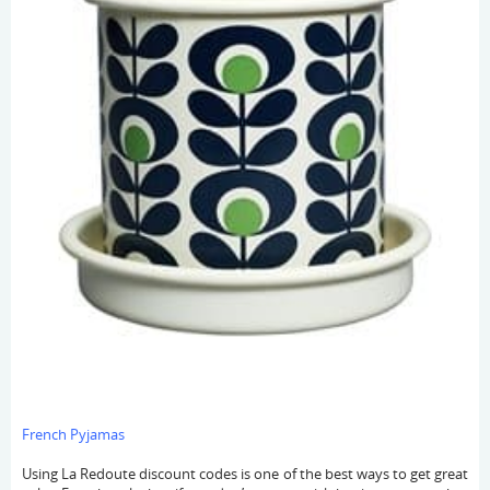
French Pyjamas
Using La Redoute discount codes is one of the best ways to get great