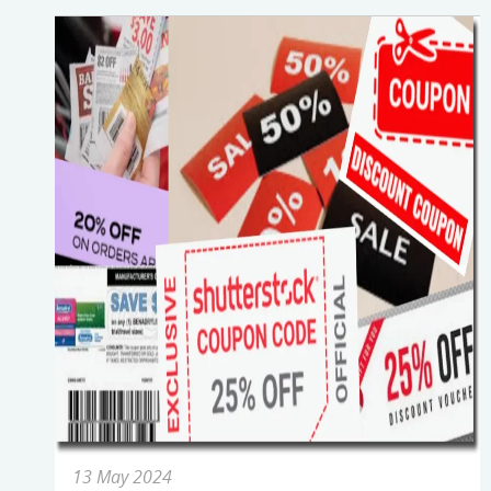
13 May 2024