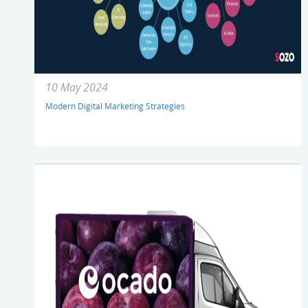
10 May 2024
Modern Digital Marketing Strategies