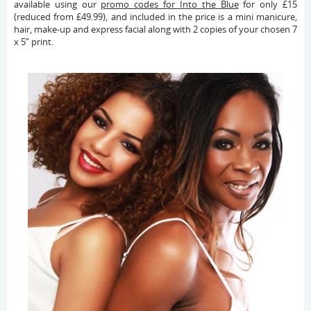
available using our
promo codes for Into the Blue
for only £15
(reduced from £49.99), and included in the price is a mini manicure,
hair, make-up and express facial along with 2 copies of your chosen 7
x 5” print.