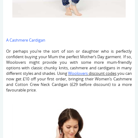
A Cashmere Cardigan
Or perhaps you’re the sort of son or daughter who is perfectly
confident buying your Mum the perfect Mother’s Day garment. If so,
Woolovers might provide you with some more mum-friendly
options with classic chunky knits, cashmere and cardigans in many
different styles and shades. Using
Woolovers
discount codes
you can
now get £10 off your first order, bringing their Women’s Cashmere
and Cotton Crew Neck Cardigan (£29 before discount) to a more
favourable price.