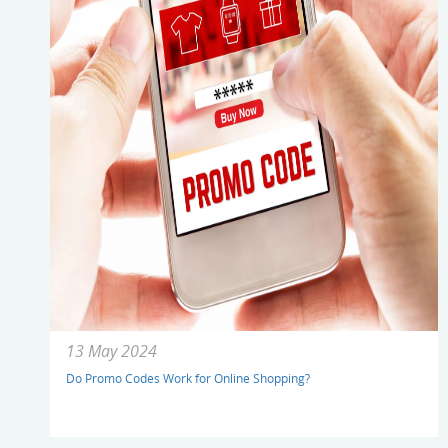
13 May 2024
Do Promo Codes Work for Online Shopping?