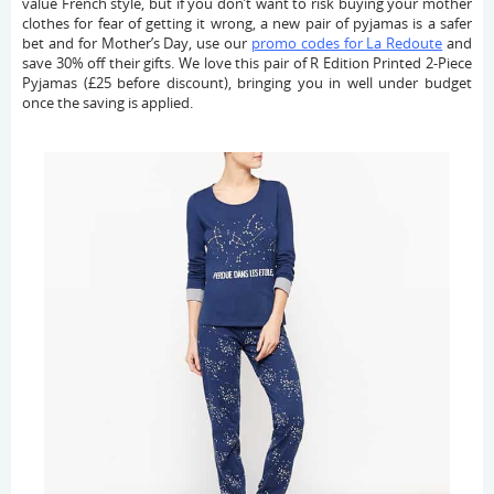
value French style, but if you don’t want to risk buying your mother
clothes for fear of getting it wrong, a new pair of pyjamas is a safer
bet and for Mother’s Day, use our
promo codes for La Redoute
and
save 30% off their gifts. We love this pair of R Edition Printed 2-Piece
Pyjamas (£25 before discount), bringing you in well under budget
once the saving is applied.