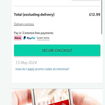
13 May 2024
How do I apply promo codes at checkout?