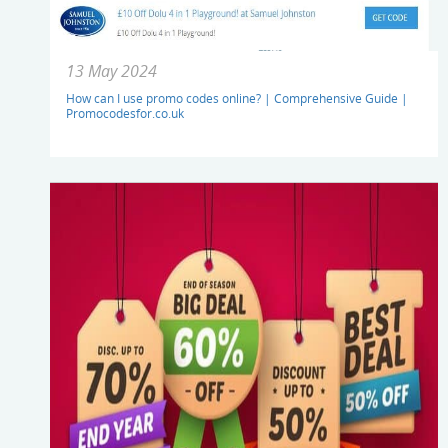
13 May 2024
How can I use promo codes online? | Comprehensive Guide |
Promocodesfor.co.uk