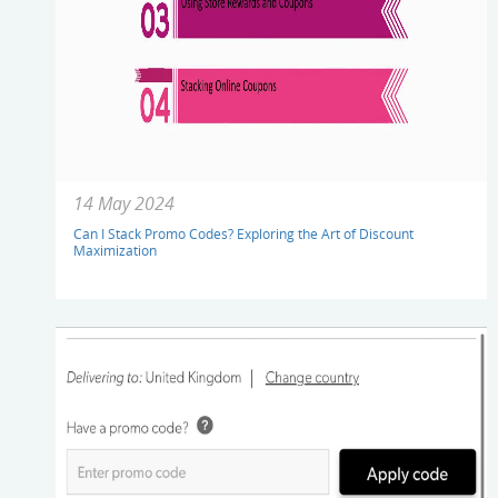
14 May 2024
Can I Stack Promo Codes? Exploring the Art of Discount
Maximization