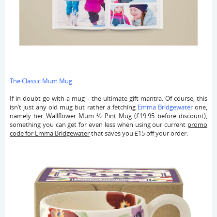
The Classic Mum Mug
If in doubt go with a mug – the ultimate gift mantra. Of course, this
isn’t just any old mug but rather a fetching
Emma Bridgewater
one,
namely her Wallflower Mum ½ Pint Mug (£19.95 before discount),
something you can get for even less when using our current
promo
code for Emma Bridgewater
that saves you £15 off your order.