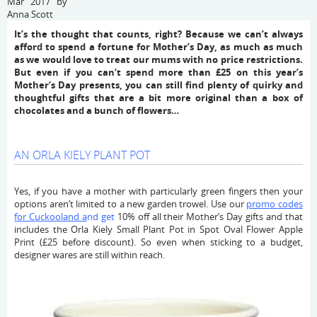
Mar 2017 by
Anna Scott
It’s the thought that counts, right? Because we can’t always
afford to spend a fortune for Mother’s Day, as much as much
as we would love to treat our mums with no price restrictions.
But even if you can’t spend more than £25 on this year’s
Mother’s Day presents, you can still find plenty of quirky and
thoughtful gifts that are a bit more original than a box of
chocolates and a bunch of flowers…
AN ORLA KIELY PLANT POT
Yes, if you have a mother with particularly green fingers then your
options aren’t limited to a new garden trowel. Use our
promo codes
for Cuckooland a
nd get
10% off all their Mother’s Day gifts and that
includes the Orla Kiely Small Plant Pot in Spot Oval Flower Apple
Print (£25 before discount). So even when sticking to a budget,
designer wares are still within reach.