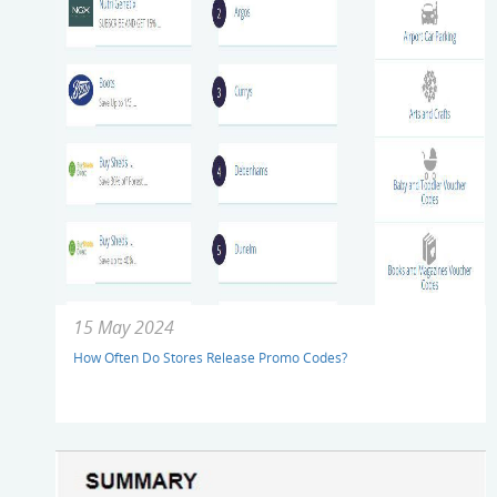
15 May 2024
How Often Do Stores Release Promo Codes?