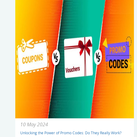
10 May 2024
Unlocking the Power of Promo Codes: Do They Really Work?