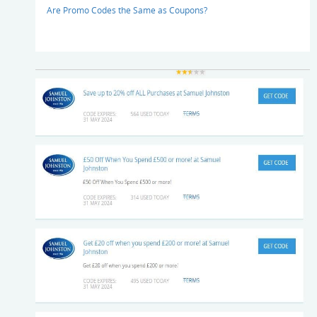
Are Promo Codes the Same as Coupons?