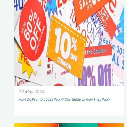
10 May 2024
How Do Promo Codes Work? Our Guide to How They Work