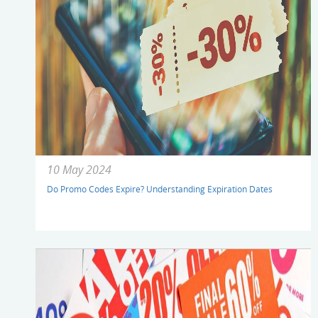
10 May 2024
Do Promo Codes Expire? Understanding Expiration Dates