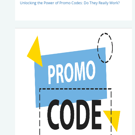
Unlocking the Power of Promo Codes: Do They Really Work?