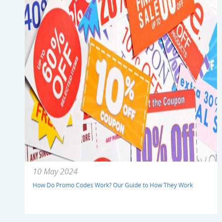
10 May 2024
How Do Promo Codes Work? Our Guide to How They Work