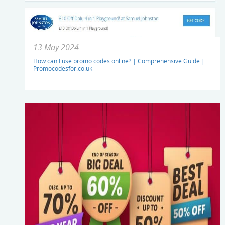
13 May 2024
How can I use promo codes online? | Comprehensive Guide |
Promocodesfor.co.uk