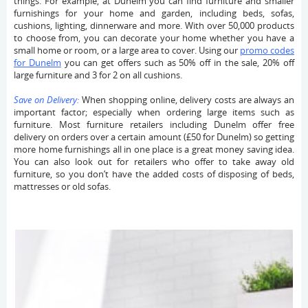
things. For example, at Dunelm you can find furniture and smaller
furnishings for your home and garden, including beds, sofas,
cushions, lighting, dinnerware and more. With over 50,000 products
to choose from, you can decorate your home whether you have a
small home or room, or a large area to cover. Using our
promo codes
for Dunelm
you can get offers such as 50% off in the sale, 20% off
large furniture and 3 for 2 on all cushions.
Save on Delivery:
When shopping online, delivery costs are always an
important factor; especially when ordering large items such as
furniture. Most furniture retailers including Dunelm offer free
delivery on orders over a certain amount (£50 for Dunelm) so getting
more home furnishings all in one place is a great money saving idea.
You can also look out for retailers who offer to take away old
furniture, so you don’t have the added costs of disposing of beds,
mattresses or old sofas.