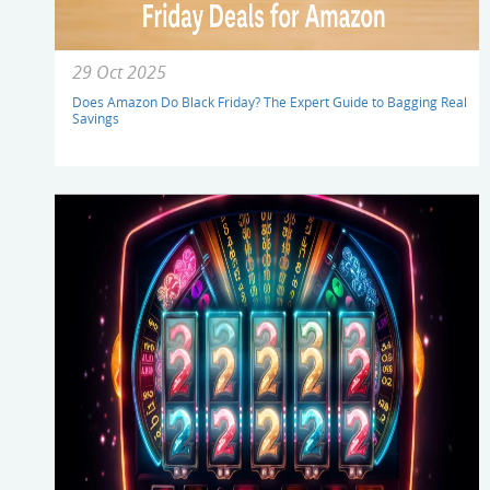
29 Oct 2025
Does Amazon Do Black Friday? The Expert Guide to Bagging Real
Savings