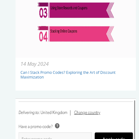
14 May 2024
Can I Stack Promo Codes? Exploring the Art of Discount
Maximization