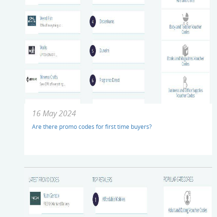
16 May 2024
Are there promo codes for first time buyers?