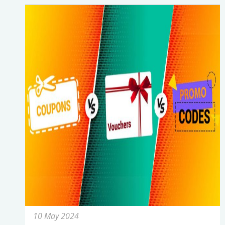
10 May 2024