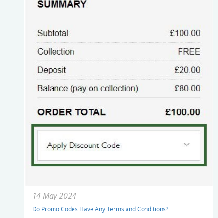
14 May 2024
Do Promo Codes Have Any Terms and Conditions?