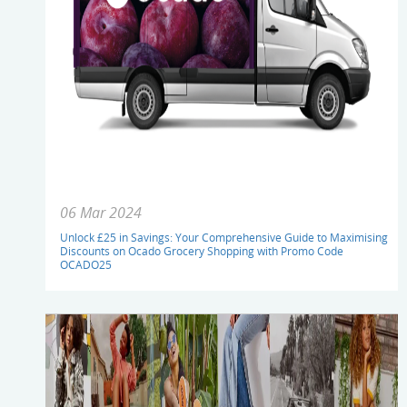
06 Mar 2024
Unlock £25 in Savings: Your Comprehensive Guide to Maximising
Discounts on Ocado Grocery Shopping with Promo Code
OCADO25