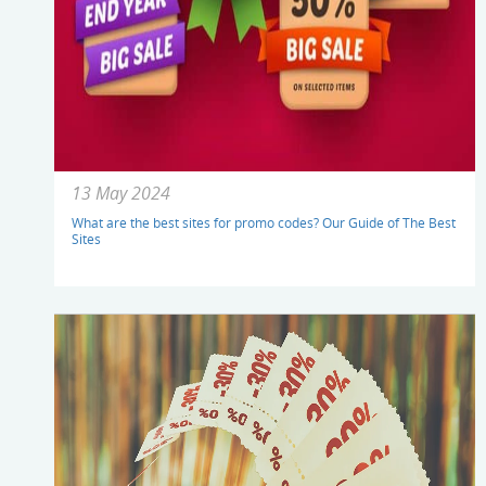
13 May 2024
What are the best sites for promo codes? Our Guide of The Best
Sites