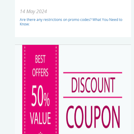
14 May 2024
Are there any restrictions on promo codes? What You Need to
Know: