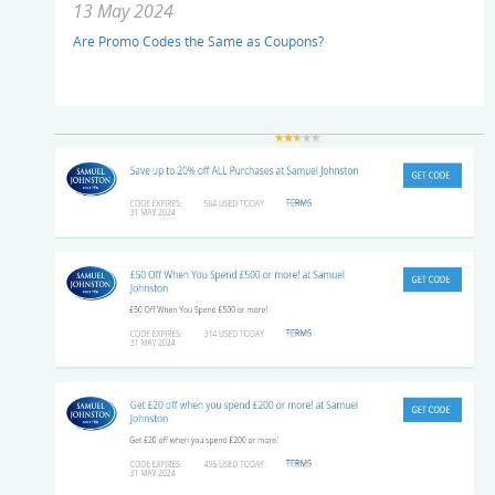
13 May 2024
Are Promo Codes the Same as Coupons?