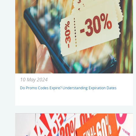
10 May 2024
Do Promo Codes Expire? Understanding Expiration Dates