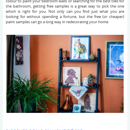
colour to paint your bedroom walls or searching for the best tiles for
the bathroom, getting free samples is a great way to pick the one
which is right for you. Not only can you find just what you are
looking for without spending a fortune, but the free (or cheaper)
paint samples can go a long way in redecorating your home.