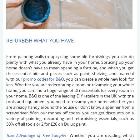
REFURBISH WHAT YOU HAVE
From painting walls to upcycling some old furnishings, you can do
plenty with what you already have in your home. Sprucing up your
home doesn’t have to mean spending a fortune, and when you get
the essential bits and pieces such as paint, shelving and material
with our
promo codes for B&Q
,
you can create a whole new look for
less. Whether you are redecorating a room or revamping your whole
home, you can find a huge range of DIY essentials for every room in
your home. B&Q is one of the leading DIY retailers in the UK, with the
tools and equipment you need to revamp your home whether you
are already handy around the house or don’t know a spanner from a
screwdriver. With our money off codes, you can get discounts on a
variety of painting, decorating and refurbishing essentials, such as
30% off all tools or 2 for £26 on Dulux paint.
Take Advantage of Free Samples:
Whether you are deciding which