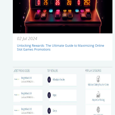
02 Jul 2024
Unlocking Rewards: The Ultimate Guide to Maximizing Online
Slot Games Promotions