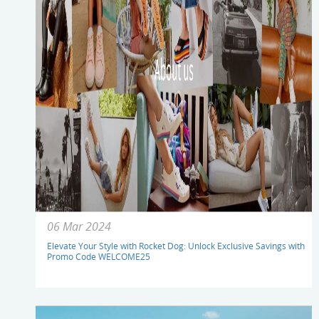
06 Mar 2024
Elevate Your Style with Rocket Dog: Unlock Exclusive Savings with
Promo Code WELCOME25