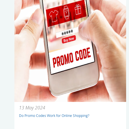
13 May 2024
Do Promo Codes Work for Online Shopping?