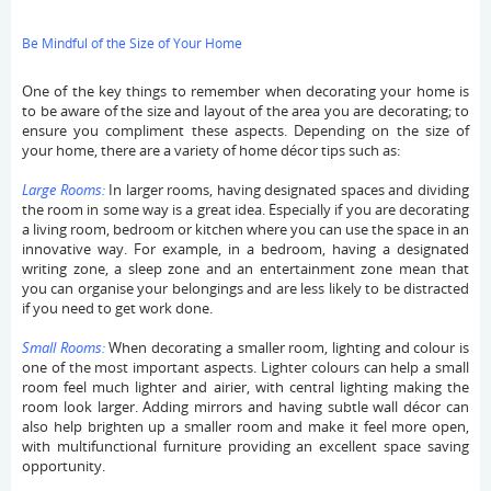
Be Mindful of the Size of Your Home
One of the key things to remember when decorating your home is
to be aware of the size and layout of the area you are decorating; to
ensure you compliment these aspects. Depending on the size of
your home, there are a variety of home décor tips such as:
Large Rooms:
In larger rooms, having designated spaces and dividing
the room in some way is a great idea. Especially if you are decorating
a living room, bedroom or kitchen where you can use the space in an
innovative way. For example, in a bedroom, having a designated
writing zone, a sleep zone and an entertainment zone mean that
you can organise your belongings and are less likely to be distracted
if you need to get work done.
Small Rooms:
When decorating a smaller room, lighting and colour is
one of the most important aspects. Lighter colours can help a small
room feel much lighter and airier, with central lighting making the
room look larger. Adding mirrors and having subtle wall décor can
also help brighten up a smaller room and make it feel more open,
with multifunctional furniture providing an excellent space saving
opportunity.