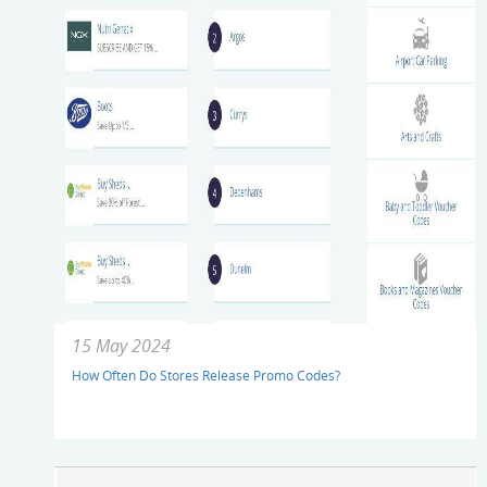
15 May 2024
How Often Do Stores Release Promo Codes?