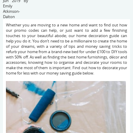
Jun 2019 by
Emily
Atkinson-
Dalton
Whether you are moving to a new home and want to find out how
our promo codes can help, or just want to add a few finishing
touches to your beautiful abode; our home decoration guide can
help you do it. You don’t need to be a millionaire to create the home
of your dreams, with a variety of tips and money saving tricks to
refurb your home from a brand-new bed for under £100 to DIY tools
with 50% off. As well as finding the best home furnishings, décor and
accessories; knowing how to organise and decorate your rooms to
make the most of them is important. Find out how to decorate your
home for less with our money saving guide below.