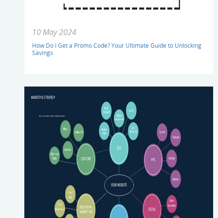
10 May 2024
How Do I Get a Promo Code? Your Ultimate Guide to Unlocking
Savings