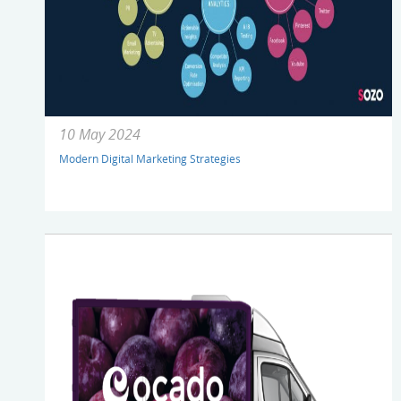
10 May 2024
Modern Digital Marketing Strategies