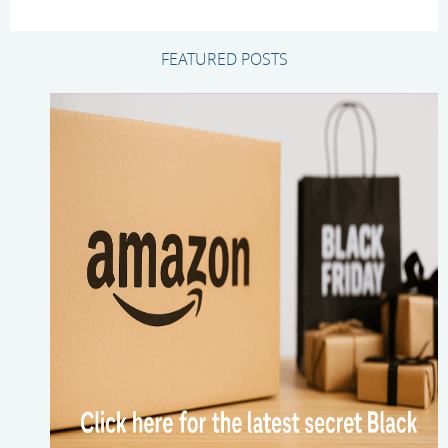
FEATURED POSTS