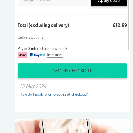
13 May 2024
How do I apply promo codes at checkout?