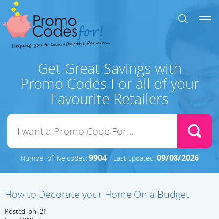
Get Great Savings with
Promo Codes For all of your
Favourite Retailers
9904
09/08/2026
Number of live codes:
Last updated:
How to Decorate your Home On a Budget
Posted on 21