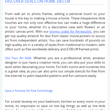
DISCOVER DEALS ON HOME DÉCOR
From wall art to photo frames, adding a personal touch to your
house is the key to making a house a home. These inexpensive little
touches are not only cost effective but can make a huge difference
to your home, whether it’s a decorative vase with flowers or an
artistic canvas print. With our
promo codes for Artrepublic
, you can
get top quality artwork for less from classic movie posters to luxury
art from independent artists. You can save hundreds of pounds on
high quality art in a variety of styles from traditional to modern, with
offers such as free worldwide delivery and £100 off framed prints.
Use Your Art Skills:
Whether you are a professional artist, amateur
designer or just have a creative mind, you can also put your skills to
work when decorating your home. For kid’s rooms and nurseries this
is a great idea, as you can also print out simple stencils for free from
the internet to paint beautiful patterns and fun cartoons easily.
Save a Fortune On Fine Furnishings
For a total revamp on your bedroom, kitchen or every room in your
home, its important to save on the big things as well as the little