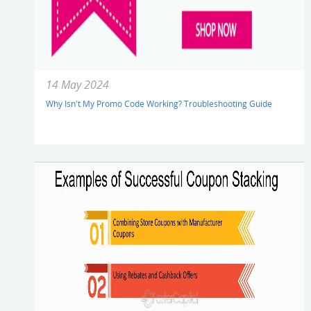
14 May 2024
Why Isn't My Promo Code Working? Troubleshooting Guide