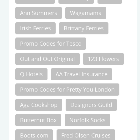
Ann Summers
Wagamama
Irish Ferries
Brittany Ferries
Promo Codes for Tesco
Out and Out Original
123 Flowers
Q Hotels
AA Travel Insurance
Promo Codes for Pretty You London
Aga Cookshop
Designers Guild
Butternut Box
Norfolk Socks
Boots.com
Fred Olsen Cruises