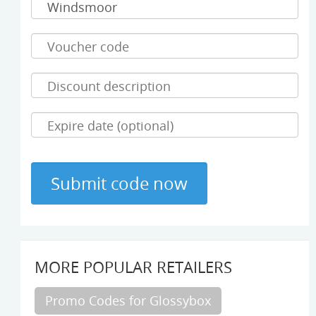
MORE POPULAR RETAILERS
Promo Codes for Glossybox