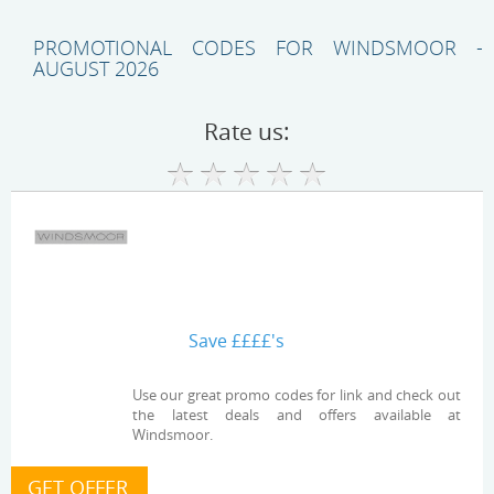
PROMOTIONAL CODES FOR WINDSMOOR -
AUGUST 2026
Rate us:
Save ££££'s
Use our great promo codes for link and check out
the latest deals and offers available at
Windsmoor.