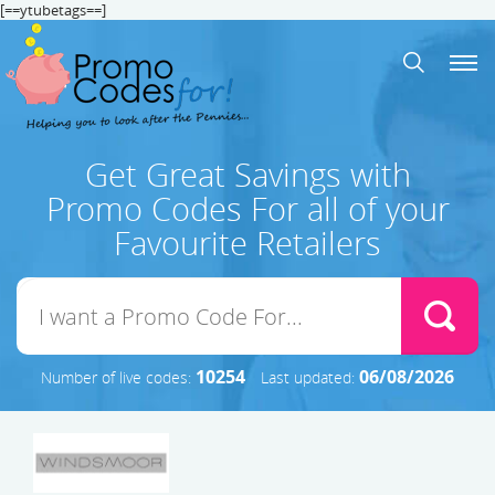
[==ytubetags==]
Get Great Savings with
Promo Codes For all of your
Favourite Retailers
10254
06/08/2026
Number of live codes:
Last updated: