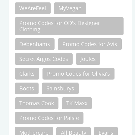
WeAreFeel
MyVegan
Promo Codes for OD's Designer
Clothing
Debenhams
Promo Codes for Avis
Secret Argos Codes
Joules
Clarks
Promo Codes for Olivia's
Boots
Sainsburys
Thomas Cook
TK Maxx
Promo Codes for Paisie
Mothercare
All Beauty
Evans