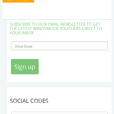
SUBSCRIBE TO OUR EMAIL NEWSLETTER TO GET
THE LATEST WINDSMOOR VOUCHERS DIRECT TO
YOUR INBOX
SOCIAL CODES