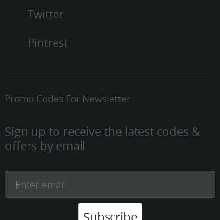
Twitter
Pintrest
Promo Codes For Newsletter
Sign up to receive the latest codes &
offers by email