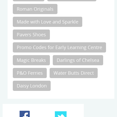
Roman Originals
Made with Love and Sparkle
Pavers Shoes
Promo Codes for Early Learning Centre
Magic Breaks
Darlings of Chelsea
P&O Ferries
Water Butts Direct
Daisy London