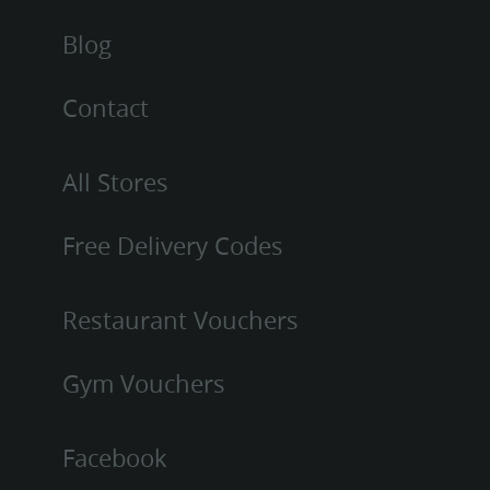
Blog
Contact
All Stores
Free Delivery Codes
Restaurant Vouchers
Gym Vouchers
Facebook