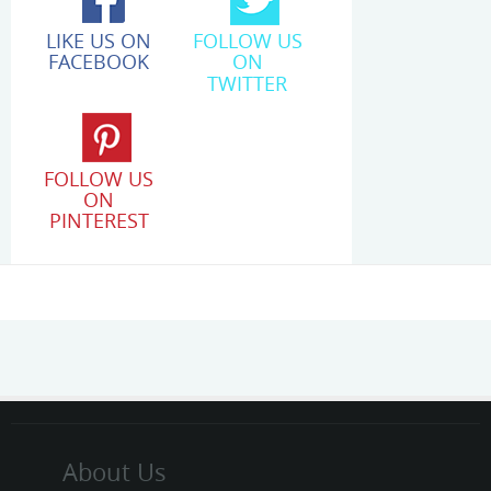
LIKE US ON
FOLLOW US
FACEBOOK
ON
TWITTER
FOLLOW US
ON
PINTEREST
About Us