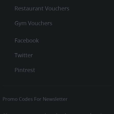
Restaurant Vouchers
Gym Vouchers
Facebook
Twitter
Pintrest
Promo Codes For Newsletter