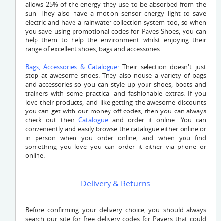
allows 25% of the energy they use to be absorbed from the
sun. They also have a motion sensor energy light to save
electric and have a rainwater collection system too, so when
you save using promotional codes for Paves Shoes, you can
help them to help the environment whilst enjoying their
range of excellent shoes, bags and accessories.
Bags, Accessories & Catalogue:
Their selection doesn't just
stop at awesome shoes. They also house a variety of bags
and accessories so you can style up your shoes, boots and
trainers with some practical and fashionable extras. If you
love their products, and like getting the awesome discounts
you can get with our money off codes, then you can always
check out their
Catalogue
and order it online. You can
conveniently and easily browse the catalogue either online or
in person when you order online, and when you find
something you love you can order it either via phone or
online.
Delivery & Returns
Before confirming your delivery choice, you should always
search our site for free delivery codes for Pavers that could