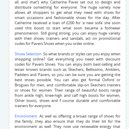
all, and that’s why Catherine Paver set out to design and
distribute something for everyone. The huge variety now
allows all shoppers to get what they need with shoes for
smart occasions and fashionable shoes for the day. After
Catherine received a loan of £200 for ‘a new sofa’ she soon
used this boost to start what soon became a footwear
phenomenon. Still going strong, you can enjoy huge variety
with their shoes, trainers and sandals, act on promotional
codes for Pavers Shoes when you order online.
Shoes Selection:
So what brands or styles can you enjoy when
shopping online? Get everything you need with discount
codes for Pavers Shoes. You can enjoy both best-selling and
lesser known brands such as Skechers, Bellissimo, Amblers,
Padders and Pavers, so you can be sure you are getting the
best shoes possible. You can also get formal Oxford or
Brogues for men, and comfortable slip-on Skechers trainers
or shoes for women. Their range of beautiful boots range
from ankle high, knee-high and calf high boots for women,
Other boots, shoes and f course durable and comfortable
trainers for everyone.
Environment:
As well as offering a broad range of shoes for
the family, they also ensure that they do their bit for the
environment as well. They now use renewable energy that