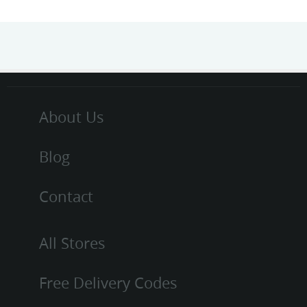
About Us
Blog
Contact
All Stores
Free Delivery Codes