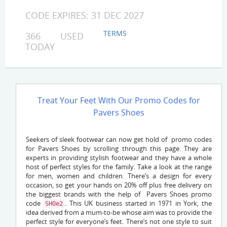
CODE EXPIRES: 31 DEC 2027
TERMS
366 USED
TODAY
Treat Your Feet With Our Promo Codes for
Pavers Shoes
Seekers of sleek footwear can now get hold of promo codes
for Pavers Shoes by scrolling through this page. They are
experts in providing stylish footwear and they have a whole
host of perfect styles for the family. Take a look at the range
for men, women and children. There’s a design for every
occasion, so get your hands on 20% off plus free delivery on
the biggest brands with the help of Pavers Shoes promo
code
. This UK business started in 1971 in York, the
SHOe2
idea derived from a mum-to-be whose aim was to provide the
perfect style for everyone’s feet. There’s not one style to suit