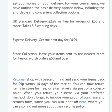
get you money off your delivery. For your convenience, we
have outlined the basic delivery options below, including the
affordable and convenient collection options.
UK Standard Delivery- £2.99 or free for orders of £50 and
more- Takes 3-5 working days
Express Delivery- Get the next day for £4.99
Store Collection- Have your items sent to the nearest store
for free on worth orders £50 and over
Returns
- Shop with peace of mind and send your items back
for 99p within 14 days of the receipt. You can now return
items in store for free, or alternatively via post or a collect+
point. When you return your items via your preferred
method, don't forget to include your proof of purchase and
returns form, which you can also print off
here
, where you
can also find out more about their returns policy.