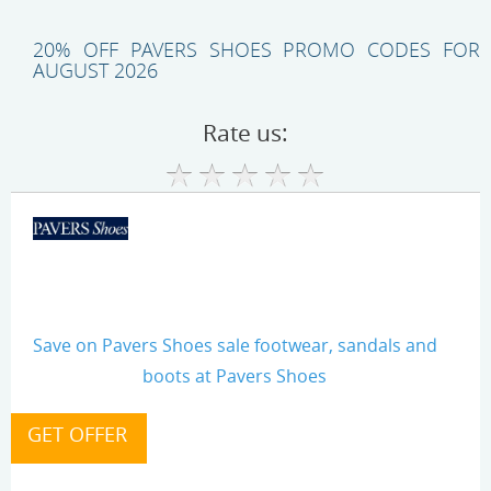
20% OFF PAVERS SHOES PROMO CODES FOR
AUGUST 2026
Rate us:
Save on Pavers Shoes sale footwear, sandals and
boots at Pavers Shoes