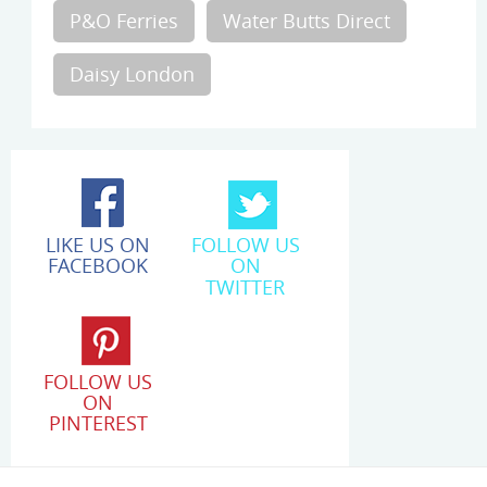
P&O Ferries
Water Butts Direct
Daisy London
LIKE US ON
FOLLOW US
FACEBOOK
ON
TWITTER
FOLLOW US
ON
PINTEREST