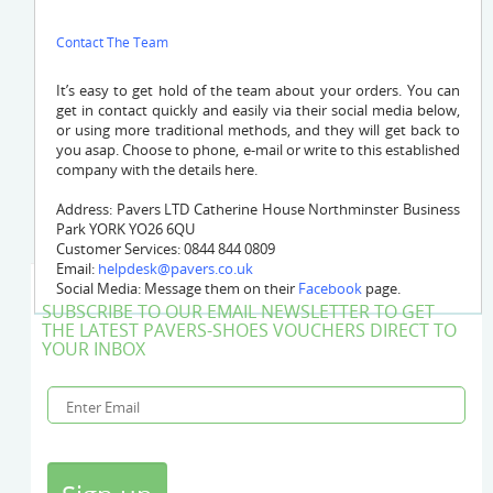
Contact The Team
It’s easy to get hold of the team
about your orders. You can
get in contact quickly and easily via their social media below,
or using more traditional methods, and they will get back to
you asap. Choose to phone, e-mail or write to this established
company with the details here.
Address: Pavers LTD Catherine House Northminster Business
Park YORK YO26 6QU
Customer Services: 0844 844 0809
Email:
helpdesk@pavers.co.uk
Social Media: Message them on their
Facebook
page.
SUBSCRIBE TO OUR EMAIL NEWSLETTER TO GET
THE LATEST PAVERS-SHOES VOUCHERS DIRECT TO
YOUR INBOX