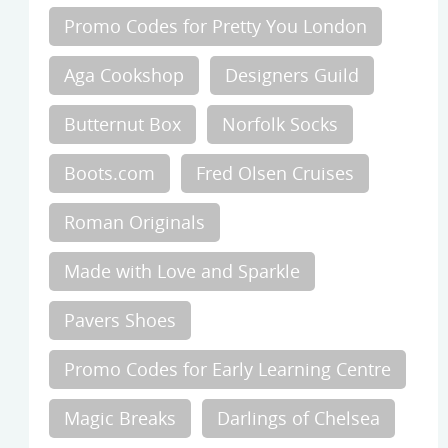
Promo Codes for Pretty You London
Aga Cookshop
Designers Guild
Butternut Box
Norfolk Socks
Boots.com
Fred Olsen Cruises
Roman Originals
Made with Love and Sparkle
Pavers Shoes
Promo Codes for Early Learning Centre
Magic Breaks
Darlings of Chelsea