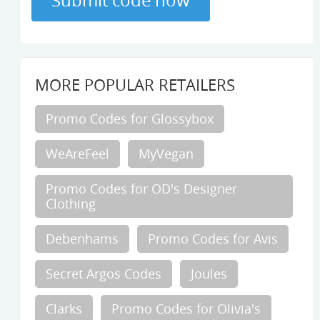
MORE POPULAR RETAILERS
Promo Codes for Glossybox
WeAreFeel
MyVegan
Promo Codes for OD's Designer
Clothing
Debenhams
Promo Codes for Avis
Secret Argos Codes
Joules
Clarks
Promo Codes for Olivia's