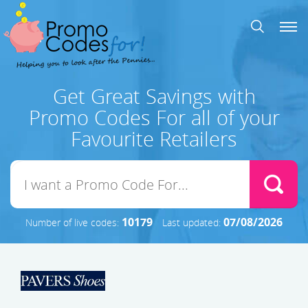
Get Great Savings with
Promo Codes For all of your
Favourite Retailers
10179
07/08/2026
Number of live codes:
Last updated: