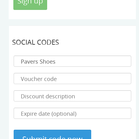
SOCIAL CODES