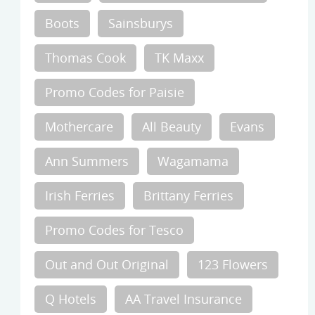
Boots
Sainsburys
Thomas Cook
TK Maxx
Promo Codes for Paisie
Mothercare
All Beauty
Evans
Ann Summers
Wagamama
Irish Ferries
Brittany Ferries
Promo Codes for Tesco
Out and Out Original
123 Flowers
Q Hotels
AA Travel Insurance