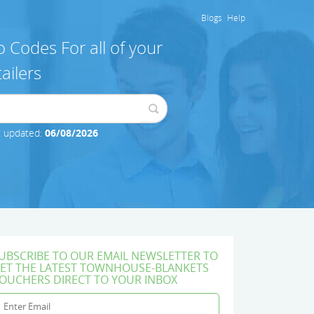
Blogs
Help
 Codes For all of your
ailers
t updated:
06/08/2026
UBSCRIBE TO OUR EMAIL NEWSLETTER TO
ET THE LATEST TOWNHOUSE-BLANKETS
OUCHERS DIRECT TO YOUR INBOX