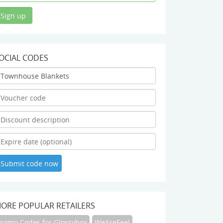
OCIAL CODES
ORE POPULAR RETAILERS
Promo Codes for Glossybox
WeAreFeel