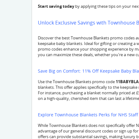
Start saving today
by applying these tips on your ne
Unlock Exclusive Savings with Townhouse 
Discover the best Townhouse Blankets promo codes avai
keepsake baby blankets. Ideal for gifting or creating 
promo codes enhance your shopping experience by mak
you can maximize these deals, whether you're a new cus
Save Big on Comfort: 11% Off Keepsake Baby Bl
Use the Townhouse Blankets promo code
11BABYBL
blankets. This offer applies specifically to the keepsak
For instance, purchasing a blanket normally priced at 
on a high-quality, cherished item that can last a lifetime
Explore Townhouse Blankets Perks for NHS Staff
While Townhouse Blankets does not specifically offer
advantage of our general discount codes or sign up for
offers can provide substantial savings, making luxury