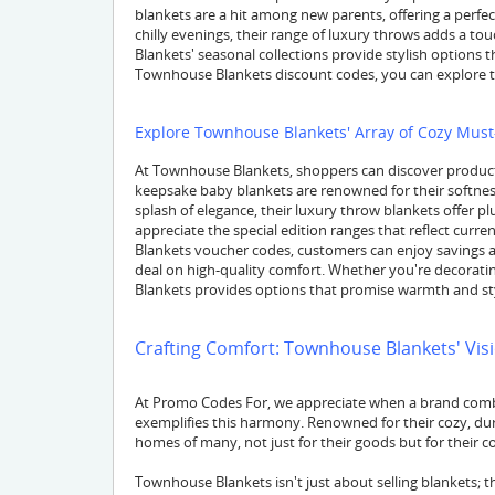
blankets are a hit among new parents, offering a perfect
chilly evenings, their range of luxury throws adds a t
Blankets' seasonal collections provide stylish options t
Townhouse Blankets discount codes, you can explore t
Explore Townhouse Blankets' Array of Cozy Mus
At Townhouse Blankets, shoppers can discover products
keepsake baby blankets are renowned for their softness
splash of elegance, their luxury throw blankets offer 
appreciate the special edition ranges that reflect cur
Blankets voucher codes, customers can enjoy savings ac
deal on high-quality comfort. Whether you're decorati
Blankets provides options that promise warmth and st
Crafting Comfort: Townhouse Blankets' Vis
At Promo Codes For, we appreciate when a brand combi
exemplifies this harmony. Renowned for their cozy, dur
homes of many, not just for their goods but for their
Townhouse Blankets isn't just about selling blankets; t