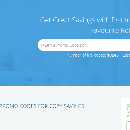
Get Great Savings with Promo
Favourite Ret
Number of live codes:
10243
Las
PROMO CODES FOR COZY SAVINGS
S
G
V