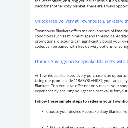
the latest offers, ensuring you never miss out on a dea
back for another cozy blanket, there are always opport
Unlock Free Delivery at Townhouse Blankets wi
Townhouse Blankets offers the convenience of
free de
conditions such as minimum spend thresholds. Additio
promotional discounts can significantly boost your over
codes can be paired with free delivery options, ensuri
Unlock Savings on Keepsake Blankets wit
At Townhouse Blankets, every purchase is an opportunit
Using our promo code 11BABYBLANKET, you can enjoy a 
Blankets. This exclusive offer not only makes your sh
experience by ensuring you get the best value for you
Follow these simple steps to redeem your Townho
Choose your desired Keepsake Baby Blanket from
Add the blanket to your shopping cart and proc