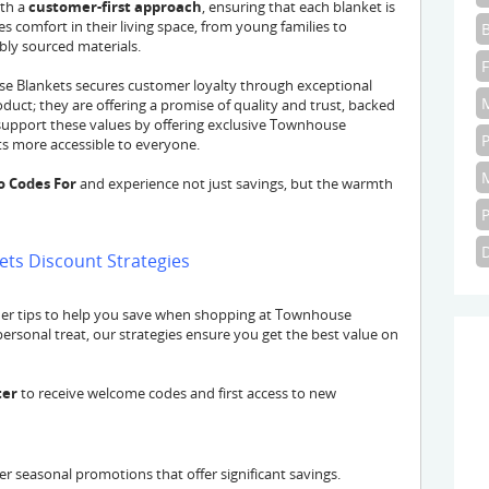
ith a
customer-first approach
, ensuring that each blanket is
s comfort in their living space, from young families to
bly sourced materials.
 Blankets secures customer loyalty through exceptional
oduct; they are offering a promise of quality and trust, backed
upport these values by offering exclusive Townhouse
 more accessible to everyone.
o Codes For
and experience not just savings, but the warmth
ts Discount Strategies
der tips to help you save when shopping at Townhouse
 personal treat, our strategies ensure you get the best value on
ter
to receive welcome codes and first access to new
r seasonal promotions that offer significant savings.