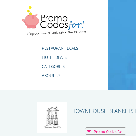
RESTAURANT DEALS
HOTEL DEALS
CATEGORIES
ABOUT US
TOWNHOUSE BLANKETS 
Promo Codes for