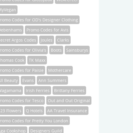
MyVegan
Promo Codes for OD's Designer Clothing
Debenhams
Promo Codes for Avis
Secret Argos Codes
Joules
Clarks
romo Codes for Olivia's
Boots
Sainsburys
Thomas Cook
TK Maxx
romo Codes for Paisie
Mothercare
ll Beauty
Evans
Ann Summers
Wagamama
Irish Ferries
Brittany Ferries
Promo Codes for Tesco
Out and Out Original
123 Flowers
Q Hotels
AA Travel Insurance
Promo Codes for Pretty You London
Aga Cookshop
Designers Guild