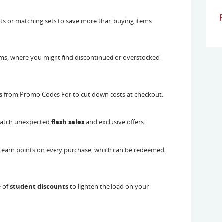
ts or matching sets to save more than buying items
ems, where you might find discontinued or overstocked
s
from Promo Codes For to cut down costs at checkout.
 catch unexpected
flash sales
and exclusive offers.
o earn points on every purchase, which can be redeemed
e of
student discounts
to lighten the load on your