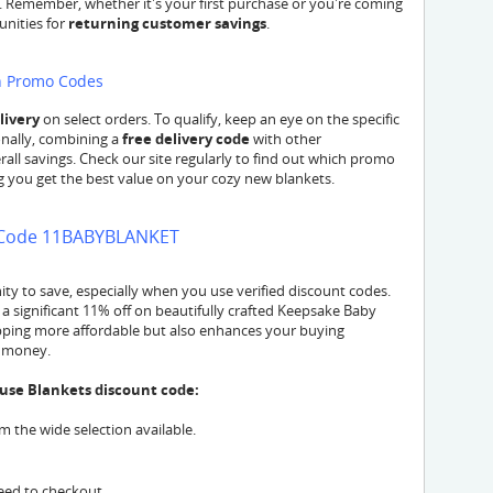
l. Remember, whether it's your first purchase or you're coming
unities for
returning customer savings
.
th Promo Codes
livery
on select orders. To qualify, keep an eye on the specific
nally, combining a
free delivery code
with other
all savings. Check our site regularly to find out which promo
ng you get the best value on your cozy new blankets.
h Code 11BABYBLANKET
y to save, especially when you use verified discount codes.
significant 11% off on beautifully crafted Keepsake Baby
opping more affordable but also enhances your buying
r money.
use Blankets discount code:
 the wide selection available.
eed to checkout.