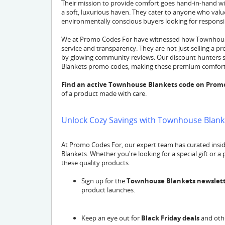
Their mission to provide comfort goes hand-in-hand w
a soft, luxurious haven. They cater to anyone who value
environmentally conscious buyers looking for responsi
We at Promo Codes For have witnessed how Townhouse
service and transparency. They are not just selling a pr
by glowing community reviews. Our discount hunters s
Blankets promo codes, making these premium comforts
Find an active Townhouse Blankets code on Prom
of a product made with care.
Unlock Cozy Savings with Townhouse Blanke
At Promo Codes For, our expert team has curated insi
Blankets. Whether you're looking for a special gift or a
these quality products.
Sign up for the
Townhouse Blankets newslet
product launches.
Keep an eye out for
Black Friday deals
and othe