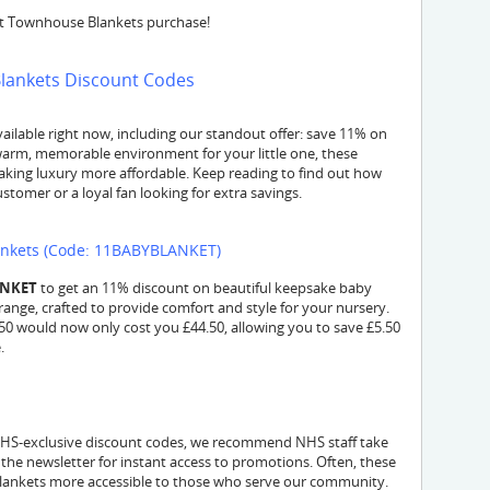
xt Townhouse Blankets purchase!
Blankets Discount Codes
lable right now, including our standout offer: save 11% on
a warm, memorable environment for your little one, these
ing luxury more affordable. Keep reading to find out how
tomer or a loyal fan looking for extra savings.
ankets (Code: 11BABYBLANKET)
ANKET
to get an 11% discount on beautiful keepsake baby
e range, crafted to provide comfort and style for your nursery.
£50 would now only cost you £44.50, allowing you to save £5.50
.
 NHS-exclusive discount codes, we recommend NHS staff take
 the newsletter for instant access to promotions. Often, these
 blankets more accessible to those who serve our community.