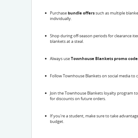
Purchase
bundle offers
such as multiple blanke
individually.
Shop during off-season periods for clearance it
blankets at a steal.
Always use
Townhouse Blankets promo code
Follow Townhouse Blankets on social media to
Join the Townhouse Blankets loyalty program t
for discounts on future orders.
If you're a student, make sure to take advantag
budget.