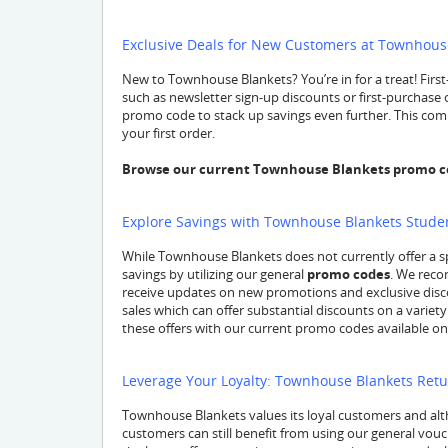
Exclusive Deals for New Customers at Townhous
New to Townhouse Blankets? You’re in for a treat! Firs
such as newsletter sign-up discounts or first-purchase o
promo code to stack up savings even further. This comb
your first order.
Browse our current Townhouse Blankets promo cod
Explore Savings with Townhouse Blankets Stude
While Townhouse Blankets does not currently offer a s
savings by utilizing our general
promo codes
. We reco
receive updates on new promotions and exclusive disco
sales which can offer substantial discounts on a variety
these offers with our current promo codes available on 
Leverage Your Loyalty: Townhouse Blankets Ret
Townhouse Blankets values its loyal customers and alth
customers can still benefit from using our general vouc