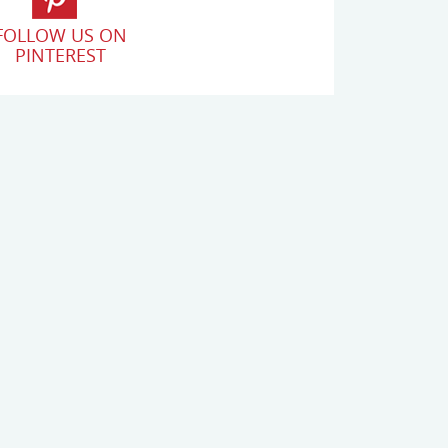
FOLLOW US ON
PINTEREST