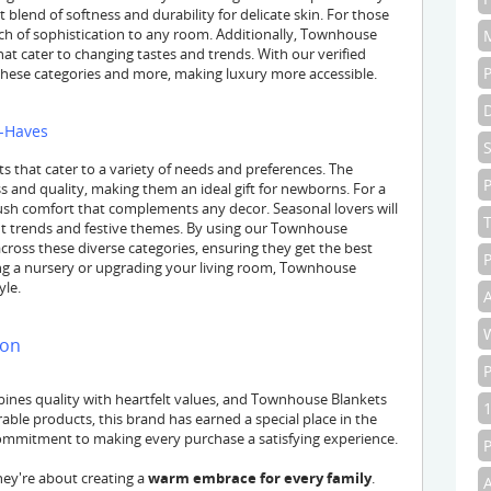
 blend of softness and durability for delicate skin. For those
ouch of sophistication to any room. Additionally, Townhouse
hat cater to changing tastes and trends. With our verified
hese categories and more, making luxury more accessible.
t-Haves
 that cater to a variety of needs and preferences. The
P
 and quality, making them an ideal gift for newborns. For a
plush comfort that complements any decor. Seasonal lovers will
rent trends and festive themes. By using our Townhouse
ross these diverse categories, ensuring they get the best
P
ng a nursery or upgrading your living room, Townhouse
yle.
A
ion
nes quality with heartfelt values, and Townhouse Blankets
able products, this brand has earned a special place in the
 commitment to making every purchase a satisfying experience.
hey're about creating a
warm embrace for every family
.