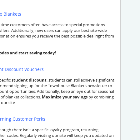
e Blankets
t-time customers often have access to special promotions
ffers. Additionally, new users can apply our best site-wide
ination ensures you receive the best possible deal right from
es and start saving today!
nt Discount Vouchers
pecific
student discount
, students can still achieve significant
mmend signing up for the Townhouse Blankets newsletter to
unt opportunities. Additionally, keep an eye out for seasonal
 of blanket collections.
Maximize your savings
by combining
our site.
urning Customer Perks
ough there isn't a specific loyalty program, returning
her codes. Regularly visiting our site will keep you updated on