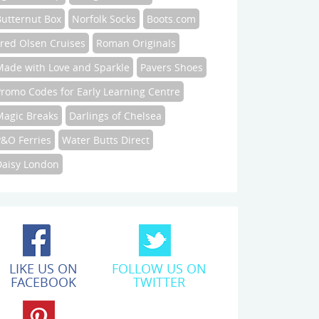
Butternut Box
Norfolk Socks
Boots.com
Fred Olsen Cruises
Roman Originals
Made with Love and Sparkle
Pavers Shoes
Promo Codes for Early Learning Centre
Magic Breaks
Darlings of Chelsea
P&O Ferries
Water Butts Direct
Daisy London
LIKE US ON
FOLLOW US ON
FACEBOOK
TWITTER