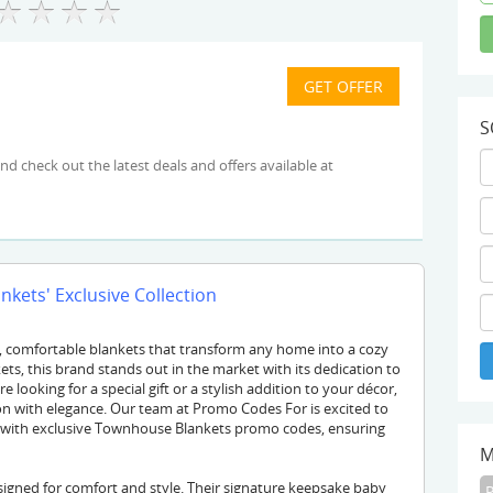
S
kets' Exclusive Collection
y, comfortable blankets that transform any home into a cozy
ts, this brand stands out in the market with its dedication to
looking for a special gift or a stylish addition to your décor,
n with elegance. Our team at Promo Codes For is excited to
 with exclusive Townhouse Blankets promo codes, ensuring
M
igned for comfort and style. Their signature keepsake baby