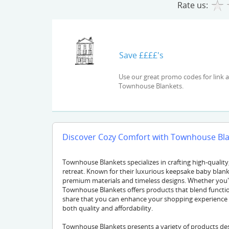
Rate us:
Save ££££'s
Use our great promo codes for link and check out the latest deals and offers available at
Townhouse Blankets.
Discover Cozy Comfort with Townhouse Blan
Townhouse Blankets specializes in crafting high-qualit
retreat. Known for their luxurious keepsake baby blanke
premium materials and timeless designs. Whether you're 
Townhouse Blankets offers products that blend functio
share that you can enhance your shopping experience
both quality and affordability.
Townhouse Blankets presents a variety of products des