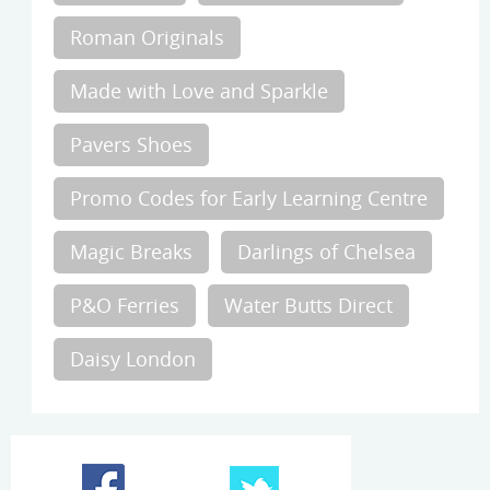
Roman Originals
Made with Love and Sparkle
Pavers Shoes
Promo Codes for Early Learning Centre
Magic Breaks
Darlings of Chelsea
P&O Ferries
Water Butts Direct
Daisy London