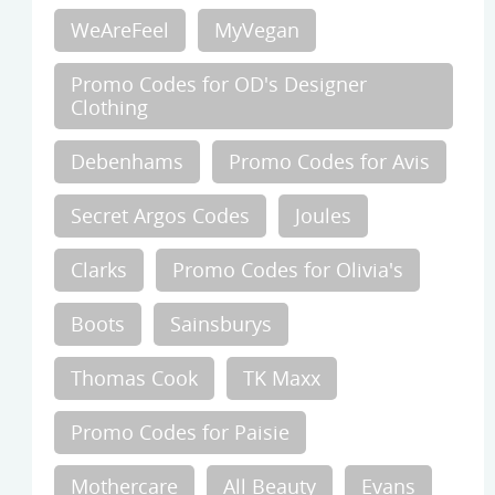
WeAreFeel
MyVegan
Promo Codes for OD's Designer
Clothing
Debenhams
Promo Codes for Avis
Secret Argos Codes
Joules
Clarks
Promo Codes for Olivia's
Boots
Sainsburys
Thomas Cook
TK Maxx
Promo Codes for Paisie
Mothercare
All Beauty
Evans