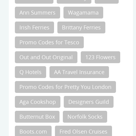
Ann Summers
Wagamama
Irish Ferries
Brittany Ferries
Promo Codes for Tesco
Out and Out Original
123 Flowers
Q Hotels
AA Travel Insurance
Promo Codes for Pretty You London
Aga Cookshop
Designers Guild
Butternut Box
Norfolk Socks
Boots.com
Fred Olsen Cruises