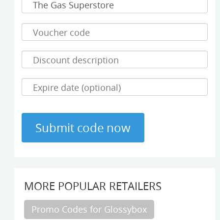
MORE POPULAR RETAILERS
Promo Codes for Glossybox