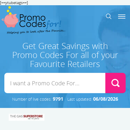
[==ytubetags==]
Get Great Savings with
Promo Codes For all of your
Favourite Retailers
9791
06/08/2026
Number of live codes:
Last updated: