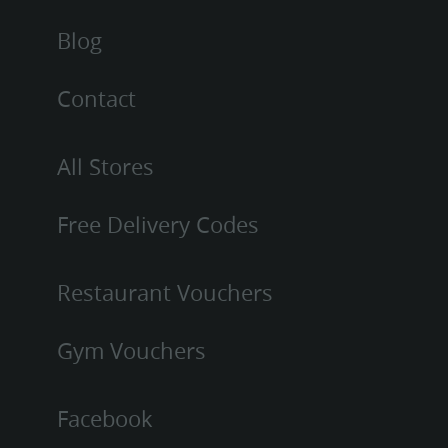
Blog
Contact
All Stores
Free Delivery Codes
Restaurant Vouchers
Gym Vouchers
Facebook