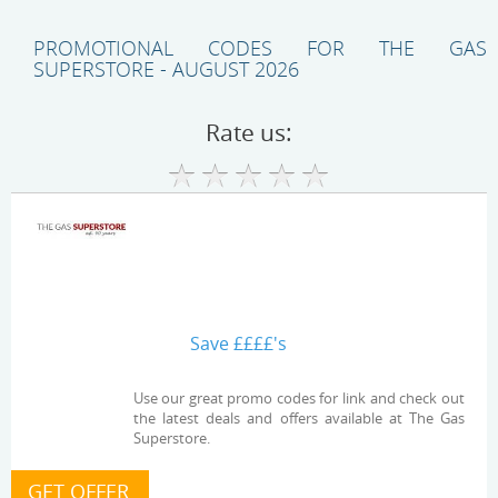
PROMOTIONAL CODES FOR THE GAS
SUPERSTORE - AUGUST 2026
Rate us:
Save ££££'s
Use our great promo codes for link and check out
the latest deals and offers available at The Gas
Superstore.