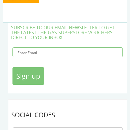
SUBSCRIBE TO OUR EMAIL NEWSLETTER TO GET
THE LATEST THE-GAS-SUPERSTORE VOUCHERS
DIRECT TO YOUR INBOX
SOCIAL CODES