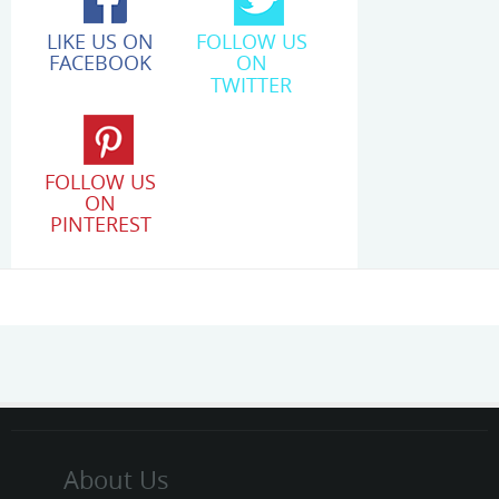
LIKE US ON
FOLLOW US
FACEBOOK
ON
TWITTER
FOLLOW US
ON
PINTEREST
About Us