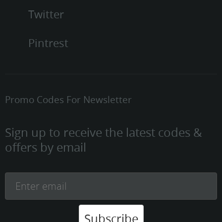
Twitter
Pintrest
Promo Codes For Newsletter
Sign up to receive the latest codes &
offers by email