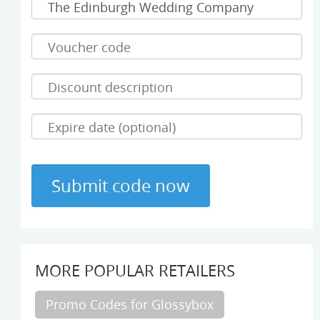
MORE POPULAR RETAILERS
Promo Codes for Glossybox