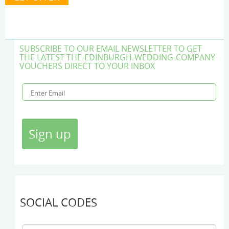
SUBSCRIBE TO OUR EMAIL NEWSLETTER TO GET
THE LATEST THE-EDINBURGH-WEDDING-COMPANY
VOUCHERS DIRECT TO YOUR INBOX
SOCIAL CODES