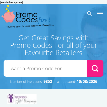
[==ytubetags==]
Get Great Savings with
Promo Codes For all of your
Favourite Retailers
9852
10/08/2026
Number of live codes:
Last updated: