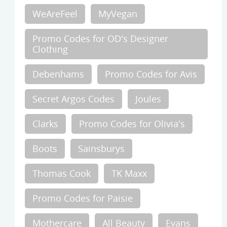
WeAreFeel
MyVegan
Promo Codes for OD's Designer
Clothing
Debenhams
Promo Codes for Avis
Secret Argos Codes
Joules
Clarks
Promo Codes for Olivia's
Boots
Sainsburys
Thomas Cook
TK Maxx
Promo Codes for Paisie
Mothercare
All Beauty
Evans