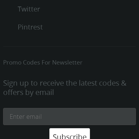
Twitter
Pintrest
Promo Codes For Newsletter
Sign up to receive the latest codes &
offers by email