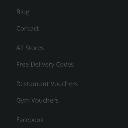
Blog
Contact
All Stores
Free Delivery Codes
Restaurant Vouchers
Gym Vouchers
Facebook