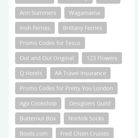
Ann Summers
Wagamama
Irish Ferries
Brittany Ferries
Promo Codes for Tesco
Out and Out Original
123 Flowers
Q Hotels
AA Travel Insurance
Promo Codes for Pretty You London
Aga Cookshop
Designers Guild
Butternut Box
Norfolk Socks
Boots.com
Fred Olsen Cruises