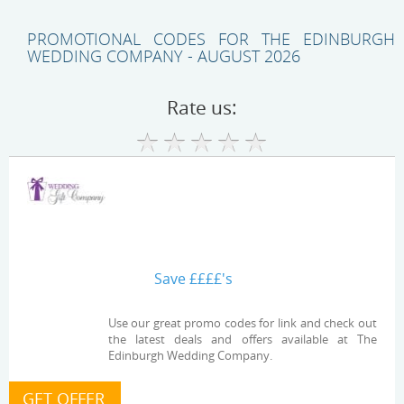
PROMOTIONAL CODES FOR THE EDINBURGH
WEDDING COMPANY - AUGUST 2026
Rate us:
Save ££££'s
Use our great promo codes for link and check out
the latest deals and offers available at The
Edinburgh Wedding Company.