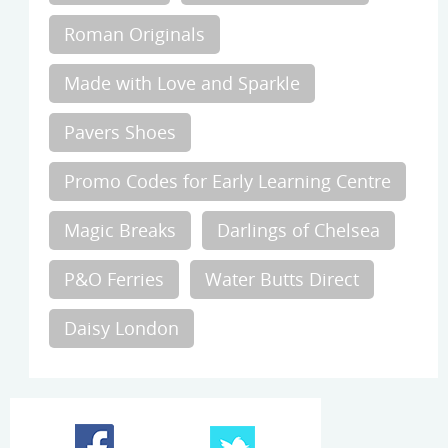
Roman Originals
Made with Love and Sparkle
Pavers Shoes
Promo Codes for Early Learning Centre
Magic Breaks
Darlings of Chelsea
P&O Ferries
Water Butts Direct
Daisy London