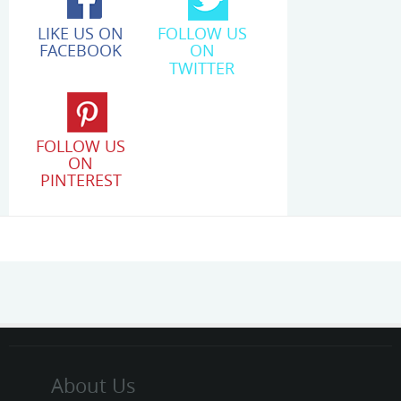
LIKE US ON
FOLLOW US
FACEBOOK
ON
TWITTER
FOLLOW US
ON
PINTEREST
About Us