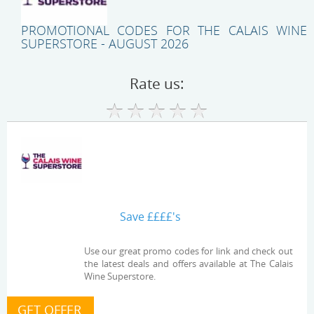
PROMOTIONAL CODES FOR THE CALAIS WINE
SUPERSTORE - AUGUST 2026
Rate us:
Save ££££'s
Use our great promo codes for link and check out
the latest deals and offers available at The Calais
Wine Superstore.