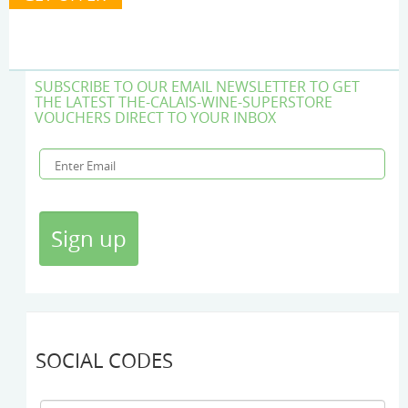
SUBSCRIBE TO OUR EMAIL NEWSLETTER TO GET
THE LATEST THE-CALAIS-WINE-SUPERSTORE
VOUCHERS DIRECT TO YOUR INBOX
SOCIAL CODES