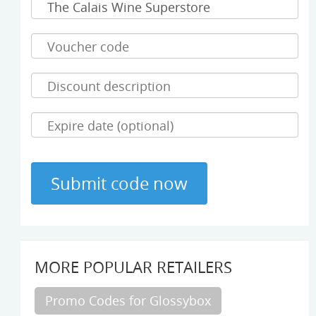
MORE POPULAR RETAILERS
Promo Codes for Glossybox