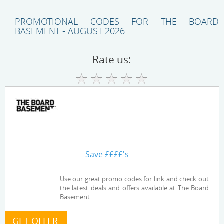
PROMOTIONAL CODES FOR THE BOARD
BASEMENT - AUGUST 2026
Rate us:
Save ££££'s
Use our great promo codes for link and check out
the latest deals and offers available at The Board
Basement.