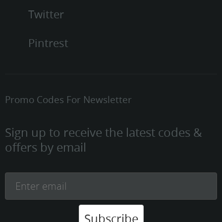
Twitter
Pintrest
Promo Codes For Newsletter
Sign up to receive the latest codes &
offers by email