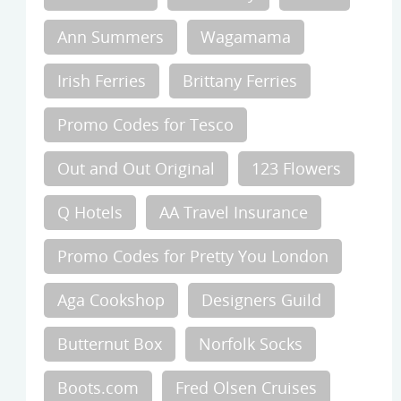
Ann Summers
Wagamama
Irish Ferries
Brittany Ferries
Promo Codes for Tesco
Out and Out Original
123 Flowers
Q Hotels
AA Travel Insurance
Promo Codes for Pretty You London
Aga Cookshop
Designers Guild
Butternut Box
Norfolk Socks
Boots.com
Fred Olsen Cruises