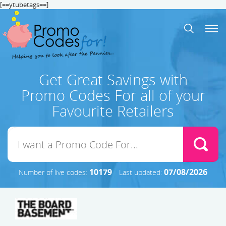
[==ytubetags==]
Get Great Savings with
Promo Codes For all of your
Favourite Retailers
10179
07/08/2026
Number of live codes:
Last updated: