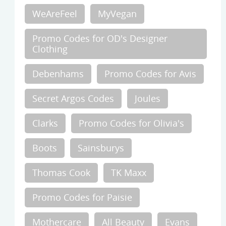
WeAreFeel
MyVegan
Promo Codes for OD's Designer
Clothing
Debenhams
Promo Codes for Avis
Secret Argos Codes
Joules
Clarks
Promo Codes for Olivia's
Boots
Sainsburys
Thomas Cook
TK Maxx
Promo Codes for Paisie
Mothercare
All Beauty
Evans