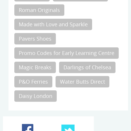
Roman Originals
Made with Love and Sparkle
Pavers Shoes
Promo Codes for Early Learning Centre
Magic Breaks
Darlings of Chelsea
P&O Ferries
Water Butts Direct
Daisy London