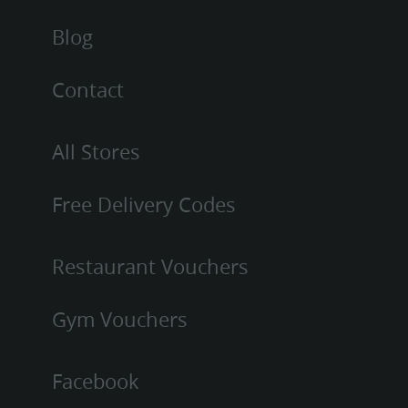
Blog
Contact
All Stores
Free Delivery Codes
Restaurant Vouchers
Gym Vouchers
Facebook