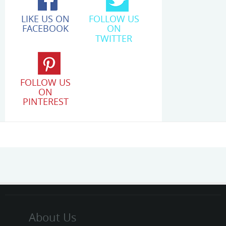
LIKE US ON
FOLLOW US
FACEBOOK
ON
TWITTER
FOLLOW US
ON
PINTEREST
About Us