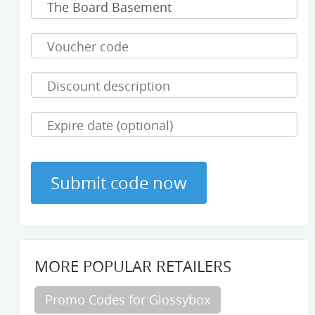
MORE POPULAR RETAILERS
Promo Codes for Glossybox