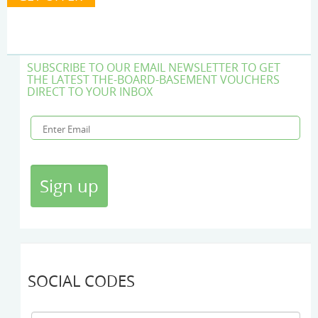
SUBSCRIBE TO OUR EMAIL NEWSLETTER TO GET
THE LATEST THE-BOARD-BASEMENT VOUCHERS
DIRECT TO YOUR INBOX
SOCIAL CODES