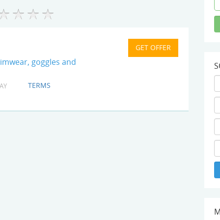
wimwear, goggles and
S
TERMS
AY
M