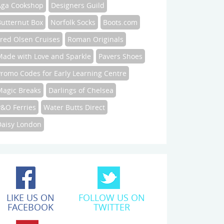
Aga Cookshop
Designers Guild
Butternut Box
Norfolk Socks
Boots.com
Fred Olsen Cruises
Roman Originals
Made with Love and Sparkle
Pavers Shoes
Promo Codes for Early Learning Centre
Magic Breaks
Darlings of Chelsea
P&O Ferries
Water Butts Direct
Daisy London
LIKE US ON
FOLLOW US ON
FACEBOOK
TWITTER