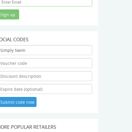
OCIAL CODES
ORE POPULAR RETAILERS