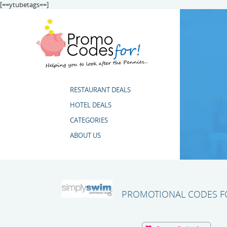
[==ytubetags==]
RESTAURANT DEALS
HOTEL DEALS
CATEGORIES
ABOUT US
PROMOTIONAL CODES FO