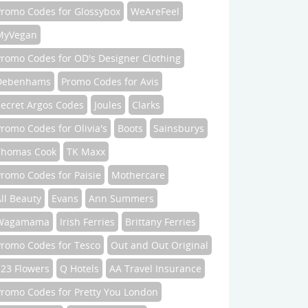
Promo Codes for Glossybox
WeAreFeel
MyVegan
Promo Codes for OD's Designer Clothing
Debenhams
Promo Codes for Avis
Secret Argos Codes
Joules
Clarks
romo Codes for Olivia's
Boots
Sainsburys
Thomas Cook
TK Maxx
romo Codes for Paisie
Mothercare
ll Beauty
Evans
Ann Summers
Wagamama
Irish Ferries
Brittany Ferries
Promo Codes for Tesco
Out and Out Original
123 Flowers
Q Hotels
AA Travel Insurance
Promo Codes for Pretty You London