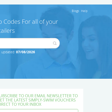
Blogs
Help
 Codes For all of your
ailers
t updated:
07/08/2026
UBSCRIBE TO OUR EMAIL NEWSLETTER TO
ET THE LATEST SIMPLY-SWIM VOUCHERS
IRECT TO YOUR INBOX