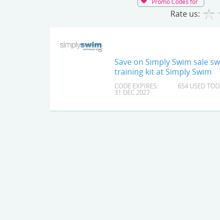
Promo Codes for
Rate us:
Save on Simply Swim sale s
training kit at Simply Swim
CODE EXPIRES:
654 USED TOD
31 DEC 2027