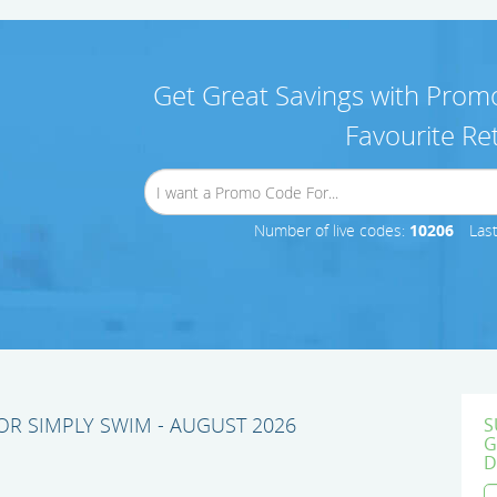
Get Great Savings with Promo
Favourite Ret
Number of live codes:
10206
Las
R SIMPLY SWIM - AUGUST 2026
S
G
D