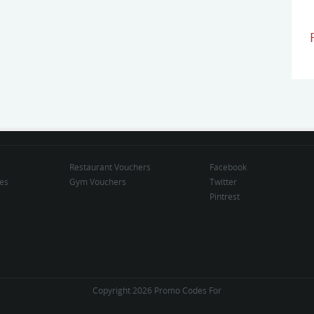
Restaurant Vouchers
Facebook
des
Gym Vouchers
Twitter
Pintrest
Copyright 2026 Promo Codes For