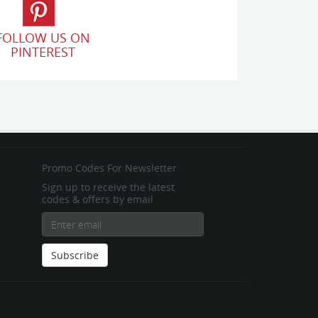
FOLLOW US ON
PINTEREST
Promo Codes For Newsletter
Sign up to receive the latest
codes & offers by email