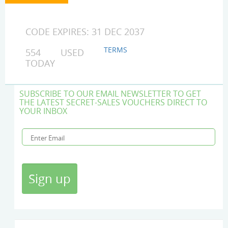
CODE EXPIRES: 31 DEC 2037
TERMS
554 USED
TODAY
SUBSCRIBE TO OUR EMAIL NEWSLETTER TO GET
THE LATEST SECRET-SALES VOUCHERS DIRECT TO
YOUR INBOX