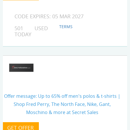
CODE EXPIRES: 05 MAR 2027
TERMS
501 USED
TODAY
Offer message: Up to 65% off men's polos & t-shirts |
Shop Fred Perry, The North Face, Nike, Gant,
Moschino & more at Secret Sales