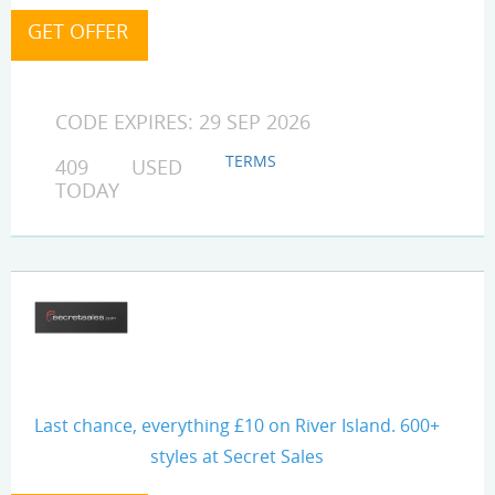
CODE EXPIRES: 29 SEP 2026
TERMS
409 USED
TODAY
Last chance, everything £10 on River Island. 600+
styles at Secret Sales