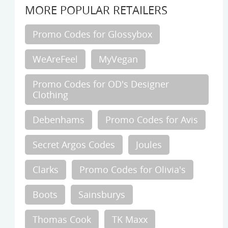
MORE POPULAR RETAILERS
Promo Codes for Glossybox
WeAreFeel
MyVegan
Promo Codes for OD's Designer
Clothing
Debenhams
Promo Codes for Avis
Secret Argos Codes
Joules
Clarks
Promo Codes for Olivia's
Boots
Sainsburys
Thomas Cook
TK Maxx