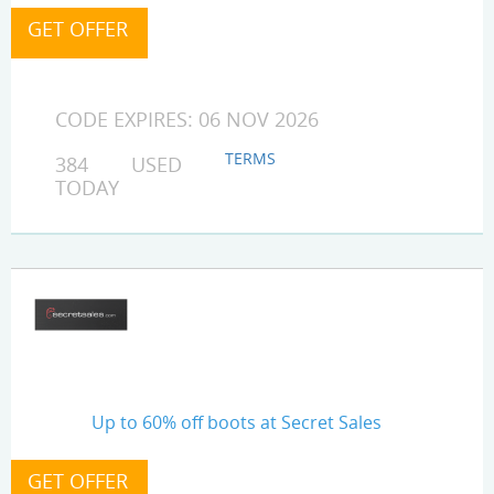
CODE EXPIRES: 06 NOV 2026
TERMS
384 USED
TODAY
Up to 60% off boots at Secret Sales