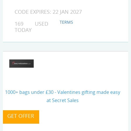
CODE EXPIRES: 22 JAN 2027
TERMS
169 USED
TODAY
1000+ bags under £30 - Valentines gifting made easy
at Secret Sales