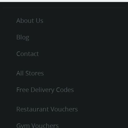
About Us
Blog
Contact
All Stores
Free Delivery Codes
Restaurant Vouchers
Gym Vouchers