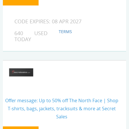
CODE EXPIRES: 08 APR 2027
TERMS
640 USED
TODAY
Offer message: Up to 50% off The North Face | Shop
T-shirts, bags, jackets, tracksuits & more at Secret
Sales