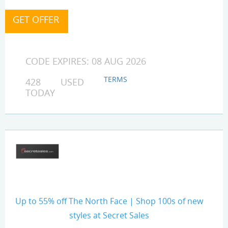
CODE EXPIRES: 08 AUG 2026
TERMS
428 USED
TODAY
Up to 55% off The North Face | Shop 100s of new
styles at Secret Sales