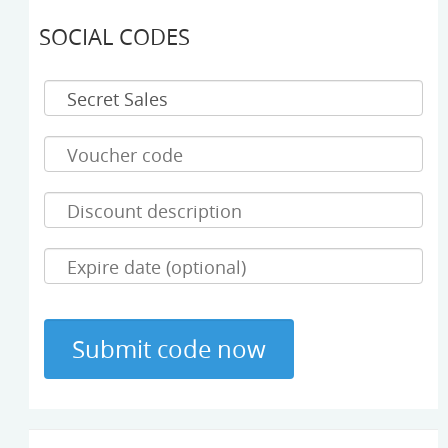
SOCIAL CODES