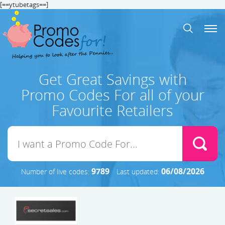
[==ytubetags==]
Get Great Savings with
Promo Codes For all of your
Favourite Retailers
9789
06/08/2026
Number of live codes:
Last updated: