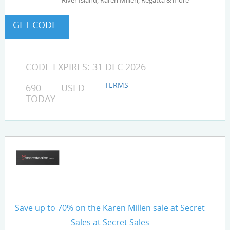
River Island, Karen Millen, Regatta & more
CODE EXPIRES: 31 DEC 2026
TERMS
690 USED
TODAY
Save up to 70% on the Karen Millen sale at Secret
Sales at Secret Sales