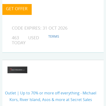
CODE EXPIRES: 31 OCT 2026
TERMS
463 USED
TODAY
Outlet | Up to 70% or more off everything - Michael
Kors, River Island, Asos & more at Secret Sales