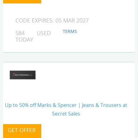
CODE EXPIRES: 05 MAR 2027
TERMS
584 USED
TODAY
Up to 50% off Marks & Spencer | Jeans & Trousers at
Secret Sales