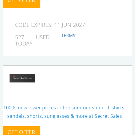
CODE EXPIRES: 11 JUN 2027
TERMS
527 USED
TODAY
1000s new lower prices in the summer shop - T-shirts,
sandals, shorts, sunglasses & more at Secret Sales