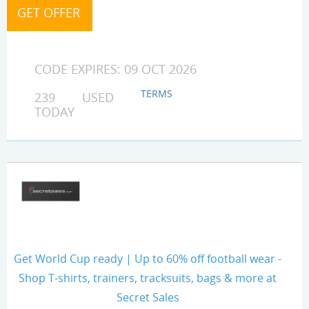
CODE EXPIRES: 09 OCT 2026
TERMS
239 USED
TODAY
Get World Cup ready | Up to 60% off football wear -
Shop T-shirts, trainers, tracksuits, bags & more at
Secret Sales