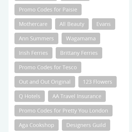
Promo Codes for Paisie
Mothercare
All Beauty
Evans
Ann Summers
Wagamama
Irish Ferries
Brittany Ferries
Promo Codes for Tesco
Out and Out Original
123 Flowers
Q Hotels
AA Travel Insurance
Promo Codes for Pretty You London
Aga Cookshop
Designers Guild