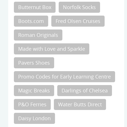
Butternut Box
Norfolk Socks
Boots.com
Fred Olsen Cruises
Roman Originals
Made with Love and Sparkle
Pavers Shoes
Promo Codes for Early Learning Centre
Magic Breaks
Darlings of Chelsea
P&O Ferries
Water Butts Direct
Daisy London