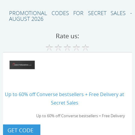
PROMOTIONAL CODES FOR SECRET SALES -
AUGUST 2026
Rate us:
Up to 60% off Converse bestsellers + Free Delivery at
Secret Sales
Up to 60% off Converse bestsellers + Free Delivery