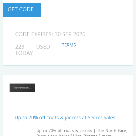
CODE EXPIRES: 30 SEP 2026
TERMS
223 USED
TODAY
Up to 70% off coats & jackets at Secret Sales
Up to 70% off coats & jackets | The North Face,