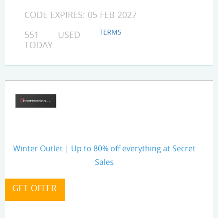
CODE EXPIRES: 05 FEB 2027
TERMS
551 USED
TODAY
Winter Outlet | Up to 80% off everything at Secret
Sales