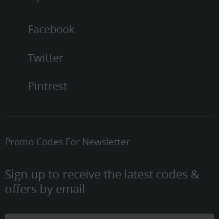
Facebook
Twitter
Pintrest
Promo Codes For Newsletter
Sign up to receive the latest codes &
offers by email