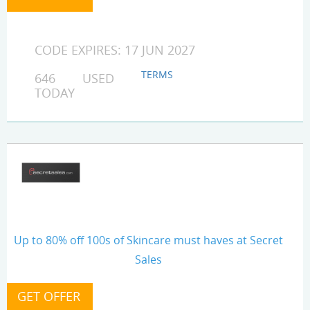
CODE EXPIRES: 17 JUN 2027
TERMS
646 USED
TODAY
Up to 80% off 100s of Skincare must haves at Secret
Sales