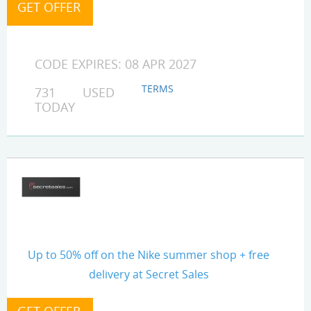
CODE EXPIRES: 08 APR 2027
TERMS
731 USED
TODAY
Up to 50% off on the Nike summer shop + free
delivery at Secret Sales