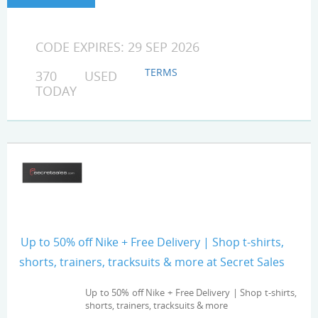
CODE EXPIRES: 29 SEP 2026
TERMS
370 USED
TODAY
Up to 50% off Nike + Free Delivery | Shop t-shirts,
shorts, trainers, tracksuits & more at Secret Sales
Up to 50% off Nike + Free Delivery | Shop t-shirts,
shorts, trainers, tracksuits & more