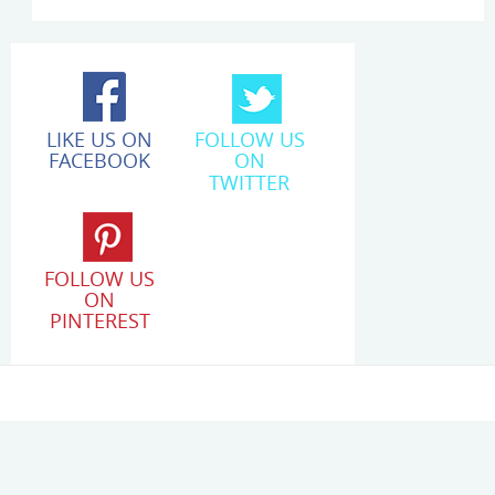
LIKE US ON
FOLLOW US
FACEBOOK
ON
TWITTER
FOLLOW US
ON
PINTEREST