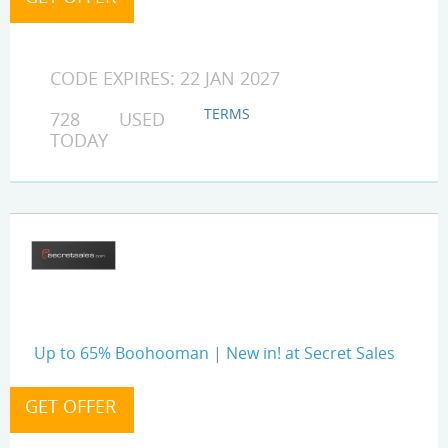
CODE EXPIRES: 22 JAN 2027
TERMS
728 USED
TODAY
Up to 65% Boohooman | New in! at Secret Sales