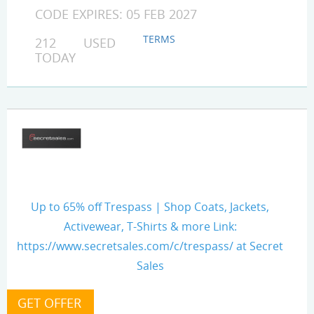
CODE EXPIRES: 05 FEB 2027
TERMS
212 USED
TODAY
Up to 65% off Trespass | Shop Coats, Jackets,
Activewear, T-Shirts & more Link:
https://www.secretsales.com/c/trespass/ at Secret
Sales