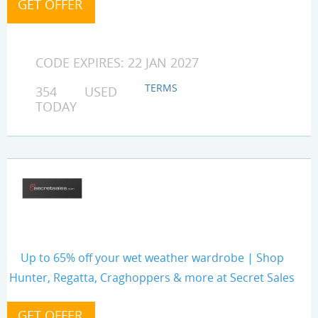
CODE EXPIRES: 22 JAN 2027
TERMS
354 USED
TODAY
Up to 65% off your wet weather wardrobe | Shop
Hunter, Regatta, Craghoppers & more at Secret Sales