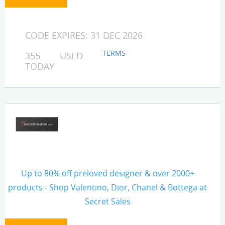
CODE EXPIRES: 31 DEC 2026
TERMS
355 USED
TODAY
Up to 80% off preloved designer & over 2000+
products - Shop Valentino, Dior, Chanel & Bottega at
Secret Sales