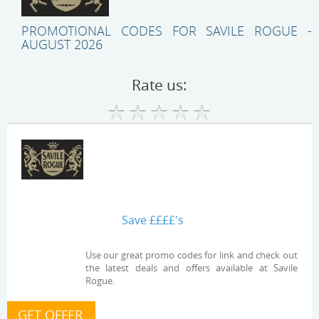
PROMOTIONAL CODES FOR SAVILE ROGUE -
AUGUST 2026
Rate us:
Save ££££'s
Use our great promo codes for link and check out
the latest deals and offers available at Savile
Rogue.