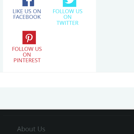
LIKE US ON
FOLLOW US
FACEBOOK
ON
TWITTER
FOLLOW US
ON
PINTEREST
About Us