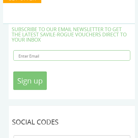
SUBSCRIBE TO OUR EMAIL NEWSLETTER TO GET
THE LATEST SAVILE-ROGUE VOUCHERS DIRECT TO
YOUR INBOX
SOCIAL CODES