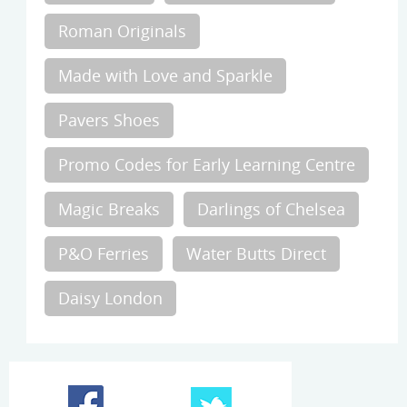
Roman Originals
Made with Love and Sparkle
Pavers Shoes
Promo Codes for Early Learning Centre
Magic Breaks
Darlings of Chelsea
P&O Ferries
Water Butts Direct
Daisy London