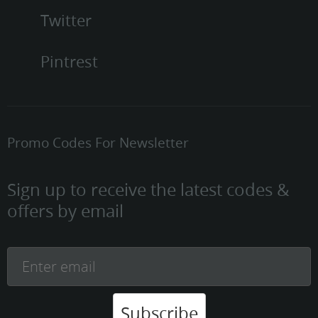
Twitter
Pintrest
Promo Codes For Newsletter
Sign up to receive the latest codes &
offers by email