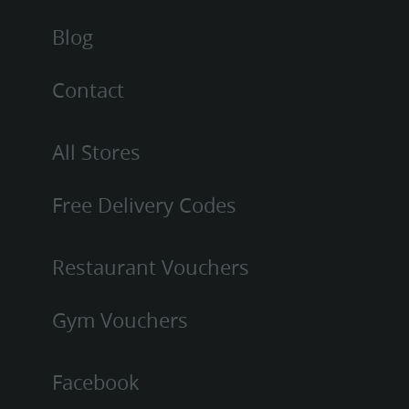
Blog
Contact
All Stores
Free Delivery Codes
Restaurant Vouchers
Gym Vouchers
Facebook