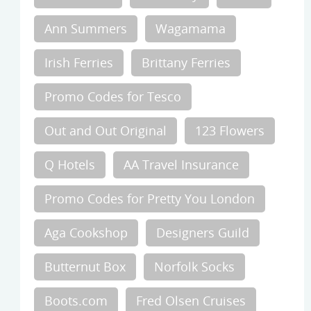
Ann Summers
Wagamama
Irish Ferries
Brittany Ferries
Promo Codes for Tesco
Out and Out Original
123 Flowers
Q Hotels
AA Travel Insurance
Promo Codes for Pretty You London
Aga Cookshop
Designers Guild
Butternut Box
Norfolk Socks
Boots.com
Fred Olsen Cruises