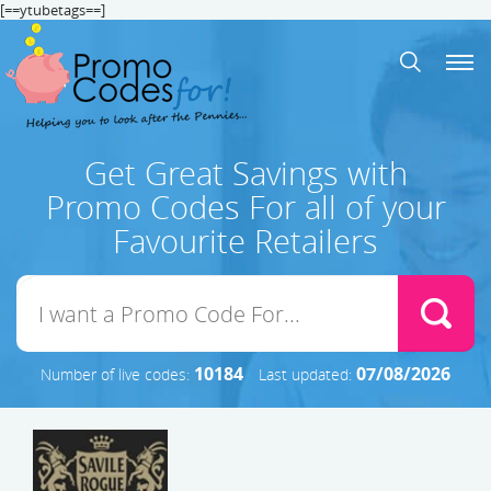
[==ytubetags==]
Get Great Savings with
Promo Codes For all of your
Favourite Retailers
10184
07/08/2026
Number of live codes:
Last updated: