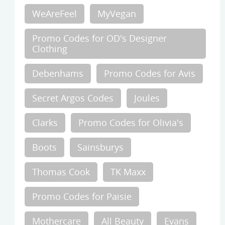
WeAreFeel
MyVegan
Promo Codes for OD's Designer
Clothing
Debenhams
Promo Codes for Avis
Secret Argos Codes
Joules
Clarks
Promo Codes for Olivia's
Boots
Sainsburys
Thomas Cook
TK Maxx
Promo Codes for Paisie
Mothercare
All Beauty
Evans