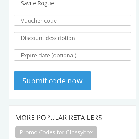
MORE POPULAR RETAILERS
Promo Codes for Glossybox