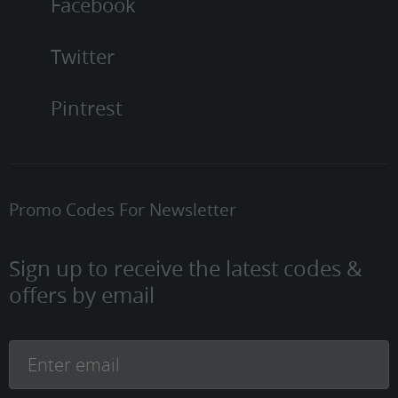
Facebook
Twitter
Pintrest
Promo Codes For Newsletter
Sign up to receive the latest codes &
offers by email