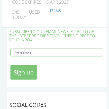
CODE EXPIRES: 15 APR 2027
TERMS
545 USED
TODAY
SUBSCRIBE TO OUR EMAIL NEWSLETTER TO GET
THE LATEST PRC-DIRECT VOUCHERS DIRECT TO
YOUR INBOX
SOCIAL CODES