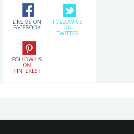
LIKE US ON
FOLLOW US
FACEBOOK
ON
TWITTER
FOLLOW US
ON
PINTEREST