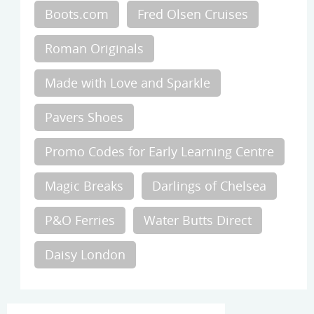
Boots.com
Fred Olsen Cruises
Roman Originals
Made with Love and Sparkle
Pavers Shoes
Promo Codes for Early Learning Centre
Magic Breaks
Darlings of Chelsea
P&O Ferries
Water Butts Direct
Daisy London