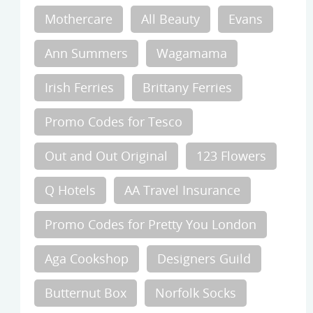
Mothercare
All Beauty
Evans
Ann Summers
Wagamama
Irish Ferries
Brittany Ferries
Promo Codes for Tesco
Out and Out Original
123 Flowers
Q Hotels
AA Travel Insurance
Promo Codes for Pretty You London
Aga Cookshop
Designers Guild
Butternut Box
Norfolk Socks