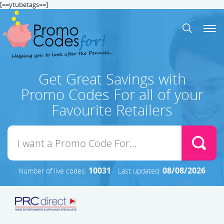
[==ytubetags==]
Get Great Savings with
Promo Codes For all of your
Favourite Retailers
10031
08/08/2026
Number of live codes:
Last updated: