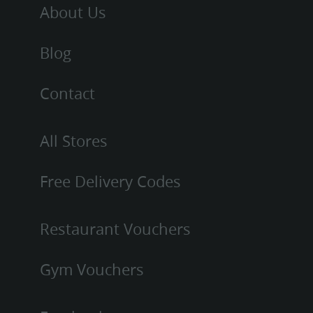
About Us
Blog
Contact
All Stores
Free Delivery Codes
Restaurant Vouchers
Gym Vouchers