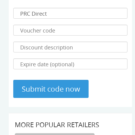
MORE POPULAR RETAILERS