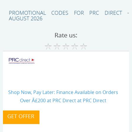
PROMOTIONAL CODES FOR PRC DIRECT -
AUGUST 2026
Rate us:
Shop Now, Pay Later: Finance Available on Orders
Over Â£200 at PRC Direct at PRC Direct