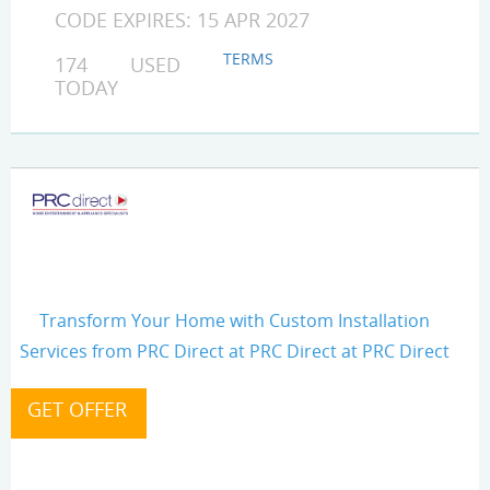
CODE EXPIRES: 15 APR 2027
TERMS
174 USED
TODAY
Transform Your Home with Custom Installation
Services from PRC Direct at PRC Direct at PRC Direct