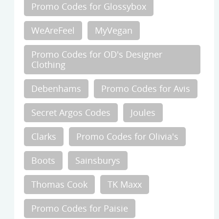
Promo Codes for Glossybox
WeAreFeel
MyVegan
Promo Codes for OD's Designer
Clothing
Debenhams
Promo Codes for Avis
Secret Argos Codes
Joules
Clarks
Promo Codes for Olivia's
Boots
Sainsburys
Thomas Cook
TK Maxx
Promo Codes for Paisie