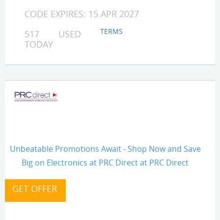
CODE EXPIRES: 15 APR 2027
TERMS
517 USED
TODAY
Unbeatable Promotions Await - Shop Now and Save
Big on Electronics at PRC Direct at PRC Direct