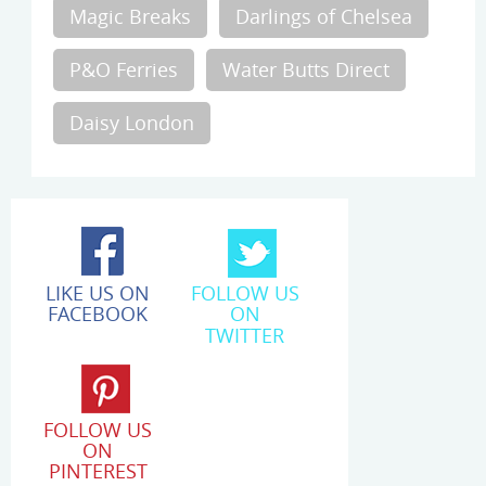
Magic Breaks
Darlings of Chelsea
P&O Ferries
Water Butts Direct
Daisy London
LIKE US ON
FOLLOW US
FACEBOOK
ON
TWITTER
FOLLOW US
ON
PINTEREST