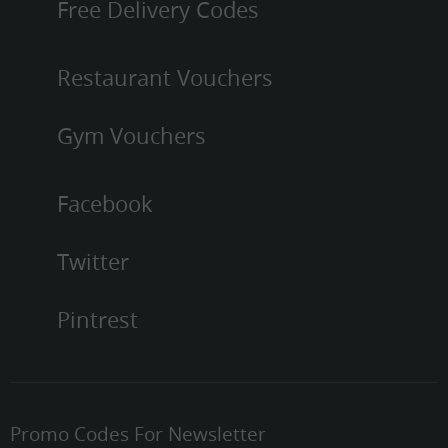
Free Delivery Codes
Restaurant Vouchers
Gym Vouchers
Facebook
Twitter
Pintrest
Promo Codes For Newsletter