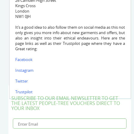
26 Camden High Street
Kings Cross
London
NW1 0JH
It’s a good idea to also follow them on social media as this not
only gives you more info about new garments and offers, but
also an insight into their ethical endeavours. Here are the
page links as well as their Trustpilot page where they have a
Great rating:
Facebook
Instagram
Twitter
Trustpilot
SUBSCRIBE TO OUR EMAIL NEWSLETTER TO GET
THE LATEST PEOPLE-TREE VOUCHERS DIRECT TO
YOUR INBOX