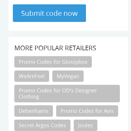
MORE POPULAR RETAILERS
Promo Codes for Glossybox
WeAreFeel
MyVegan
Promo Codes for OD's Designer
Clothing
Debenhams
Promo Codes for Avis
Secret Argos Codes
Joules