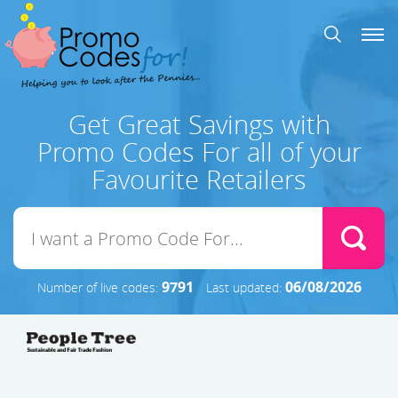
Get Great Savings with
Promo Codes For all of your
Favourite Retailers
9791
06/08/2026
Number of live codes:
Last updated: