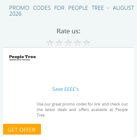
PROMO CODES FOR PEOPLE TREE - AUGUST
2026
Rate us:
Save ££££'s
Use our great promo codes for link and check out
the latest deals and offers available at People
Tree.