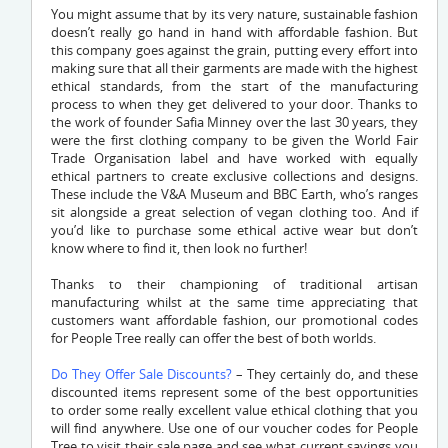
You might assume that by its very nature, sustainable fashion
doesn’t really go hand in hand with affordable fashion. But
this company goes against the grain, putting every effort into
making sure that all their garments are made with the highest
ethical standards, from the start of the manufacturing
process to when they get delivered to your door. Thanks to
the work of founder Safia Minney over the last 30 years, they
were the first clothing company to be given the World Fair
Trade Organisation label and have worked with equally
ethical partners to create exclusive collections and designs.
These include the V&A Museum and BBC Earth, who’s ranges
sit alongside a great selection of vegan clothing too. And if
you’d like to purchase some ethical active wear but don’t
know where to find it, then look no further!
Thanks to their championing of traditional artisan
manufacturing whilst at the same time appreciating that
customers want affordable fashion, our promotional codes
for People Tree really can offer the best of both worlds.
Do They Offer Sale Discounts?
– They certainly do, and these
discounted items represent some of the best opportunities
to order some really excellent value ethical clothing that you
will find anywhere. Use one of our voucher codes for People
Tree to visit their sale page and see what current savings you