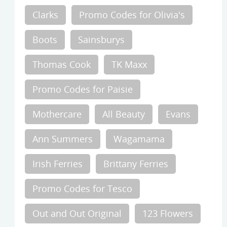
Clarks
Promo Codes for Olivia's
Boots
Sainsburys
Thomas Cook
TK Maxx
Promo Codes for Paisie
Mothercare
All Beauty
Evans
Ann Summers
Wagamama
Irish Ferries
Brittany Ferries
Promo Codes for Tesco
Out and Out Original
123 Flowers