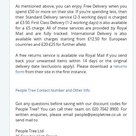
As mentioned above, you can enjoy Free Delivery when you
spend £50 or more on their site. If you’re spending less, then
their Standard Delivery service (2-3 working days) is charged
at £3.50. First Class Delivery (1-2 working days) is also available
for a £5 charge. All of these services are provided by Royal
Mail and are fully tracked. International Delivery is also
available with charges starting from £12.50 for European
countries and £20-£25 for further afield.
A free returns service is available via Royal Mail if you send
back your unwanted items within 14 days or the original
delivery date (exclusions apply). Please download a
returns
form
from their site in the first instance.
People Tree Contact Number and Other Info
Got any questions before saving with our discount codes for
People Tree? You can call their team on 020 7042 8900. For
written enquiries, please email
people@peopletree.co.uk
or
send mail to:
People Tree Ltd