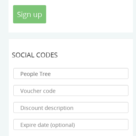
SOCIAL CODES