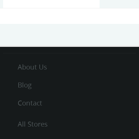
About Us
Blog
Contact
All Stores