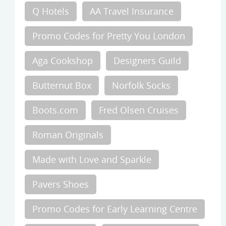
Q Hotels
AA Travel Insurance
Promo Codes for Pretty You London
Aga Cookshop
Designers Guild
Butternut Box
Norfolk Socks
Boots.com
Fred Olsen Cruises
Roman Originals
Made with Love and Sparkle
Pavers Shoes
Promo Codes for Early Learning Centre