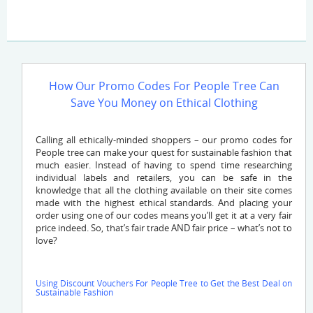
How Our Promo Codes For People Tree Can
Save You Money on Ethical Clothing
Calling all ethically-minded shoppers – our promo codes for
People tree can make your quest for sustainable fashion that
much easier. Instead of having to spend time researching
individual labels and retailers, you can be safe in the
knowledge that all the clothing available on their site comes
made with the highest ethical standards. And placing your
order using one of our codes means you’ll get it at a very fair
price indeed. So, that’s fair trade AND fair price – what’s not to
love?
Using Discount Vouchers For People Tree to Get the Best Deal on
Sustainable Fashion