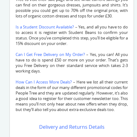
can find on their gorgeous dresses, jumpsuits and shirts. It’s
possible you could get up to 70% off the original price, with
lots of organic cotton dresses and tops for under £30.
Is a Student Discount Available?
– Yes, and all you have to do
to access it is register with Student Beans to confirm your
status. Once you’ve completed this step, you’ll be eligible for a
15% discount on your order.
Can I Get Free Delivery on My Order?
– Yes, you can! All you
have to do is spend £50 or more on your order. That’s gets
you Free Delivery on their standard service which takes 2-3
working days.
How Can I Access More Deals?
– Here we list all their current
deals in the form of our many different promotional codes for
People Tree and they are updated regularly. However, it’s also
a good idea to register for their customer newsletter too. This
means you’ll not only hear about new offers when they drop,
but they’ll also tell you about extra exclusive deals too.
Delivery and Returns Details