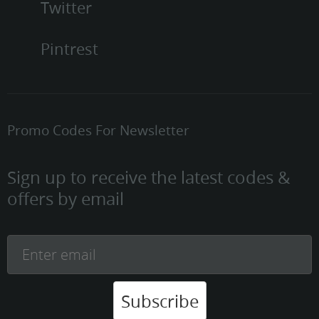
Twitter
Pintrest
Promo Codes For Newsletter
Sign up to receive the latest codes &
offers by email