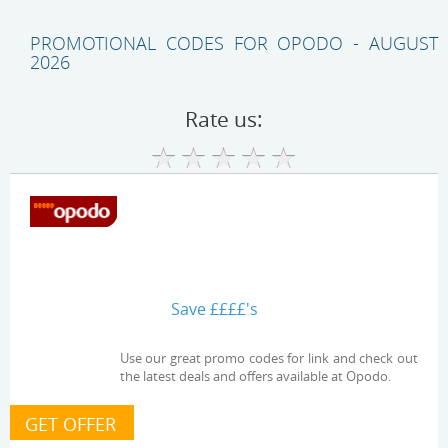
PROMOTIONAL CODES FOR OPODO - AUGUST
2026
Rate us:
Save ££££'s
Use our great promo codes for link and check out
the latest deals and offers available at Opodo.