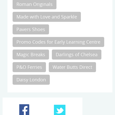
Roman Originals
Made with Love and Sparkle
Pavers Shoes
Promo Codes for Early Learning Centre
Magic Breaks
Darlings of Chelsea
P&O Ferries
Water Butts Direct
Daisy London