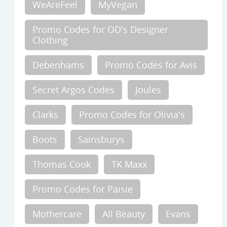
WeAreFeel
MyVegan
Promo Codes for OD's Designer
Clothing
Debenhams
Promo Codes for Avis
Secret Argos Codes
Joules
Clarks
Promo Codes for Olivia's
Boots
Sainsburys
Thomas Cook
TK Maxx
Promo Codes for Paisie
Mothercare
All Beauty
Evans