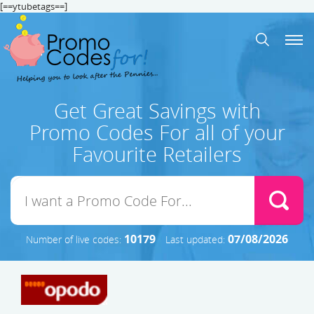
[==ytubetags==]
Get Great Savings with
Promo Codes For all of your
Favourite Retailers
10179
07/08/2026
Number of live codes:
Last updated: