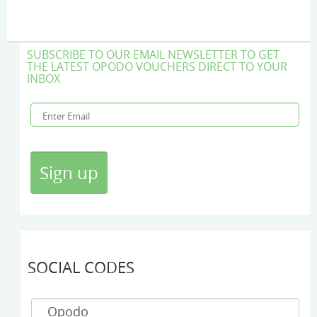
SUBSCRIBE TO OUR EMAIL NEWSLETTER TO GET
THE LATEST OPODO VOUCHERS DIRECT TO YOUR
INBOX
SOCIAL CODES