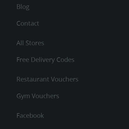
Blog
Contact
All Stores
Free Delivery Codes
Restaurant Vouchers
Gym Vouchers
Facebook