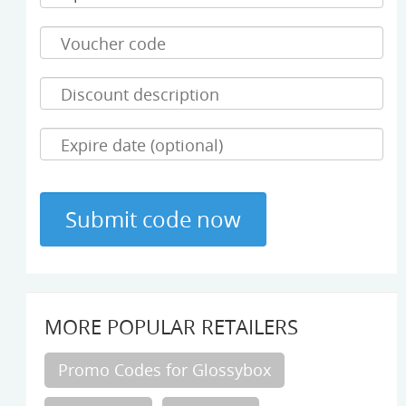
MORE POPULAR RETAILERS
Promo Codes for Glossybox