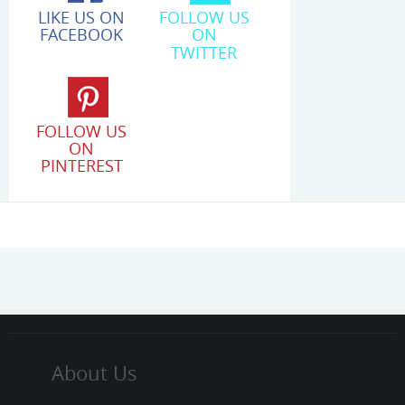
LIKE US ON
FOLLOW US
FACEBOOK
ON
TWITTER
FOLLOW US
ON
PINTEREST
About Us