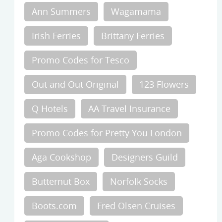
Ann Summers
Wagamama
Irish Ferries
Brittany Ferries
Promo Codes for Tesco
Out and Out Original
123 Flowers
Q Hotels
AA Travel Insurance
Promo Codes for Pretty You London
Aga Cookshop
Designers Guild
Butternut Box
Norfolk Socks
Boots.com
Fred Olsen Cruises