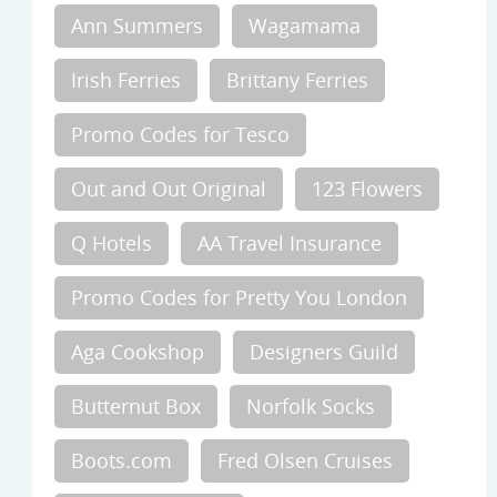
Ann Summers
Wagamama
Irish Ferries
Brittany Ferries
Promo Codes for Tesco
Out and Out Original
123 Flowers
Q Hotels
AA Travel Insurance
Promo Codes for Pretty You London
Aga Cookshop
Designers Guild
Butternut Box
Norfolk Socks
Boots.com
Fred Olsen Cruises