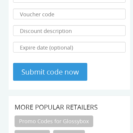
MORE POPULAR RETAILERS
Promo Codes for Glossybox