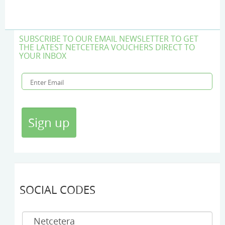
SUBSCRIBE TO OUR EMAIL NEWSLETTER TO GET
THE LATEST NETCETERA VOUCHERS DIRECT TO
YOUR INBOX
SOCIAL CODES