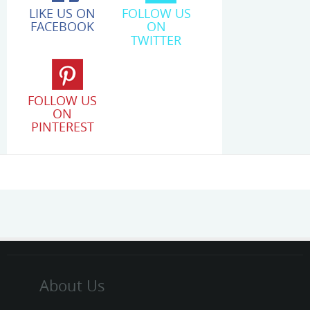
LIKE US ON
FOLLOW US
FACEBOOK
ON
TWITTER
FOLLOW US
ON
PINTEREST
About Us