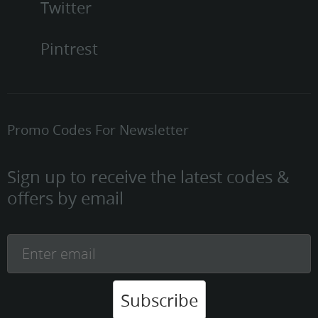
Twitter
Pintrest
Promo Codes For Newsletter
Sign up to receive the latest codes &
offers by email