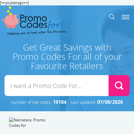
[==ytubetags==]
Get Great Savings with
Promo Codes For all of your
Favourite Retailers
10184
07/08/2026
Number of live codes:
Last updated: