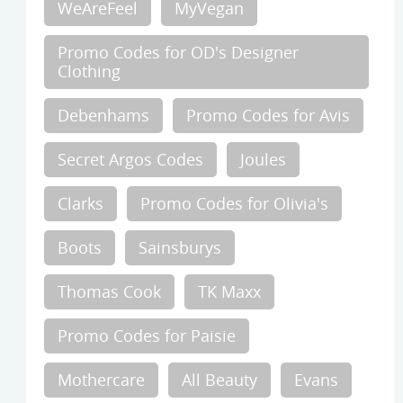
WeAreFeel
MyVegan
Promo Codes for OD's Designer
Clothing
Debenhams
Promo Codes for Avis
Secret Argos Codes
Joules
Clarks
Promo Codes for Olivia's
Boots
Sainsburys
Thomas Cook
TK Maxx
Promo Codes for Paisie
Mothercare
All Beauty
Evans