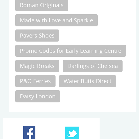
Roman Originals
Made with Love and Sparkle
Pavers Shoes
Promo Codes for Early Learning Centre
Magic Breaks
Darlings of Chelsea
P&O Ferries
Water Butts Direct
Daisy London