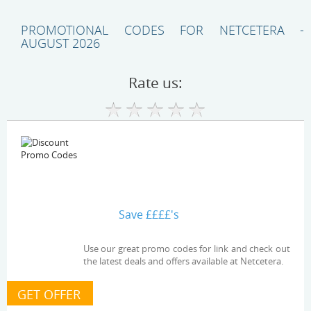
PROMOTIONAL CODES FOR NETCETERA -
AUGUST 2026
Rate us:
Save ££££'s
Use our great promo codes for link and check out
the latest deals and offers available at Netcetera.