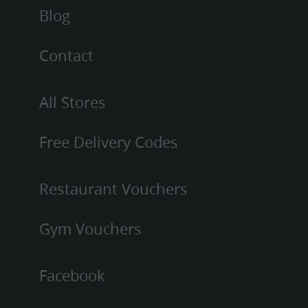
Blog
Contact
All Stores
Free Delivery Codes
Restaurant Vouchers
Gym Vouchers
Facebook