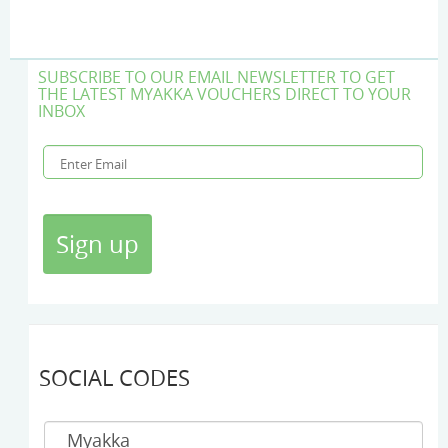
SUBSCRIBE TO OUR EMAIL NEWSLETTER TO GET
THE LATEST MYAKKA VOUCHERS DIRECT TO YOUR
INBOX
SOCIAL CODES