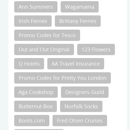
Ann Summers
Wagamama
Irish Ferries
Brittany Ferries
Promo Codes for Tesco
Out and Out Original
123 Flowers
Q Hotels
AA Travel Insurance
Promo Codes for Pretty You London
Aga Cookshop
Designers Guild
Butternut Box
Norfolk Socks
Boots.com
Fred Olsen Cruises