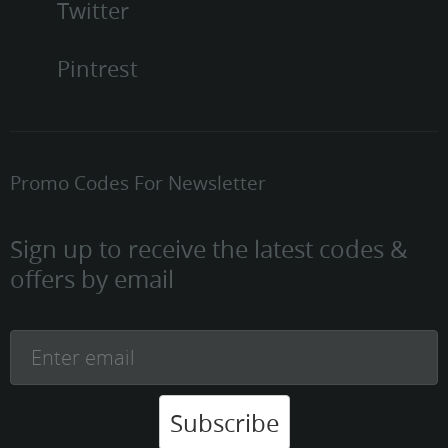
Twitter
Pintrest
Promo Codes For Newsletter
Sign up to receive the latest codes &
offers by email