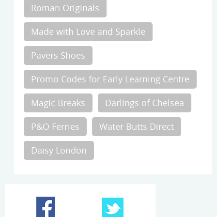
Roman Originals
Made with Love and Sparkle
Pavers Shoes
Promo Codes for Early Learning Centre
Magic Breaks
Darlings of Chelsea
P&O Ferries
Water Butts Direct
Daisy London