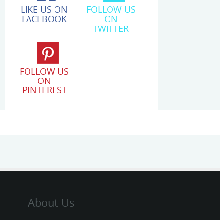
LIKE US ON
FOLLOW US
FACEBOOK
ON
TWITTER
FOLLOW US
ON
PINTEREST
About Us