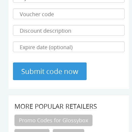
MORE POPULAR RETAILERS
Promo Codes for Glossybox