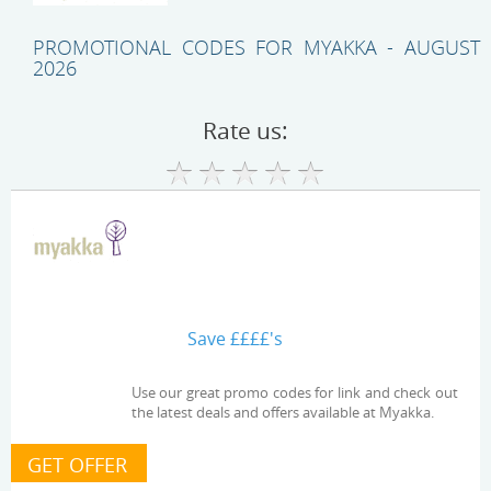
PROMOTIONAL CODES FOR MYAKKA - AUGUST
2026
Rate us:
Save ££££'s
Use our great promo codes for link and check out
the latest deals and offers available at Myakka.