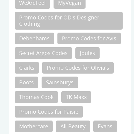
WeAreFeel
MyVegan
Promo Codes for OD's Designer
Clothing
Debenhams
Promo Codes for Avis
Secret Argos Codes
Joules
Clarks
Promo Codes for Olivia's
Boots
Sainsburys
Thomas Cook
TK Maxx
Promo Codes for Paisie
Mothercare
All Beauty
Evans