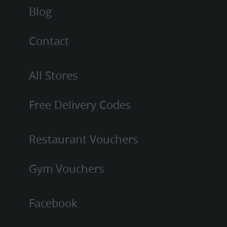
Blog
Contact
All Stores
Free Delivery Codes
Restaurant Vouchers
Gym Vouchers
Facebook