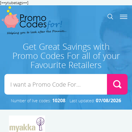
[==ytubetags==]
Get Great Savings with
Promo Codes For all of your
Favourite Retailers
10208
07/08/2026
Number of live codes:
Last updated: