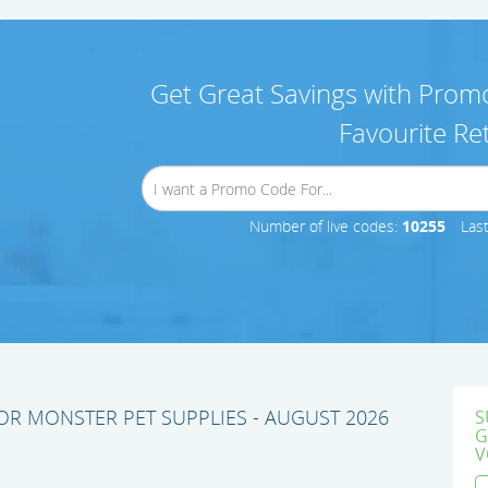
Get Great Savings with Promo
Favourite Ret
Number of live codes:
10255
Las
R MONSTER PET SUPPLIES - AUGUST 2026
S
G
V