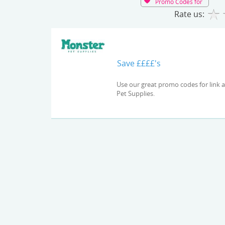
Promo Codes for
Rate us:
Save ££££'s
Use our great promo codes for link and check out the latest deals and offers available at Monster
Pet Supplies.