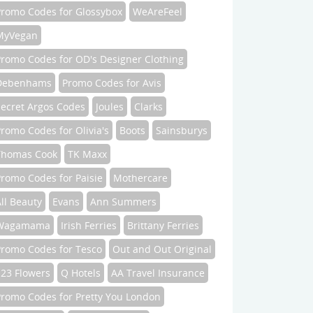
Promo Codes for Glossybox
WeAreFeel
MyVegan
Promo Codes for OD's Designer Clothing
Debenhams
Promo Codes for Avis
Secret Argos Codes
Joules
Clarks
romo Codes for Olivia's
Boots
Sainsburys
Thomas Cook
TK Maxx
romo Codes for Paisie
Mothercare
ll Beauty
Evans
Ann Summers
Wagamama
Irish Ferries
Brittany Ferries
Promo Codes for Tesco
Out and Out Original
123 Flowers
Q Hotels
AA Travel Insurance
Promo Codes for Pretty You London