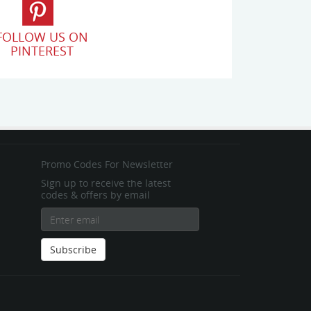
FOLLOW US ON
PINTEREST
Promo Codes For Newsletter
Sign up to receive the latest
codes & offers by email