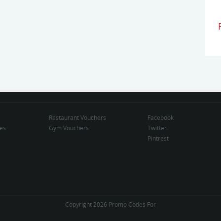
Restaurant Vouchers
Facebook
des
Gym Vouchers
Twitter
Pintrest
Copyright 2026 Promo Codes For