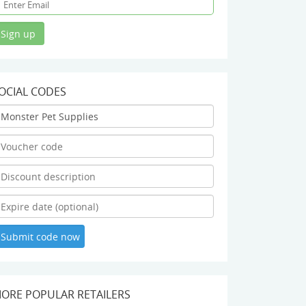
OCIAL CODES
ORE POPULAR RETAILERS