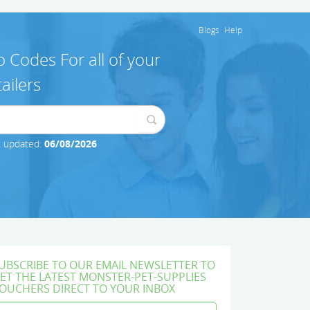
Blogs
Help
 Codes For all of your
ailers
t updated:
06/08/2026
UBSCRIBE TO OUR EMAIL NEWSLETTER TO
ET THE LATEST MONSTER-PET-SUPPLIES
OUCHERS DIRECT TO YOUR INBOX