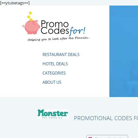
[==ytubetags==]
RESTAURANT DEALS
HOTEL DEALS
CATEGORIES
ABOUT US
PROMOTIONAL CODES FO