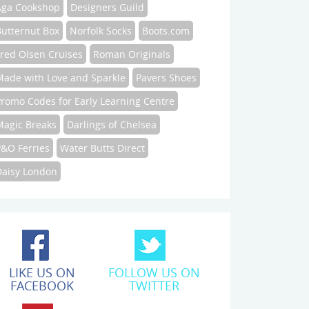
Aga Cookshop
Designers Guild
Butternut Box
Norfolk Socks
Boots.com
Fred Olsen Cruises
Roman Originals
Made with Love and Sparkle
Pavers Shoes
Promo Codes for Early Learning Centre
Magic Breaks
Darlings of Chelsea
P&O Ferries
Water Butts Direct
Daisy London
LIKE US ON
FOLLOW US ON
FACEBOOK
TWITTER