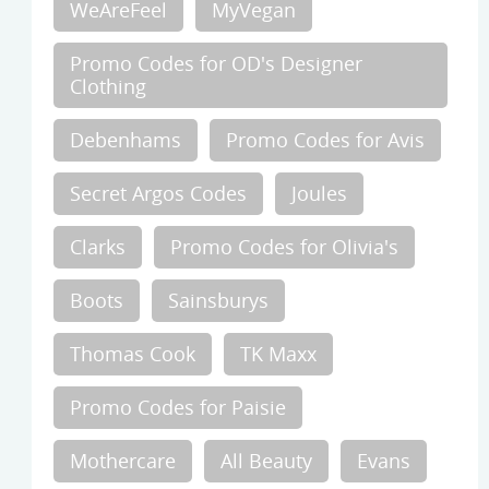
WeAreFeel
MyVegan
Promo Codes for OD's Designer
Clothing
Debenhams
Promo Codes for Avis
Secret Argos Codes
Joules
Clarks
Promo Codes for Olivia's
Boots
Sainsburys
Thomas Cook
TK Maxx
Promo Codes for Paisie
Mothercare
All Beauty
Evans