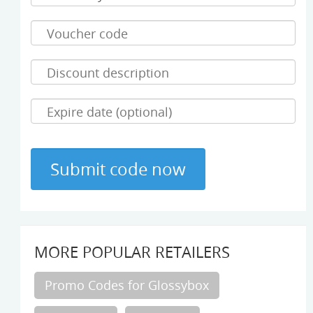
MORE POPULAR RETAILERS
Promo Codes for Glossybox