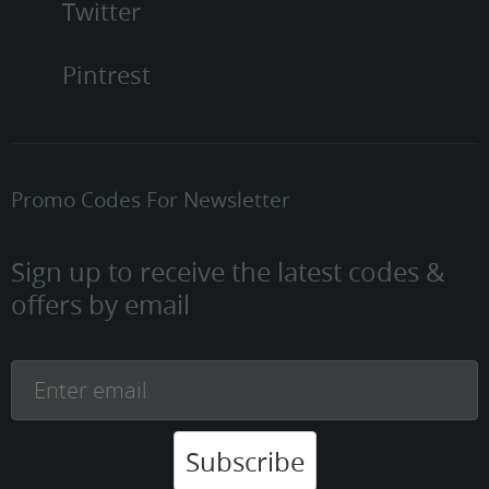
Twitter
Pintrest
Promo Codes For Newsletter
Sign up to receive the latest codes &
offers by email