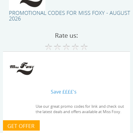
PROMOTIONAL CODES FOR MISS FOXY - AUGUST
2026
Rate us:
Save ££££'s
Use our great promo codes for link and check out
the latest deals and offers available at Miss Foxy.