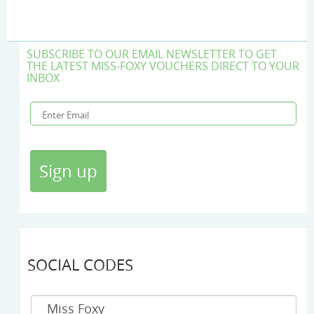
SUBSCRIBE TO OUR EMAIL NEWSLETTER TO GET
THE LATEST MISS-FOXY VOUCHERS DIRECT TO YOUR
INBOX
SOCIAL CODES