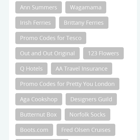
Ann Summers
Wagamama
Irish Ferries
Brittany Ferries
Promo Codes for Tesco
Out and Out Original
123 Flowers
Q Hotels
AA Travel Insurance
Promo Codes for Pretty You London
Aga Cookshop
Designers Guild
Butternut Box
Norfolk Socks
Boots.com
Fred Olsen Cruises