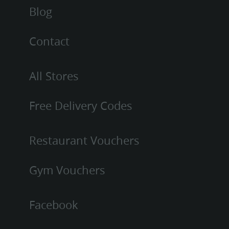
Blog
Contact
All Stores
Free Delivery Codes
Restaurant Vouchers
Gym Vouchers
Facebook