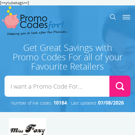
[==ytubetags==]
Get Great Savings with
Promo Codes For all of your
Favourite Retailers
10184
07/08/2026
Number of live codes:
Last updated: