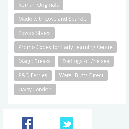
Roman Originals
Made with Love and Sparkle
Pavers Shoes
Promo Codes for Early Learning Centre
Magic Breaks
Darlings of Chelsea
P&O Ferries
Water Butts Direct
Daisy London