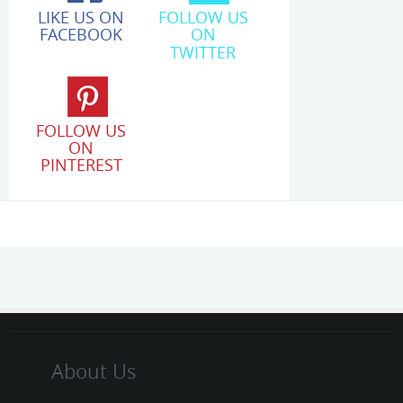
LIKE US ON
FOLLOW US
FACEBOOK
ON
TWITTER
FOLLOW US
ON
PINTEREST
About Us