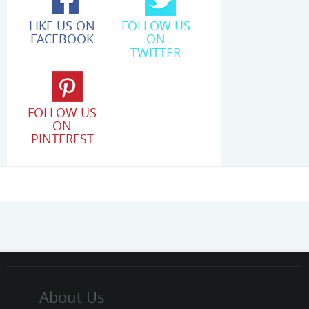
LIKE US ON
FOLLOW US
FACEBOOK
ON
TWITTER
FOLLOW US
ON
PINTEREST
About Us