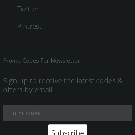
Twitter
Pintrest
Promo Codes For Newsletter
Sign up to receive the latest codes &
offers by email