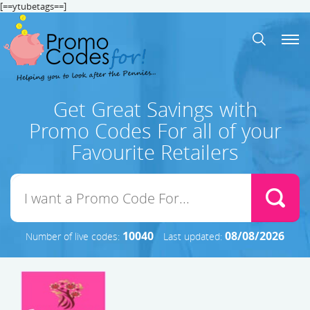
[==ytubetags==]
Get Great Savings with
Promo Codes For all of your
Favourite Retailers
10040
08/08/2026
Number of live codes:
Last updated: