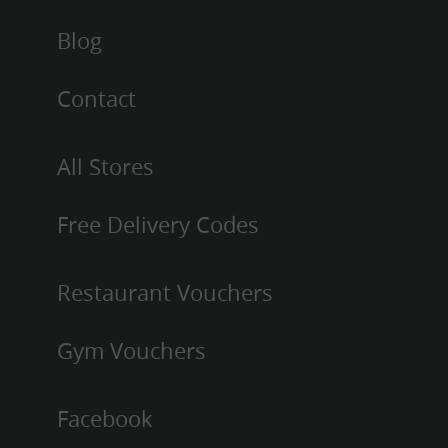
Blog
Contact
All Stores
Free Delivery Codes
Restaurant Vouchers
Gym Vouchers
Facebook