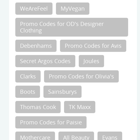
WeAreFeel
MyVegan
Promo Codes for OD's Designer
Clothing
Debenhams
Promo Codes for Avis
Secret Argos Codes
Joules
Clarks
Promo Codes for Olivia's
Boots
Sainsburys
Thomas Cook
TK Maxx
Promo Codes for Paisie
Mothercare
All Beauty
Evans