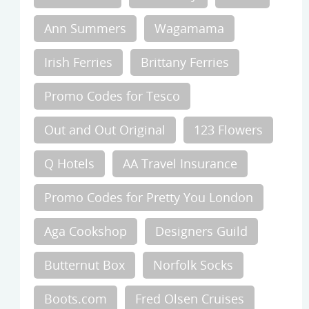
Ann Summers
Wagamama
Irish Ferries
Brittany Ferries
Promo Codes for Tesco
Out and Out Original
123 Flowers
Q Hotels
AA Travel Insurance
Promo Codes for Pretty You London
Aga Cookshop
Designers Guild
Butternut Box
Norfolk Socks
Boots.com
Fred Olsen Cruises