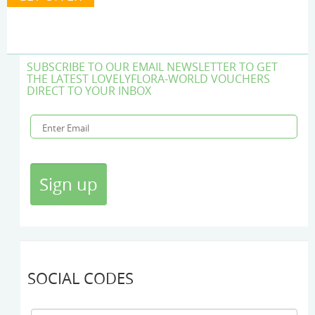
SUBSCRIBE TO OUR EMAIL NEWSLETTER TO GET
THE LATEST LOVELYFLORA-WORLD VOUCHERS
DIRECT TO YOUR INBOX
SOCIAL CODES