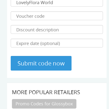
MORE POPULAR RETAILERS
Promo Codes for Glossybox