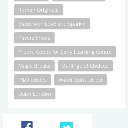
Roman Originals
Made with Love and Sparkle
Pavers Shoes
Promo Codes for Early Learning Centre
Magic Breaks
Darlings of Chelsea
P&O Ferries
Water Butts Direct
Daisy London