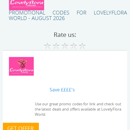
PROMOTIONAL CODES FOR LOVELYFLORA
WORLD - AUGUST 2026
Rate us:
Save ££££'s
Use our great promo codes for link and check out
the latest deals and offers available at LovelyFlora
World.