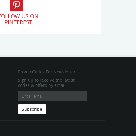
FOLLOW US ON
PINTEREST
Promo Codes For Newsletter
Sign up to receive the latest
codes & offers by email