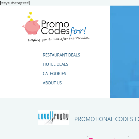
[==ytubetags==]
RESTAURANT DEALS
HOTEL DEALS
CATEGORIES
ABOUT US
PROMOTIONAL CODES FO