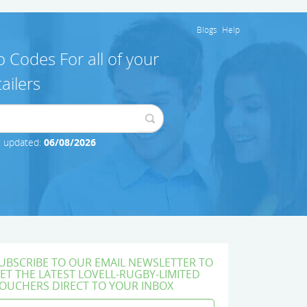
Blogs
Help
 Codes For all of your
ailers
t updated:
06/08/2026
UBSCRIBE TO OUR EMAIL NEWSLETTER TO
ET THE LATEST LOVELL-RUGBY-LIMITED
OUCHERS DIRECT TO YOUR INBOX