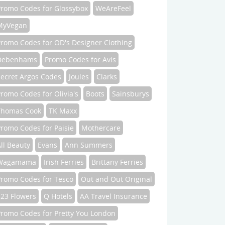
Promo Codes for Glossybox
WeAreFeel
MyVegan
Promo Codes for OD's Designer Clothing
Debenhams
Promo Codes for Avis
Secret Argos Codes
Joules
Clarks
romo Codes for Olivia's
Boots
Sainsburys
Thomas Cook
TK Maxx
romo Codes for Paisie
Mothercare
ll Beauty
Evans
Ann Summers
Wagamama
Irish Ferries
Brittany Ferries
Promo Codes for Tesco
Out and Out Original
123 Flowers
Q Hotels
AA Travel Insurance
Promo Codes for Pretty You London