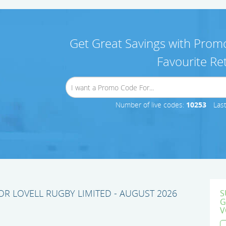
Get Great Savings with Promo
Favourite Ret
Number of live codes:
10253
Las
R LOVELL RUGBY LIMITED - AUGUST 2026
S
G
V