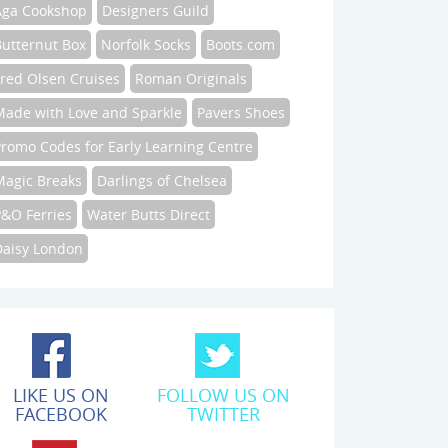
Aga Cookshop
Designers Guild
Butternut Box
Norfolk Socks
Boots.com
Fred Olsen Cruises
Roman Originals
Made with Love and Sparkle
Pavers Shoes
Promo Codes for Early Learning Centre
Magic Breaks
Darlings of Chelsea
P&O Ferries
Water Butts Direct
Daisy London
LIKE US ON
FOLLOW US ON
FACEBOOK
TWITTER