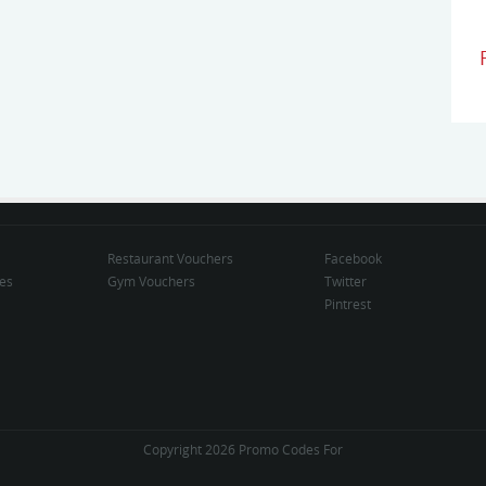
Restaurant Vouchers
Facebook
des
Gym Vouchers
Twitter
Pintrest
Copyright 2026 Promo Codes For