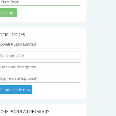
OCIAL CODES
ORE POPULAR RETAILERS