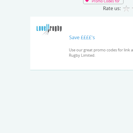
Promo Codes for
Rate us:
Save ££££'s
Use our great promo codes for link and check out the latest deals and offers available at Lovell
Rugby Limited.