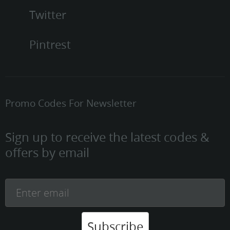
Twitter
Pintrest
Promo Codes For Newsletter
Sign up to receive the latest codes &
offers by email