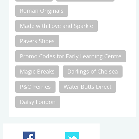
Roman Originals
Made with Love and Sparkle
Pavers Shoes
Promo Codes for Early Learning Centre
Magic Breaks
Darlings of Chelsea
P&O Ferries
Water Butts Direct
Daisy London