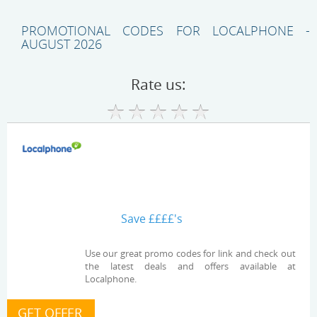
PROMOTIONAL CODES FOR LOCALPHONE -
AUGUST 2026
Rate us:
Save ££££'s
Use our great promo codes for link and check out
the latest deals and offers available at
Localphone.