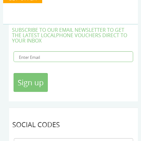
SUBSCRIBE TO OUR EMAIL NEWSLETTER TO GET
THE LATEST LOCALPHONE VOUCHERS DIRECT TO
YOUR INBOX
SOCIAL CODES