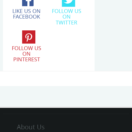
LIKE US ON
FOLLOW US
FACEBOOK
ON
TWITTER
FOLLOW US
ON
PINTEREST
About Us