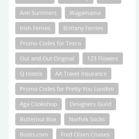
Ann Summers
Wagamama
Irish Ferries
Brittany Ferries
Promo Codes for Tesco
Out and Out Original
123 Flowers
Q Hotels
AA Travel Insurance
Promo Codes for Pretty You London
Aga Cookshop
Designers Guild
Butternut Box
Norfolk Socks
Boots.com
Fred Olsen Cruises