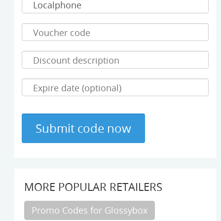
MORE POPULAR RETAILERS
Promo Codes for Glossybox