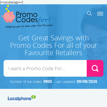
[==ytubetags==]
Get Great Savings with
Promo Codes For all of your
Favourite Retailers
9905
09/08/2026
Number of live codes:
Last updated: