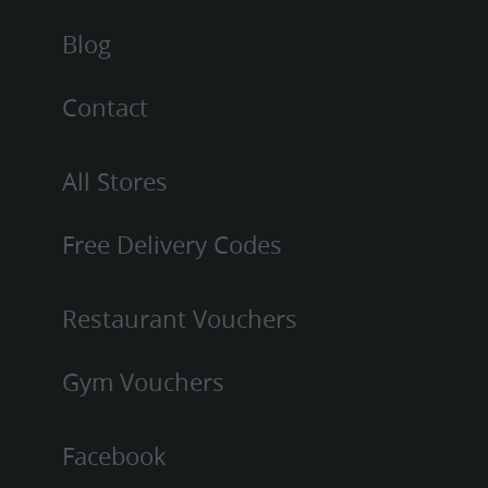
Blog
Contact
All Stores
Free Delivery Codes
Restaurant Vouchers
Gym Vouchers
Facebook