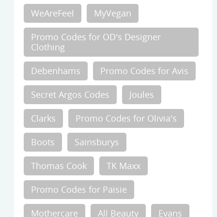
WeAreFeel
MyVegan
Promo Codes for OD's Designer
Clothing
Debenhams
Promo Codes for Avis
Secret Argos Codes
Joules
Clarks
Promo Codes for Olivia's
Boots
Sainsburys
Thomas Cook
TK Maxx
Promo Codes for Paisie
Mothercare
All Beauty
Evans