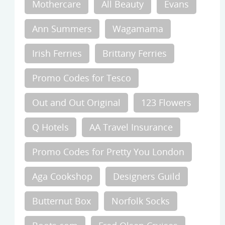
Mothercare
All Beauty
Evans
Ann Summers
Wagamama
Irish Ferries
Brittany Ferries
Promo Codes for Tesco
Out and Out Original
123 Flowers
Q Hotels
AA Travel Insurance
Promo Codes for Pretty You London
Aga Cookshop
Designers Guild
Butternut Box
Norfolk Socks