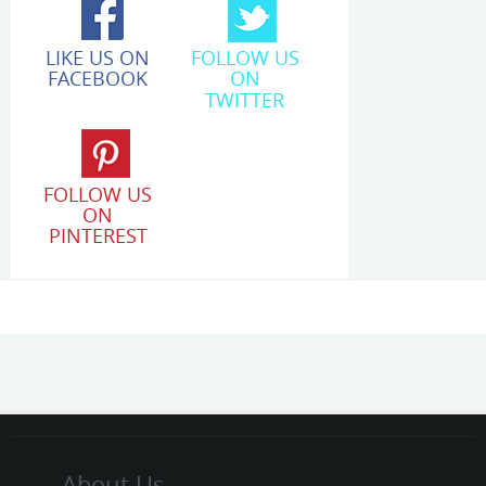
LIKE US ON
FOLLOW US
FACEBOOK
ON
TWITTER
FOLLOW US
ON
PINTEREST
About Us