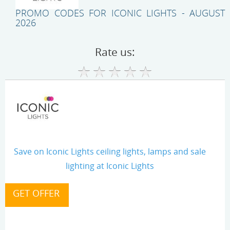
PROMO CODES FOR ICONIC LIGHTS - AUGUST
2026
Rate us:
Save on Iconic Lights ceiling lights, lamps and sale
lighting at Iconic Lights