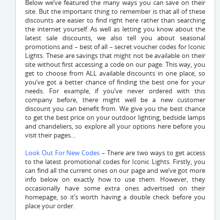
Below we’ve featured the many ways you can save on their
site. But the important thing to remember is that all of these
discounts are easier to find right here rather than searching
the internet yourself. As well as letting you know about the
latest sale discounts, we also tell you about seasonal
promotions and – best of all – secret voucher codes for Iconic
Lights. These are savings that might not be available on their
site without first accessing a code on our page. This way, you
get to choose from ALL available discounts in one place, so
you’ve got a better chance of finding the best one for your
needs. For example, if you’ve never ordered with this
company before, there might well be a new customer
discount you can benefit from. We give you the best chance
to get the best price on your outdoor lighting, bedside lamps
and chandeliers, so explore all your options here before you
visit their pages…
Look Out For New Codes
– There are two ways to get access
to the latest promotional codes for Iconic Lights. Firstly, you
can find all the current ones on our page and we’ve got more
info below on exactly how to use them. However, they
occasionally have some extra ones advertised on their
homepage, so it’s worth having a double check before you
place your order.