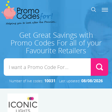
Get Great Savings with
Promo Codes For all of your
Favourite Retailers
10031
08/08/2026
Number of live codes:
Last updated: