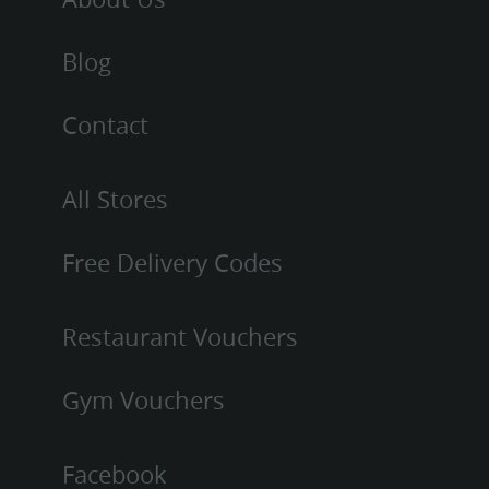
Blog
Contact
All Stores
Free Delivery Codes
Restaurant Vouchers
Gym Vouchers
Facebook