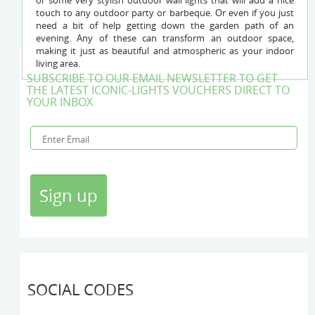
or some very stylish outdoor wall lights that will add a nice
touch to any outdoor party or barbeque. Or even if you just
need a bit of help getting down the garden path of an
evening. Any of these can transform an outdoor space,
making it just as beautiful and atmospheric as your indoor
living area.
SUBSCRIBE TO OUR EMAIL NEWSLETTER TO GET
THE LATEST ICONIC-LIGHTS VOUCHERS DIRECT TO
YOUR INBOX
SOCIAL CODES