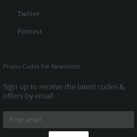
Twitter
Pintrest
Promo Codes For Newsletter
Sign up to receive the latest codes &
offers by email