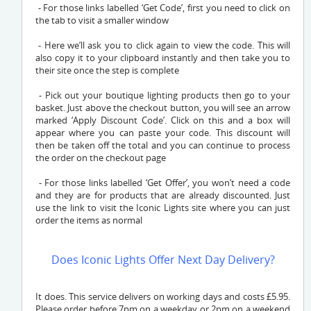
- For those links labelled ‘Get Code’, first you need to click on
the tab to visit a smaller window
- Here we’ll ask you to click again to view the code. This will
also copy it to your clipboard instantly and then take you to
their site once the step is complete
- Pick out your boutique lighting products then go to your
basket. Just above the checkout button, you will see an arrow
marked ‘Apply Discount Code’. Click on this and a box will
appear where you can paste your code. This discount will
then be taken off the total and you can continue to process
the order on the checkout page
- For those links labelled ‘Get Offer’, you won’t need a code
and they are for products that are already discounted. Just
use the link to visit the Iconic Lights site where you can just
order the items as normal
Does Iconic Lights Offer Next Day Delivery?
It does. This service delivers on working days and costs £5.95.
Please order before 7pm on a weekday or 2pm on a weekend