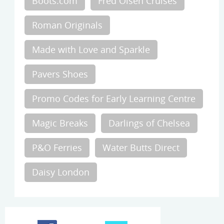
Boots.com
Fred Olsen Cruises
Roman Originals
Made with Love and Sparkle
Pavers Shoes
Promo Codes for Early Learning Centre
Magic Breaks
Darlings of Chelsea
P&O Ferries
Water Butts Direct
Daisy London