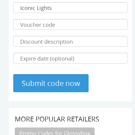
MORE POPULAR RETAILERS
Promo Codes for Glossybox