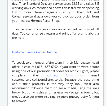
day. Their Standard Delivery service costs £3.95 and takes 3-5
working days. As mentioned above this is free when spending
£60 or more. These charges also apply to their Click and
Collect service that allows you to pick up your order from
your nearest Hermes Parcel Shop.
Their returns policy gives you an extended window of 30
days. You can arrange a return and print off a returns label via
their site.
Customer Service Contact Number
To speak to a member of the team in their Manchester head
office, please call 0161 837 6092. If you want to write before
using one of our promotional codes for Iconic Lights, please
complete their
contact form
or email
customerservice@iconiclights.co.uk
. Because the best thing
about their products is the way they look, we’d also
recommend following them on social media using the links
below. Not only is this another easy way to get in touch, but
they’ve also got more inspiring interiors photography for you
to browse: