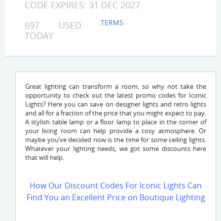
CODE EXPIRES: 31 DEC 2027
TERMS
697 USED
TODAY
Great lighting can transform a room, so why not take the
opportunity to check out the latest promo codes for Iconic
Lights? Here you can save on designer lights and retro lights
and all for a fraction of the price that you might expect to pay.
A stylish table lamp or a floor lamp to place in the corner of
your living room can help provide a cosy atmosphere. Or
maybe you’ve decided now is the time for some ceiling lights.
Whatever your lighting needs, we got some discounts here
that will help.
How Our Discount Codes For Iconic Lights Can
Find You an Excellent Price on Boutique Lighting