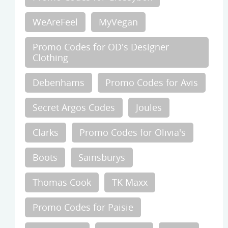
WeAreFeel
MyVegan
Promo Codes for OD's Designer
Clothing
Debenhams
Promo Codes for Avis
Secret Argos Codes
Joules
Clarks
Promo Codes for Olivia's
Boots
Sainsburys
Thomas Cook
TK Maxx
Promo Codes for Paisie