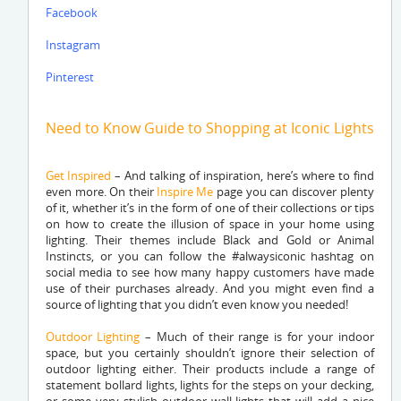
Facebook
Instagram
Pinterest
Need to Know Guide to Shopping at Iconic Lights
Get Inspired
– And talking of inspiration, here’s where to find
even more. On their
Inspire Me
page you can discover plenty
of it, whether it’s in the form of one of their collections or tips
on how to create the illusion of space in your home using
lighting. Their themes include Black and Gold or Animal
Instincts, or you can follow the #alwaysiconic hashtag on
social media to see how many happy customers have made
use of their purchases already. And you might even find a
source of lighting that you didn’t even know you needed!
Outdoor Lighting
– Much of their range is for your indoor
space, but you certainly shouldn’t ignore their selection of
outdoor lighting either. Their products include a range of
statement bollard lights, lights for the steps on your decking,