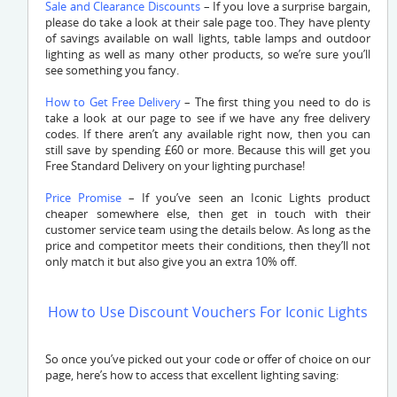
Sale and Clearance Discounts
– If you love a surprise bargain,
please do take a look at their sale page too. They have plenty
of savings available on wall lights, table lamps and outdoor
lighting as well as many other products, so we’re sure you’ll
see something you fancy.
How to Get Free Delivery
– The first thing you need to do is
take a look at our page to see if we have any free delivery
codes. If there aren’t any available right now, then you can
still save by spending £60 or more. Because this will get you
Free Standard Delivery on your lighting purchase!
Price Promise
– If you’ve seen an Iconic Lights product
cheaper somewhere else, then get in touch with their
customer service team using the details below. As long as the
price and competitor meets their conditions, then they’ll not
only match it but also give you an extra 10% off.
How to Use Discount Vouchers For Iconic Lights
So once you’ve picked out your code or offer of choice on our
page, here’s how to access that excellent lighting saving: