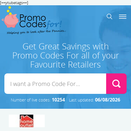
[==ytubetags==]
Get Great Savings with
Promo Codes For all of your
Favourite Retailers
10254
06/08/2026
Number of live codes:
Last updated: