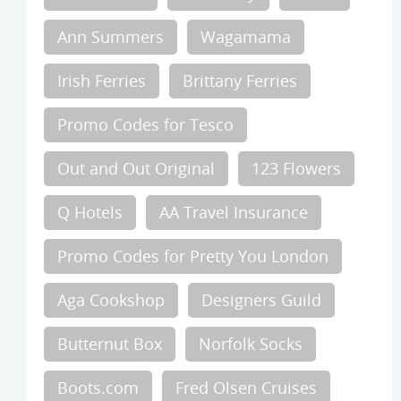
Ann Summers
Wagamama
Irish Ferries
Brittany Ferries
Promo Codes for Tesco
Out and Out Original
123 Flowers
Q Hotels
AA Travel Insurance
Promo Codes for Pretty You London
Aga Cookshop
Designers Guild
Butternut Box
Norfolk Socks
Boots.com
Fred Olsen Cruises