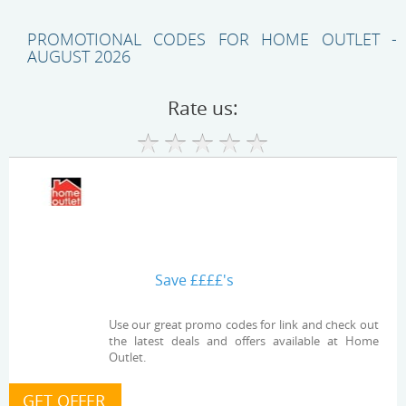
PROMOTIONAL CODES FOR HOME OUTLET -
AUGUST 2026
Rate us:
Save ££££'s
Use our great promo codes for link and check out
the latest deals and offers available at Home
Outlet.