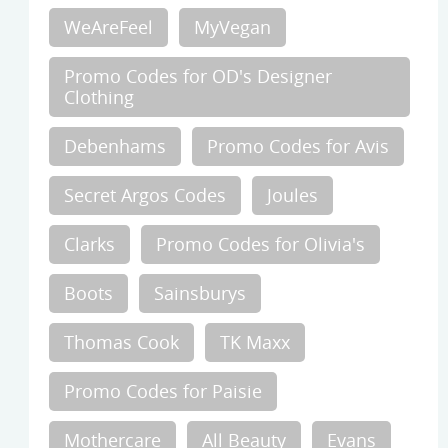
WeAreFeel
MyVegan
Promo Codes for OD's Designer
Clothing
Debenhams
Promo Codes for Avis
Secret Argos Codes
Joules
Clarks
Promo Codes for Olivia's
Boots
Sainsburys
Thomas Cook
TK Maxx
Promo Codes for Paisie
Mothercare
All Beauty
Evans