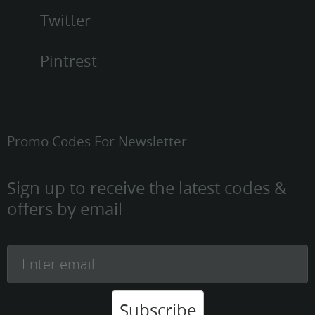
Twitter
Pintrest
Promo Codes For Newsletter
Sign up to receive the latest codes &
offers by email