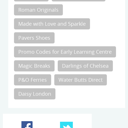
Roman Originals
Made with Love and Sparkle
Pavers Shoes
Promo Codes for Early Learning Centre
Magic Breaks
Darlings of Chelsea
P&O Ferries
Water Butts Direct
Daisy London