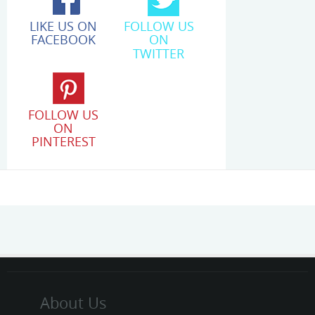
LIKE US ON
FOLLOW US
FACEBOOK
ON
TWITTER
FOLLOW US
ON
PINTEREST
About Us