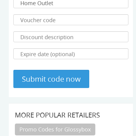
MORE POPULAR RETAILERS
Promo Codes for Glossybox