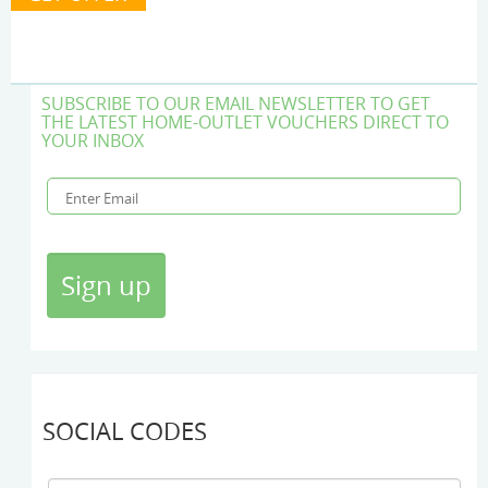
SUBSCRIBE TO OUR EMAIL NEWSLETTER TO GET
THE LATEST HOME-OUTLET VOUCHERS DIRECT TO
YOUR INBOX
SOCIAL CODES