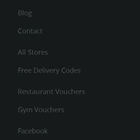
Blog
Contact
All Stores
Free Delivery Codes
Restaurant Vouchers
Gym Vouchers
Facebook