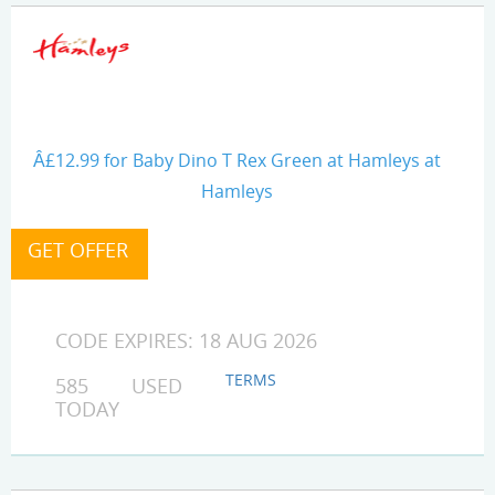
Â£12.99 for Baby Dino T Rex Green at Hamleys at
Hamleys
CODE EXPIRES: 18 AUG 2026
TERMS
585 USED
TODAY