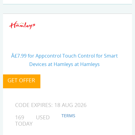
Â£7.99 for Appcontrol Touch Control for Smart
Devices at Hamleys at Hamleys
CODE EXPIRES: 18 AUG 2026
TERMS
169 USED
TODAY