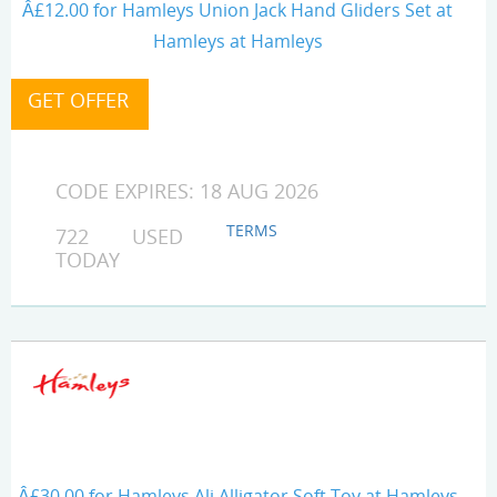
Â£12.00 for Hamleys Union Jack Hand Gliders Set at
Hamleys at Hamleys
CODE EXPIRES: 18 AUG 2026
TERMS
722 USED
TODAY
Â£30.00 for Hamleys Ali Alligator Soft Toy at Hamleys