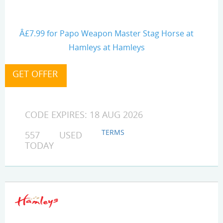
Â£7.99 for Papo Weapon Master Stag Horse at
Hamleys at Hamleys
CODE EXPIRES: 18 AUG 2026
TERMS
557 USED
TODAY