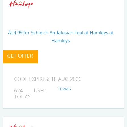
Â£4.99 for Schleich Andalusian Foal at Hamleys at
Hamleys
CODE EXPIRES: 18 AUG 2026
TERMS
624 USED
TODAY