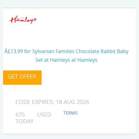
Â£13.99 for Sylvanian Families Chocolate Rabbit Baby
Set at Hamleys at Hamleys
CODE EXPIRES: 18 AUG 2026
TERMS
675 USED
TODAY