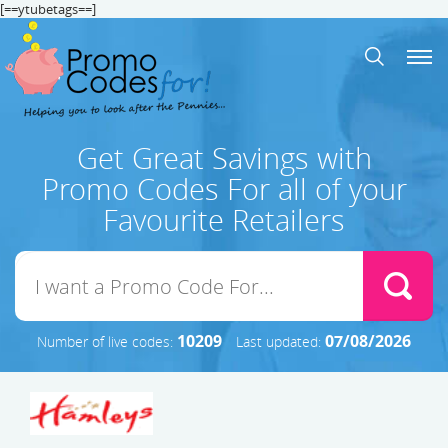
[==ytubetags==]
Get Great Savings with
Promo Codes For all of your
Favourite Retailers
10209
07/08/2026
Number of live codes:
Last updated: