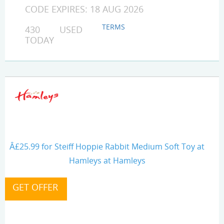
CODE EXPIRES: 18 AUG 2026
TERMS
430 USED
TODAY
Â£25.99 for Steiff Hoppie Rabbit Medium Soft Toy at
Hamleys at Hamleys