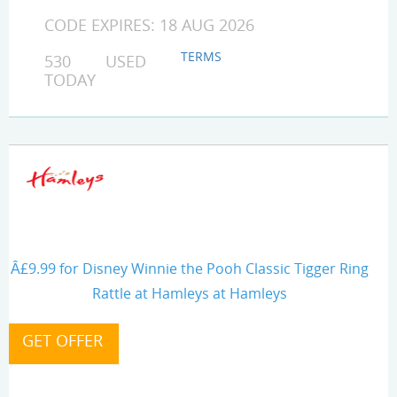
CODE EXPIRES: 18 AUG 2026
TERMS
530 USED
TODAY
Â£9.99 for Disney Winnie the Pooh Classic Tigger Ring
Rattle at Hamleys at Hamleys