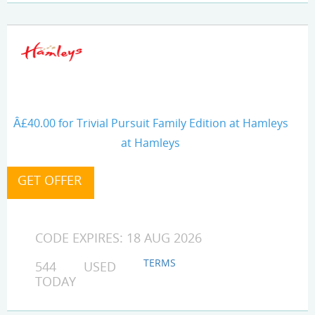
Â£40.00 for Trivial Pursuit Family Edition at Hamleys
at Hamleys
CODE EXPIRES: 18 AUG 2026
TERMS
544 USED
TODAY