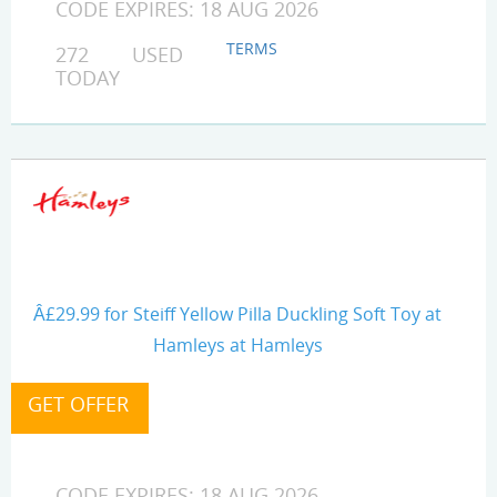
CODE EXPIRES: 18 AUG 2026
TERMS
272 USED
TODAY
Â£29.99 for Steiff Yellow Pilla Duckling Soft Toy at
Hamleys at Hamleys
CODE EXPIRES: 18 AUG 2026