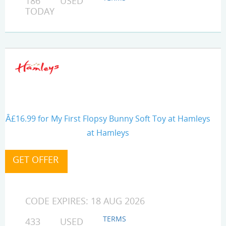
186 USED
TODAY
Â£16.99 for My First Flopsy Bunny Soft Toy at Hamleys
at Hamleys
CODE EXPIRES: 18 AUG 2026
TERMS
433 USED