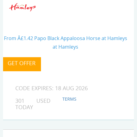
From Â£1.42 Papo Black Appaloosa Horse at Hamleys
at Hamleys
CODE EXPIRES: 18 AUG 2026
TERMS
301 USED
TODAY