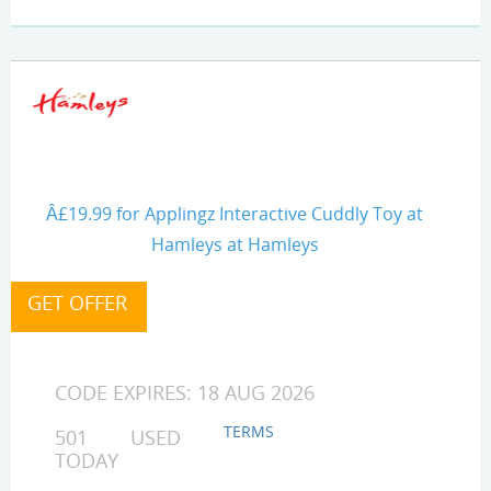
Â£19.99 for Applingz Interactive Cuddly Toy at
Hamleys at Hamleys
CODE EXPIRES: 18 AUG 2026
TERMS
501 USED
TODAY