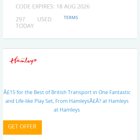
CODE EXPIRES: 18 AUG 2026
TERMS
297 USED
TODAY
Â£15 for the Best of British Transport in One Fantastic
and Life-like Play Set, From HamleysÃ£Â? at Hamleys
at Hamleys