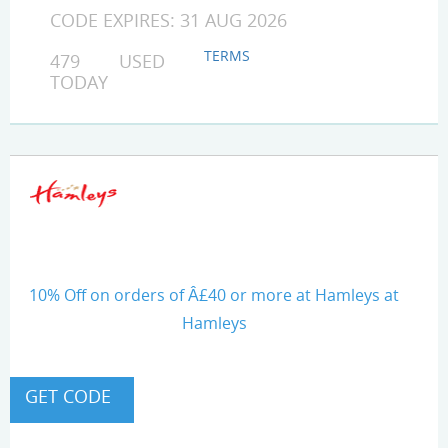
CODE EXPIRES: 31 AUG 2026
TERMS
479 USED
TODAY
10% Off on orders of Â£40 or more at Hamleys at
Hamleys