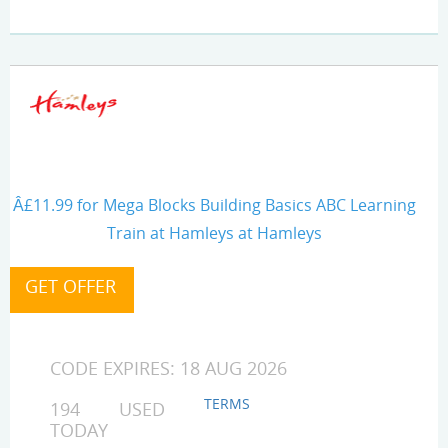
Â£11.99 for Mega Blocks Building Basics ABC Learning
Train at Hamleys at Hamleys
CODE EXPIRES: 18 AUG 2026
TERMS
194 USED
TODAY