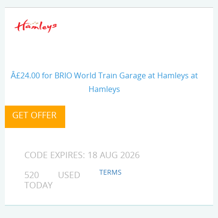
Â£24.00 for BRIO World Train Garage at Hamleys at
Hamleys
CODE EXPIRES: 18 AUG 2026
TERMS
520 USED
TODAY