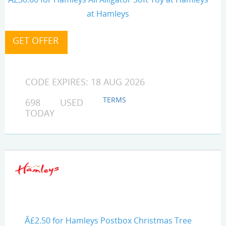
at Hamleys
CODE EXPIRES: 18 AUG 2026
TERMS
698 USED
TODAY
Â£2.50 for Hamleys Postbox Christmas Tree