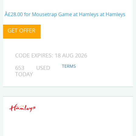
Â£28.00 for Mousetrap Game at Hamleys at Hamleys
CODE EXPIRES: 18 AUG 2026
TERMS
653 USED
TODAY