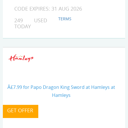
CODE EXPIRES: 31 AUG 2026
TERMS
249 USED
TODAY
Â£7.99 for Papo Dragon King Sword at Hamleys at
Hamleys