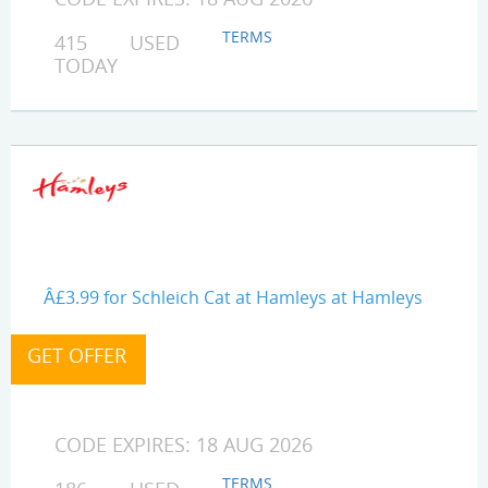
TERMS
415 USED
TODAY
Â£3.99 for Schleich Cat at Hamleys at Hamleys
CODE EXPIRES: 18 AUG 2026
TERMS