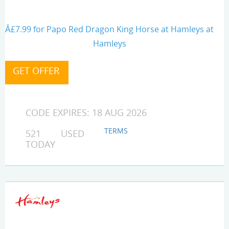
Â£7.99 for Papo Red Dragon King Horse at Hamleys at
Hamleys
CODE EXPIRES: 18 AUG 2026
TERMS
521 USED
TODAY