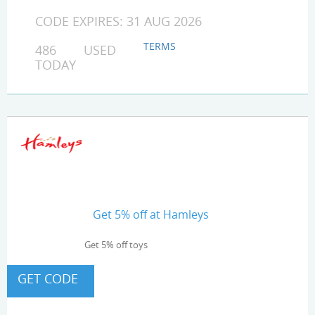
CODE EXPIRES: 31 AUG 2026
TERMS
486 USED
TODAY
Get 5% off at Hamleys
Get 5% off toys