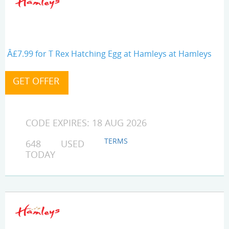
Â£7.99 for T Rex Hatching Egg at Hamleys at Hamleys
CODE EXPIRES: 18 AUG 2026
TERMS
648 USED
TODAY