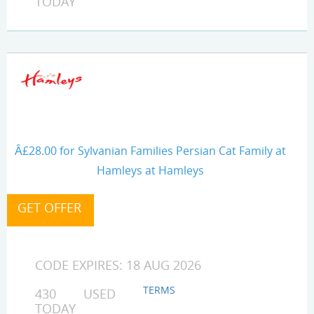
TODAY
Â£28.00 for Sylvanian Families Persian Cat Family at
Hamleys at Hamleys
CODE EXPIRES: 18 AUG 2026
TERMS
430 USED
TODAY