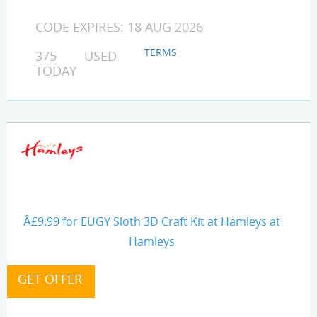
CODE EXPIRES: 18 AUG 2026
TERMS
375 USED
TODAY
Â£9.99 for EUGY Sloth 3D Craft Kit at Hamleys at
Hamleys