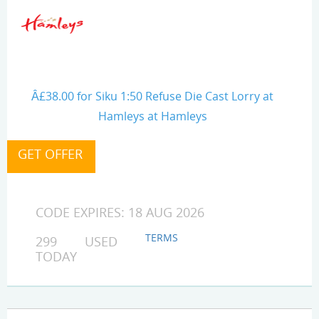
Â£38.00 for Siku 1:50 Refuse Die Cast Lorry at
Hamleys at Hamleys
CODE EXPIRES: 18 AUG 2026
TERMS
299 USED
TODAY