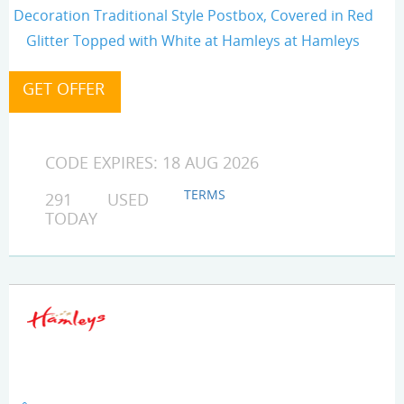
Decoration Traditional Style Postbox, Covered in Red
Glitter Topped with White at Hamleys at Hamleys
CODE EXPIRES: 18 AUG 2026
TERMS
291 USED
TODAY