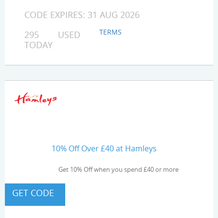
CODE EXPIRES: 31 AUG 2026
TERMS
295 USED
TODAY
10% Off Over £40 at Hamleys
Get 10% Off when you spend £40 or more