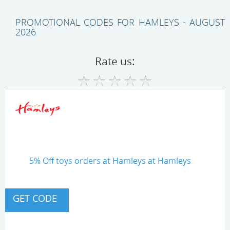
PROMOTIONAL CODES FOR HAMLEYS - AUGUST
2026
Rate us:
5% Off toys orders at Hamleys at Hamleys