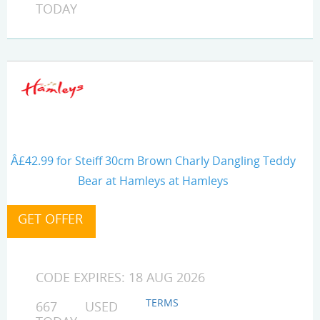
TODAY
Â£42.99 for Steiff 30cm Brown Charly Dangling Teddy
Bear at Hamleys at Hamleys
CODE EXPIRES: 18 AUG 2026
TERMS
667 USED