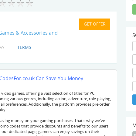
 Games & Accessories and
S
TERMS
AY
odesFor.co.uk Can Save You Money
video games, offering a vast selection of titles for PC,
ning various genres, including action, adventure, role-playing,
all preferences. Additionally, the platform provides pre-order
ity.
saving money on your gaming purchases. That's why we've
M
omo codes that provide discounts and benefits to our users.
our dedicated page, gamers can enjoy savings on their