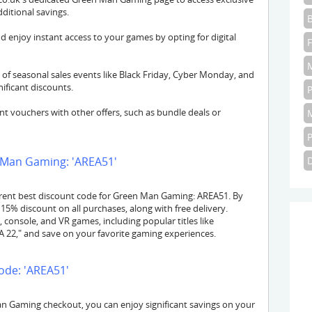
itional savings.
d enjoy instant access to your games by opting for digital
of seasonal sales events like Black Friday, Cyber Monday, and
ficant discounts.
 vouchers with other offers, such as bundle deals or
 Man Gaming: 'AREA51'
rent best discount code for Green Man Gaming: AREA51. By
15% discount on all purchases, along with free delivery.
console, and VR games, including popular titles like
FA 22," and save on your favorite gaming experiences.
ode: 'AREA51'
 Gaming checkout, you can enjoy significant savings on your