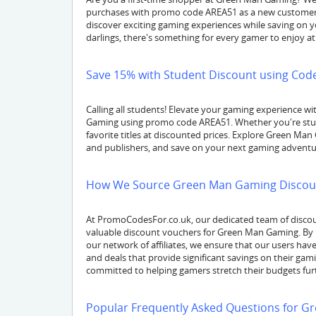
purchases with promo code AREA51 as a new customer. 
discover exciting gaming experiences while saving on y
darlings, there's something for every gamer to enjoy 
Save 15% with Student Discount using Code
Calling all students! Elevate your gaming experience 
Gaming using promo code AREA51. Whether you're study
favorite titles at discounted prices. Explore Green Man
and publishers, and save on your next gaming adventu
How We Source Green Man Gaming Discou
At PromoCodesFor.co.uk, our dedicated team of discou
valuable discount vouchers for Green Man Gaming. By 
our network of affiliates, we ensure that our users h
and deals that provide significant savings on their ga
committed to helping gamers stretch their budgets fur
Popular Frequently Asked Questions for 