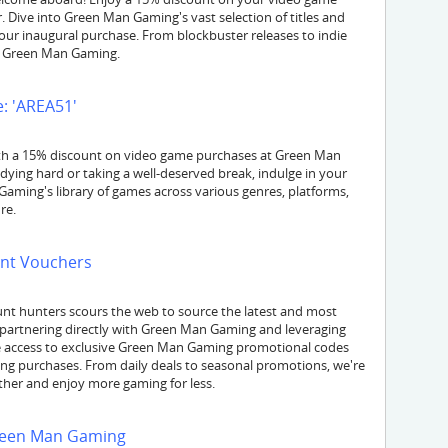
Dive into Green Man Gaming's vast selection of titles and
our inaugural purchase. From blockbuster releases to indie
at Green Man Gaming.
: 'AREA51'
with a 15% discount on video game purchases at Green Man
ing hard or taking a well-deserved break, indulge in your
 Gaming's library of games across various genres, platforms,
re.
nt Vouchers
nt hunters scours the web to source the latest and most
partnering directly with Green Man Gaming and leveraging
ave access to exclusive Green Man Gaming promotional codes
ming purchases. From daily deals to seasonal promotions, we're
ther and enjoy more gaming for less.
Green Man Gaming