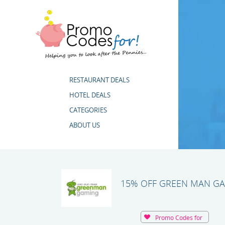
RESTAURANT DEALS
HOTEL DEALS
CATEGORIES
ABOUT US
15% OFF GREEN MAN G
Promo Codes for