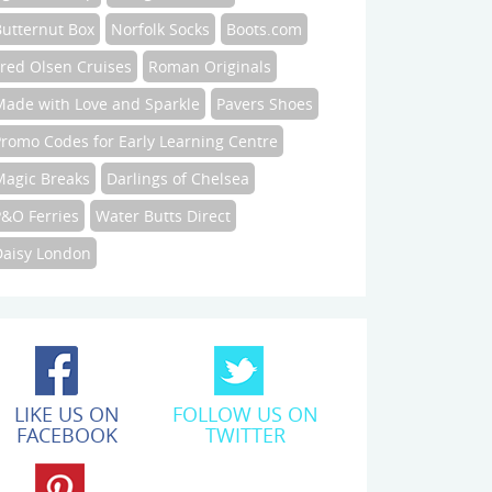
Butternut Box
Norfolk Socks
Boots.com
Fred Olsen Cruises
Roman Originals
Made with Love and Sparkle
Pavers Shoes
Promo Codes for Early Learning Centre
Magic Breaks
Darlings of Chelsea
P&O Ferries
Water Butts Direct
Daisy London
LIKE US ON
FOLLOW US ON
FACEBOOK
TWITTER