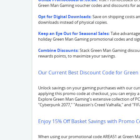
Green Man Gaming voucher codes and discounts for add
Opt for Digital Downloads:
Save on shipping costs an
downloads instead of physical copies.
Keep an Eye Out for Seasonal Sales:
Take advantage 
holiday Green Man Gaming promotional codes and signi
Combine Discounts:
Stack Green Man Gaming discount
rewards points, to maximize your savings.
Our Current Best Discount Code for Green
Unlock savings on your gaming purchases with our cur
applying this promo code at checkout, you can enjoy a 
Explore Green Man Gaming's extensive collection of PC, 
"Cyberpunk 2077," "Assassin's Creed Valhalla," and "FI
Enjoy 15% Off Basket Savings with Promo C
When using our promotional code AREA51 at Green Man