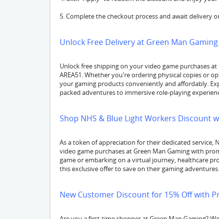
5. Complete the checkout process and await delivery or
Unlock Free Delivery at Green Man Gaming 
Unlock free shipping on your video game purchases at
AREA51. Whether you're ordering physical copies or opt
your gaming products conveniently and affordably. Exp
packed adventures to immersive role-playing experience
Shop NHS & Blue Light Workers Discount w
As a token of appreciation for their dedicated service,
video game purchases at Green Man Gaming with promo
game or embarking on a virtual journey, healthcare p
this exclusive offer to save on their gaming adventures
New Customer Discount for 15% Off with P
Are you a first-time shopper at Green Man Gaming? W