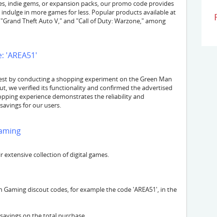
es, indie gems, or expansion packs, our promo code provides
 indulge in more games for less. Popular products available at
"Grand Theft Auto V," and "Call of Duty: Warzone," among
: 'AREA51'
est by conducting a shopping experiment on the Green Man
, we verified its functionality and confirmed the advertised
hopping experience demonstrates the reliability and
savings for our users.
aming
extensive collection of digital games.
 Gaming discout codes, for example the code 'AREA51', in the
 savings on the total purchase.