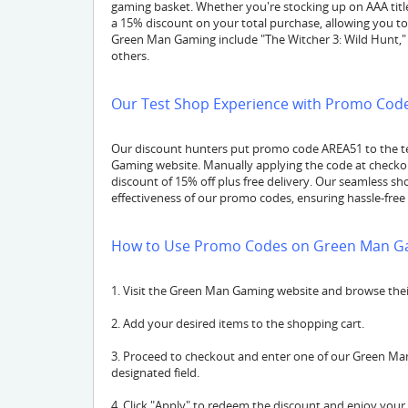
gaming basket. Whether you're stocking up on AAA titl
a 15% discount on your total purchase, allowing you to
Green Man Gaming include "The Witcher 3: Wild Hunt," 
others.
Our Test Shop Experience with Promo Code
Our discount hunters put promo code AREA51 to the t
Gaming website. Manually applying the code at checkout
discount of 15% off plus free delivery. Our seamless s
effectiveness of our promo codes, ensuring hassle-free 
How to Use Promo Codes on Green Man G
1. Visit the Green Man Gaming website and browse their 
2. Add your desired items to the shopping cart.
3. Proceed to checkout and enter one of our Green Man
designated field.
4. Click "Apply" to redeem the discount and enjoy your