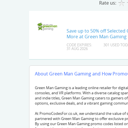
Rate us:
Save up to 50% off Selected
More at Green Man Gaming
CODE EXPIRES:
301 USED TOD
31 AUG 2026
About Green Man Gaming and How PromoC
Green Man Gaming is a leading online retailer for digital 
consoles, and VR platforms. With a diverse catalog span
and indie titles, Green Man Gaming caters to gamers of 
options, exclusive deals, and a vibrant gaming commun
At PromoCodesFor.co.uk, we understand the value of 
partnered with Green Man Gaming to offer exclusive pr
By using our Green Man Gaming promo codes listed on 