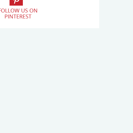
FOLLOW US ON
PINTEREST