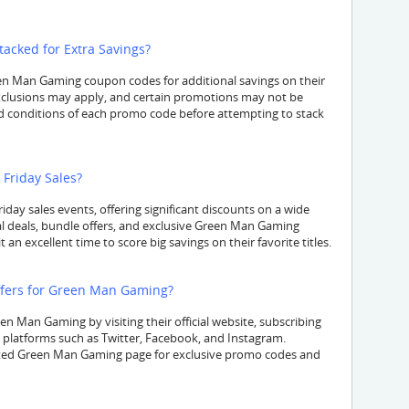
cked for Extra Savings?
n Man Gaming coupon codes for additional savings on their
exclusions may apply, and certain promotions may not be
d conditions of each promo code before attempting to stack
Friday Sales?
iday sales events, offering significant discounts on a wide
al deals, bundle offers, and exclusive Green Man Gaming
an excellent time to score big savings on their favorite titles.
ffers for Green Man Gaming?
en Man Gaming by visiting their official website, subscribing
a platforms such as Twitter, Facebook, and Instagram.
ated Green Man Gaming page for exclusive promo codes and