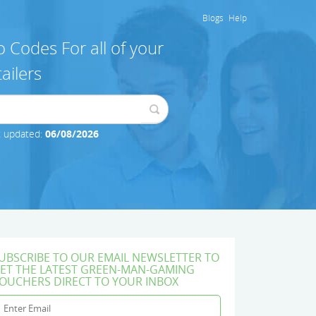
Blogs
Help
 Codes For all of your
ailers
t updated:
06/08/2026
UBSCRIBE TO OUR EMAIL NEWSLETTER TO
ET THE LATEST GREEN-MAN-GAMING
OUCHERS DIRECT TO YOUR INBOX