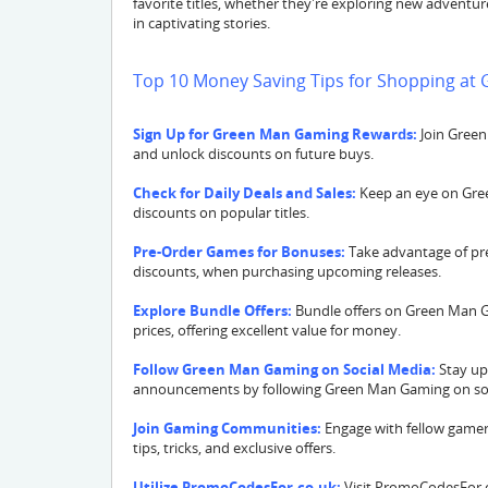
favorite titles, whether they're exploring new adventu
in captivating stories.
Top 10 Money Saving Tips for Shopping a
Sign Up for Green Man Gaming Rewards:
Join Green
and unlock discounts on future buys.
Check for Daily Deals and Sales:
Keep an eye on Green
discounts on popular titles.
Pre-Order Games for Bonuses:
Take advantage of pre
discounts, when purchasing upcoming releases.
Explore Bundle Offers:
Bundle offers on Green Man G
prices, offering excellent value for money.
Follow Green Man Gaming on Social Media:
Stay up
announcements by following Green Man Gaming on soc
Join Gaming Communities:
Engage with fellow gamer
tips, tricks, and exclusive offers.
Utilize PromoCodesFor.co.uk:
Visit PromoCodesFor.c