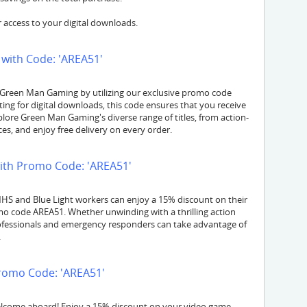
 access to your digital downloads.
with Code: 'AREA51'
 Green Man Gaming by utilizing our exclusive promo code
ing for digital downloads, this code ensures that you receive
lore Green Man Gaming's diverse range of titles, from action-
s, and enjoy free delivery on every order.
ith Promo Code: 'AREA51'
 NHS and Blue Light workers can enjoy a 15% discount on their
 code AREA51. Whether unwinding with a thrilling action
rofessionals and emergency responders can take advantage of
.
romo Code: 'AREA51'
elcome aboard! Enjoy a 15% discount on your video game