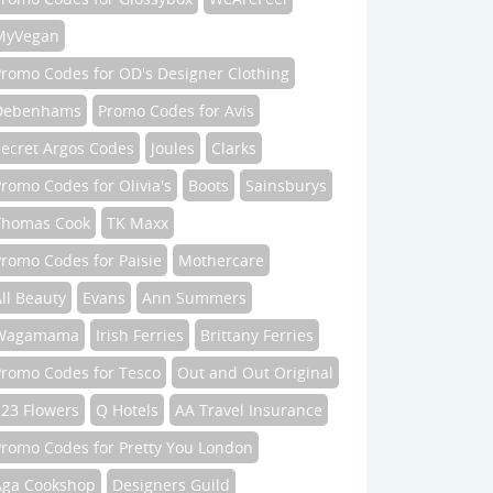
MyVegan
Promo Codes for OD's Designer Clothing
Debenhams
Promo Codes for Avis
Secret Argos Codes
Joules
Clarks
romo Codes for Olivia's
Boots
Sainsburys
Thomas Cook
TK Maxx
romo Codes for Paisie
Mothercare
ll Beauty
Evans
Ann Summers
Wagamama
Irish Ferries
Brittany Ferries
Promo Codes for Tesco
Out and Out Original
123 Flowers
Q Hotels
AA Travel Insurance
Promo Codes for Pretty You London
Aga Cookshop
Designers Guild