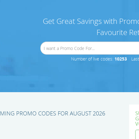
Get Great Savings with Promo
Favourite Ret
Number of live codes:
10253
Las
AMING PROMO CODES FOR AUGUST 2026
S
G
V