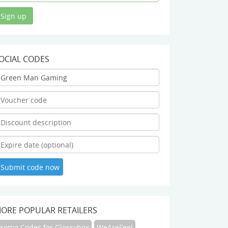
OCIAL CODES
ORE POPULAR RETAILERS
Promo Codes for Glossybox
WeAreFeel