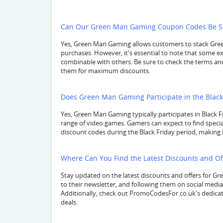
Can Our Green Man Gaming Coupon Codes Be Sta
Yes, Green Man Gaming allows customers to stack Gree
purchases. However, it's essential to note that some 
combinable with others. Be sure to check the terms an
them for maximum discounts.
Does Green Man Gaming Participate in the Black 
Yes, Green Man Gaming typically participates in Black Fr
range of video games. Gamers can expect to find speci
discount codes during the Black Friday period, making it 
Where Can You Find the Latest Discounts and O
Stay updated on the latest discounts and offers for Gre
to their newsletter, and following them on social medi
Additionally, check out PromoCodesFor.co.uk's dedic
deals.