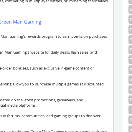
res, competing in multiplayer battles, or immersing themselves
t Green Man Gaming
 Man Gaming's rewards program to earn points on purchases
P
 Man Gaming's website for daily deals, flash sales, and
-order bonuses, such as exclusive in-game content or
P
A
aming allow you to purchase multiple games at discounted
dated on the latest promotions, giveaways, and
ial media platforms.
s in forums, communities, and gaming groups to discover
o.uk's dedicated Green Man Gaming page to access exclusive