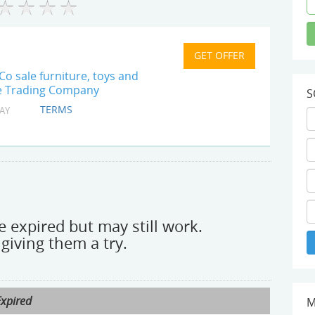
Co sale furniture, toys and
tle Trading Company
S
TERMS
AY
 expired but may still work.
giving them a try.
Expired
M