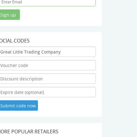
OCIAL CODES
ORE POPULAR RETAILERS