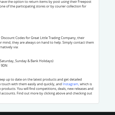
 have the option to return items by post using their Freepost
one of the participating stores or by courier collection for
 Discount Codes for Great Little Trading Company, their
r mind, they are always on hand to help. Simply contact them
rnatively via:
 Saturday, Sunday & Bank Holidays)
5 9DN
ep up to date on the latest products and get detailed
in touch with them easily and quickly, and
Instagram
,
which is
w products. You will find competitions, deals, new releases and
l accounts. Find out more by clicking above and checking out