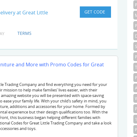
livery at Great Little
TERMS
AY
P
urniture and More with Promo Codes for Great
P
ttle Trading Company and find everything you need for your
A
r mission to help make families’ lives easier, with their
s amazing website you will be presented with space-saving
o ease your family life. With your child’s safety in mind, you
rniture, additions and accessories for your home. Formed by
tal experience but their design qualifications too. With the
front, this business began helping different families with
onal Codes for Great Little Trading Company and take a look
accessories and toys.