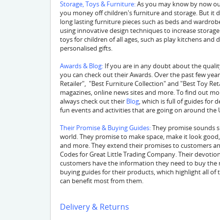
Storage, Toys & Furniture:
As you may know by now our
you money off children's furniture and storage. But it 
long lasting furniture pieces such as beds and wardrobe
using innovative design techniques to increase storage an
toys for children of all ages, such as play kitchens an
personalised gifts.
Awards & Blog:
If you are in any doubt about the qualit
you can check out their Awards. Over the past few yea
Retailer", "Best Furniture Collection" and "Best Toy Ret
magazines, online news sites and more. To find out m
always check out their
Blog
, which is full of guides for
fun events and activities that are going on around the 
Their Promise & Buying Guides:
They promise sounds sim
world. They promise to make space, make it look good, m
and more. They extend their promises to customers an
Codes for Great Little Trading Company. Their devotion
customers have the information they need to buy the ri
buying guides for their products, which highlight all o
can benefit most from them.
Delivery & Returns