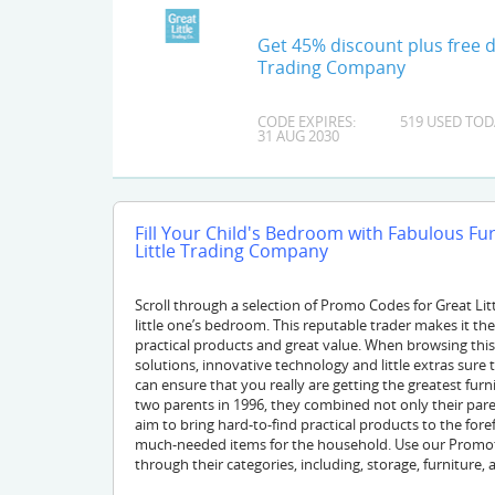
Get 45% discount plus free de
Trading Company
CODE EXPIRES:
519 USED TOD
31 AUG 2030
Fill Your Child's Bedroom with Fabulous F
Little Trading Company
Scroll through a selection of Promo Codes for Great Li
little one’s bedroom. This reputable trader makes it thei
practical products and great value. When browsing thi
solutions, innovative technology and little extras sure t
can ensure that you really are getting the greatest fu
two parents in 1996, they combined not only their paren
aim to bring hard-to-find practical products to the fore
much-needed items for the household. Use our Promoti
through their categories, including, storage, furniture, 