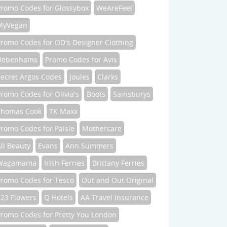
Promo Codes for Glossybox
WeAreFeel
MyVegan
Promo Codes for OD's Designer Clothing
Debenhams
Promo Codes for Avis
Secret Argos Codes
Joules
Clarks
romo Codes for Olivia's
Boots
Sainsburys
Thomas Cook
TK Maxx
romo Codes for Paisie
Mothercare
ll Beauty
Evans
Ann Summers
Wagamama
Irish Ferries
Brittany Ferries
Promo Codes for Tesco
Out and Out Original
123 Flowers
Q Hotels
AA Travel Insurance
Promo Codes for Pretty You London