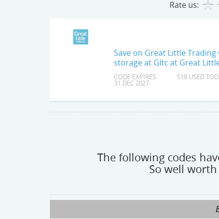
Rate us:
Save on Great Little Trading 
storage at Gltc at Great Lit
CODE EXPIRES:
518 USED TOD
31 DEC 2027
The following codes have
So well worth 