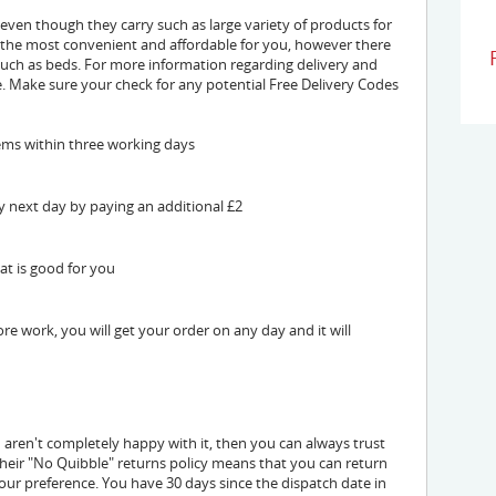
 even though they carry such as large variety of products for
 the most convenient and affordable for you, however there
 such as beds. For more information regarding delivery and
. Make sure your check for any potential Free Delivery Codes
tems within three working days
y next day by paying an additional £2
at is good for you
e work, you will get your order on any day and it will
u aren't completely happy with it, then you can always trust
 Their "No Quibble" returns policy means that you can return
our preference. You have 30 days since the dispatch date in