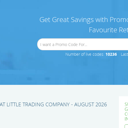
Get Great Savings with Promo
Favourite Ret
Number of live codes:
10236
Las
T LITTLE TRADING COMPANY - AUGUST 2026
S
G
C
I