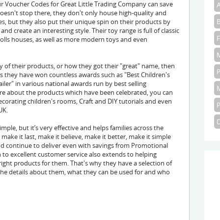
 Voucher Codes for Great Little Trading Company can save
doesn't stop there, they don't only house high-quality and
s, but they also put their unique spin on their products by
d create an interesting style. Their toy range is full of classic
d dolls houses, as well as more modern toys and even
y of their products, or how they got their "great" name, then
rs they have won countless awards such as "Best Children's
ailer" in various national awards run by best selling
ore about the products which have been celebrated, you can
 decorating children's rooms, Craft and DIY tutorials and even
UK.
ple, but it’s very effective and helps families across the
ake it last, make it believe, make it better, make it simple
d continue to deliver even with savings from Promotional
 to excellent customer service also extends to helping
ght products for them. That's why they have a selection of
f the details about them, what they can be used for and who