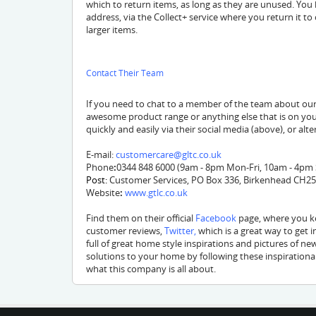
which to return items, as long as they are unused. You
address, via the Collect+ service where you return it to 
larger items.
Contact Their Team
If you need to chat to a member of the team about our
awesome product range or anything else that is on you
quickly and easily via their social media (above), or alte
E-mail:
customercare@gltc.co.uk
Phone
:
0344 848 6000 (9am - 8pm Mon-Fri, 10am - 4pm
Post:
Customer Services, PO Box 336, Birkenhead CH2
Website
:
www.gtlc.co.uk
Find them on their official
Facebook
page, where you ke
customer reviews,
Twitter
,
which is a great way to get 
full of great home style inspirations and pictures of ne
solutions to your home by following these inspirationa
what this company is all about.