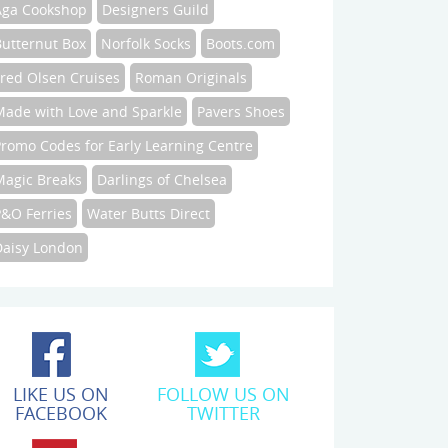
Aga Cookshop
Designers Guild
Butternut Box
Norfolk Socks
Boots.com
Fred Olsen Cruises
Roman Originals
Made with Love and Sparkle
Pavers Shoes
Promo Codes for Early Learning Centre
Magic Breaks
Darlings of Chelsea
P&O Ferries
Water Butts Direct
Daisy London
LIKE US ON
FOLLOW US ON
FACEBOOK
TWITTER