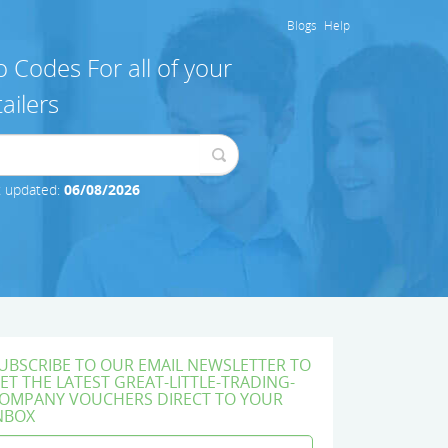
Blogs
Help
 Codes For all of your
ailers
t updated:
06/08/2026
UBSCRIBE TO OUR EMAIL NEWSLETTER TO
ET THE LATEST GREAT-LITTLE-TRADING-
OMPANY VOUCHERS DIRECT TO YOUR
NBOX