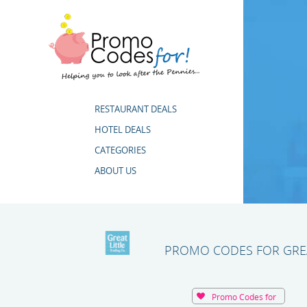
RESTAURANT DEALS
HOTEL DEALS
CATEGORIES
ABOUT US
PROMO CODES FOR GREA
Promo Codes for