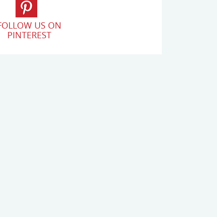
FOLLOW US ON
PINTEREST