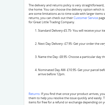
The delivery and returns policy is very straightforward,
the home. You can choose the delivery option which is
are some limitations as to time scale with larger items
returns, you can check out their
Customer Service
page
for Great Little Trading Company.
Standard Delivery-£5.75- You will receive your i
Next Day Delivery- £7.95- Get your order the ver
Name the Day- £8.95- Choose a particular day th
Nominated Day AM- £10.95- Get your parcel befor
arrive before 12pm.
Returns:
If you find that once your product arrives, yo
them to help you resolve the issue quickly and easily.
items for free for a refund or exchange depending on y