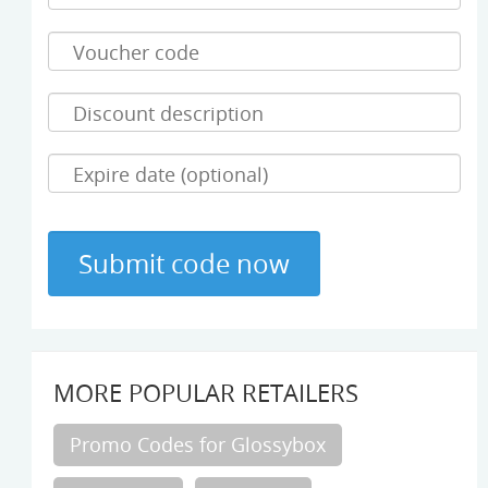
MORE POPULAR RETAILERS
Promo Codes for Glossybox