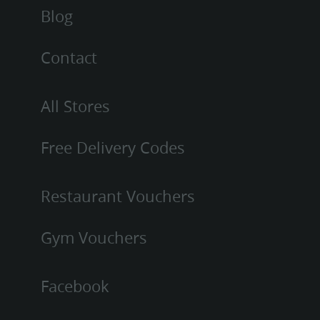
Blog
Contact
All Stores
Free Delivery Codes
Restaurant Vouchers
Gym Vouchers
Facebook