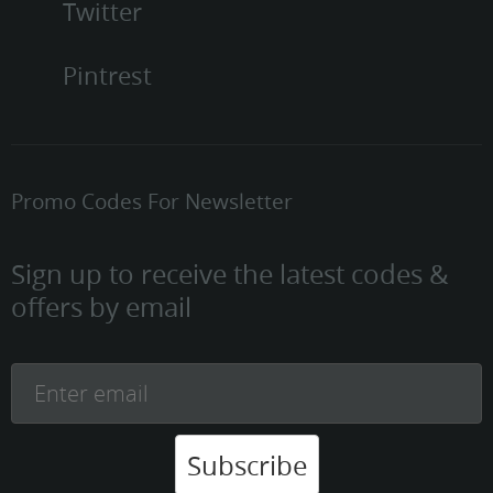
Twitter
Pintrest
Promo Codes For Newsletter
Sign up to receive the latest codes &
offers by email