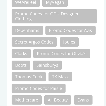
WeAreFeel
MyVegan
Promo Codes for OD's Designer
Clothing
Debenhams
Promo Codes for Avis
Secret Argos Codes
Joules
Clarks
Promo Codes for Olivia's
Boots
Sainsburys
Thomas Cook
TK Maxx
Promo Codes for Paisie
Mothercare
All Beauty
Evans