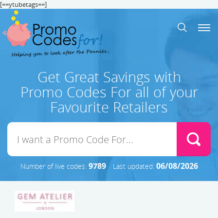
[==ytubetags==]
Get Great Savings with
Promo Codes For all of your
Favourite Retailers
9789
06/08/2026
Number of live codes:
Last updated: