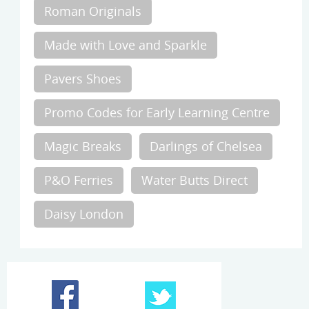
Roman Originals
Made with Love and Sparkle
Pavers Shoes
Promo Codes for Early Learning Centre
Magic Breaks
Darlings of Chelsea
P&O Ferries
Water Butts Direct
Daisy London