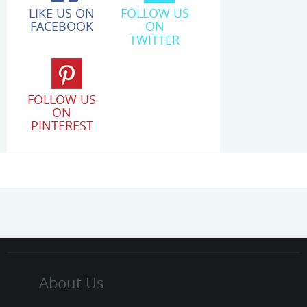
LIKE US ON
FOLLOW US
FACEBOOK
ON
TWITTER
FOLLOW US
ON
PINTEREST
About Us