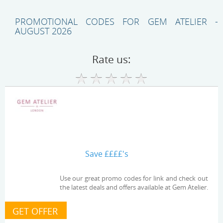
PROMOTIONAL CODES FOR GEM ATELIER -
AUGUST 2026
Rate us:
Save ££££'s
Use our great promo codes for link and check out
the latest deals and offers available at Gem Atelier.