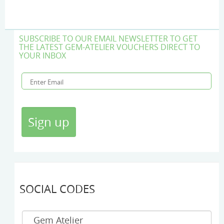
SUBSCRIBE TO OUR EMAIL NEWSLETTER TO GET
THE LATEST GEM-ATELIER VOUCHERS DIRECT TO
YOUR INBOX
SOCIAL CODES