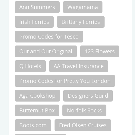
Ann Summers
Wagamama
Irish Ferries
Brittany Ferries
Promo Codes for Tesco
Out and Out Original
123 Flowers
Q Hotels
AA Travel Insurance
Promo Codes for Pretty You London
Aga Cookshop
Designers Guild
Butternut Box
Norfolk Socks
Boots.com
Fred Olsen Cruises