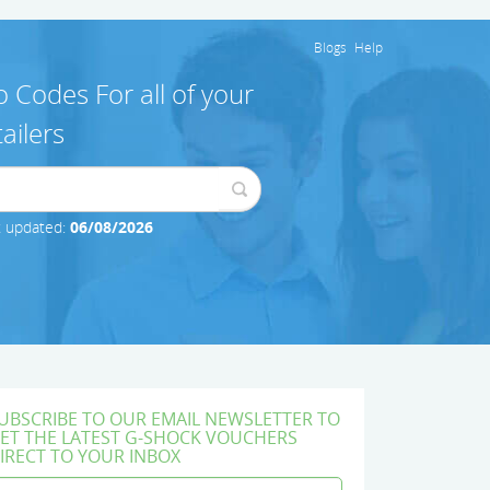
Blogs
Help
 Codes For all of your
ailers
t updated:
06/08/2026
UBSCRIBE TO OUR EMAIL NEWSLETTER TO
ET THE LATEST G-SHOCK VOUCHERS
IRECT TO YOUR INBOX