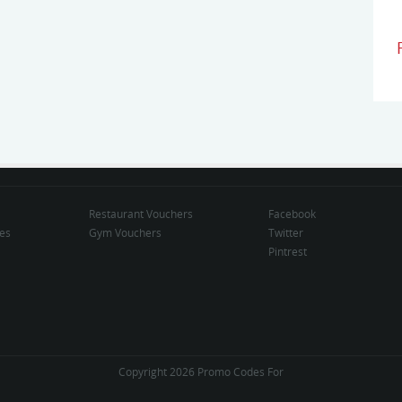
Restaurant Vouchers
Facebook
des
Gym Vouchers
Twitter
Pintrest
Copyright 2026 Promo Codes For