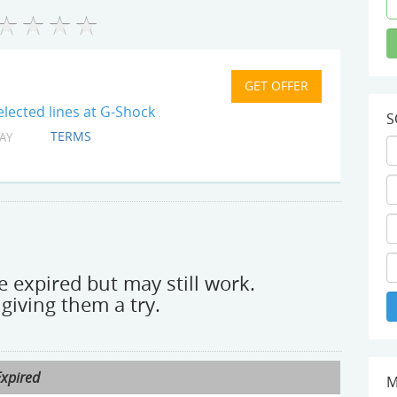
lected lines at G-Shock
S
TERMS
AY
 expired but may still work.
giving them a try.
Expired
M