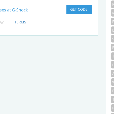
ses at G-Shock
TERMS
AY
P
P
A