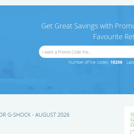
Get Great Savings with Promo
Favourite Ret
Number of live codes:
10256
Las
R G-SHOCK - AUGUST 2026
S
G
D