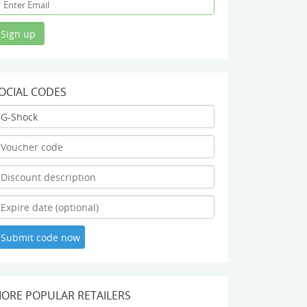
OCIAL CODES
ORE POPULAR RETAILERS