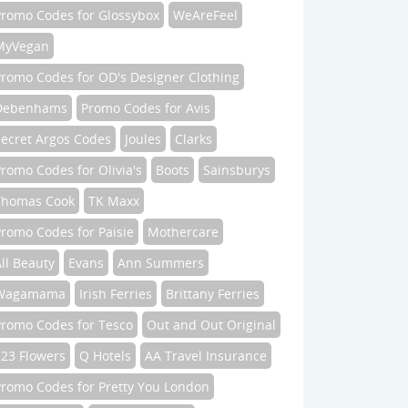
Promo Codes for Glossybox
WeAreFeel
MyVegan
Promo Codes for OD's Designer Clothing
Debenhams
Promo Codes for Avis
Secret Argos Codes
Joules
Clarks
romo Codes for Olivia's
Boots
Sainsburys
Thomas Cook
TK Maxx
romo Codes for Paisie
Mothercare
ll Beauty
Evans
Ann Summers
Wagamama
Irish Ferries
Brittany Ferries
Promo Codes for Tesco
Out and Out Original
123 Flowers
Q Hotels
AA Travel Insurance
Promo Codes for Pretty You London