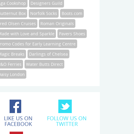
Aga Cookshop
Designers Guild
Butternut Box
Norfolk Socks
Boots.com
Fred Olsen Cruises
Roman Originals
Made with Love and Sparkle
Pavers Shoes
Promo Codes for Early Learning Centre
Magic Breaks
Darlings of Chelsea
P&O Ferries
Water Butts Direct
Daisy London
LIKE US ON
FOLLOW US ON
FACEBOOK
TWITTER