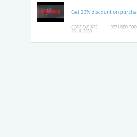
Get 20% discount on purcha
CODE EXPIRES:
357 USED TOD
28 JUL 2030