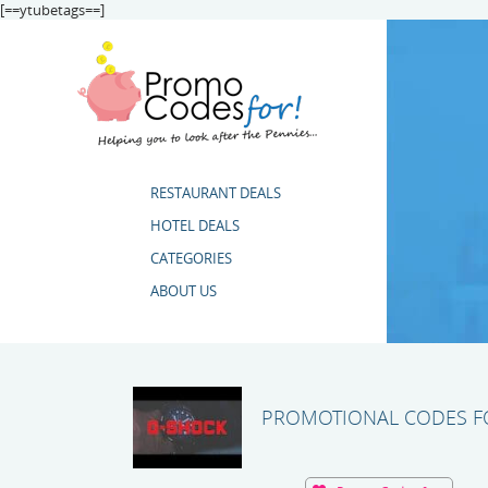
[==ytubetags==]
RESTAURANT DEALS
HOTEL DEALS
CATEGORIES
ABOUT US
PROMOTIONAL CODES FO