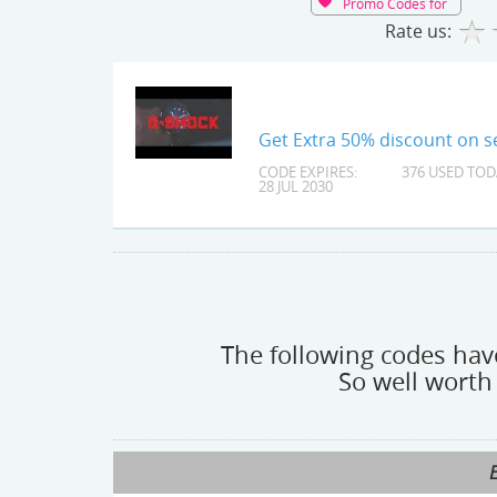
Promo Codes for
Rate us:
Get Extra 50% discount on se
CODE EXPIRES:
376 USED TOD
28 JUL 2030
The following codes have
So well worth 