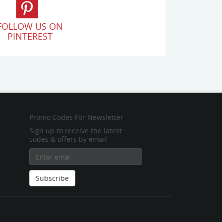
FOLLOW US ON
PINTEREST
Promo Codes For Newsletter
Sign up to receive the latest
codes & offers by email