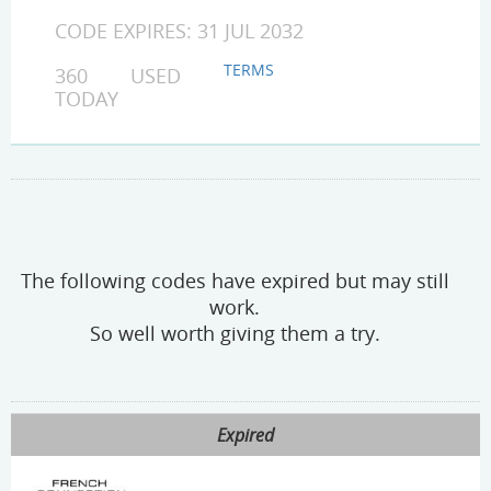
CODE EXPIRES: 31 JUL 2032
TERMS
360 USED
TODAY
The following codes have expired but may still
work.
So well worth giving them a try.
Expired