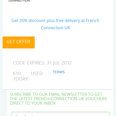
Get 20% discount plus free delivery at French
Connection UK
CODE EXPIRES: 31 JUL 2032
TERMS
610 USED
TODAY
SUBSCRIBE TO OUR EMAIL NEWSLETTER TO GET
THE LATEST FRENCH-CONNECTION-UK VOUCHERS
DIRECT TO YOUR INBOX