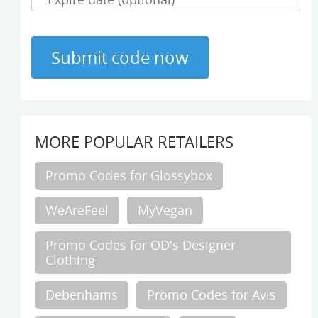
MORE POPULAR RETAILERS
Promo Codes for Glossybox
WeAreFeel
MyVegan
Promo Codes for OD's Designer
Clothing
Debenhams
Promo Codes for Avis