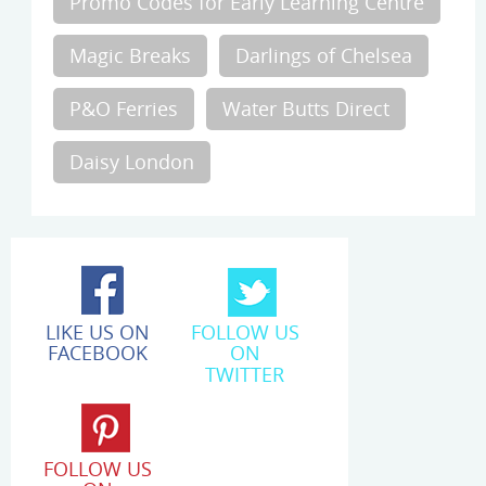
Promo Codes for Early Learning Centre
Magic Breaks
Darlings of Chelsea
P&O Ferries
Water Butts Direct
Daisy London
LIKE US ON
FOLLOW US
FACEBOOK
ON
TWITTER
FOLLOW US