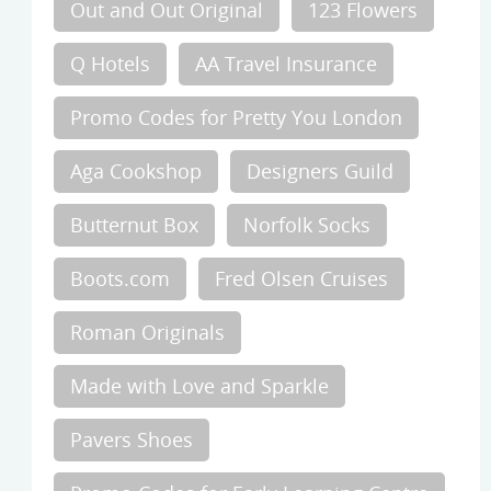
Out and Out Original
123 Flowers
Q Hotels
AA Travel Insurance
Promo Codes for Pretty You London
Aga Cookshop
Designers Guild
Butternut Box
Norfolk Socks
Boots.com
Fred Olsen Cruises
Roman Originals
Made with Love and Sparkle
Pavers Shoes