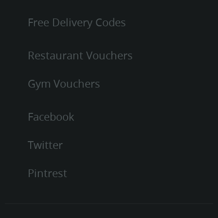
Free Delivery Codes
Restaurant Vouchers
Gym Vouchers
Facebook
Twitter
Pintrest