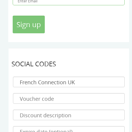
SOCIAL CODES