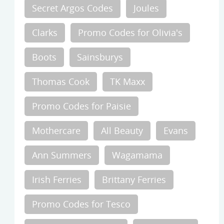
Secret Argos Codes
Joules
Clarks
Promo Codes for Olivia's
Boots
Sainsburys
Thomas Cook
TK Maxx
Promo Codes for Paisie
Mothercare
All Beauty
Evans
Ann Summers
Wagamama
Irish Ferries
Brittany Ferries
Promo Codes for Tesco