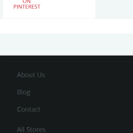
ON
PINTEREST
About Us
Blog
Contact
All Stores