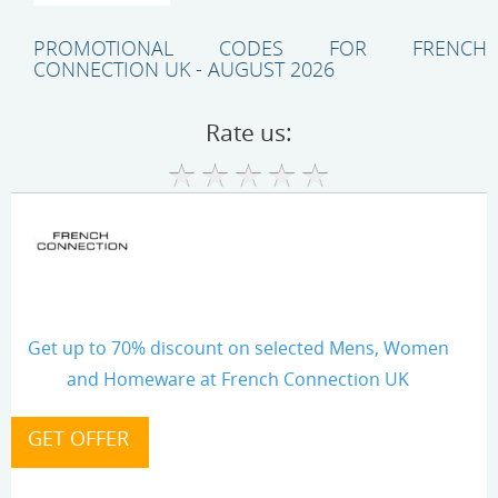
PROMOTIONAL CODES FOR FRENCH
CONNECTION UK - AUGUST 2026
Rate us:
Get up to 70% discount on selected Mens, Women
and Homeware at French Connection UK