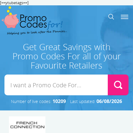
[==ytubetags==]
Get Great Savings with
Promo Codes For all of your
Favourite Retailers
10209
06/08/2026
Number of live codes:
Last updated: