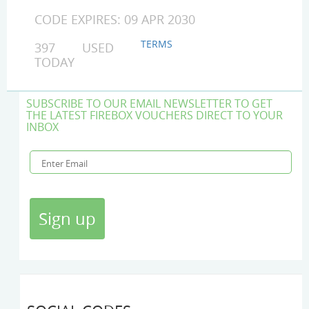
CODE EXPIRES: 09 APR 2030
TERMS
397 USED
TODAY
SUBSCRIBE TO OUR EMAIL NEWSLETTER TO GET
THE LATEST FIREBOX VOUCHERS DIRECT TO YOUR
INBOX