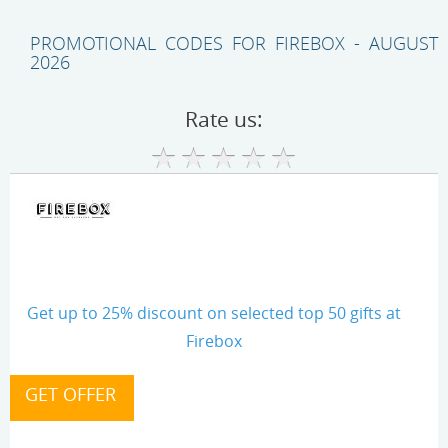
PROMOTIONAL CODES FOR FIREBOX - AUGUST
2026
Rate us:
Get up to 25% discount on selected top 50 gifts at
Firebox