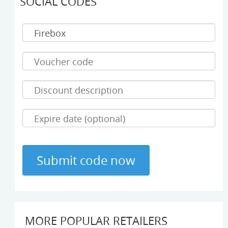
SOCIAL CODES
MORE POPULAR RETAILERS