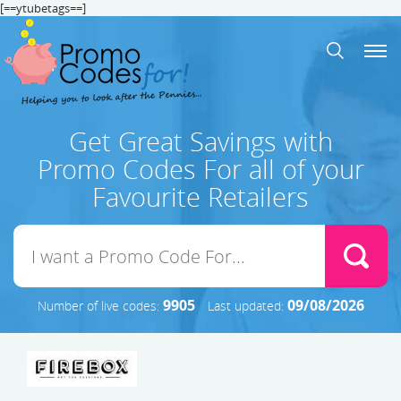
[==ytubetags==]
Get Great Savings with
Promo Codes For all of your
Favourite Retailers
9905
09/08/2026
Number of live codes:
Last updated: