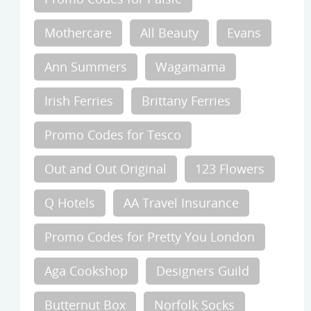
Mothercare
All Beauty
Evans
Ann Summers
Wagamama
Irish Ferries
Brittany Ferries
Promo Codes for Tesco
Out and Out Original
123 Flowers
Q Hotels
AA Travel Insurance
Promo Codes for Pretty You London
Aga Cookshop
Designers Guild
Butternut Box
Norfolk Socks