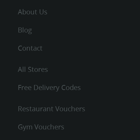
About Us
Blog
Contact
All Stores
Free Delivery Codes
Restaurant Vouchers
Gym Vouchers