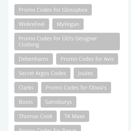
Promo Codes for Glossybox
WeAreFeel
MyVegan
Promo Codes for OD's Designer
Clothing
Debenhams
Promo Codes for Avis
Secret Argos Codes
Joules
Clarks
Promo Codes for Olivia's
Boots
Sainsburys
Thomas Cook
TK Maxx
Promo Codes for Paisie