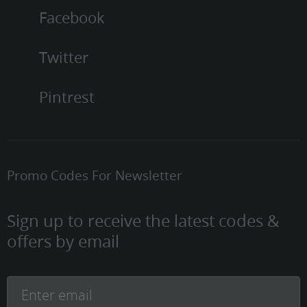
Facebook
Twitter
Pintrest
Promo Codes For Newsletter
Sign up to receive the latest codes &
offers by email