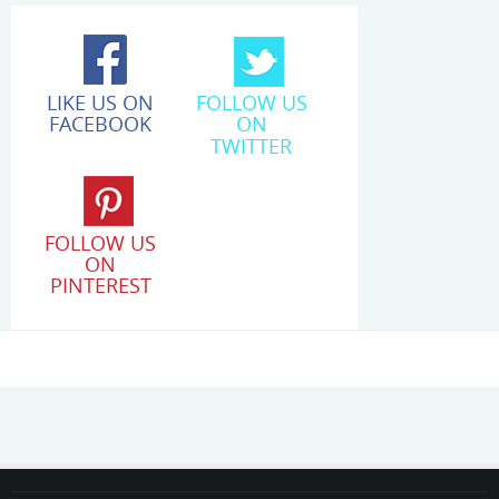
LIKE US ON
FOLLOW US
FACEBOOK
ON
TWITTER
FOLLOW US
ON
PINTEREST