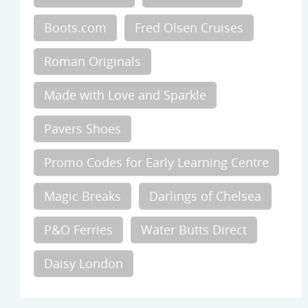
Boots.com
Fred Olsen Cruises
Roman Originals
Made with Love and Sparkle
Pavers Shoes
Promo Codes for Early Learning Centre
Magic Breaks
Darlings of Chelsea
P&O Ferries
Water Butts Direct
Daisy London