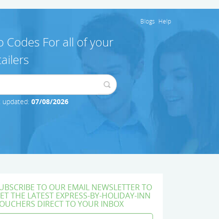
Blogs
Help
 Codes For all of your
ailers
t updated:
07/08/2026
UBSCRIBE TO OUR EMAIL NEWSLETTER TO
ET THE LATEST EXPRESS-BY-HOLIDAY-INN
OUCHERS DIRECT TO YOUR INBOX