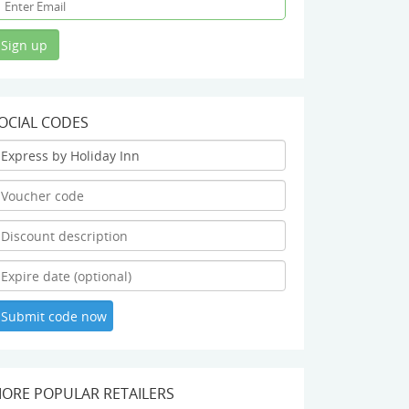
OCIAL CODES
ORE POPULAR RETAILERS