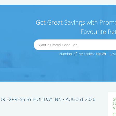
Get Great Savings with Promo
Favourite Ret
Number of live codes:
10179
Las
R EXPRESS BY HOLIDAY INN - AUGUST 2026
S
G
V