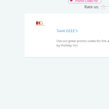
Promo Codes for
Rate us:
Save ££££'s
Use our great promo codes for link and check out the latest deals and offers available at Express
by Holiday Inn.