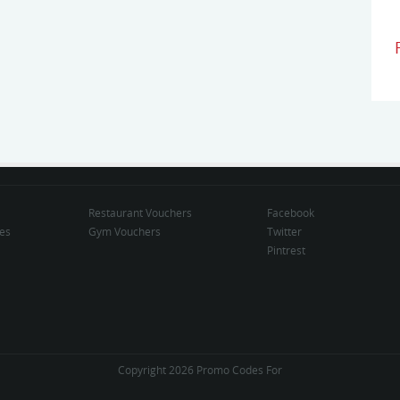
Restaurant Vouchers
Facebook
des
Gym Vouchers
Twitter
Pintrest
Copyright 2026 Promo Codes For