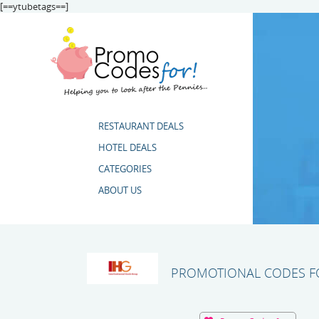
[==ytubetags==]
RESTAURANT DEALS
HOTEL DEALS
CATEGORIES
ABOUT US
PROMOTIONAL CODES FO