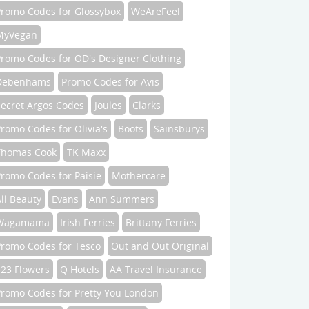
Promo Codes for Glossybox
WeAreFeel
MyVegan
Promo Codes for OD's Designer Clothing
Debenhams
Promo Codes for Avis
Secret Argos Codes
Joules
Clarks
romo Codes for Olivia's
Boots
Sainsburys
Thomas Cook
TK Maxx
romo Codes for Paisie
Mothercare
ll Beauty
Evans
Ann Summers
Wagamama
Irish Ferries
Brittany Ferries
Promo Codes for Tesco
Out and Out Original
123 Flowers
Q Hotels
AA Travel Insurance
Promo Codes for Pretty You London