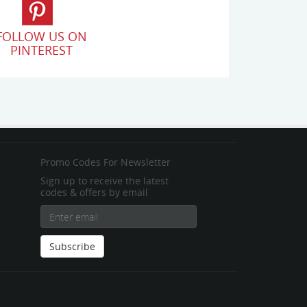
FOLLOW US ON
PINTEREST
Promo Codes For Newsletter
Sign up to receive the latest
codes & offers by email