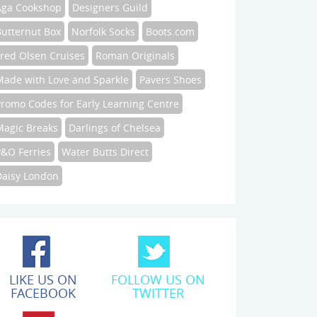
Aga Cookshop
Designers Guild
Butternut Box
Norfolk Socks
Boots.com
Fred Olsen Cruises
Roman Originals
Made with Love and Sparkle
Pavers Shoes
Promo Codes for Early Learning Centre
Magic Breaks
Darlings of Chelsea
P&O Ferries
Water Butts Direct
Daisy London
LIKE US ON
FOLLOW US ON
FACEBOOK
TWITTER