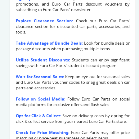
promotions, and Euro Car Parts discount vouchers by
subscribing to Euro Car Parts' newsletter.
Explore Clearance Section:
Check out Euro Car Parts'
clearance section for discounted car parts, accessories, and
tools.
Take Advantage of Bundle Deals:
Look for bundle deals or
package discounts when purchasing multiple items.
Utilize Student Discounts:
Students can enjoy significant
savings with Euro Car Parts' student discount program.
Wait for Seasonal Sales:
Keep an eye out for seasonal sales
and Euro Car Parts voucher codes to snag great deals on car
parts and accessories.
Follow on Social Media:
Follow Euro Car Parts on social
media platforms for exclusive offers and flash sales.
Opt for Click & Collect:
Save on delivery costs by opting for
click & collect service from your nearest Euro Car Parts store.
Check for Price Matching:
Euro Car Parts may offer price
matching or price-beat guarantees on select items.