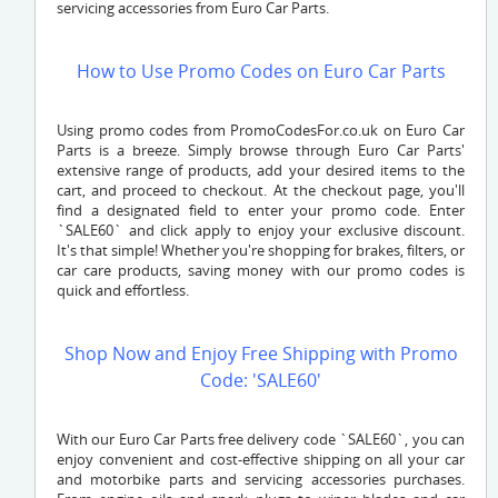
servicing accessories from Euro Car Parts.
How to Use Promo Codes on Euro Car Parts
Using promo codes from PromoCodesFor.co.uk on Euro Car
Parts is a breeze. Simply browse through Euro Car Parts'
extensive range of products, add your desired items to the
cart, and proceed to checkout. At the checkout page, you'll
find a designated field to enter your promo code. Enter
`SALE60` and click apply to enjoy your exclusive discount.
It's that simple! Whether you're shopping for brakes, filters, or
car care products, saving money with our promo codes is
quick and effortless.
Shop Now and Enjoy Free Shipping with Promo
Code: 'SALE60'
With our Euro Car Parts free delivery code `SALE60`, you can
enjoy convenient and cost-effective shipping on all your car
and motorbike parts and servicing accessories purchases.