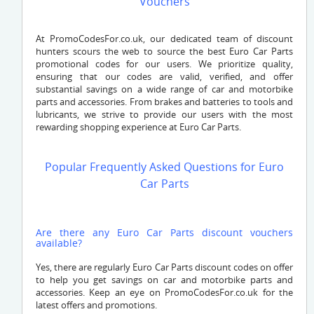
Vouchers
At PromoCodesFor.co.uk, our dedicated team of discount
hunters scours the web to source the best Euro Car Parts
promotional codes for our users. We prioritize quality,
ensuring that our codes are valid, verified, and offer
substantial savings on a wide range of car and motorbike
parts and accessories. From brakes and batteries to tools and
lubricants, we strive to provide our users with the most
rewarding shopping experience at Euro Car Parts.
Popular Frequently Asked Questions for Euro
Car Parts
Are there any Euro Car Parts discount vouchers
available?
Yes, there are regularly Euro Car Parts discount codes on offer
to help you get savings on car and motorbike parts and
accessories. Keep an eye on PromoCodesFor.co.uk for the
latest offers and promotions.