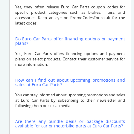
Yes, they often release Euro Car Parts coupon codes for
specific product categories such as brakes, filters, and
accessories. Keep an eye on PromoCodesFor.co.uk for the
latest codes.
Do Euro Car Parts offer financing options or payment
plans?
Yes, Euro Car Parts offers financing options and payment
plans on select products. Contact their customer service for
more information.
How can I find out about upcoming promotions and
sales at Euro Car Parts?
You can stay informed about upcoming promotions and sales
at Euro Car Parts by subscribing to their newsletter and
following them on social media.
Are there any bundle deals or package discounts
available for car or motorbike parts at Euro Car Parts?