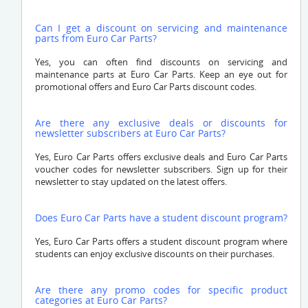
Can I get a discount on servicing and maintenance
parts from Euro Car Parts?
Yes, you can often find discounts on servicing and
maintenance parts at Euro Car Parts. Keep an eye out for
promotional offers and Euro Car Parts discount codes.
Are there any exclusive deals or discounts for
newsletter subscribers at Euro Car Parts?
Yes, Euro Car Parts offers exclusive deals and Euro Car Parts
voucher codes for newsletter subscribers. Sign up for their
newsletter to stay updated on the latest offers.
Does Euro Car Parts have a student discount program?
Yes, Euro Car Parts offers a student discount program where
students can enjoy exclusive discounts on their purchases.
Are there any promo codes for specific product
categories at Euro Car Parts?