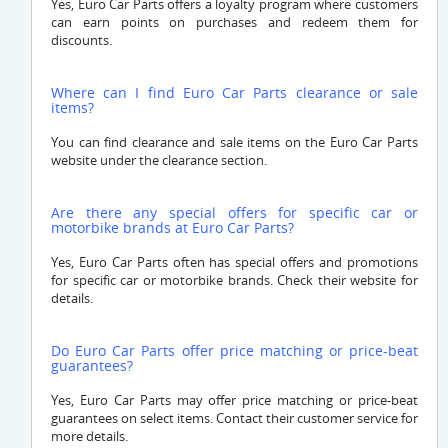
Yes, Euro Car Parts offers a loyalty program where customers
can earn points on purchases and redeem them for
discounts.
Where can I find Euro Car Parts clearance or sale
items?
You can find clearance and sale items on the Euro Car Parts
website under the clearance section.
Are there any special offers for specific car or
motorbike brands at Euro Car Parts?
Yes, Euro Car Parts often has special offers and promotions
for specific car or motorbike brands. Check their website for
details.
Do Euro Car Parts offer price matching or price-beat
guarantees?
Yes, Euro Car Parts may offer price matching or price-beat
guarantees on select items. Contact their customer service for
more details.