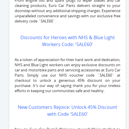
From engine oils and spark plugs to wiper blades and car
cleaning products, Euro Car Parts delivers straight to your
doorstep without any additional shipping charges. Experience
unparalleled convenience and savings with our exclusive free
delivery code `SALE60`.
Discounts for Heroes with NHS & Blue Light
Workers Code: 'SALE60'
As a token of appreciation for their hard work and dedication,
NHS and Blue Light workers can enjoy exclusive discounts on
car and motorbike parts and servicing accessories at Euro Car
Parts. Simply use our NHS voucher code `SALE60` at
checkout to unlock a generous 45% discount on your
purchase. It's our way of saying thank you for your tireless
efforts in keeping our communities safe and healthy.
New Customers Rejoice: Unlock 45% Discount
with Code 'SALE60'