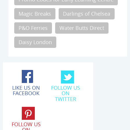
Magic Breaks
Darlings of Chelsea
P&O Ferries
Water Butts Direct
Daisy London
LIKE US ON
FOLLOW US
FACEBOOK
ON
TWITTER
FOLLOW US
ON