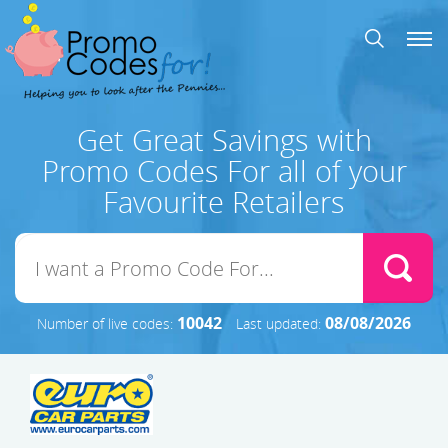
Get Great Savings with
Promo Codes For all of your
Favourite Retailers
10042
08/08/2026
Number of live codes:
Last updated: