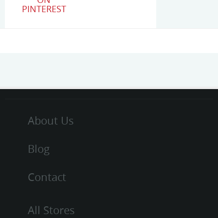
PINTEREST
About Us
Blog
Contact
All Stores