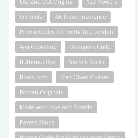
Out and Out Original
123 Flowers
Q Hotels
AA Travel Insurance
Promo Codes for Pretty You London
Aga Cookshop
Designers Guild
Butternut Box
Norfolk Socks
Boots.com
Fred Olsen Cruises
Roman Originals
Made with Love and Sparkle
Pavers Shoes
Promo Codes for Early Learning Centre