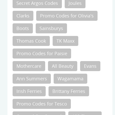
Secret Argos Codes
Joules
Clarks
Promo Codes for Olivia's
Boots
Sainsburys
Thomas Cook
TK Maxx
Promo Codes for Paisie
Mothercare
All Beauty
Evans
Ann Summers
Wagamama
Irish Ferries
Brittany Ferries
Promo Codes for Tesco