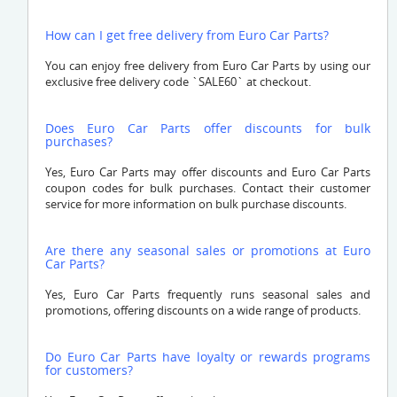
How can I get free delivery from Euro Car Parts?
You can enjoy free delivery from Euro Car Parts by using our
exclusive free delivery code `SALE60` at checkout.
Does Euro Car Parts offer discounts for bulk
purchases?
Yes, Euro Car Parts may offer discounts and Euro Car Parts
coupon codes for bulk purchases. Contact their customer
service for more information on bulk purchase discounts.
Are there any seasonal sales or promotions at Euro
Car Parts?
Yes, Euro Car Parts frequently runs seasonal sales and
promotions, offering discounts on a wide range of products.
Do Euro Car Parts have loyalty or rewards programs
for customers?