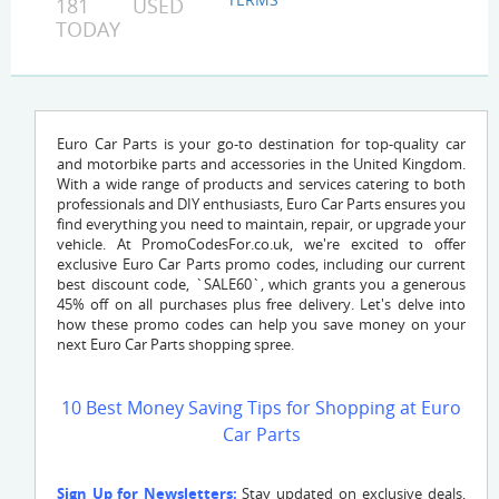
181 USED
TODAY
Euro Car Parts is your go-to destination for top-quality car
and motorbike parts and accessories in the United Kingdom.
With a wide range of products and services catering to both
professionals and DIY enthusiasts, Euro Car Parts ensures you
find everything you need to maintain, repair, or upgrade your
vehicle. At PromoCodesFor.co.uk, we're excited to offer
exclusive Euro Car Parts promo codes, including our current
best discount code, `SALE60`, which grants you a generous
45% off on all purchases plus free delivery. Let's delve into
how these promo codes can help you save money on your
next Euro Car Parts shopping spree.
10 Best Money Saving Tips for Shopping at Euro
Car Parts
Sign Up for Newsletters:
Stay updated on exclusive deals,