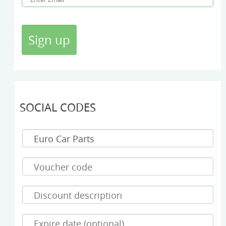
SOCIAL CODES