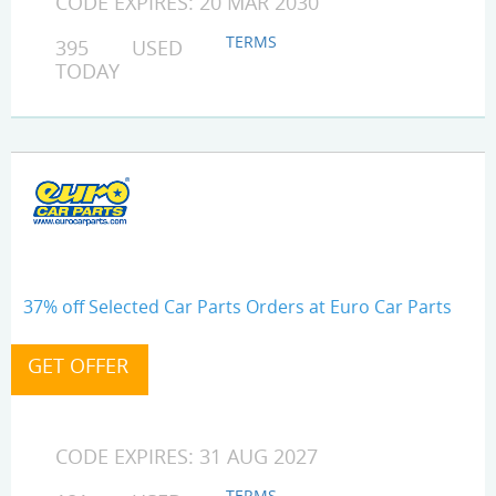
CODE EXPIRES: 20 MAR 2030
TERMS
395 USED
TODAY
37% off Selected Car Parts Orders at Euro Car Parts
CODE EXPIRES: 31 AUG 2027
TERMS