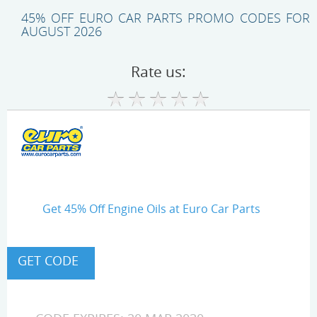
45% OFF EURO CAR PARTS PROMO CODES FOR
AUGUST 2026
Rate us:
Get 45% Off Engine Oils at Euro Car Parts