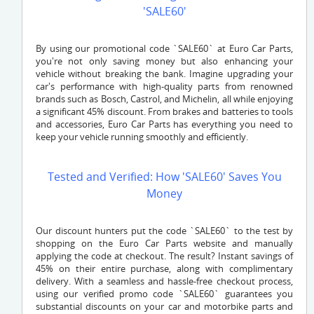
'SALE60'
By using our promotional code `SALE60` at Euro Car Parts,
you're not only saving money but also enhancing your
vehicle without breaking the bank. Imagine upgrading your
car's performance with high-quality parts from renowned
brands such as Bosch, Castrol, and Michelin, all while enjoying
a significant 45% discount. From brakes and batteries to tools
and accessories, Euro Car Parts has everything you need to
keep your vehicle running smoothly and efficiently.
Tested and Verified: How 'SALE60' Saves You
Money
Our discount hunters put the code `SALE60` to the test by
shopping on the Euro Car Parts website and manually
applying the code at checkout. The result? Instant savings of
45% on their entire purchase, along with complimentary
delivery. With a seamless and hassle-free checkout process,
using our verified promo code `SALE60` guarantees you
substantial discounts on your car and motorbike parts and