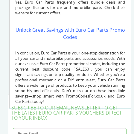
Yes, Euro Car Parts frequently offers bundle deals and
package discounts for car and motorbike parts. Check their
website for current offers.
Unlock Great Savings with Euro Car Parts Promo
Codes
In conclusion, Euro Car Parts is your one-stop destination for
all your car and motorbike parts and accessories needs. With
our exclusive Euro Car Parts promotional codes, including the
current best discount code `SALE60`, you can enjoy
significant savings on top-quality products. Whether you're a
professional mechanic or a DIY enthusiast, Euro Car Parts
offers a wide range of products to keep your vehicle running
smoothly and efficiently. Don't miss out on these incredible
savings—shop smart with PromoCodesFor.co.uk and Euro
Car Parts today!
SUBSCRIBE TO OUR EMAIL NEWSLETTER TO GET
THE LATEST EURO-CAR-PARTS VOUCHERS DIRECT
TO YOUR INBOX