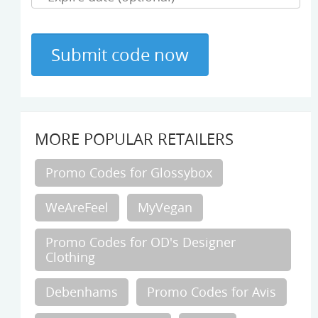
MORE POPULAR RETAILERS
Promo Codes for Glossybox
WeAreFeel
MyVegan
Promo Codes for OD's Designer
Clothing
Debenhams
Promo Codes for Avis