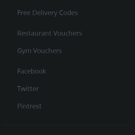
Free Delivery Codes
Restaurant Vouchers
Gym Vouchers
Facebook
Twitter
Pintrest