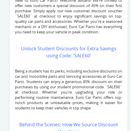
New to Euro Car Parts? Welcome aboard! We're thrilled to
offer new customers a special discount of 45% on their first
purchase. Simply apply our new customer discount voucher
`SALE60` at checkout to enjoy significant savings on top-
quality car parts and accessories. Whether you're a seasoned
mechanic or a DIY enthusiast, Euro Car Parts has everything
you need to keep your vehicle in peak condition.
Unlock Student Discounts for Extra Savings
using Code: 'SALE60'
Being a student has its perks, including exclusive discounts on
car and motorbike parts and servicing accessories at Euro Car
Parts. Students can enjoy a generous 45% discount on their
purchases by using our student promotional code `SALE60`
at checkout. Whether you're upgrading your ride or
performing routine maintenance, Euro Car Parts offers top-
notch products at unbeatable prices, making it easier for
students to keep their vehicles in top shape.
Behind the Scenes: How We Source Discount