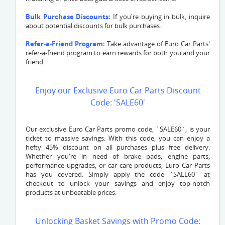
Bulk Purchase Discounts:
If you're buying in bulk, inquire
about potential discounts for bulk purchases.
Refer-a-Friend Program:
Take advantage of Euro Car Parts'
refer-a-friend program to earn rewards for both you and your
friend.
Enjoy our Exclusive Euro Car Parts Discount
Code: 'SALE60'
Our exclusive Euro Car Parts promo code, `SALE60`, is your
ticket to massive savings. With this code, you can enjoy a
hefty 45% discount on all purchases plus free delivery.
Whether you're in need of brake pads, engine parts,
performance upgrades, or car care products, Euro Car Parts
has you covered. Simply apply the code `SALE60` at
checkout to unlock your savings and enjoy top-notch
products at unbeatable prices.
Unlocking Basket Savings with Promo Code: