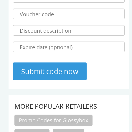
MORE POPULAR RETAILERS
Promo Codes for Glossybox