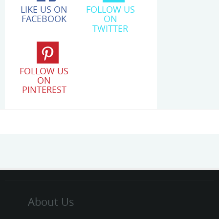
LIKE US ON
FOLLOW US
FACEBOOK
ON
TWITTER
FOLLOW US
ON
PINTEREST
About Us