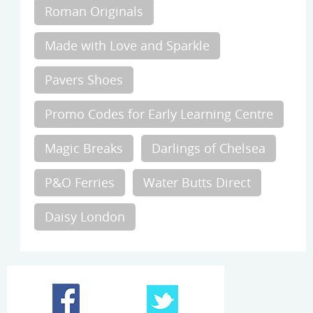
Roman Originals
Made with Love and Sparkle
Pavers Shoes
Promo Codes for Early Learning Centre
Magic Breaks
Darlings of Chelsea
P&O Ferries
Water Butts Direct
Daisy London