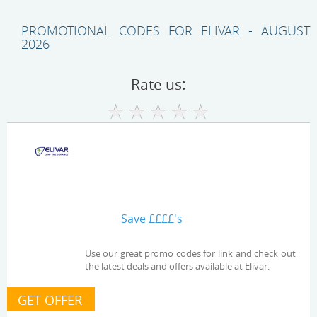
PROMOTIONAL CODES FOR ELIVAR - AUGUST
2026
Rate us:
Save ££££'s
Use our great promo codes for link and check out
the latest deals and offers available at Elivar.