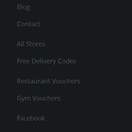
Blog
Contact
All Stores
Free Delivery Codes
Restaurant Vouchers
Gym Vouchers
Facebook