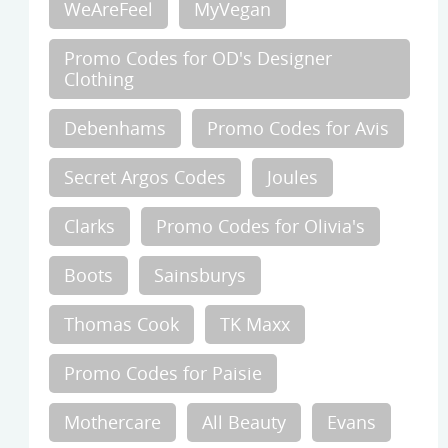
WeAreFeel
MyVegan
Promo Codes for OD's Designer
Clothing
Debenhams
Promo Codes for Avis
Secret Argos Codes
Joules
Clarks
Promo Codes for Olivia's
Boots
Sainsburys
Thomas Cook
TK Maxx
Promo Codes for Paisie
Mothercare
All Beauty
Evans