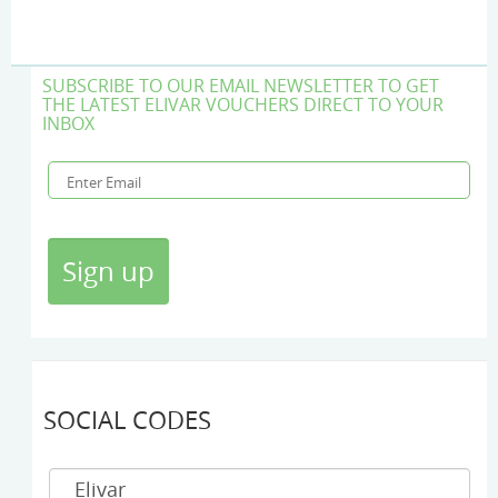
SUBSCRIBE TO OUR EMAIL NEWSLETTER TO GET
THE LATEST ELIVAR VOUCHERS DIRECT TO YOUR
INBOX
SOCIAL CODES