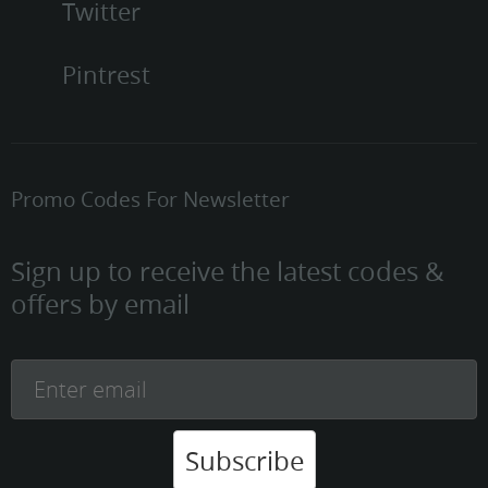
Twitter
Pintrest
Promo Codes For Newsletter
Sign up to receive the latest codes &
offers by email