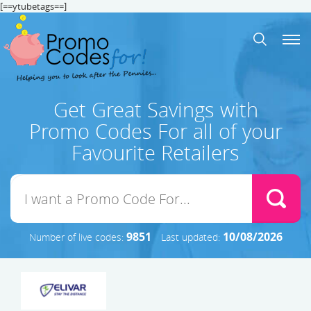
[==ytubetags==]
Get Great Savings with
Promo Codes For all of your
Favourite Retailers
9851
10/08/2026
Number of live codes:
Last updated: