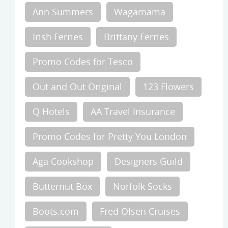
Ann Summers
Wagamama
Irish Ferries
Brittany Ferries
Promo Codes for Tesco
Out and Out Original
123 Flowers
Q Hotels
AA Travel Insurance
Promo Codes for Pretty You London
Aga Cookshop
Designers Guild
Butternut Box
Norfolk Socks
Boots.com
Fred Olsen Cruises