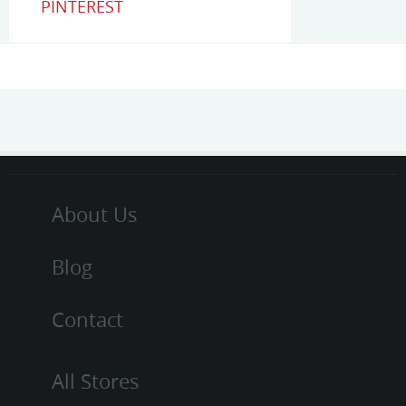
PINTEREST
About Us
Blog
Contact
All Stores