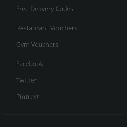
Free Delivery Codes
Restaurant Vouchers
Gym Vouchers
Facebook
Twitter
Pintrest