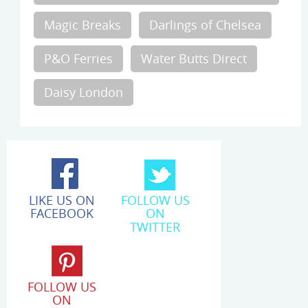
Magic Breaks
Darlings of Chelsea
P&O Ferries
Water Butts Direct
Daisy London
LIKE US ON
FOLLOW US
FACEBOOK
ON
TWITTER
FOLLOW US
ON