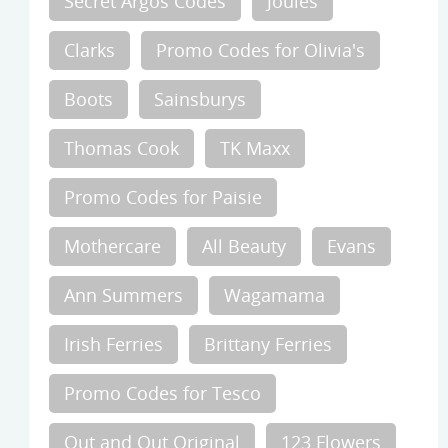
Secret Argos Codes
Joules
Clarks
Promo Codes for Olivia's
Boots
Sainsburys
Thomas Cook
TK Maxx
Promo Codes for Paisie
Mothercare
All Beauty
Evans
Ann Summers
Wagamama
Irish Ferries
Brittany Ferries
Promo Codes for Tesco
Out and Out Original
123 Flowers