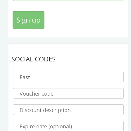
SOCIAL CODES