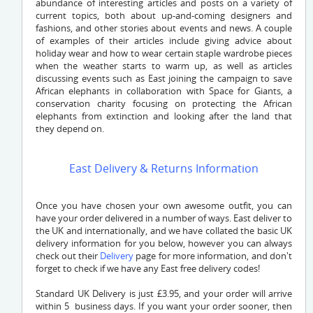
abundance of interesting articles and posts on a variety of
current topics, both about up-and-coming designers and
fashions, and other stories about events and news. A couple
of examples of their articles include giving advice about
holiday wear and how to wear certain staple wardrobe pieces
when the weather starts to warm up, as well as articles
discussing events such as East joining the campaign to save
African elephants in collaboration with Space for Giants, a
conservation charity focusing on protecting the African
elephants from extinction and looking after the land that
they depend on.
East Delivery & Returns Information
Once you have chosen your own awesome outfit, you can
have your order delivered in a number of ways. East deliver to
the UK and internationally, and we have collated the basic UK
delivery information for you below, however you can always
check out their
Delivery
page for more information, and don't
forget to check if we have any East free delivery codes!
Standard UK Delivery is just £3.95, and your order will arrive
within 5 business days. If you want your order sooner, then