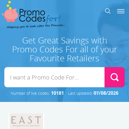
Get Great Savings with
Promo Codes For all of your
Favourite Retailers
10181
07/08/2026
Number of live codes:
Last updated: