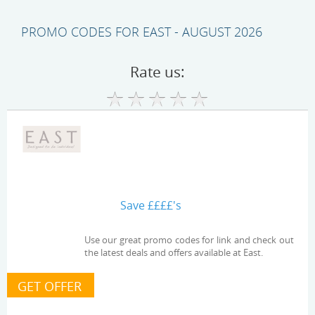
PROMO CODES FOR EAST - AUGUST 2026
Rate us:
Save ££££'s
Use our great promo codes for link and check out
the latest deals and offers available at East.