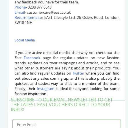
any feedback you have for their team.
Phone
- 0208 877 6543
E-mail
-
customercare@east.co.uk
Return items to
: EAST Lifestyle Ltd, 26 Osiers Road, London,
SW18 1NH
Social Media
If you are active on social media, then why not check out the
East
Facebook
page for regular updates on new fashion
trends, updates on their campaigns and articles, and to see
what other customers are saying about their products. You
can also find regular updates on
Twitter
where you can find
out about any sales coming up, and this is also probably the
quickest and easiest way to chat to a member of the team.
Finally, their
Instagram
is ideal for anyone looking for some
fashion inspiration.
SUBSCRIBE TO OUR EMAIL NEWSLETTER TO GET
THE LATEST EAST VOUCHERS DIRECT TO YOUR
INBOX