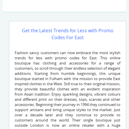
Get the Latest Trends for Less with Promo
Codes For East
Fashion savvy customers can now embrace the most stylish
trends for less with promo codes for East. This online
boutique has clothing and accessories for a range of
customers, so scroll through their endless selection of elegant
additions. Starting from humble beginnings, this unique
boutique started in Fulham with the mission to provide East
inspired clothes in the West. Still true to their original mission,
they provide beautiful clothes with an evident inspiration
from Asian tradition. Enjoy sparkling designs, vibrant colours
and different print on their dresses, tops, scarves and other
accessories. Beginning their journey in 1994 they continued to
support artisans and bring unique styles to the market. Just
over a decade later and they continue to provide to
customers around the world. Their single boutique just
outside London is now an online retailer with a huge