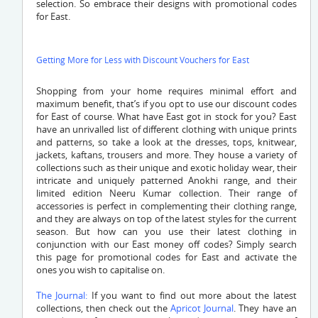
selection. So embrace their designs with promotional codes
for East.
Getting More for Less with Discount Vouchers for East
Shopping from your home requires minimal effort and
maximum benefit, that’s if you opt to use our discount codes
for East of course. What have East got in stock for you? East
have an unrivalled list of different clothing with unique prints
and patterns, so take a look at the dresses, tops, knitwear,
jackets, kaftans, trousers and more. They house a variety of
collections such as their unique and exotic holiday wear, their
intricate and uniquely patterned Anokhi range, and their
limited edition Neeru Kumar collection. Their range of
accessories is perfect in complementing their clothing range,
and they are always on top of the latest styles for the current
season. But how can you use their latest clothing in
conjunction with our East money off codes? Simply search
this page for promotional codes for East and activate the
ones you wish to capitalise on.
The Journal:
If you want to find out more about the latest
collections, then check out the
Apricot Journal
. They have an