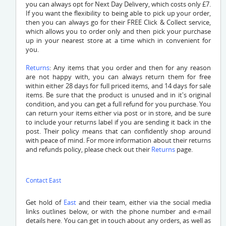
you can always opt for Next Day Delivery, which costs only £7.
If you want the flexibility to being able to pick up your order,
then you can always go for their FREE Click & Collect service,
which allows you to order only and then pick your purchase
up in your nearest store at a time which in convenient for
you.
Returns
: Any items that you order and then for any reason
are not happy with, you can always return them for free
within either 28 days for full priced items, and 14 days for sale
items. Be sure that the product is unused and in it's original
condition, and you can get a full refund for you purchase. You
can return your items either via post or in store, and be sure
to include your returns label if you are sending it back in the
post. Their policy means that can confidently shop around
with peace of mind. For more information about their returns
and refunds policy, please check out their
Returns
page.
Contact East
Get hold of
East
and their team, either via the social media
links outlines below, or with the phone number and e-mail
details here. You can get in touch about any orders, as well as