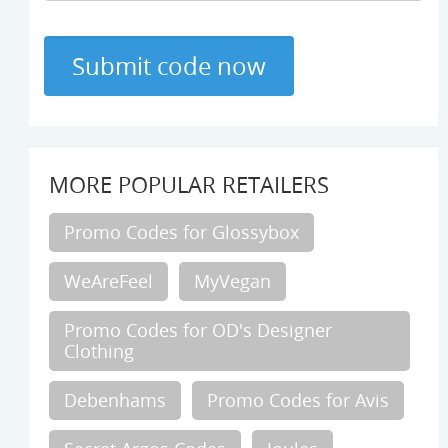
MORE POPULAR RETAILERS
Promo Codes for Glossybox
WeAreFeel
MyVegan
Promo Codes for OD's Designer
Clothing
Debenhams
Promo Codes for Avis