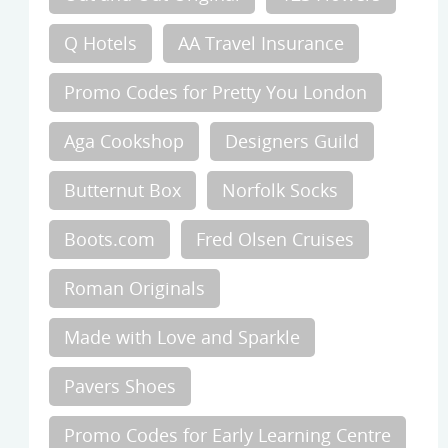
Q Hotels
AA Travel Insurance
Promo Codes for Pretty You London
Aga Cookshop
Designers Guild
Butternut Box
Norfolk Socks
Boots.com
Fred Olsen Cruises
Roman Originals
Made with Love and Sparkle
Pavers Shoes
Promo Codes for Early Learning Centre