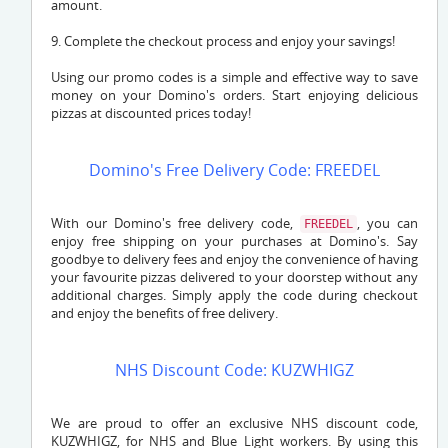
amount.
9. Complete the checkout process and enjoy your savings!
Using our promo codes is a simple and effective way to save
money on your Domino's orders. Start enjoying delicious
pizzas at discounted prices today!
Domino's Free Delivery Code: FREEDEL
With our Domino's free delivery code,
, you can
FREEDEL
enjoy free shipping on your purchases at Domino's. Say
goodbye to delivery fees and enjoy the convenience of having
your favourite pizzas delivered to your doorstep without any
additional charges. Simply apply the code during checkout
and enjoy the benefits of free delivery.
NHS Discount Code: KUZWHIGZ
We are proud to offer an exclusive NHS discount code,
KUZWHIGZ
, for NHS and Blue Light workers. By using this