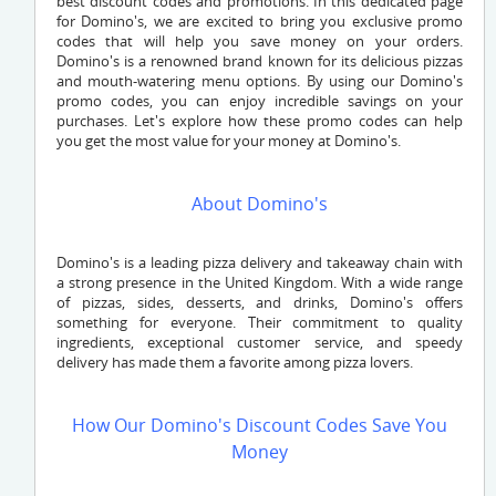
best discount codes and promotions. In this dedicated page
for Domino's, we are excited to bring you exclusive promo
codes that will help you save money on your orders.
Domino's is a renowned brand known for its delicious pizzas
and mouth-watering menu options. By using our Domino's
promo codes, you can enjoy incredible savings on your
purchases. Let's explore how these promo codes can help
you get the most value for your money at Domino's.
About Domino's
Domino's is a leading pizza delivery and takeaway chain with
a strong presence in the United Kingdom. With a wide range
of pizzas, sides, desserts, and drinks, Domino's offers
something for everyone. Their commitment to quality
ingredients, exceptional customer service, and speedy
delivery has made them a favorite among pizza lovers.
How Our Domino's Discount Codes Save You
Money