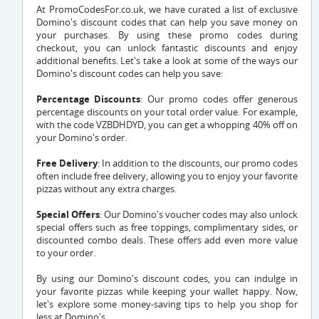
At PromoCodesFor.co.uk, we have curated a list of exclusive
Domino's discount codes that can help you save money on
your purchases. By using these promo codes during
checkout, you can unlock fantastic discounts and enjoy
additional benefits. Let's take a look at some of the ways our
Domino's discount codes can help you save:
Percentage Discounts
: Our promo codes offer generous
percentage discounts on your total order value. For example,
with the code
VZBDHDYD
, you can get a whopping 40% off on
your Domino's order.
Free Delivery
: In addition to the discounts, our promo codes
often include free delivery, allowing you to enjoy your favorite
pizzas without any extra charges.
Special Offers
: Our Domino's voucher codes may also unlock
special offers such as free toppings, complimentary sides, or
discounted combo deals. These offers add even more value
to your order.
By using our Domino's discount codes, you can indulge in
your favorite pizzas while keeping your wallet happy. Now,
let's explore some money-saving tips to help you shop for
less at Domino's.