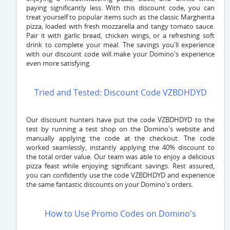
paying significantly less. With this discount code, you can
treat yourself to popular items such as the classic Margherita
pizza, loaded with fresh mozzarella and tangy tomato sauce.
Pair it with garlic bread, chicken wings, or a refreshing soft
drink to complete your meal. The savings you'll experience
with our discount code will make your Domino's experience
even more satisfying.
Tried and Tested: Discount Code VZBDHDYD
Our discount hunters have put the code
VZBDHDYD
to the
test by running a test shop on the Domino's website and
manually applying the code at the checkout. The code
worked seamlessly, instantly applying the 40% discount to
the total order value. Our team was able to enjoy a delicious
pizza feast while enjoying significant savings. Rest assured,
you can confidently use the code
VZBDHDYD
and experience
the same fantastic discounts on your Domino's orders.
How to Use Promo Codes on Domino's