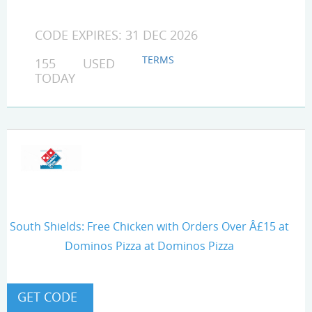
CODE EXPIRES: 31 DEC 2026
TERMS
155 USED
TODAY
South Shields: Free Chicken with Orders Over Â£15 at
Dominos Pizza at Dominos Pizza