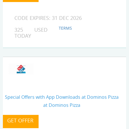
CODE EXPIRES: 31 DEC 2026
TERMS
325 USED
TODAY
Special Offers with App Downloads at Dominos Pizza
at Dominos Pizza