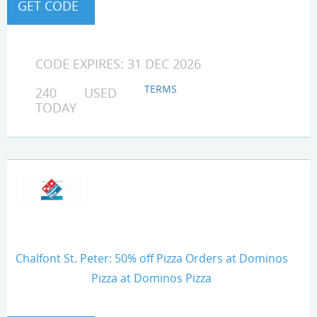
CODE EXPIRES: 31 DEC 2026
TERMS
240 USED
TODAY
Chalfont St. Peter: 50% off Pizza Orders at Dominos
Pizza at Dominos Pizza