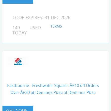
CODE EXPIRES: 31 DEC 2026
TERMS
149 USED
TODAY
Eastbourne - Freshwater Square: Â£10 off Orders
Over Â£30 at Dominos Pizza at Dominos Pizza