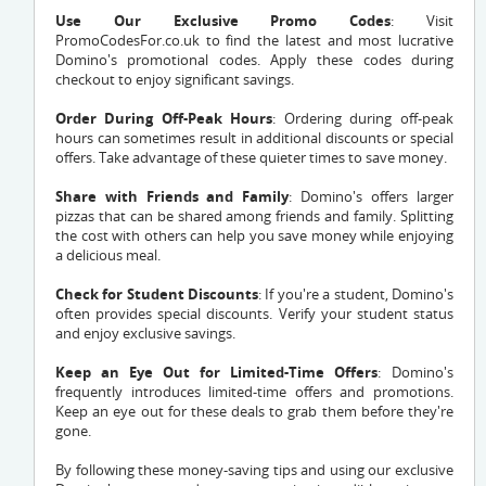
Use Our Exclusive Promo Codes
: Visit
PromoCodesFor.co.uk to find the latest and most lucrative
Domino's promotional codes. Apply these codes during
checkout to enjoy significant savings.
Order During Off-Peak Hours
: Ordering during off-peak
hours can sometimes result in additional discounts or special
offers. Take advantage of these quieter times to save money.
Share with Friends and Family
: Domino's offers larger
pizzas that can be shared among friends and family. Splitting
the cost with others can help you save money while enjoying
a delicious meal.
Check for Student Discounts
: If you're a student, Domino's
often provides special discounts. Verify your student status
and enjoy exclusive savings.
Keep an Eye Out for Limited-Time Offers
: Domino's
frequently introduces limited-time offers and promotions.
Keep an eye out for these deals to grab them before they're
gone.
By following these money-saving tips and using our exclusive