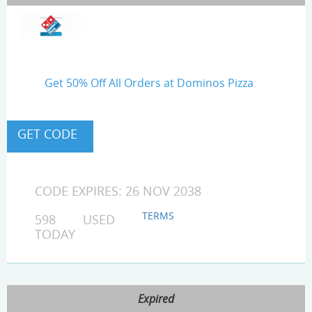
Get 50% Off All Orders at Dominos Pizza
CODE EXPIRES: 26 NOV 2038
TERMS
598 USED
TODAY
Expired