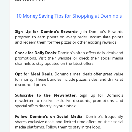
10 Money Saving Tips for Shopping at Domino's
Sign Up for Domino's Rewards
: Join Domino's Rewards
program to earn points on every order. Accumulate points
and redeem them for free pizzas or other exciting rewards.
Check for Daily Deals
: Domino's often offers daily deals and
promotions. Visit their website or check their social media
channels to stay updated on the latest offers.
Opt for Meal Deals
: Domino's meal deals offer great value
for money. These bundles include pizzas, sides, and drinks at
discounted prices.
Subscribe to the Newsletter
: Sign up for Domino's
newsletter to receive exclusive discounts, promotions, and
special offers directly in your inbox.
Follow Domino's on Social Media
: Domino's frequently
shares exclusive deals and limited-time offers on their social
media platforms. Follow them to stay in the loop.