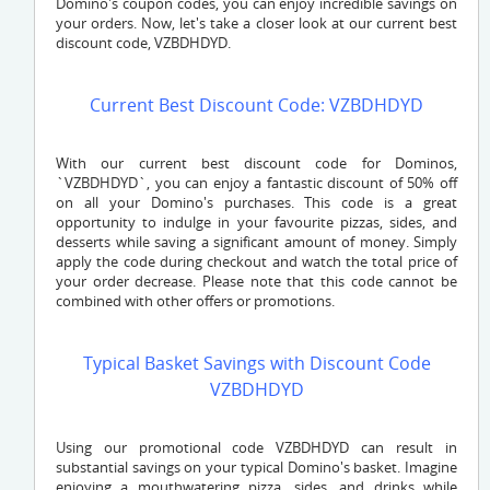
Domino's coupon codes, you can enjoy incredible savings on
your orders. Now, let's take a closer look at our current best
discount code,
VZBDHDYD
.
Current Best Discount Code: VZBDHDYD
With our current best discount code for Dominos,
`
VZBDHDYD`
, you can enjoy a fantastic discount of 50% off
on all your Domino's purchases. This code is a great
opportunity to indulge in your favourite pizzas, sides, and
desserts while saving a significant amount of money. Simply
apply the code during checkout and watch the total price of
your order decrease. Please note that this code cannot be
combined with other offers or promotions.
Typical Basket Savings with Discount Code
VZBDHDYD
Using our promotional code
VZBDHDYD
can result in
substantial savings on your typical Domino's basket. Imagine
enjoying a mouthwatering pizza, sides, and drinks while