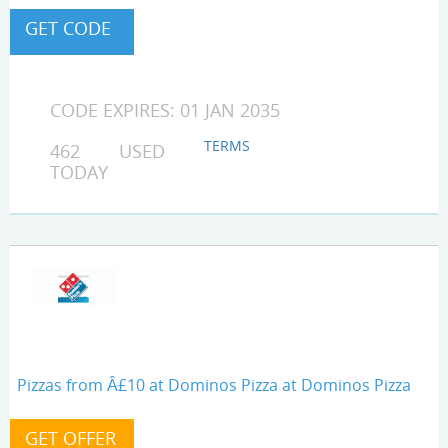
CODE EXPIRES: 01 JAN 2035
TERMS
462 USED
TODAY
Pizzas from Â£10 at Dominos Pizza at Dominos Pizza