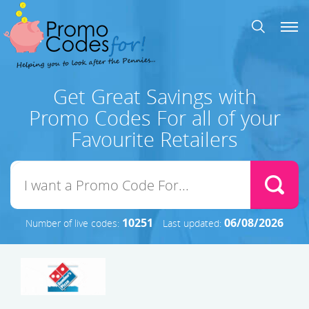
Get Great Savings with
Promo Codes For all of your
Favourite Retailers
10251
06/08/2026
Number of live codes:
Last updated: