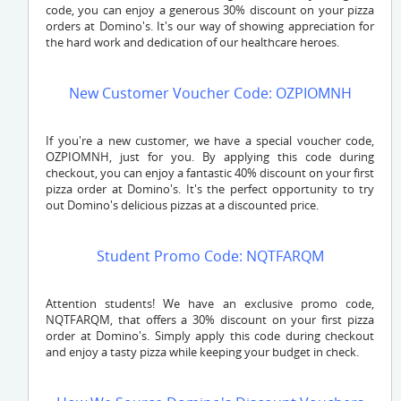
code, you can enjoy a generous 30% discount on your pizza
orders at Domino's. It's our way of showing appreciation for
the hard work and dedication of our healthcare heroes.
New Customer Voucher Code: OZPIOMNH
If you're a new customer, we have a special voucher code,
OZPIOMNH
, just for you. By applying this code during
checkout, you can enjoy a fantastic 40% discount on your first
pizza order at Domino's. It's the perfect opportunity to try
out Domino's delicious pizzas at a discounted price.
Student Promo Code: NQTFARQM
Attention students! We have an exclusive promo code,
NQTFARQM
, that offers a 30% discount on your first pizza
order at Domino's. Simply apply this code during checkout
and enjoy a tasty pizza while keeping your budget in check.