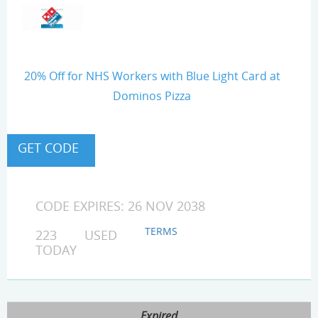
20% Off for NHS Workers with Blue Light Card at
Dominos Pizza
CODE EXPIRES: 26 NOV 2038
TERMS
223 USED
TODAY
Expired