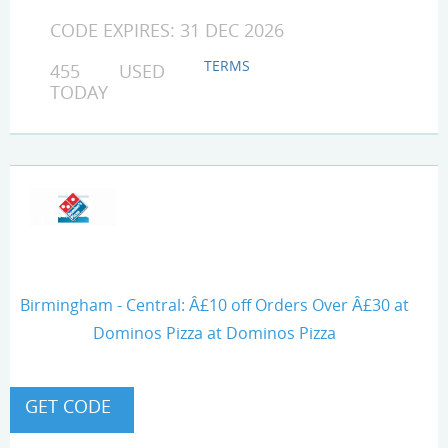
CODE EXPIRES: 31 DEC 2026
TERMS
455 USED
TODAY
Birmingham - Central: Â£10 off Orders Over Â£30 at
Dominos Pizza at Dominos Pizza