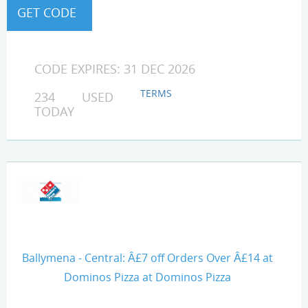
CODE EXPIRES: 31 DEC 2026
TERMS
234 USED
TODAY
Ballymena - Central: Â£7 off Orders Over Â£14 at
Dominos Pizza at Dominos Pizza