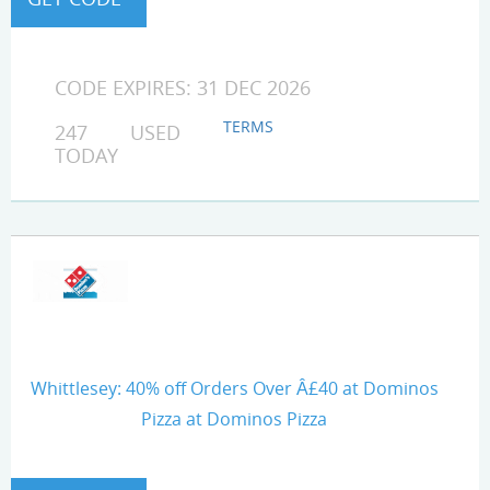
CODE EXPIRES: 31 DEC 2026
TERMS
247 USED
TODAY
Whittlesey: 40% off Orders Over Â£40 at Dominos
Pizza at Dominos Pizza