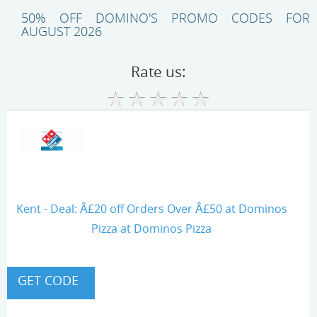
50% OFF DOMINO'S PROMO CODES FOR
AUGUST 2026
Rate us:
Kent - Deal: Â£20 off Orders Over Â£50 at Dominos
Pizza at Dominos Pizza