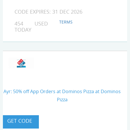
CODE EXPIRES: 31 DEC 2026
TERMS
454 USED
TODAY
Ayr: 50% off App Orders at Dominos Pizza at Dominos
Pizza