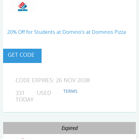
20% Off for Students at Domino’s at Dominos Pizza
CODE EXPIRES: 26 NOV 2038
TERMS
331 USED
TODAY
Expired