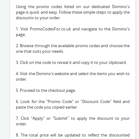
Using the promo codes listed on our dedicated Domino's
page is quick and easy. Follow these simple steps to apply the
discounts to your order:
1. Visit PromoCodesFor.co.uk and navigate to the Domino's
page.
2. Browse through the available promo codes and choose the
one that suits your needs.
3. Click on the code to reveal it and copy it to your clipboard.
4. Visit the Domino's website and select the items you wish to
order.
5. Proceed to the checkout page.
6. Look for the "Promo Code" or "Discount Code" field and
paste the code you copied earlier.
7. Click "Apply" or "Submit" to apply the discount to your
order.
8. The total price will be updated to reflect the discounted