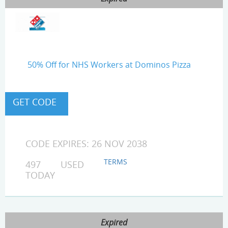
50% Off for NHS Workers at Dominos Pizza
CODE EXPIRES: 26 NOV 2038
TERMS
497 USED
TODAY
Expired