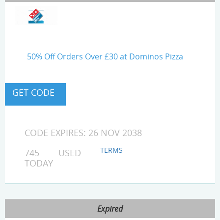
50% Off Orders Over £30 at Dominos Pizza
CODE EXPIRES: 26 NOV 2038
TERMS
745 USED
TODAY
Expired