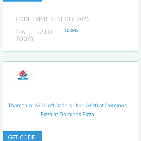
CODE EXPIRES: 31 DEC 2026
TERMS
446 USED
TODAY
Thatcham: Â£20 off Orders Over Â£40 at Dominos
Pizza at Dominos Pizza