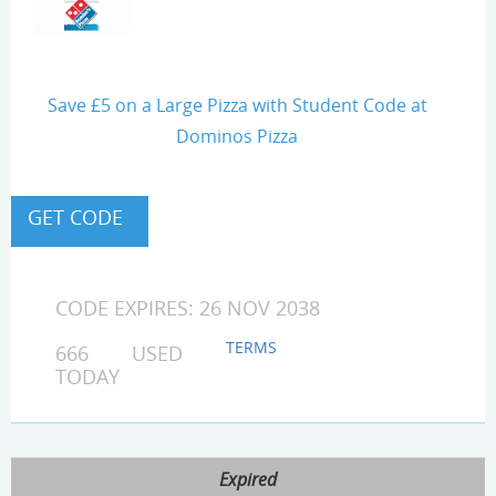
Save £5 on a Large Pizza with Student Code at
Dominos Pizza
CODE EXPIRES: 26 NOV 2038
TERMS
666 USED
TODAY
Expired