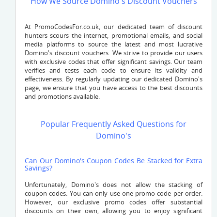
How We Source Domino's Discount Vouchers
At PromoCodesFor.co.uk, our dedicated team of discount
hunters scours the internet, promotional emails, and social
media platforms to source the latest and most lucrative
Domino's discount vouchers. We strive to provide our users
with exclusive codes that offer significant savings. Our team
verifies and tests each code to ensure its validity and
effectiveness. By regularly updating our dedicated Domino's
page, we ensure that you have access to the best discounts
and promotions available.
Popular Frequently Asked Questions for
Domino's
Can Our Domino's Coupon Codes Be Stacked for Extra
Savings?
Unfortunately, Domino's does not allow the stacking of
coupon codes. You can only use one promo code per order.
However, our exclusive promo codes offer substantial
discounts on their own, allowing you to enjoy significant