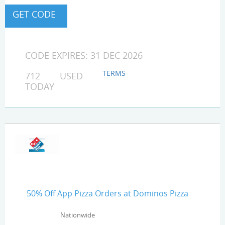
CODE EXPIRES: 31 DEC 2026
TERMS
712 USED
TODAY
50% Off App Pizza Orders at Dominos Pizza
Nationwide