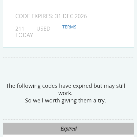
CODE EXPIRES: 31 DEC 2026
TERMS
211 USED
TODAY
The following codes have expired but may still
work.
So well worth giving them a try.
Expired