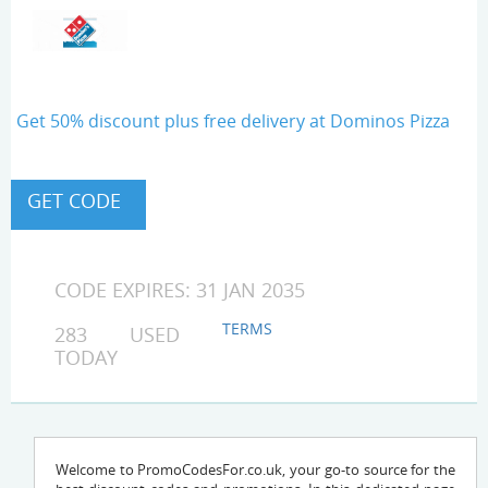
Get 50% discount plus free delivery at Dominos Pizza
CODE EXPIRES: 31 JAN 2035
TERMS
283 USED
TODAY
Welcome to PromoCodesFor.co.uk, your go-to source for the