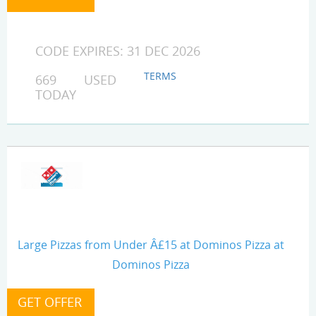
CODE EXPIRES: 31 DEC 2026
TERMS
669 USED
TODAY
Large Pizzas from Under Â£15 at Dominos Pizza at
Dominos Pizza