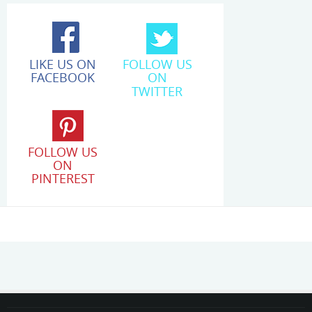
LIKE US ON
FOLLOW US
FACEBOOK
ON
TWITTER
FOLLOW US
ON
PINTEREST