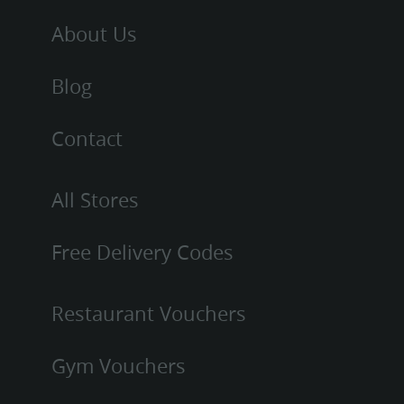
About Us
Blog
Contact
All Stores
Free Delivery Codes
Restaurant Vouchers
Gym Vouchers