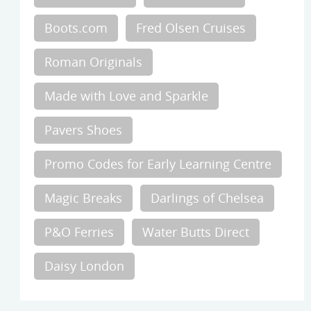
Boots.com
Fred Olsen Cruises
Roman Originals
Made with Love and Sparkle
Pavers Shoes
Promo Codes for Early Learning Centre
Magic Breaks
Darlings of Chelsea
P&O Ferries
Water Butts Direct
Daisy London