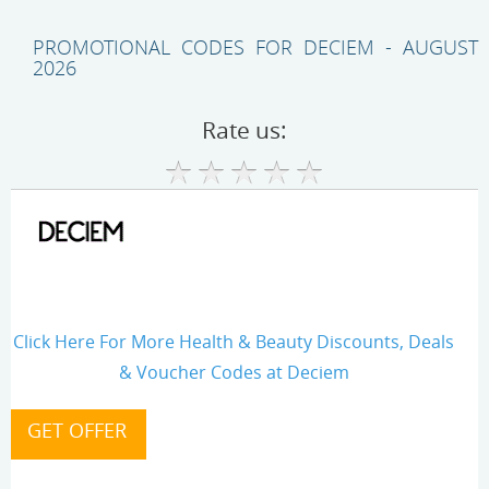
PROMOTIONAL CODES FOR DECIEM - AUGUST
2026
Rate us:
Click Here For More Health & Beauty Discounts, Deals
& Voucher Codes at Deciem