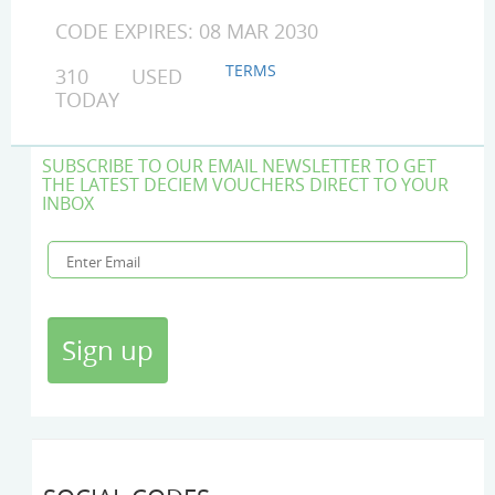
CODE EXPIRES: 08 MAR 2030
TERMS
310 USED
TODAY
SUBSCRIBE TO OUR EMAIL NEWSLETTER TO GET
THE LATEST DECIEM VOUCHERS DIRECT TO YOUR
INBOX