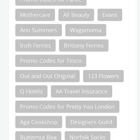
Mothercare
All Beauty
Evans
Ann Summers
Wagamama
Irish Ferries
Brittany Ferries
Promo Codes for Tesco
Out and Out Original
123 Flowers
Q Hotels
AA Travel Insurance
Promo Codes for Pretty You London
Aga Cookshop
Designers Guild
Butternut Box
Norfolk Socks