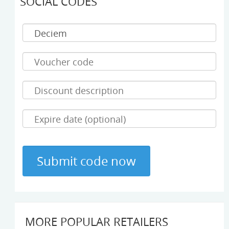
SOCIAL CODES
MORE POPULAR RETAILERS