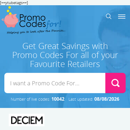
[==ytubetags==]
Get Great Savings with
Promo Codes For all of your
Favourite Retailers
10042
08/08/2026
Number of live codes:
Last updated: