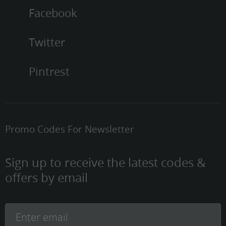
Facebook
Twitter
Pintrest
Promo Codes For Newsletter
Sign up to receive the latest codes &
offers by email