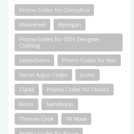
Promo Codes for Glossybox
WeAreFeel
MyVegan
Promo Codes for OD's Designer
Clothing
Debenhams
Promo Codes for Avis
Secret Argos Codes
Joules
Clarks
Promo Codes for Olivia's
Boots
Sainsburys
Thomas Cook
TK Maxx
Promo Codes for Paisie