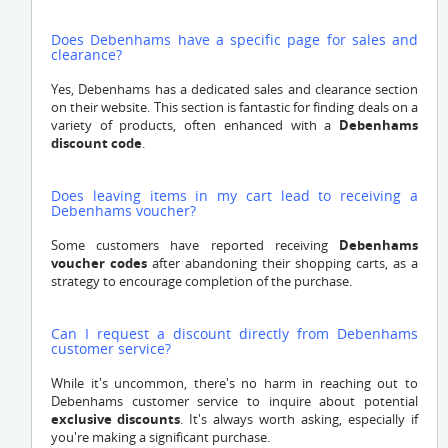
Does Debenhams have a specific page for sales and
clearance?
Yes, Debenhams has a dedicated sales and clearance section
on their website. This section is fantastic for finding deals on a
variety of products, often enhanced with a
Debenhams
discount code
.
Does leaving items in my cart lead to receiving a
Debenhams voucher?
Some customers have reported receiving
Debenhams
voucher codes
after abandoning their shopping carts, as a
strategy to encourage completion of the purchase.
Can I request a discount directly from Debenhams
customer service?
While it's uncommon, there's no harm in reaching out to
Debenhams customer service to inquire about potential
exclusive discounts
. It's always worth asking, especially if
you're making a significant purchase.