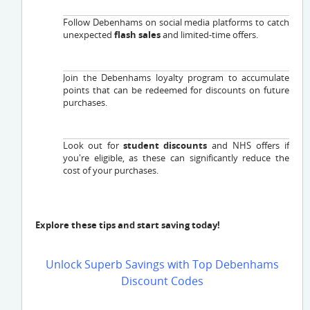
Follow Debenhams on social media platforms to catch
unexpected
flash sales
and limited-time offers.
Join the Debenhams loyalty program to accumulate
points that can be redeemed for discounts on future
purchases.
Look out for
student discounts
and NHS offers if
you're eligible, as these can significantly reduce the
cost of your purchases.
Explore these tips and start saving today!
Unlock Superb Savings with Top Debenhams
Discount Codes