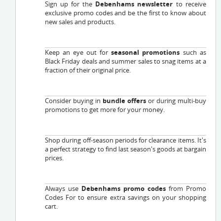
Sign up for the
Debenhams newsletter
to receive
exclusive promo codes and be the first to know about
new sales and products.
Keep an eye out for
seasonal promotions
such as
Black Friday deals and summer sales to snag items at a
fraction of their original price.
Consider buying in
bundle offers
or during multi-buy
promotions to get more for your money.
Shop during off-season periods for clearance items. It's
a perfect strategy to find last season's goods at bargain
prices.
Always use
Debenhams promo codes
from Promo
Codes For to ensure extra savings on your shopping
cart.