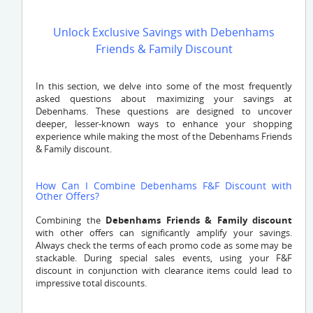
Unlock Exclusive Savings with Debenhams
Friends & Family Discount
In this section, we delve into some of the most frequently
asked questions about maximizing your savings at
Debenhams. These questions are designed to uncover
deeper, lesser-known ways to enhance your shopping
experience while making the most of the Debenhams Friends
& Family discount.
How Can I Combine Debenhams F&F Discount with
Other Offers?
Combining the
Debenhams Friends & Family discount
with other offers can significantly amplify your savings.
Always check the terms of each promo code as some may be
stackable. During special sales events, using your F&F
discount in conjunction with clearance items could lead to
impressive total discounts.