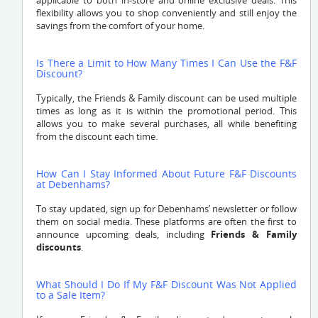
applicable to both in-store and online exclusive deals. This
flexibility allows you to shop conveniently and still enjoy the
savings from the comfort of your home.
Is There a Limit to How Many Times I Can Use the F&F
Discount?
Typically, the Friends & Family discount can be used multiple
times as long as it is within the promotional period. This
allows you to make several purchases, all while benefiting
from the discount each time.
How Can I Stay Informed About Future F&F Discounts
at Debenhams?
To stay updated, sign up for Debenhams’ newsletter or follow
them on social media. These platforms are often the first to
announce upcoming deals, including
Friends & Family
discounts
.
What Should I Do If My F&F Discount Was Not Applied
to a Sale Item?