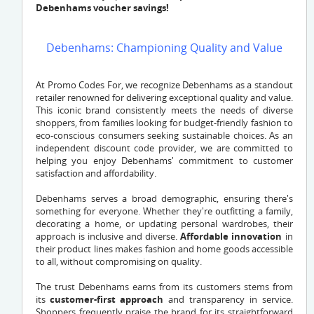
Debenhams voucher savings!
Debenhams: Championing Quality and Value
At Promo Codes For, we recognize Debenhams as a standout
retailer renowned for delivering exceptional quality and value.
This iconic brand consistently meets the needs of diverse
shoppers, from families looking for budget-friendly fashion to
eco-conscious consumers seeking sustainable choices. As an
independent discount code provider, we are committed to
helping you enjoy Debenhams' commitment to customer
satisfaction and affordability.
Debenhams serves a broad demographic, ensuring there's
something for everyone. Whether they're outfitting a family,
decorating a home, or updating personal wardrobes, their
approach is inclusive and diverse.
Affordable innovation
in
their product lines makes fashion and home goods accessible
to all, without compromising on quality.
The trust Debenhams earns from its customers stems from
its
customer-first approach
and transparency in service.
Shoppers frequently praise the brand for its straightforward