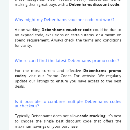
making them great buys with a
Debenhams discount code
.
Why might my Debenhams voucher code not work?
A non-working
Debenhams voucher code
could be due to
an expired code, exclusions on certain items, or a minimum
spend requirement. Always check the terms and conditions
for clarity.
Where can I find the latest Debenhams promo codes?
For the most current and effective
Debenhams promo
codes
, visit our Promo Codes For website. We regularly
update our listings to ensure you have access to the best
deals.
Is it possible to combine multiple Debenhams codes
at checkout?
Typically, Debenhams does not allow
code stacking
. It's best
to choose the single best discount code that offers the
maximum savings on your purchase.