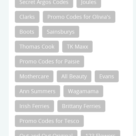
Secret Argos Codes
Joules
Clarks
Promo Codes for Olivia's
Boots
Sainsburys
Thomas Cook
TK Maxx
Promo Codes for Paisie
Mothercare
All Beauty
Evans
Ann Summers
Wagamama
Irish Ferries
Brittany Ferries
Promo Codes for Tesco
Out and Out Original
123 Flowers