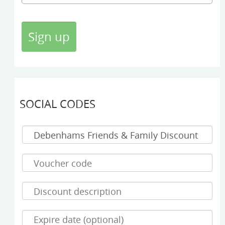
SOCIAL CODES