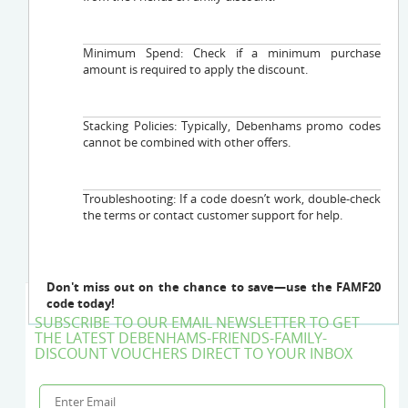
Minimum Spend: Check if a minimum purchase
amount is required to apply the discount.
Stacking Policies: Typically, Debenhams promo codes
cannot be combined with other offers.
Troubleshooting: If a code doesn’t work, double-check
the terms or contact customer support for help.
Don't miss out on the chance to save—use the FAMF20
code today!
SUBSCRIBE TO OUR EMAIL NEWSLETTER TO GET
THE LATEST DEBENHAMS-FRIENDS-FAMILY-
DISCOUNT VOUCHERS DIRECT TO YOUR INBOX