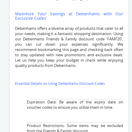
Maximize Your Savings at Debenhams with Our
Exclusive Codes
Debenhams offers a diverse array of products that cater to all
your needs, making it a fantastic shopping destination. Using
our Debenhams Friends & Family discount code 'FAMF20',
you can cut down your expenses significantly. We
recommend bookmarking this page and checking back often
to stay updated with new promotions and exclusive deals.
Let us help you keep your budget in check while enjoying
quality products from Debenhams.
Essential Details on Using Debenhams Discount Codes
Expiration Date: Be aware of the expiry date on
voucher codes to ensure you utilize them in time.
Product Restrictions: Some items may be excluded
from the Friends & Family discount.