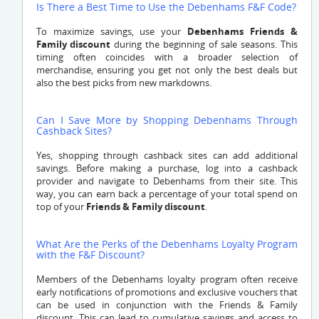
Is There a Best Time to Use the Debenhams F&F Code?
To maximize savings, use your
Debenhams Friends &
Family discount
during the beginning of sale seasons. This
timing often coincides with a broader selection of
merchandise, ensuring you get not only the best deals but
also the best picks from new markdowns.
Can I Save More by Shopping Debenhams Through
Cashback Sites?
Yes, shopping through cashback sites can add additional
savings. Before making a purchase, log into a cashback
provider and navigate to Debenhams from their site. This
way, you can earn back a percentage of your total spend on
top of your
Friends & Family discount
.
What Are the Perks of the Debenhams Loyalty Program
with the F&F Discount?
Members of the Debenhams loyalty program often receive
early notifications of promotions and exclusive vouchers that
can be used in conjunction with the Friends & Family
discount. This can lead to cumulative savings and access to