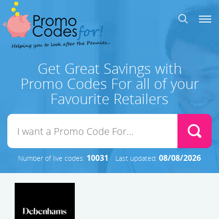
Get Great Savings with
Promo Codes For all of your
Favourite Retailers
10031
08/08/2026
Number of live codes:
Last updated: