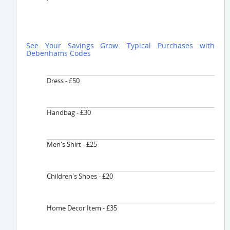
See Your Savings Grow: Typical Purchases with
Debenhams Codes
Dress - £50
Handbag - £30
Men's Shirt - £25
Children's Shoes - £20
Home Decor Item - £35