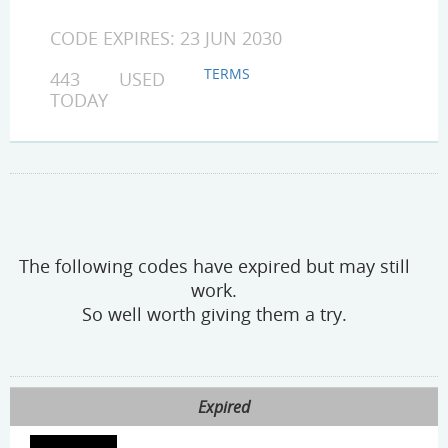
CODE EXPIRES: 23 JUN 2030
TERMS
443 USED
TODAY
The following codes have expired but may still
work.
So well worth giving them a try.
Expired