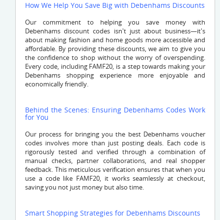
How We Help You Save Big with Debenhams Discounts
Our commitment to helping you save money with
Debenhams discount codes isn't just about business—it's
about making fashion and home goods more accessible and
affordable. By providing these discounts, we aim to give you
the confidence to shop without the worry of overspending.
Every code, including FAMF20, is a step towards making your
Debenhams shopping experience more enjoyable and
economically friendly.
Behind the Scenes: Ensuring Debenhams Codes Work
for You
Our process for bringing you the best Debenhams voucher
codes involves more than just posting deals. Each code is
rigorously tested and verified through a combination of
manual checks, partner collaborations, and real shopper
feedback. This meticulous verification ensures that when you
use a code like FAMF20, it works seamlessly at checkout,
saving you not just money but also time.
Smart Shopping Strategies for Debenhams Discounts