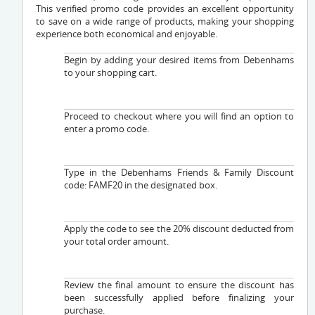
This verified promo code provides an excellent opportunity
to save on a wide range of products, making your shopping
experience both economical and enjoyable.
Begin by adding your desired items from Debenhams
to your shopping cart.
Proceed to checkout where you will find an option to
enter a promo code.
Type in the Debenhams Friends & Family Discount
code: FAMF20 in the designated box.
Apply the code to see the 20% discount deducted from
your total order amount.
Review the final amount to ensure the discount has
been successfully applied before finalizing your
purchase.