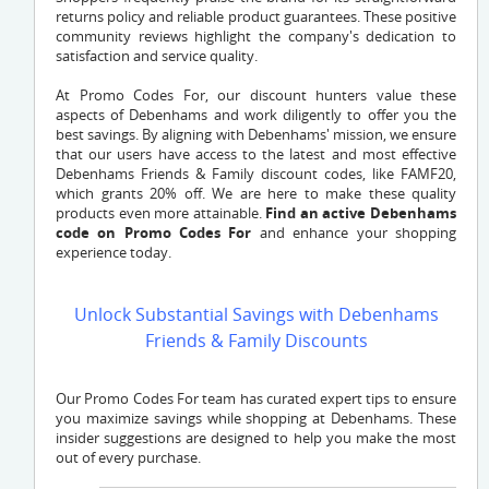
returns policy and reliable product guarantees. These positive
community reviews highlight the company's dedication to
satisfaction and service quality.
At Promo Codes For, our discount hunters value these
aspects of Debenhams and work diligently to offer you the
best savings. By aligning with Debenhams' mission, we ensure
that our users have access to the latest and most effective
Debenhams Friends & Family discount codes, like FAMF20,
which grants 20% off. We are here to make these quality
products even more attainable.
Find an active Debenhams
code on Promo Codes For
and enhance your shopping
experience today.
Unlock Substantial Savings with Debenhams
Friends & Family Discounts
Our Promo Codes For team has curated expert tips to ensure
you maximize savings while shopping at Debenhams. These
insider suggestions are designed to help you make the most
out of every purchase.