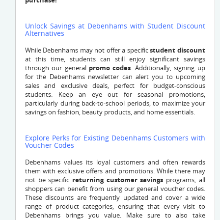
purchase!
Unlock Savings at Debenhams with Student Discount
Alternatives
While Debenhams may not offer a specific
student discount
at this time, students can still enjoy significant savings
through our general
promo codes
. Additionally, signing up
for the Debenhams newsletter can alert you to upcoming
sales and exclusive deals, perfect for budget-conscious
students. Keep an eye out for seasonal promotions,
particularly during back-to-school periods, to maximize your
savings on fashion, beauty products, and home essentials.
Explore Perks for Existing Debenhams Customers with
Voucher Codes
Debenhams values its loyal customers and often rewards
them with exclusive offers and promotions. While there may
not be specific
returning customer savings
programs, all
shoppers can benefit from using our general voucher codes.
These discounts are frequently updated and cover a wide
range of product categories, ensuring that every visit to
Debenhams brings you value. Make sure to also take