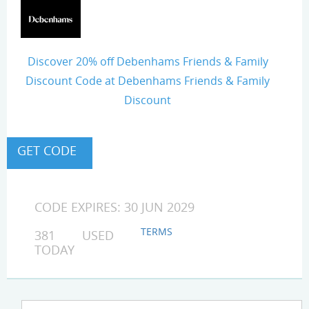
Discover 20% off Debenhams Friends & Family
Discount Code at Debenhams Friends & Family
Discount
CODE EXPIRES: 30 JUN 2029
TERMS
381 USED
TODAY