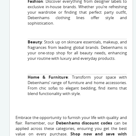
Fashion
: Discover everything from designer labels to
exclusive in-house brands. Whether you’re refreshing
your wardrobe or finding that perfect party outfit,
Debenhams clothing lines offer style and
sophistication.
Beauty
: Stock up on skincare essentials, makeup, and
fragrances from leading global brands. Debenhams is
your one-stop shop for all beauty needs, enhancing
your routine with luxury and everyday products.
Home & Furniture
: Transform your space with
Debenhams’ range of furniture and home accessories.
From chic sofas to elegant bedding, find items that
blend functionality with style.
Embrace the opportunity to furnish your life with quality and
flair. Remember, our
Debenhams discount codes
can be
applied across these categories, ensuring you get the best
value on every purchase.
Shop now and save with