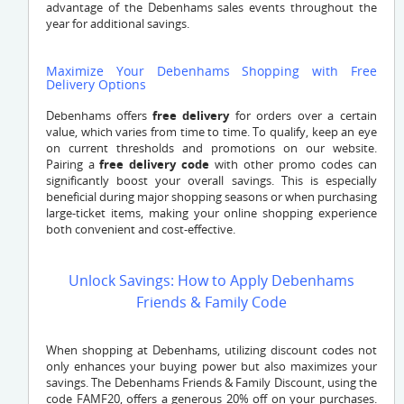
advantage of the Debenhams sales events throughout the
year for additional savings.
Maximize Your Debenhams Shopping with Free
Delivery Options
Debenhams offers
free delivery
for orders over a certain
value, which varies from time to time. To qualify, keep an eye
on current thresholds and promotions on our website.
Pairing a
free delivery code
with other promo codes can
significantly boost your overall savings. This is especially
beneficial during major shopping seasons or when purchasing
large-ticket items, making your online shopping experience
both convenient and cost-effective.
Unlock Savings: How to Apply Debenhams
Friends & Family Code
When shopping at Debenhams, utilizing discount codes not
only enhances your buying power but also maximizes your
savings. The Debenhams Friends & Family Discount, using the
code FAMF20, offers a generous 20% off on your purchases.