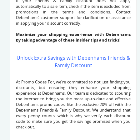
If your Friends & Family discount does not apply
automatically to a sale item, check if the item is excluded from
promotions in the terms and conditions. Contact
Debenhams’ customer support for clarification or assistance
in applying your discount correctly.
Maximize your shopping experience with Debenhams
by taking advantage of these insider tips and tricks!
Unlock Extra Savings with Debenhams Friends &
Family Discount
At Promo Codes For, we're committed to not just finding you
discounts, but ensuring they enhance your shopping
experience at Debenhams. Our team is dedicated to scouring
the internet to bring you the most up-to-date and effective
Debenhams promo codes, like the exclusive 20% off with the
Debenhams Friends & Family Discount. We understand that
every penny counts, which is why we verify each discount
code to make sure you get the savings promised when you
check out.