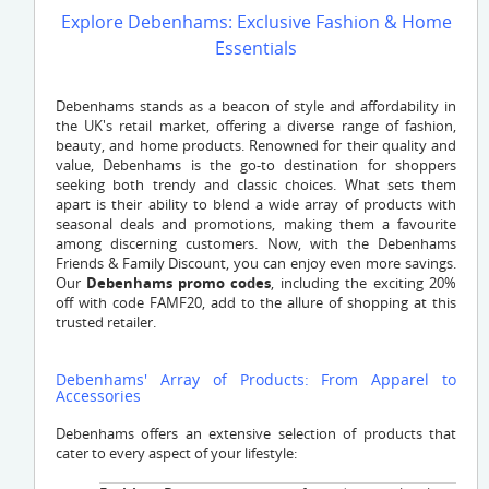
Explore Debenhams: Exclusive Fashion & Home
Essentials
Debenhams stands as a beacon of style and affordability in
the UK's retail market, offering a diverse range of fashion,
beauty, and home products. Renowned for their quality and
value, Debenhams is the go-to destination for shoppers
seeking both trendy and classic choices. What sets them
apart is their ability to blend a wide array of products with
seasonal deals and promotions, making them a favourite
among discerning customers. Now, with the Debenhams
Friends & Family Discount, you can enjoy even more savings.
Our
Debenhams promo codes
, including the exciting 20%
off with code FAMF20, add to the allure of shopping at this
trusted retailer.
Debenhams' Array of Products: From Apparel to
Accessories
Debenhams offers an extensive selection of products that
cater to every aspect of your lifestyle: