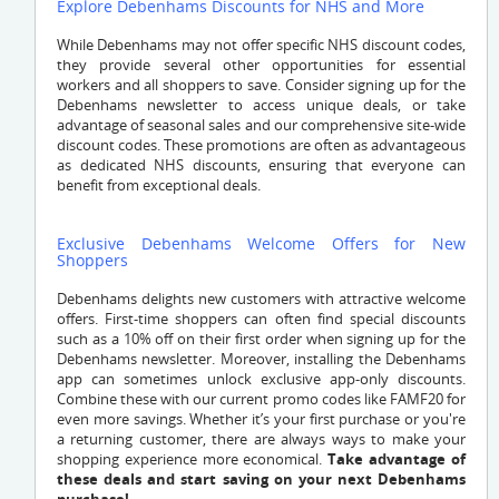
Explore Debenhams Discounts for NHS and More
While Debenhams may not offer specific NHS discount codes,
they provide several other opportunities for essential
workers and all shoppers to save. Consider signing up for the
Debenhams newsletter to access unique deals, or take
advantage of seasonal sales and our comprehensive site-wide
discount codes. These promotions are often as advantageous
as dedicated NHS discounts, ensuring that everyone can
benefit from exceptional deals.
Exclusive Debenhams Welcome Offers for New
Shoppers
Debenhams delights new customers with attractive welcome
offers. First-time shoppers can often find special discounts
such as a 10% off on their first order when signing up for the
Debenhams newsletter. Moreover, installing the Debenhams
app can sometimes unlock exclusive app-only discounts.
Combine these with our current promo codes like FAMF20 for
even more savings. Whether it’s your first purchase or you're
a returning customer, there are always ways to make your
shopping experience more economical.
Take advantage of
these deals and start saving on your next Debenhams