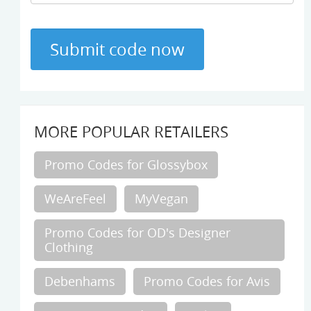
MORE POPULAR RETAILERS
Promo Codes for Glossybox
WeAreFeel
MyVegan
Promo Codes for OD's Designer
Clothing
Debenhams
Promo Codes for Avis