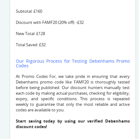
Subtotal: £160
Discount with FAMF20 (20% off): -£32
New Total: £128
Total Saved: £32
Our Rigorous Process for Testing Debenhams Promo
Codes
At Promo Codes For, we take pride in ensuring that every
Debenhams promo code like FAMF20 is thoroughly tested
before being published. Our discount hunters manually test
each code by making actual purchases, checking for eligibility,
expiry, and specific conditions. This process is repeated
weekly to guarantee that only the most reliable and active
codes are available to you.
Start saving today by using our verified Debenhams
discount codes!