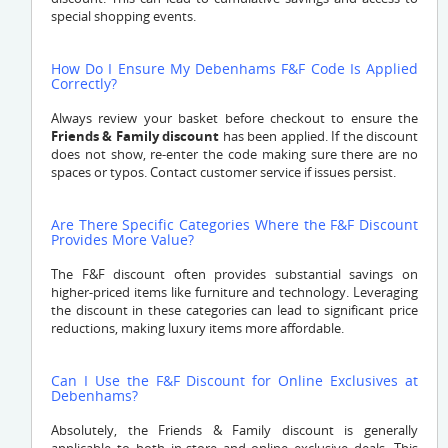
special shopping events.
How Do I Ensure My Debenhams F&F Code Is Applied
Correctly?
Always review your basket before checkout to ensure the
Friends & Family discount
has been applied. If the discount
does not show, re-enter the code making sure there are no
spaces or typos. Contact customer service if issues persist.
Are There Specific Categories Where the F&F Discount
Provides More Value?
The F&F discount often provides substantial savings on
higher-priced items like furniture and technology. Leveraging
the discount in these categories can lead to significant price
reductions, making luxury items more affordable.
Can I Use the F&F Discount for Online Exclusives at
Debenhams?
Absolutely, the Friends & Family discount is generally