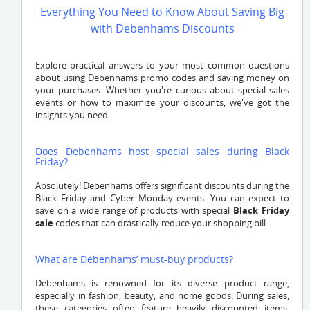
Everything You Need to Know About Saving Big
with Debenhams Discounts
Explore practical answers to your most common questions
about using Debenhams promo codes and saving money on
your purchases. Whether you're curious about special sales
events or how to maximize your discounts, we've got the
insights you need.
Does Debenhams host special sales during Black
Friday?
Absolutely! Debenhams offers significant discounts during the
Black Friday and Cyber Monday events. You can expect to
save on a wide range of products with special
Black Friday
sale
codes that can drastically reduce your shopping bill.
What are Debenhams’ must-buy products?
Debenhams is renowned for its diverse product range,
especially in fashion, beauty, and home goods. During sales,
these categories often feature heavily discounted items,