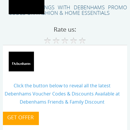
EXPLORE SAVINGS WITH DEBENHAMS PROMO
CODES ON FASHION & HOME ESSENTIALS
Rate us:
Click the button below to reveal all the latest
Debenhams Voucher Codes & Discounts Available at
Debenhams Friends & Family Discount