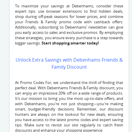
To maximize your savings at Debenhams, consider these
expert tips: use browser extensions to find hidden deals,
shop during off-peak seasons for lower prices, and combine
your Friends & Family promo code with cashback offers.
Additionally, subscribing to Debenhams' newsletter can give
you early access to sales and exclusive promos. By employing
these strategies, you ensure every purchase is a step towards
bigger savings.
Start shopping smarter today!
Unlock Extra Savings with Debenhams Friends &
Family Discount
At Promo Codes For, we understand the thrill of finding that
perfect deal. With Debenhams Friends & Family discount, you
can enjoy an impressive 20% off on a wide range of products.
It’s our mission to bring you the most up-to-date offers, and
with Debenhams, you're not just shopping—you're making
smart, budget-friendly decisions. Remember, our discount
hunters are always on the lookout for new deals, ensuring
you have access to the latest promo codes and expert saving
tips. Make sure to revisit our site regularly to catch fresh
discounts and enhance your shopping experience.