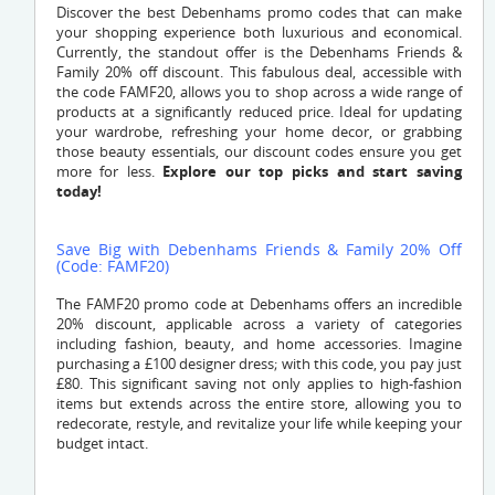
Discover the best Debenhams promo codes that can make
your shopping experience both luxurious and economical.
Currently, the standout offer is the Debenhams Friends &
Family 20% off discount. This fabulous deal, accessible with
the code FAMF20, allows you to shop across a wide range of
products at a significantly reduced price. Ideal for updating
your wardrobe, refreshing your home decor, or grabbing
those beauty essentials, our discount codes ensure you get
more for less.
Explore our top picks and start saving
today!
Save Big with Debenhams Friends & Family 20% Off
(Code: FAMF20)
The FAMF20 promo code at Debenhams offers an incredible
20% discount, applicable across a variety of categories
including fashion, beauty, and home accessories. Imagine
purchasing a £100 designer dress; with this code, you pay just
£80. This significant saving not only applies to high-fashion
items but extends across the entire store, allowing you to
redecorate, restyle, and revitalize your life while keeping your
budget intact.