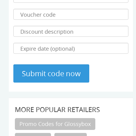
MORE POPULAR RETAILERS
Promo Codes for Glossybox