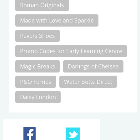
Roman Originals
Made with Love and Sparkle
Pavers Shoes
Promo Codes for Early Learning Centre
Magic Breaks
Darlings of Chelsea
P&O Ferries
Water Butts Direct
Daisy London