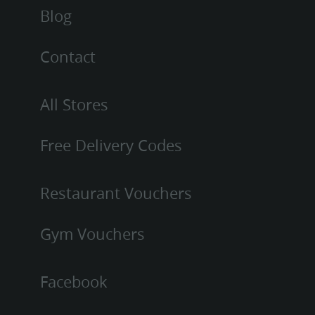
Blog
Contact
All Stores
Free Delivery Codes
Restaurant Vouchers
Gym Vouchers
Facebook