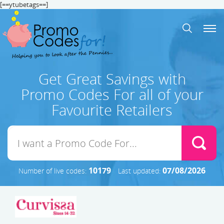
[==ytubetags==]
Get Great Savings with
Promo Codes For all of your
Favourite Retailers
10179
07/08/2026
Number of live codes:
Last updated: