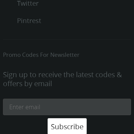
Twitter
Pintrest
Promo Codes For Newsletter
Sign up to receive the latest codes &
offers by email