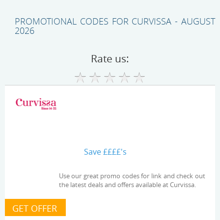
PROMOTIONAL CODES FOR CURVISSA - AUGUST
2026
Rate us:
Save ££££'s
Use our great promo codes for link and check out
the latest deals and offers available at Curvissa.