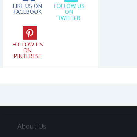
LIKE US ON
FOLLOW US
FACEBOOK
ON
TWITTER
FOLLOW US
ON
PINTEREST
About Us