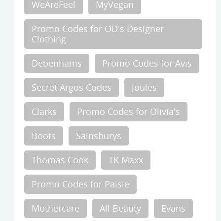
WeAreFeel
MyVegan
Promo Codes for OD's Designer
Clothing
Debenhams
Promo Codes for Avis
Secret Argos Codes
Joules
Clarks
Promo Codes for Olivia's
Boots
Sainsburys
Thomas Cook
TK Maxx
Promo Codes for Paisie
Mothercare
All Beauty
Evans