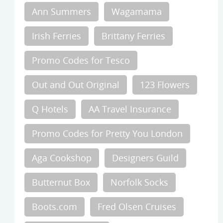
Ann Summers
Wagamama
Irish Ferries
Brittany Ferries
Promo Codes for Tesco
Out and Out Original
123 Flowers
Q Hotels
AA Travel Insurance
Promo Codes for Pretty You London
Aga Cookshop
Designers Guild
Butternut Box
Norfolk Socks
Boots.com
Fred Olsen Cruises