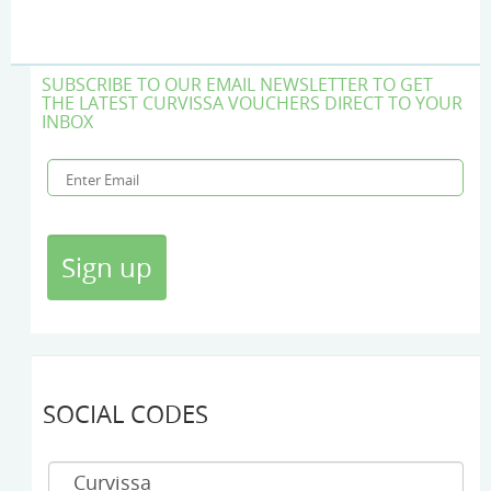
SUBSCRIBE TO OUR EMAIL NEWSLETTER TO GET
THE LATEST CURVISSA VOUCHERS DIRECT TO YOUR
INBOX
SOCIAL CODES