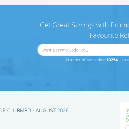
Get Great Savings with Promo
Favourite Ret
Number of live codes:
10254
Las
R CLUBMED - AUGUST 2026
S
G
D