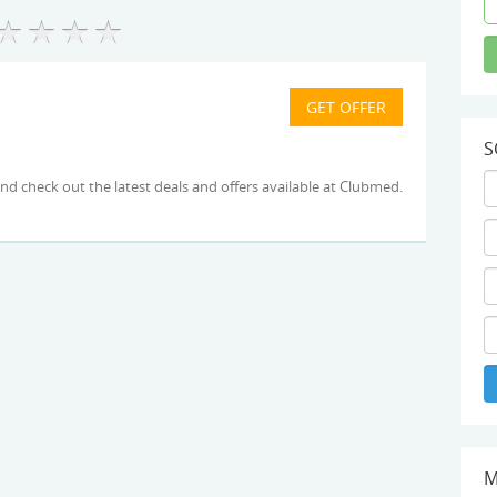
S
for link and check out the latest deals and offers available at Clubmed.
M