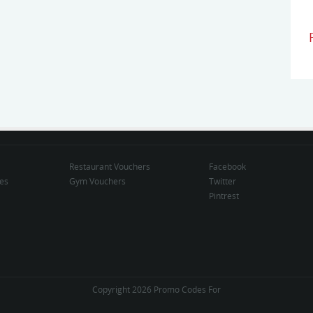
Restaurant Vouchers
Facebook
des
Gym Vouchers
Twitter
Pintrest
Copyright 2026 Promo Codes For