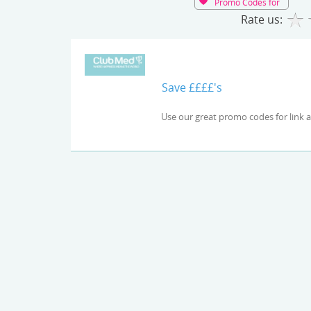
Promo Codes for
Rate us:
Save ££££'s
Use our great promo codes 