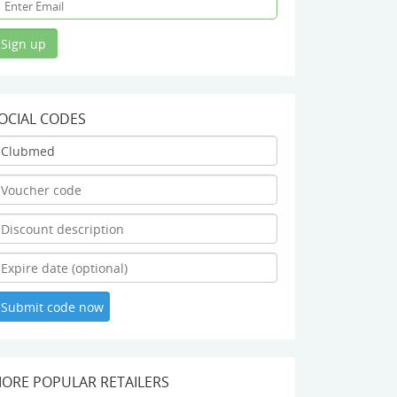
OCIAL CODES
ORE POPULAR RETAILERS