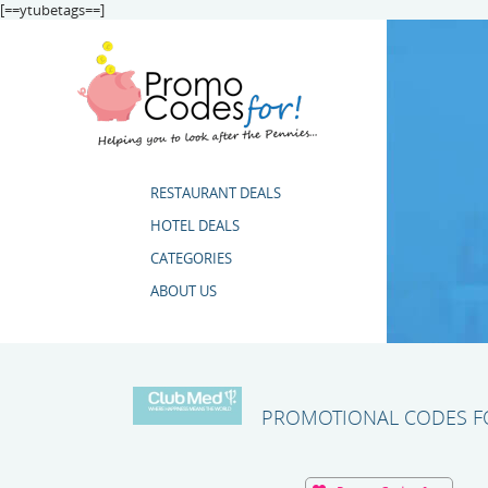
[==ytubetags==]
RESTAURANT DEALS
HOTEL DEALS
CATEGORIES
ABOUT US
PROMOTIONAL CODES FO