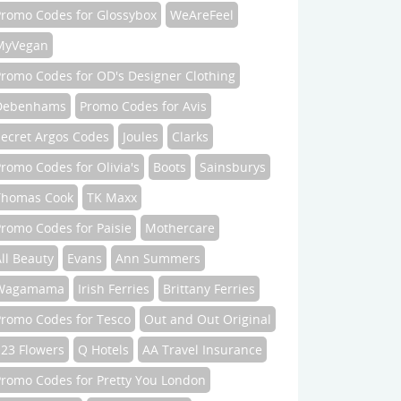
Promo Codes for Glossybox
WeAreFeel
MyVegan
Promo Codes for OD's Designer Clothing
Debenhams
Promo Codes for Avis
Secret Argos Codes
Joules
Clarks
romo Codes for Olivia's
Boots
Sainsburys
Thomas Cook
TK Maxx
romo Codes for Paisie
Mothercare
ll Beauty
Evans
Ann Summers
Wagamama
Irish Ferries
Brittany Ferries
Promo Codes for Tesco
Out and Out Original
123 Flowers
Q Hotels
AA Travel Insurance
Promo Codes for Pretty You London