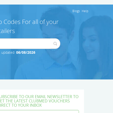
Blogs
Help
 Codes For all of your
ailers
t updated:
06/08/2026
UBSCRIBE TO OUR EMAIL NEWSLETTER TO
ET THE LATEST CLUBMED VOUCHERS
IRECT TO YOUR INBOX