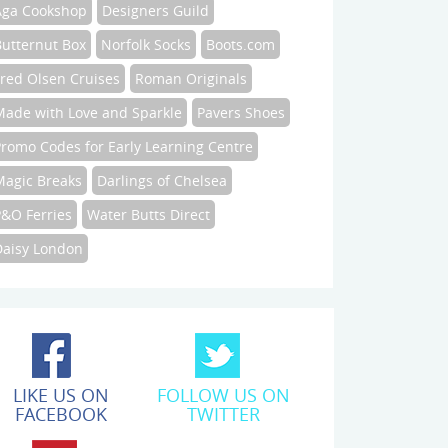
Aga Cookshop
Designers Guild
Butternut Box
Norfolk Socks
Boots.com
Fred Olsen Cruises
Roman Originals
Made with Love and Sparkle
Pavers Shoes
Promo Codes for Early Learning Centre
Magic Breaks
Darlings of Chelsea
P&O Ferries
Water Butts Direct
Daisy London
LIKE US ON
FOLLOW US ON
FACEBOOK
TWITTER