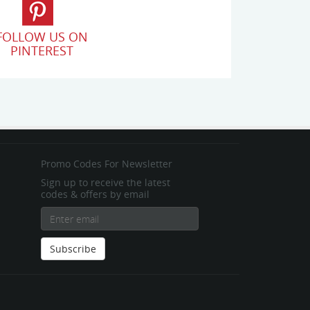
FOLLOW US ON
PINTEREST
Promo Codes For Newsletter
Sign up to receive the latest
codes & offers by email