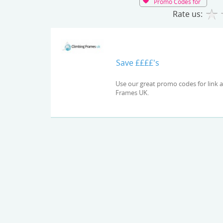
Promo Codes for
Rate us:
Save ££££'s
Use our great promo codes for link and check out the latest deals and offers available at Climbing
Frames UK.