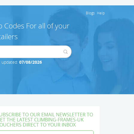
Blogs
Help
 Codes For all of your
ailers
t updated:
07/08/2026
UBSCRIBE TO OUR EMAIL NEWSLETTER TO
ET THE LATEST CLIMBING-FRAMES-UK
OUCHERS DIRECT TO YOUR INBOX