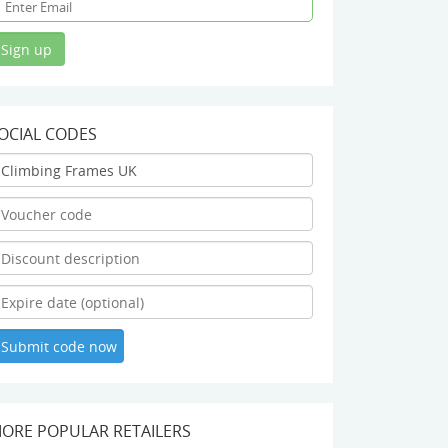
OCIAL CODES
ORE POPULAR RETAILERS