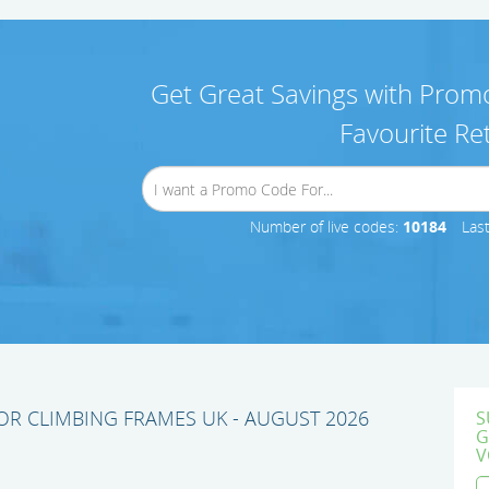
Get Great Savings with Promo
Favourite Ret
Number of live codes:
10184
Las
R CLIMBING FRAMES UK - AUGUST 2026
S
G
V