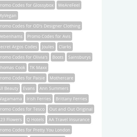
Promo Codes for Glossybox
WeAreFeel
MyVegan
Promo Codes for OD's Designer Clothing
Debenhams
Promo Codes for Avis
Secret Argos Codes
Joules
Clarks
romo Codes for Olivia's
Boots
Sainsburys
Thomas Cook
TK Maxx
romo Codes for Paisie
Mothercare
ll Beauty
Evans
Ann Summers
Wagamama
Irish Ferries
Brittany Ferries
Promo Codes for Tesco
Out and Out Original
123 Flowers
Q Hotels
AA Travel Insurance
Promo Codes for Pretty You London