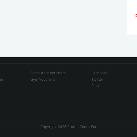
Restaurant Vouchers
Facebook
des
Gym Vouchers
Twitter
Pintrest
Copyright 2026 Promo Codes For