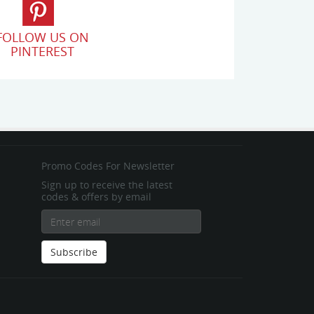
FOLLOW US ON
PINTEREST
Promo Codes For Newsletter
Sign up to receive the latest
codes & offers by email