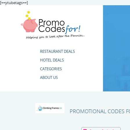
[==ytubetags==]
RESTAURANT DEALS
HOTEL DEALS
CATEGORIES
ABOUT US
PROMOTIONAL CODES FO