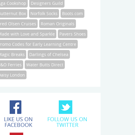
Aga Cookshop
Designers Guild
Butternut Box
Norfolk Socks
Boots.com
Fred Olsen Cruises
Roman Originals
Made with Love and Sparkle
Pavers Shoes
Promo Codes for Early Learning Centre
Magic Breaks
Darlings of Chelsea
P&O Ferries
Water Butts Direct
Daisy London
LIKE US ON
FOLLOW US ON
FACEBOOK
TWITTER