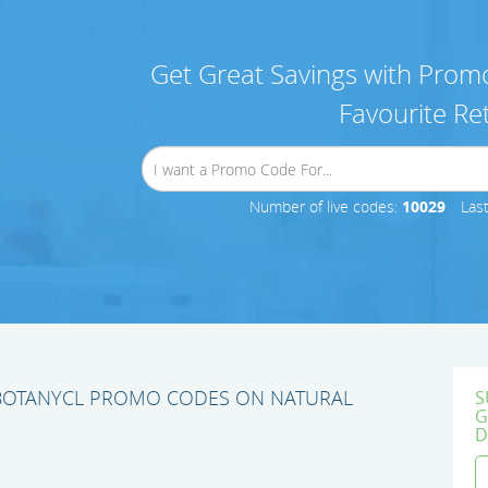
Get Great Savings with Promo
Favourite Ret
Number of live codes:
10029
Las
 BOTANYCL PROMO CODES ON NATURAL
S
G
D