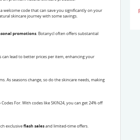
 a welcome code that can save you significantly on your
 natural skincare journey with some savings.
easonal promotions
. Botanycl often offers substantial
s can lead to better prices per item, enhancing your
ems. As seasons change, so do the skincare needs, making
Codes For. With codes like SKIN24, you can get 24% off
tch exclusive
flash sales
and limited-time offers.