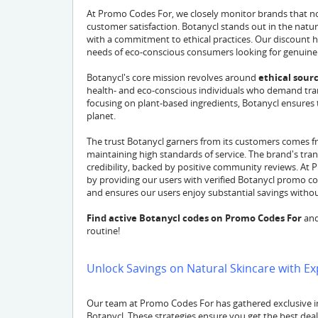
At Promo Codes For, we closely monitor brands that not
customer satisfaction. Botanycl stands out in the natu
with a commitment to ethical practices. Our discount h
needs of eco-conscious consumers looking for genuine
Botanycl's core mission revolves around
ethical sour
health- and eco-conscious individuals who demand trans
focusing on plant-based ingredients, Botanycl ensures th
planet.
The trust Botanycl garners from its customers comes f
maintaining high standards of service. The brand's tra
credibility, backed by positive community reviews. At 
by providing our users with verified Botanycl promo cod
and ensures our users enjoy substantial savings without 
Find active Botanycl codes on Promo Codes For
and
routine!
Unlock Savings on Natural Skincare with Ex
Our team at Promo Codes For has gathered exclusive in
Botanycl. These strategies ensure you get the best dea