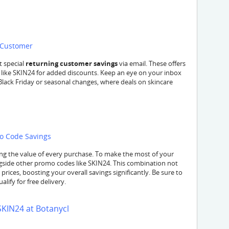
l Customer
t special
returning customer savings
via email. These offers
 like SKIN24 for added discounts. Keep an eye on your inbox
Black Friday or seasonal changes, where deals on skincare
mo Code Savings
ng the value of every purchase. To make the most of your
side other promo codes like SKIN24. This combination not
prices, boosting your overall savings significantly. Be sure to
lify for free delivery.
SKIN24 at Botanycl