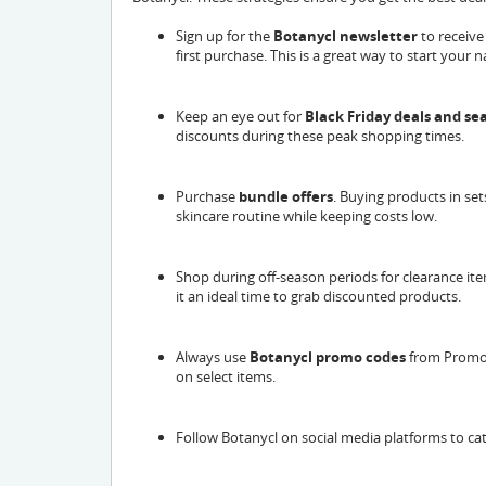
Sign up for the
Botanycl newsletter
to receive
first purchase. This is a great way to start your
Keep an eye out for
Black Friday deals and s
discounts during these peak shopping times.
Purchase
bundle offers
. Buying products in set
skincare routine while keeping costs low.
Shop during off-season periods for clearance it
it an ideal time to grab discounted products.
Always use
Botanycl promo codes
from Promo 
on select items.
Follow Botanycl on social media platforms to ca