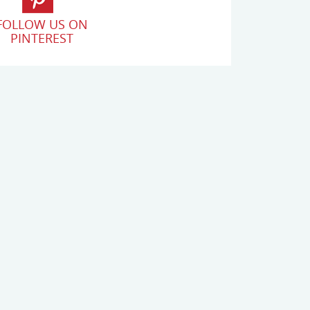
FOLLOW US ON
PINTEREST