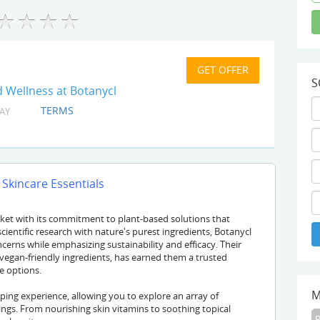
S
 Wellness at Botanycl
TERMS
AY
 Skincare Essentials
rket with its commitment to plant-based solutions that
cientific research with nature's purest ingredients, Botanycl
ncerns while emphasizing sustainability and efficacy. Their
vegan-friendly ingredients, has earned them a trusted
e options.
M
ng experience, allowing you to explore an array of
vings. From nourishing skin vitamins to soothing topical