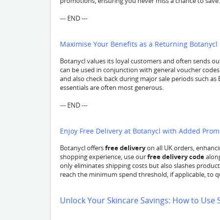
promotions, ensuring you never miss a chance to save.
--- END ---
Maximise Your Benefits as a Returning Botanyc
Botanycl values its loyal customers and often sends ou
can be used in conjunction with general voucher codes
and also check back during major sale periods such as 
essentials are often most generous.
--- END ---
Enjoy Free Delivery at Botanycl with Added Pro
Botanycl offers
free delivery
on all UK orders, enhanci
shopping experience, use our
free delivery code
along
only eliminates shipping costs but also slashes product 
reach the minimum spend threshold, if applicable, to qua
Unlock Your Skincare Savings: How to Use 