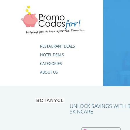
RESTAURANT DEALS
HOTEL DEALS
CATEGORIES
ABOUT US
UNLOCK SAVINGS WITH
SKINCARE