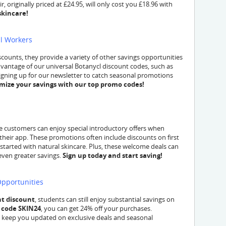
, originally priced at £24.95, will only cost you £18.96 with
skincare!
al Workers
scounts, they provide a variety of other savings opportunities
advantage of our universal Botanycl discount codes, such as
signing up for our newsletter to catch seasonal promotions
mize your savings with our top promo codes!
time customers can enjoy special introductory offers when
their app. These promotions often include discounts on first
 started with natural skincare. Plus, these welcome deals can
even greater savings.
Sign up today and start saving!
Opportunities
t discount
, students can still enjoy substantial savings on
 code SKIN24
, you can get 24% off your purchases.
an keep you updated on exclusive deals and seasonal