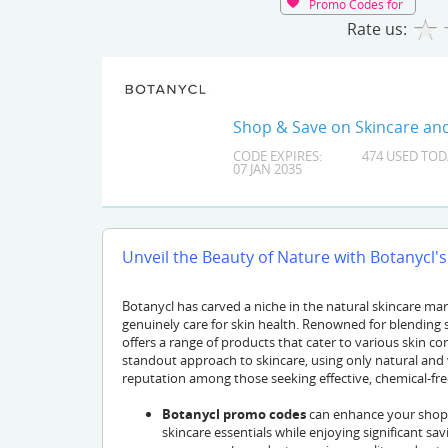
Promo Codes for
Rate us:
Shop & Save on Skincare and
CODE EXPIRES:
474 USED TOD
07 JAN 2035
Unveil the Beauty of Nature with Botanycl's
Botanycl has carved a niche in the natural skincare ma
genuinely care for skin health. Renowned for blending s
offers a range of products that cater to various skin co
standout approach to skincare, using only natural and 
reputation among those seeking effective, chemical-fre
Botanycl promo codes
can enhance your shoppi
skincare essentials while enjoying significant sa