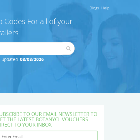
Blogs
Help
 Codes For all of your
ailers
t updated:
08/08/2026
UBSCRIBE TO OUR EMAIL NEWSLETTER TO
ET THE LATEST BOTANYCL VOUCHERS
IRECT TO YOUR INBOX