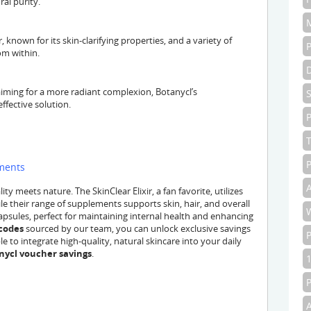
al purity.
, known for its skin-clarifying properties, and a variety of
om within.
 aiming for a more radiant complexion, Botanycl’s
ffective solution.
P
P
ements
A
y meets nature. The SkinClear Elixir, a fan favorite, utilizes
le their range of supplements supports skin, hair, and overall
psules, perfect for maintaining internal health and enhancing
codes
sourced by our team, you can unlock exclusive savings
e to integrate high-quality, natural skincare into your daily
nycl voucher savings
.