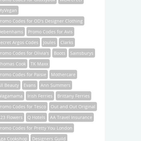
MyVegan
Promo Codes for OD's Designer Clothing
Debenhams
Promo Codes for Avis
Secret Argos Codes
Joules
Clarks
romo Codes for Olivia's
Boots
Sainsburys
Thomas Cook
TK Maxx
romo Codes for Paisie
Mothercare
ll Beauty
Evans
Ann Summers
Wagamama
Irish Ferries
Brittany Ferries
Promo Codes for Tesco
Out and Out Original
123 Flowers
Q Hotels
AA Travel Insurance
Promo Codes for Pretty You London
Aga Cookshop
Designers Guild