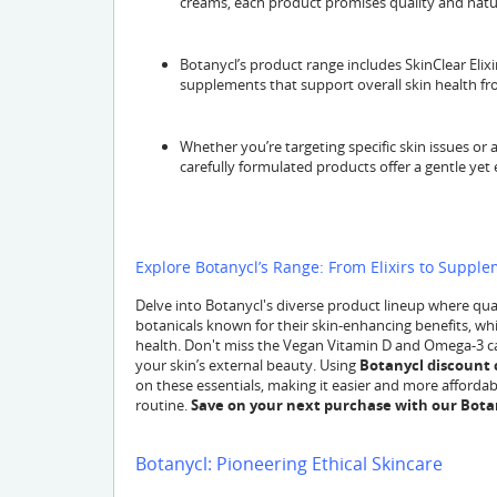
creams, each product promises quality and natur
Botanycl’s product range includes SkinClear Elixir
supplements that support overall skin health fr
Whether you’re targeting specific skin issues or
carefully formulated products offer a gentle yet e
Explore Botanycl’s Range: From Elixirs to Suppl
Delve into Botanycl's diverse product lineup where qualit
botanicals known for their skin-enhancing benefits, whi
health. Don't miss the Vegan Vitamin D and Omega-3 ca
your skin’s external beauty. Using
Botanycl discount 
on these essentials, making it easier and more affordabl
routine.
Save on your next purchase with our Bota
Botanycl: Pioneering Ethical Skincare