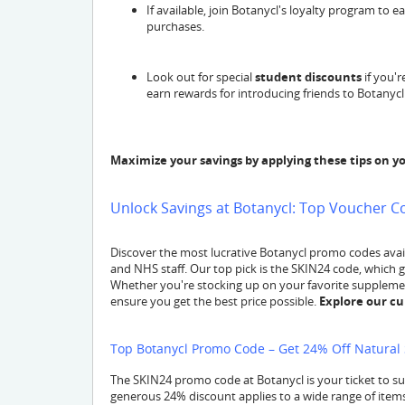
If available, join Botanycl's loyalty program to
purchases.
Look out for special
student discounts
if you'r
earn rewards for introducing friends to Botanycl
Maximize your savings by applying these tips on y
Unlock Savings at Botanycl: Top Voucher C
Discover the most lucrative Botanycl promo codes avail
and NHS staff. Our top pick is the SKIN24 code, which 
Whether you're stocking up on your favorite supplement
ensure you get the best price possible.
Explore our cu
Top Botanycl Promo Code – Get 24% Off Natural 
The SKIN24 promo code at Botanycl is your ticket to s
generous 24% discount applies to a wide range of items,