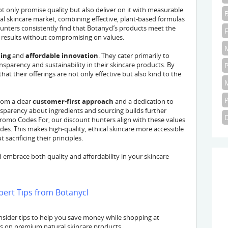
 only promise quality but also deliver on it with measurable
ral skincare market, combining effective, plant-based formulas
unters consistently find that Botanycl’s products meet the
 results without compromising on values.
cing
and
affordable innovation
. They cater primarily to
parency and sustainability in their skincare products. By
at their offerings are not only effective but also kind to the
rom a clear
customer-first approach
and a dedication to
nsparency about ingredients and sourcing builds further
Promo Codes For, our discount hunters align with these values
es. This makes high-quality, ethical skincare more accessible
sacrificing their principles.
 embrace both quality and affordability in your skincare
pert Tips from Botanycl
sider tips to help you save money while shopping at
ls on premium natural skincare products.