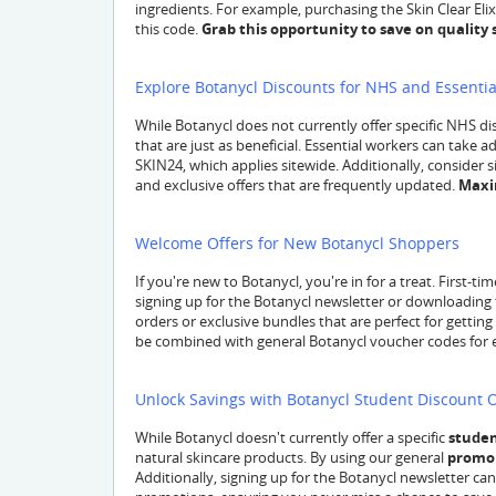
ingredients. For example, purchasing the Skin Clear Elixir
this code.
Grab this opportunity to save on quality 
Explore Botanycl Discounts for NHS and Essenti
While Botanycl does not currently offer specific NHS di
that are just as beneficial. Essential workers can take 
SKIN24, which applies sitewide. Additionally, consider 
and exclusive offers that are frequently updated.
Maxi
Welcome Offers for New Botanycl Shoppers
If you're new to Botanycl, you're in for a treat. First-
signing up for the Botanycl newsletter or downloading 
orders or exclusive bundles that are perfect for getting
be combined with general Botanycl voucher codes for 
Unlock Savings with Botanycl Student Discount 
While Botanycl doesn't currently offer a specific
studen
natural skincare products. By using our general
promo
Additionally, signing up for the Botanycl newsletter c