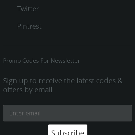
Twitter
Pintrest
Promo Codes For Newsletter
Sign up to receive the latest codes &
offers by email