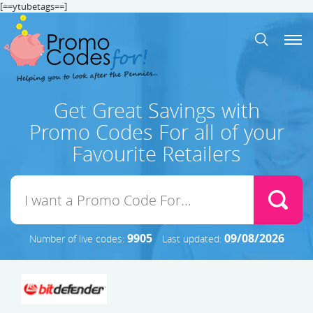
[==ytubetags==]
Get Great Savings with
Promo Codes For all of your
Favourite Retailers
9905
09/08/2026
Number of live codes:
Last updated: