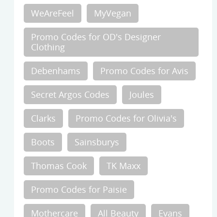
WeAreFeel
MyVegan
Promo Codes for OD's Designer
Clothing
Debenhams
Promo Codes for Avis
Secret Argos Codes
Joules
Clarks
Promo Codes for Olivia's
Boots
Sainsburys
Thomas Cook
TK Maxx
Promo Codes for Paisie
Mothercare
All Beauty
Evans