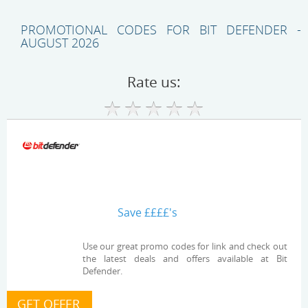
PROMOTIONAL CODES FOR BIT DEFENDER -
AUGUST 2026
Rate us:
Save ££££'s
Use our great promo codes for link and check out
the latest deals and offers available at Bit
Defender.