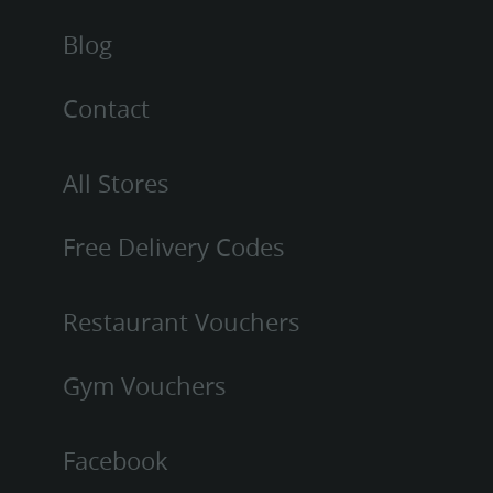
Blog
Contact
All Stores
Free Delivery Codes
Restaurant Vouchers
Gym Vouchers
Facebook