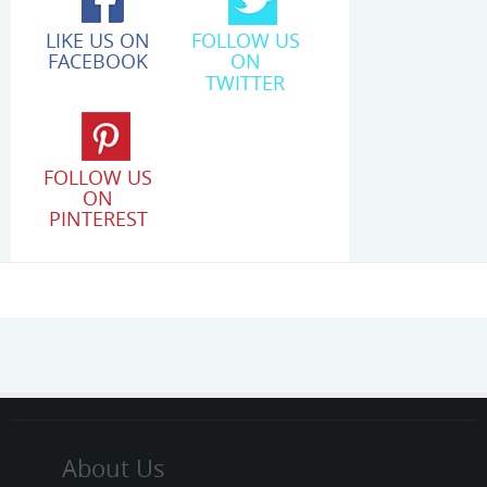
LIKE US ON
FOLLOW US
FACEBOOK
ON
TWITTER
FOLLOW US
ON
PINTEREST
About Us