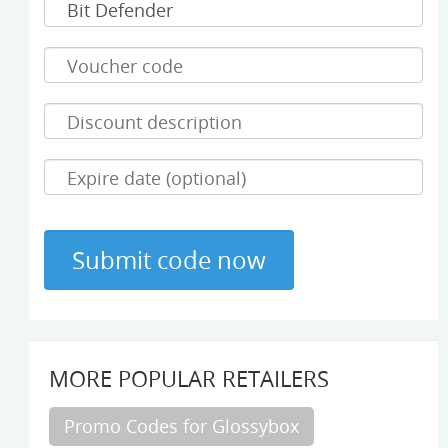
MORE POPULAR RETAILERS
Promo Codes for Glossybox