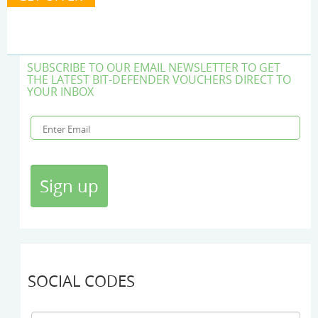
SUBSCRIBE TO OUR EMAIL NEWSLETTER TO GET
THE LATEST BIT-DEFENDER VOUCHERS DIRECT TO
YOUR INBOX
SOCIAL CODES