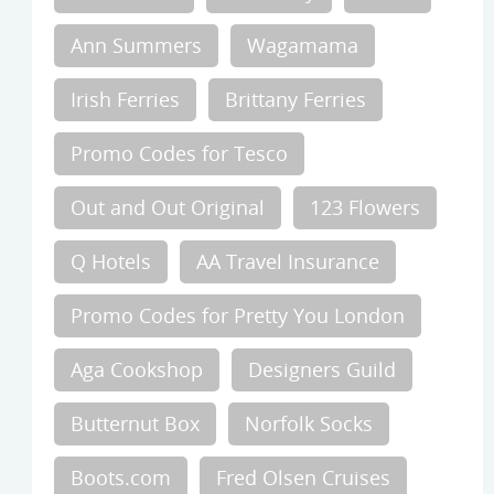
Ann Summers
Wagamama
Irish Ferries
Brittany Ferries
Promo Codes for Tesco
Out and Out Original
123 Flowers
Q Hotels
AA Travel Insurance
Promo Codes for Pretty You London
Aga Cookshop
Designers Guild
Butternut Box
Norfolk Socks
Boots.com
Fred Olsen Cruises