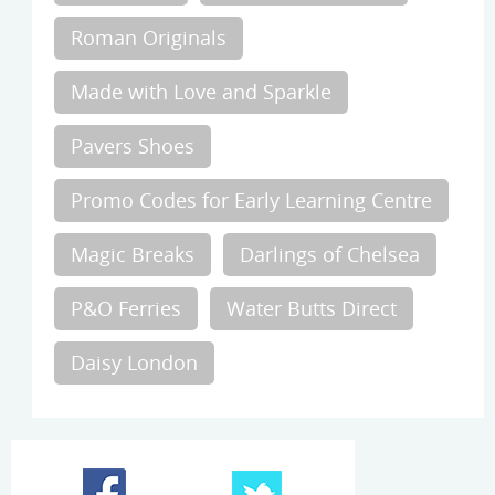
Roman Originals
Made with Love and Sparkle
Pavers Shoes
Promo Codes for Early Learning Centre
Magic Breaks
Darlings of Chelsea
P&O Ferries
Water Butts Direct
Daisy London