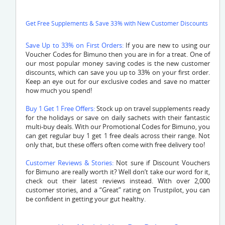
Get Free Supplements & Save 33% with New Customer Discounts
Save Up to 33% on First Orders:
If you are new to using our
Voucher Codes for Bimuno then you are in for a treat. One of
our most popular money saving codes is the new customer
discounts, which can save you up to 33% on your first order.
Keep an eye out for our exclusive codes and save no matter
how much you spend!
Buy 1 Get 1 Free Offers:
Stock up on travel supplements ready
for the holidays or save on daily sachets with their fantastic
multi-buy deals. With our Promotional Codes for Bimuno, you
can get regular buy 1 get 1 free deals across their range. Not
only that, but these offers often come with free delivery too!
Customer Reviews & Stories:
Not sure if Discount Vouchers
for Bimuno are really worth it? Well don’t take our word for it,
check out their latest reviews instead. With over 2,000
customer stories, and a “Great” rating on Trustpilot, you can
be confident in getting your gut healthy.