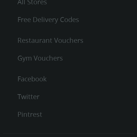
All Stores
Free Delivery Codes
Restaurant Vouchers
Gym Vouchers
Facebook
Twitter
Pintrest