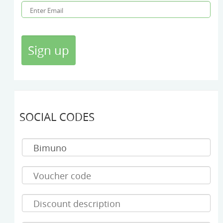
SOCIAL CODES