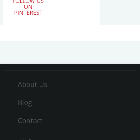
FOLLOW US
ON
PINTEREST
About Us
Blog
Contact