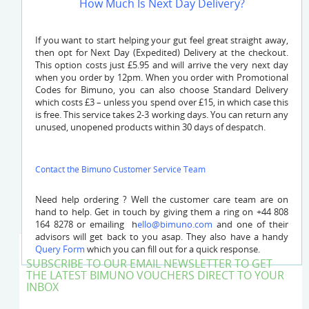
How Much Is Next Day Delivery?
If you want to start helping your gut feel great straight away,
then opt for Next Day (Expedited) Delivery at the checkout.
This option costs just £5.95 and will arrive the very next day
when you order by 12pm. When you order with Promotional
Codes for Bimuno, you can also choose Standard Delivery
which costs £3 – unless you spend over £15, in which case this
is free. This service takes 2-3 working days. You can return any
unused, unopened products within 30 days of despatch.
Contact the Bimuno Customer Service Team
Need help ordering ? Well the customer care team are on
hand to help. Get in touch by giving them a ring on +44 808
164 8278 or emailing
h
ello@bimuno.com
and one of their
advisors will get back to you asap. They also have a handy
Query Form
which you can fill out for a quick response.
SUBSCRIBE TO OUR EMAIL NEWSLETTER TO GET
THE LATEST BIMUNO VOUCHERS DIRECT TO YOUR
INBOX