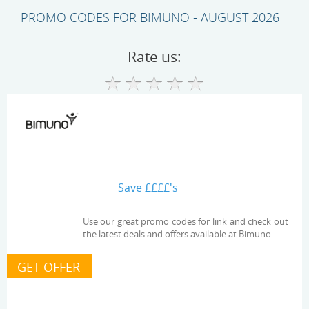
PROMO CODES FOR BIMUNO - AUGUST 2026
Rate us:
Save ££££'s
Use our great promo codes for link and check out
the latest deals and offers available at Bimuno.