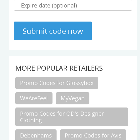
MORE POPULAR RETAILERS
Promo Codes for Glossybox
WeAreFeel
MyVegan
Promo Codes for OD's Designer
Clothing
Debenhams
Promo Codes for Avis