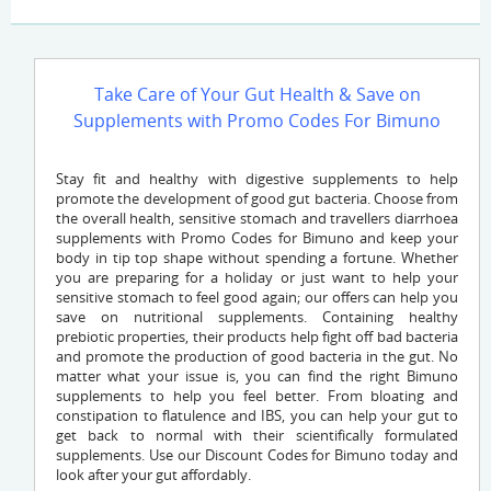
Take Care of Your Gut Health & Save on
Supplements with Promo Codes For Bimuno
Stay fit and healthy with digestive supplements to help
promote the development of good gut bacteria. Choose from
the overall health, sensitive stomach and travellers diarrhoea
supplements with Promo Codes for Bimuno and keep your
body in tip top shape without spending a fortune. Whether
you are preparing for a holiday or just want to help your
sensitive stomach to feel good again; our offers can help you
save on nutritional supplements. Containing healthy
prebiotic properties, their products help fight off bad bacteria
and promote the production of good bacteria in the gut. No
matter what your issue is, you can find the right Bimuno
supplements to help you feel better. From bloating and
constipation to flatulence and IBS, you can help your gut to
get back to normal with their scientifically formulated
supplements. Use our Discount Codes for Bimuno today and
look after your gut affordably.