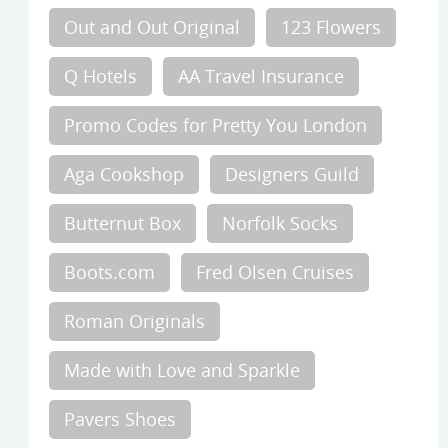
Out and Out Original
123 Flowers
Q Hotels
AA Travel Insurance
Promo Codes for Pretty You London
Aga Cookshop
Designers Guild
Butternut Box
Norfolk Socks
Boots.com
Fred Olsen Cruises
Roman Originals
Made with Love and Sparkle
Pavers Shoes