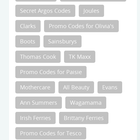
Secret Argos Codes
Joules
Clarks
Promo Codes for Olivia's
Boots
Sainsburys
Thomas Cook
TK Maxx
Promo Codes for Paisie
Mothercare
All Beauty
Evans
Ann Summers
Wagamama
Irish Ferries
Brittany Ferries
Promo Codes for Tesco