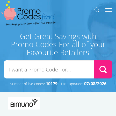
Get Great Savings with
Promo Codes For all of your
Favourite Retailers
10179
07/08/2026
Number of live codes:
Last updated: