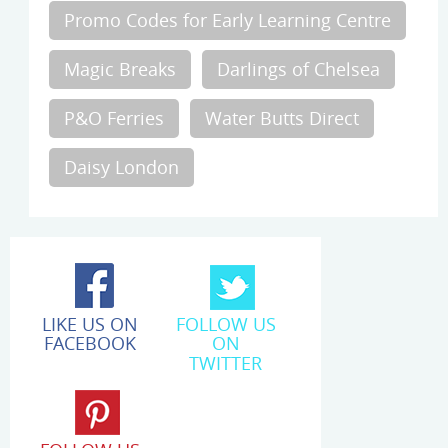
Promo Codes for Early Learning Centre
Magic Breaks
Darlings of Chelsea
P&O Ferries
Water Butts Direct
Daisy London
LIKE US ON
FOLLOW US
FACEBOOK
ON
TWITTER