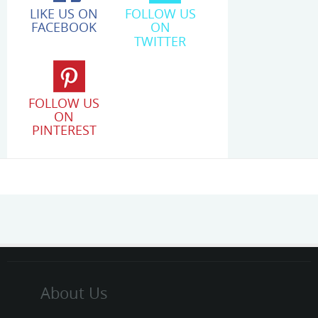
LIKE US ON
FOLLOW US
FACEBOOK
ON
TWITTER
FOLLOW US
ON
PINTEREST
About Us