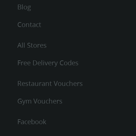
Blog
Contact
All Stores
Free Delivery Codes
Restaurant Vouchers
Gym Vouchers
Facebook