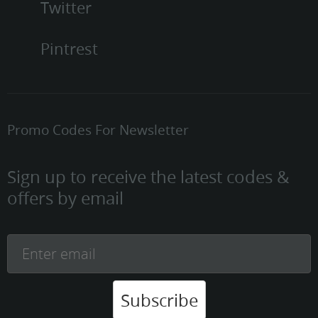
Twitter
Pintrest
Promo Codes For Newsletter
Sign up to receive the latest codes &
offers by email