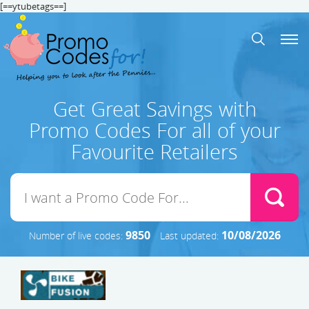
[==ytubetags==]
Get Great Savings with
Promo Codes For all of your
Favourite Retailers
9850
10/08/2026
Number of live codes:
Last updated: