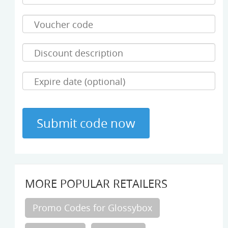
MORE POPULAR RETAILERS
Promo Codes for Glossybox