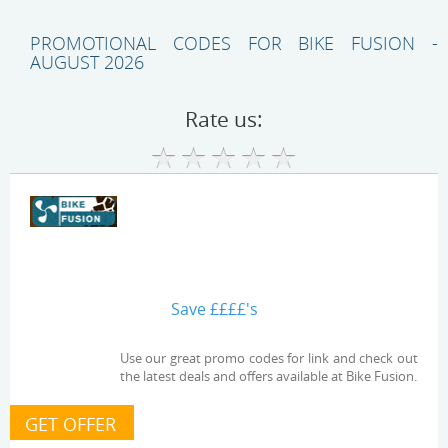
PROMOTIONAL CODES FOR BIKE FUSION -
AUGUST 2026
Rate us:
Save ££££'s
Use our great promo codes for link and check out
the latest deals and offers available at Bike Fusion.