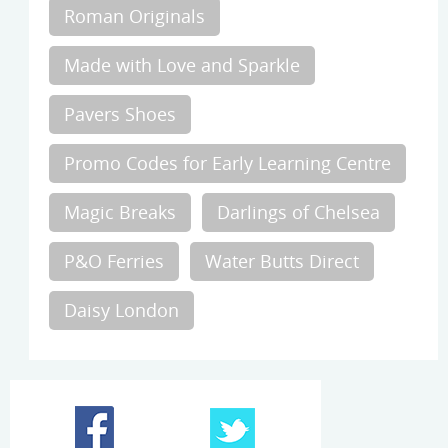
Roman Originals
Made with Love and Sparkle
Pavers Shoes
Promo Codes for Early Learning Centre
Magic Breaks
Darlings of Chelsea
P&O Ferries
Water Butts Direct
Daisy London