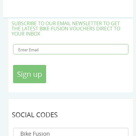
SUBSCRIBE TO OUR EMAIL NEWSLETTER TO GET
THE LATEST BIKE-FUSION VOUCHERS DIRECT TO
YOUR INBOX
SOCIAL CODES