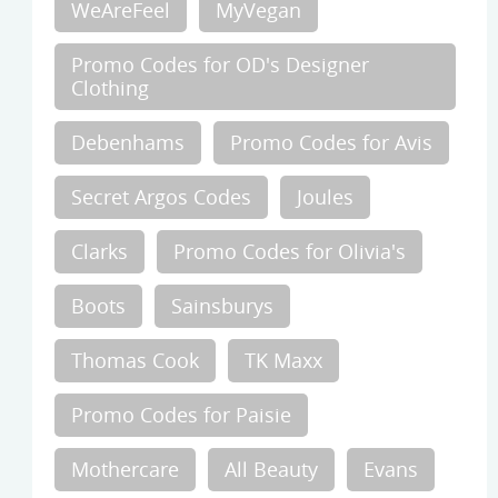
WeAreFeel
MyVegan
Promo Codes for OD's Designer
Clothing
Debenhams
Promo Codes for Avis
Secret Argos Codes
Joules
Clarks
Promo Codes for Olivia's
Boots
Sainsburys
Thomas Cook
TK Maxx
Promo Codes for Paisie
Mothercare
All Beauty
Evans