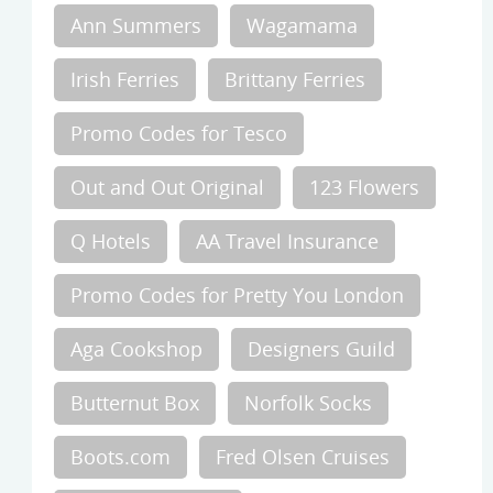
Ann Summers
Wagamama
Irish Ferries
Brittany Ferries
Promo Codes for Tesco
Out and Out Original
123 Flowers
Q Hotels
AA Travel Insurance
Promo Codes for Pretty You London
Aga Cookshop
Designers Guild
Butternut Box
Norfolk Socks
Boots.com
Fred Olsen Cruises